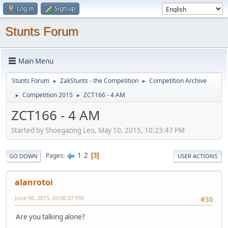
Log in
Sign up
Stunts Forum
Main Menu
Stunts Forum
ZakStunts - the Competition
Competition Archive
►
►
Competition 2015
ZCT166 - 4 AM
►
►
ZCT166 - 4 AM
Started by Shoegazing Leo, May 10, 2015, 10:23:47 PM
1
2
Pages
3
GO DOWN
USER ACTIONS
alanrotoi
June 06, 2015, 03:06:07 PM
#30
Are you talking alone?