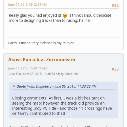
June 07, 2015, 09:02:55 AM
#32
Really glad you had enjoyed it!
I think I should dedicate
more to designing tracks than to racing, ha, ha!
Earth is my country. Science is my religion.
Akoss Poo a.k.a. Zorromeister
June 07, 2015, 10:29:47 AM
#33
Last Edit
: June 07, 2015, 10:36:55 AM by Akoss Poo
Quote from: Duplode on June 06, 2015, 11:33:23 PM
Closing comments: At first, I was a bit hesitant on
seeing the map; however, the track did provide an
interesting Indy PG ride - and those 11 crossings have
certainly contributed to that!