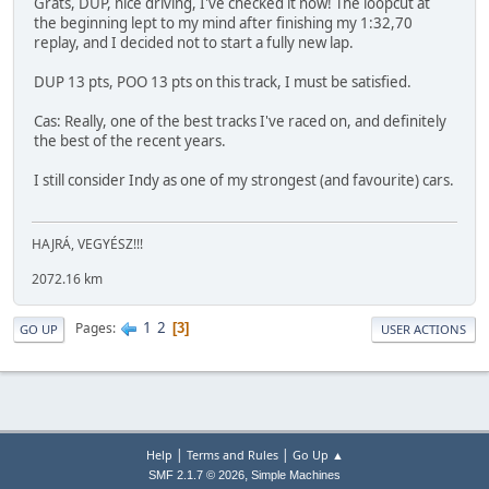
Grats, DUP, nice driving, I've checked it now! The loopcut at
the beginning lept to my mind after finishing my 1:32,70
replay, and I decided not to start a fully new lap.
DUP 13 pts, POO 13 pts on this track, I must be satisfied.
Cas: Really, one of the best tracks I've raced on, and definitely
the best of the recent years.
I still consider Indy as one of my strongest (and favourite) cars.
HAJRÁ, VEGYÉSZ!!!
2072.16 km
1
2
Pages
3
GO UP
USER ACTIONS
|
|
Help
Terms and Rules
Go Up ▲
,
SMF 2.1.7 © 2026
Simple Machines