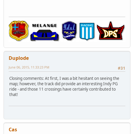
Duplode
June 06, 2015, 11:33:23 PM
#31
Closing comments: At first, I was a bit hesitant on seeing the
map; however, the track did provide an interesting Indy PG
ride - and those 11 crossings have certainly contributed to
that!
Cas