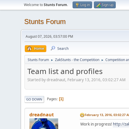
Welcome to
Stunts Forum
.
Log in
Sign up
Stunts Forum
August 07, 2026, 03:57:00 PM
Home
Search
Stunts Forum
ZakStunts - the Competition
Competition a
►
►
Team list and profiles
Started by dreadnaut, February 13, 2016, 03:02:27 AM
Pages
1
GO DOWN
dreadnaut
February 13, 2016, 03:02:27 
Work in progress!
http://z