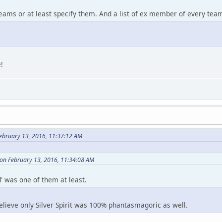
teams or at least specify them. And a list of ex member of every te
!
ebruary 13, 2016, 11:37:12 AM
on February 13, 2016, 11:34:08 AM
' was one of them at least.
elieve only Silver Spirit was 100% phantasmagoric as well.