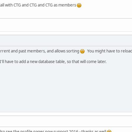
e call with CTG and CTG and CTG as members
urrent and past members, and allows sorting
You might have to reload (
 I'll have to add a new database table, so that will come later.
 also see the profile pages now support 2016 - thanks as well