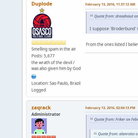
Duplode
February 13, 2016, 11:37:12 AM
Quote from: dreadnaut on
I suppose 'Broderbund' 
From the ones listed I beli
Smelling spam in the air
Posts: 5,677
the wrath of the devil /
was also given him by God
Location: Sao Paulo, Brazil
Logged
zaqrack
February 13, 2016, 02:04:13 PM
Administrator
Quote from: Friker on Feb
Quote from: alanrotoi 