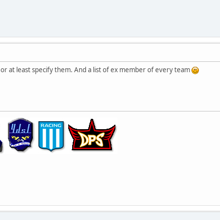
or at least specify them. And a list of ex member of every team