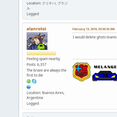
Location: クリチバ, ブラジ
ル
Logged
alanrotoi
February 13, 2016, 03:50:35 AM
I would delete ghots teams 
Feeling spam nearby
Posts: 6,357
The brave are always the
first to die
Location: Buenos Aires,
Argentina
Logged