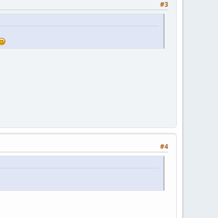
#3
#4