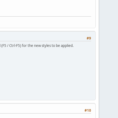
#9
F5 / Ctrl-F5) for the new styles to be applied.
#10