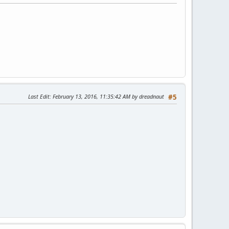
Last Edit
: February 13, 2016, 11:35:42 AM by dreadnaut
#5