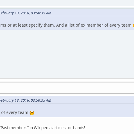
 February 13, 2016, 03:50:35 AM
ams or at least specify them. And a list of ex member of every team
 February 13, 2016, 03:50:35 AM
r of every team
 "Past members" in Wikipedia articles for bands!