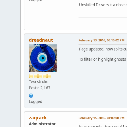
Unskilled Drivers is a clos
dreadnaut
February 13, 2016, 06:15:02 PM
Page updated, now splits c
To filter or highlight ghosts
Two-stroker
Posts: 2,167
Logged
zaqrack
February 15, 2016, 04:09:00 PM
Administrator
Very nice job, thank you! I