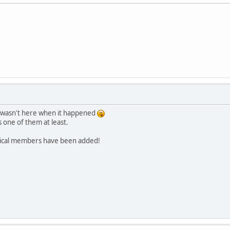
I wasn't here when it happened
 one of them at least.
orical members have been added!