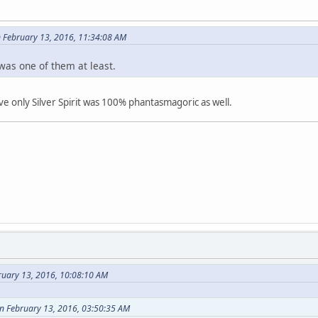
 February 13, 2016, 11:34:08 AM
was one of them at least.
eve only Silver Spirit was 100% phantasmagoric as well.
ruary 13, 2016, 10:08:10 AM
on February 13, 2016, 03:50:35 AM