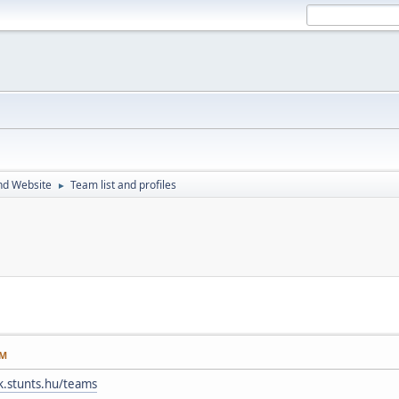
nd Website
Team list and profiles
►
AM
ak.stunts.hu/teams