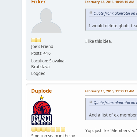
Friker
February 13, 2016, 10:08:10 AM
Quote from: alanrotoi on
I would delete ghots te
I like this idea.
Joe's Friend
Posts: 416
Location: Slovakia -
Bratislava
Logged
Duplode
February 13, 2016, 11:30:12 AM
Quote from: alanrotoi on
And a list of ex membe
Yup, just like "Members" v.
Smelling spam in the air