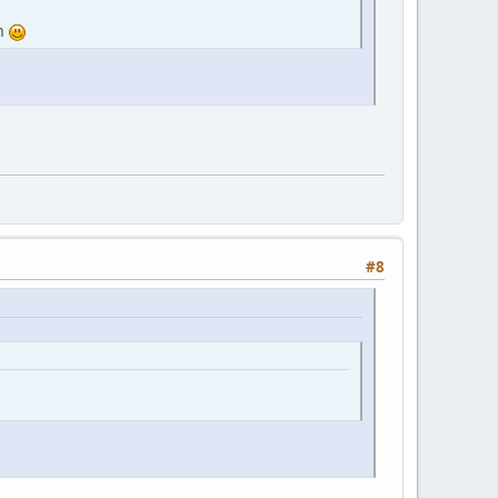
am
#8