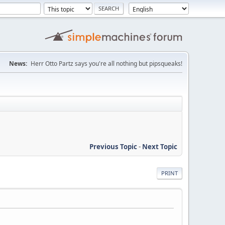
News:
Herr Otto Partz says you're all nothing but pipsqueaks!
Previous Topic
-
Next Topic
PRINT