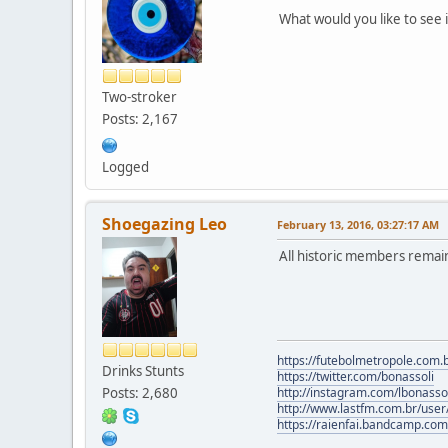
What would you like to see 
Two-stroker
Posts: 2,167
Logged
Shoegazing Leo
February 13, 2016, 03:27:17 AM
All historic members remai
https://futebolmetropole.com.b
Drinks Stunts
https://twitter.com/bonassoli
Posts: 2,680
http://instagram.com/lbonasso
http://www.lastfm.com.br/user/
https://raienfai.bandcamp.com