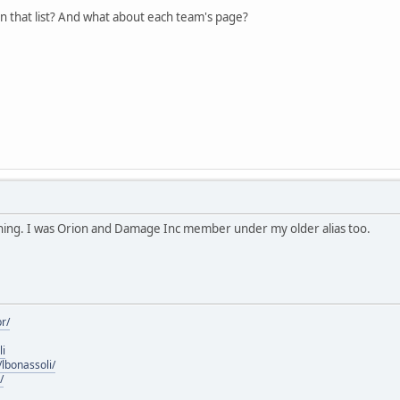
in that list? And what about each team's page?
ning. I was Orion and Damage Inc member under my older alias too.
r/
li
lbonassoli/
/