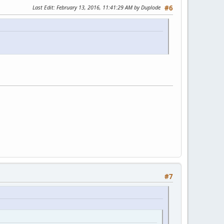
Last Edit
: February 13, 2016, 11:41:29 AM by Duplode
#6
#7