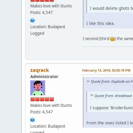
Makes love with Stunts
I would delete ghots 
Posts: 4,547
I like this idea.
Location: Budapest
Logged
I second (third
) the same
zaqrack
February 13, 2016, 02:05:18 PM
Administrator
Quote from: Duplode on F
Quote from: dreadnaut 
Makes love with Stunts
I suppose 'Broderbund
Posts: 4,547
From the ones listed I b
Location: Budapest
Logged