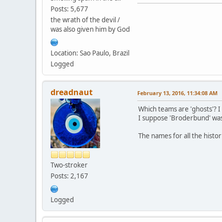
Posts: 5,677
the wrath of the devil /
was also given him by God
Location: Sao Paulo, Brazil
Logged
dreadnaut
February 13, 2016, 11:34:08 AM
Which teams are 'ghosts'? 
I suppose 'Broderbund' was
The names for all the hist
Two-stroker
Posts: 2,167
Logged