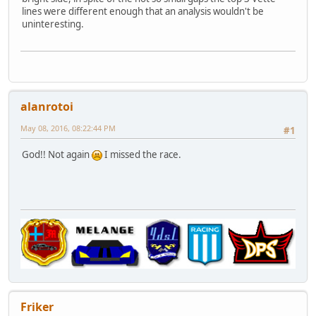
lines were different enough that an analysis wouldn't be
uninteresting.
alanrotoi
May 08, 2016, 08:22:44 PM
#1
God!! Not again
I missed the race.
Friker