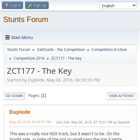
Log in
Sign up
Stunts Forum
Main Menu
Stunts Forum
ZakStunts - the Competition
Competition Archive
►
►
Competition 2016
ZCT177 - The Key
►
►
ZCT177 - The Key
Started by Duplode, May 08, 2016, 06:30:35 PM
Pages
1
GO DOWN
USER ACTIONS
Duplode
May 08, 2016, 06:30:35 PM
Last Edit
: May 08, 2016, 07:10:57 PM by Duplode
This was a really nice NSX track, but it wasn't to be. On the
bright side, in spite of the not so small gaps the top 3 Vette