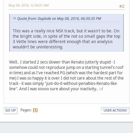
May 09, 2016, 12:34:01 AM
#2
Quote from: Duplode on May 08, 2016, 06:30:35 PM
This was a really nice NSX track, but it wasn't to be. On
the bright side, in spite of the not so small gaps the top
3 Vette lines were different enough that an analysis
wouldn't be uninteresting.
Well.. I started 2 secs slower than Renato (utterly stupid - I
somehow could not reproduce jump on a starting tunnel's roof
in time) and as I've reached PG (which was the hardest part for
me) I was so happy it is over I did not care about the rest of the
track - it was simply "just-do-it-without-penalties-Renato-like
line". And I was soooo sure about your inactivity.. :-/
Pages
1
GO UP
USER ACTIONS