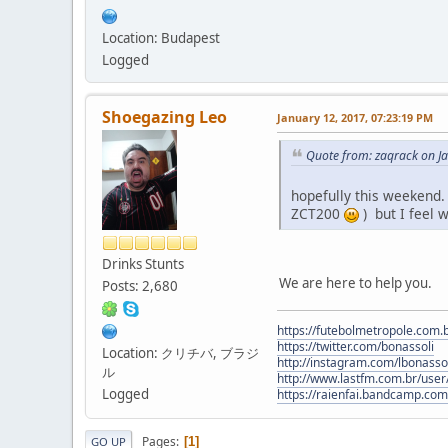
Location: Budapest
Logged
Shoegazing Leo
January 12, 2017, 07:23:19 PM
Quote from: zaqrack on J
hopefully this weekend. 
ZCT200
) but I feel w
Drinks Stunts
We are here to help you.
Posts: 2,680
https://futebolmetropole.com.b
https://twitter.com/bonassoli
Location: クリチバ, ブラジ
http://instagram.com/lbonasso
ル
http://www.lastfm.com.br/user/
Logged
https://raienfai.bandcamp.com
Pages
1
GO UP