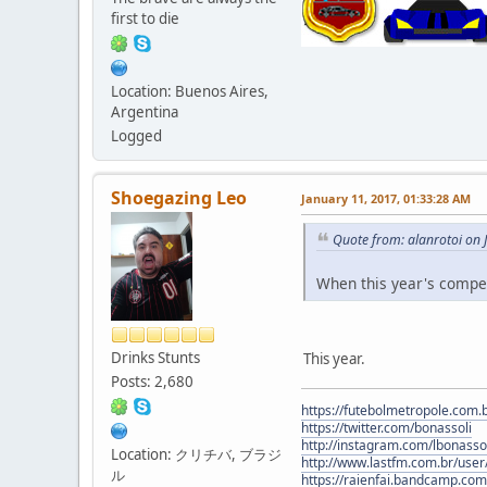
first to die
Location: Buenos Aires,
Argentina
Logged
Shoegazing Leo
January 11, 2017, 01:33:28 AM
Quote from: alanrotoi on 
When this year's compet
Drinks Stunts
This year.
Posts: 2,680
https://futebolmetropole.com.b
https://twitter.com/bonassoli
http://instagram.com/lbonasso
Location: クリチバ, ブラジ
http://www.lastfm.com.br/user/
ル
https://raienfai.bandcamp.com