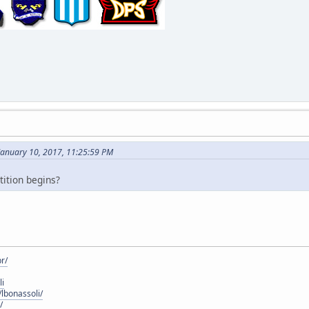
January 10, 2017, 11:25:59 PM
ition begins?
r/
li
lbonassoli/
/