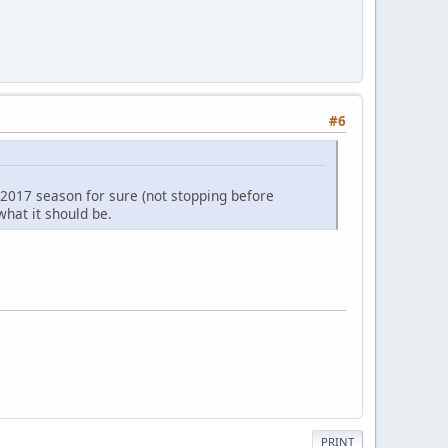
#6
a 2017 season for sure (not stopping before
 what it should be.
PRINT