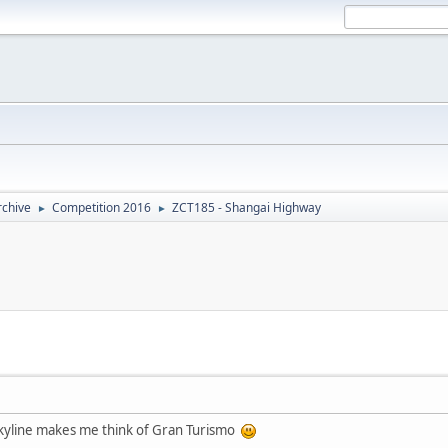
rchive
Competition 2016
ZCT185 - Shangai Highway
►
►
h Skyline makes me think of Gran Turismo