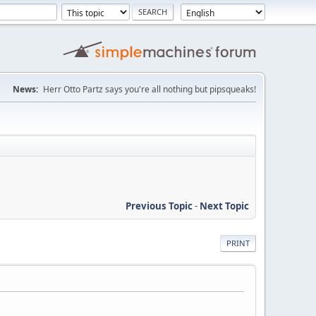
News:
Herr Otto Partz says you're all nothing but pipsqueaks!
Previous Topic
-
Next Topic
PRINT