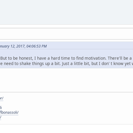
anuary 12, 2017, 04:06:53 PM
But to be honest, I have a hard time to find motivation. There'll be 
e need to shake things up a bit. Just a little bit, but I don' t know yet
r/
li
lbonassoli/
/