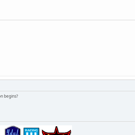
on begins?