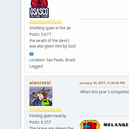
Smelling spam in the air
Posts: 5,677
the wrath of the devil /
was also given him by God
Location: Sao Paulo, Brazil
Logged
alanrotoi
January 10, 2017, 11:25:59 PM
When this year's competiti
Feeling spam nearby
Posts: 6,357
The brave are always the