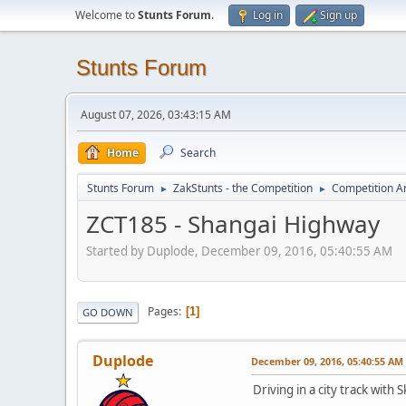
Welcome to
Stunts Forum
.
Log in
Sign up
Stunts Forum
August 07, 2026, 03:43:15 AM
Home
Search
Stunts Forum
ZakStunts - the Competition
Competition A
►
►
ZCT185 - Shangai Highway
Started by Duplode, December 09, 2016, 05:40:55 AM
Pages
1
GO DOWN
Duplode
December 09, 2016, 05:40:55 AM
Driving in a city track wit