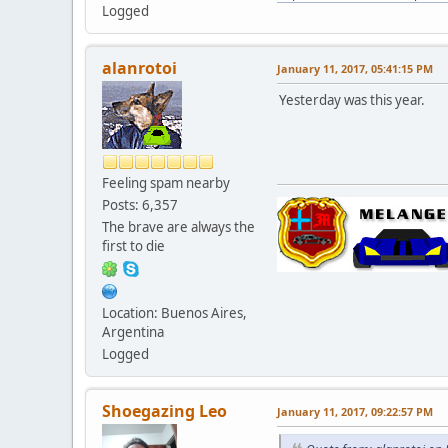
Logged
alanrotoi
January 11, 2017, 05:41:15 PM
Yesterday was this year.
Feeling spam nearby
Posts: 6,357
The brave are always the
first to die
Location: Buenos Aires,
Argentina
Logged
Shoegazing Leo
January 11, 2017, 09:22:57 PM