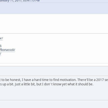
January 11, 2017, 05:41:15 PM
r/
li
lbonassoli/
/
 to be honest, I have a hard time to find motivation. There'll be a 2017
up a bit. Just a little bit, but I don' t know yet what it should be.