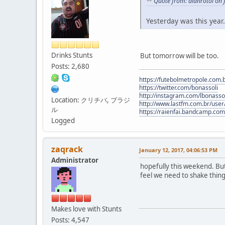
Quote from: alanrotoi on 
Yesterday was this year.
Drinks Stunts
But tomorrow will be too.
Posts: 2,680
https://futebolmetropole.com.b
https://twitter.com/bonassoli
http://instagram.com/lbonasso
Location: クリチバ, ブラジ
http://www.lastfm.com.br/user/
ル
https://raienfai.bandcamp.com
Logged
zaqrack
January 12, 2017, 04:06:53 PM
Administrator
hopefully this weekend. But
feel we need to shake things 
Makes love with Stunts
Posts: 4,547