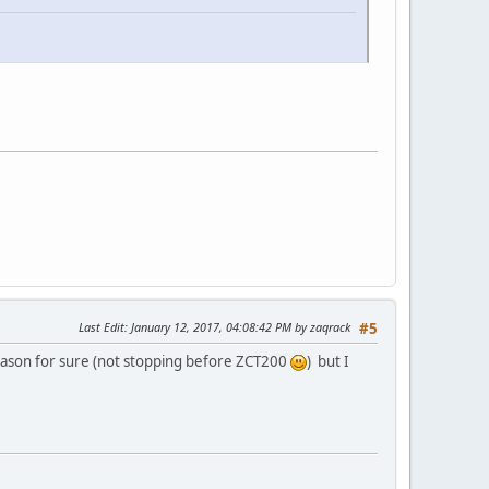
Last Edit
: January 12, 2017, 04:08:42 PM by zaqrack
#5
 season for sure (not stopping before ZCT200
) but I