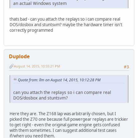
an actual Windows system
thats bad - can you attach the replays so i can compare real
DOS/dosbox and stuntsvm? maybe the hardware timer isn't
correctly programmed
Duplode
August 14, 2015, 10:55:21 PM
#3
Quote from: llm on August 14, 2015, 10:12:28 PM
can you attach the replays so i can compare real
DOS/dosbox and stuntsvm?
Here they are. The Z168 lap was arbitrarily chosen, but I
picked the Z70 one because full powergear replays are trickier
to get right - even the original game engine gets confused
with them sometimes. I can suggest additional test cases
if/when you need them.