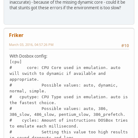
inaccurate) - because of the missing dynamic core - could it be
that stunts got these errors if the environment is too slow?
Friker
March 03, 2016, 04:57:26 PM
#10
With Dosbox config:
[cpu]
# core: CPU Core used in emulation. auto
will switch to dynamic if available and
appropriate.
# Possible values: auto, dynamic,
normal, simple.
# cputype: CPU Type used in emulation. auto is
the fastest choice.
# Possible values: auto, 386,
386_slow, 486_slow, pentium_slow, 386_prefetch.
# cycles: Amount of instructions DOSBox tries
to emulate each millisecond.
# Setting this value too high results
in sound dropouts and lags.