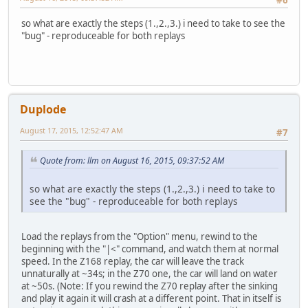
#6
so what are exactly the steps (1.,2.,3.) i need to take to see the
"bug" - reproduceable for both replays
Duplode
August 17, 2015, 12:52:47 AM
#7
Quote from: llm on August 16, 2015, 09:37:52 AM
so what are exactly the steps (1.,2.,3.) i need to take to
see the "bug" - reproduceable for both replays
Load the replays from the "Option" menu, rewind to the
beginning with the "|<" command, and watch them at normal
speed. In the Z168 replay, the car will leave the track
unnaturally at ~34s; in the Z70 one, the car will land on water
at ~50s. (Note: If you rewind the Z70 replay after the sinking
and play it again it will crash at a different point. That in itself is