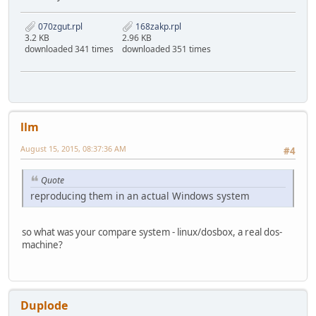
070zgut.rpl
168zakp.rpl
3.2 KB
2.96 KB
downloaded 341 times
downloaded 351 times
llm
August 15, 2015, 08:37:36 AM
#4
Quote
reproducing them in an actual Windows system
so what was your compare system - linux/dosbox, a real dos-
machine?
Duplode