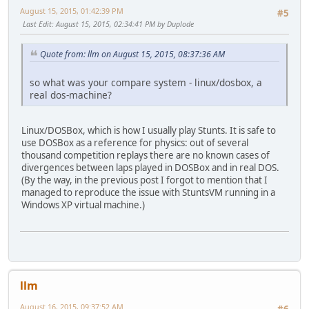
August 15, 2015, 01:42:39 PM
#5
Last Edit
: August 15, 2015, 02:34:41 PM by Duplode
Quote from: llm on August 15, 2015, 08:37:36 AM
so what was your compare system - linux/dosbox, a
real dos-machine?
Linux/DOSBox, which is how I usually play Stunts. It is safe to
use DOSBox as a reference for physics: out of several
thousand competition replays there are no known cases of
divergences between laps played in DOSBox and in real DOS.
(By the way, in the previous post I forgot to mention that I
managed to reproduce the issue with StuntsVM running in a
Windows XP virtual machine.)
llm
August 16, 2015, 09:37:52 AM