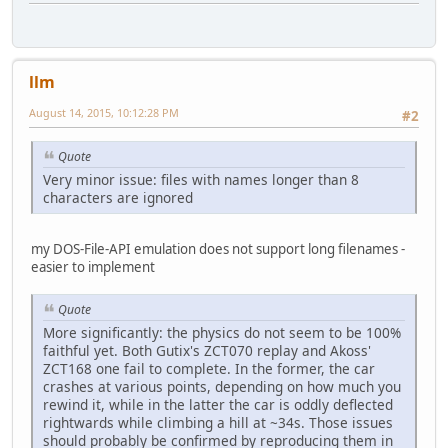
llm
August 14, 2015, 10:12:28 PM
#2
Quote
Very minor issue: files with names longer than 8
characters are ignored
my DOS-File-API emulation does not support long filenames -
easier to implement
Quote
More significantly: the physics do not seem to be 100%
faithful yet. Both Gutix's ZCT070 replay and Akoss'
ZCT168 one fail to complete. In the former, the car
crashes at various points, depending on how much you
rewind it, while in the latter the car is oddly deflected
rightwards while climbing a hill at ~34s. Those issues
should probably be confirmed by reproducing them in