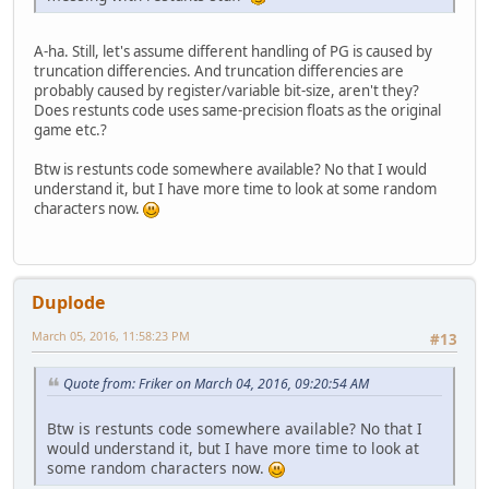
A-ha. Still, let's assume different handling of PG is caused by
truncation differencies. And truncation differencies are
probably caused by register/variable bit-size, aren't they?
Does restunts code uses same-precision floats as the original
game etc.?
Btw is restunts code somewhere available? No that I would
understand it, but I have more time to look at some random
characters now.
Duplode
March 05, 2016, 11:58:23 PM
#13
Quote from: Friker on March 04, 2016, 09:20:54 AM
Btw is restunts code somewhere available? No that I
would understand it, but I have more time to look at
some random characters now.