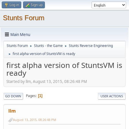
Log in
Sign up
Stunts Forum
Main Menu
Stunts Forum
Stunts - the Game
Stunts Reverse Engineering
►
►
first alpha version of StuntsVM is ready
►
first alpha version of StuntsVM is
ready
Started by llm, August 13, 2015, 08:26:48 PM
Pages
1
GO DOWN
USER ACTIONS
llm
August 13, 2015, 08:26:48 PM