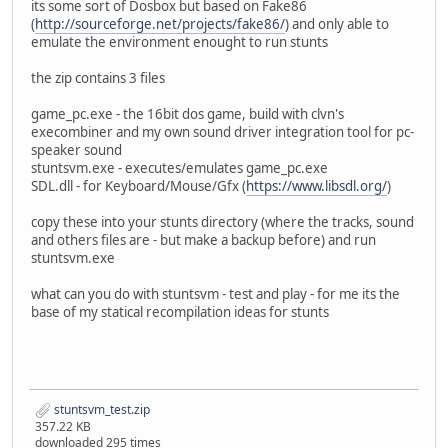
its some sort of Dosbox but based on Fake86
(
http://sourceforge.net/projects/fake86/
) and only able to
emulate the environment enought to run stunts
the zip contains 3 files
game_pc.exe - the 16bit dos game, build with clvn's
execombiner and my own sound driver integration tool for pc-
speaker sound
stuntsvm.exe - executes/emulates game_pc.exe
SDL.dll - for Keyboard/Mouse/Gfx (
https://www.libsdl.org/
)
copy these into your stunts directory (where the tracks, sound
and others files are - but make a backup before) and run
stuntsvm.exe
what can you do with stuntsvm - test and play - for me its the
base of my statical recompilation ideas for stunts
stuntsvm_test.zip
357.22 KB
downloaded 295 times