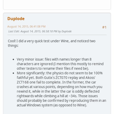
Duplode
August 14, 2015, 06:41:08 PM
#1
Last Edit
: August 14, 2015, 06:58:18 PM by Duplode
Cool! I did a very quick test under Wine, and noticed two
things:
Very minor issue: files with names longer than 8
characters are ignored (I mention this mostly to remind
other testers to rename their files if need be).
More significantly: the physics do not seem to be 100%
faithful yet. Both Gutix's ZCT070 replay and Akoss'
ZCT168 one fail to complete. In the former, the car
crashes at various points, depending on how much you
rewind it, while in the latter the car is oddly deflected
rightwards while climbing a hill at ~34s. Those issues
should probably be confirmed by reproducing them in an
actual Windows system (as opposed to Wine).