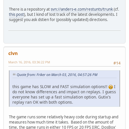
There is a repository at
svn://anders-e.com/restunts/trunk
(cf.
this post
), but I kind of lost track of the latest developments. I
suggest you ask dstien for (possibly updated) directions.
clvn
March 16, 2016, 03:36:22 PM
#14
Quote from: Friker on March 03, 2016, 04:57:26 PM
this game has SLOW and FAST simulation options!!
I
do not know differences and impact on replays. I guess
everyone has set up a fast simulation option. Gutix's
replay ran OK with both options.
The game runs some relatively heavy code during startup and
measures how much time it takes. Based on the amount of
time, the game runs in either 10 FPS or 20 FPS IIRC. DosBox'