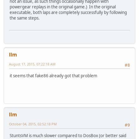
not an issue, as such things occasionally happen with
powergear replays in the original game.) In the original
executable, both laps are completely successfully by following
the same steps.
llm
August 17, 2015, 07:22:18 AM
#8
it seems that fake86 already got that problem
llm
October 04, 2015, 02:52:18 PM
#9
StuntsVM is much slower compared to DosBox (or better said