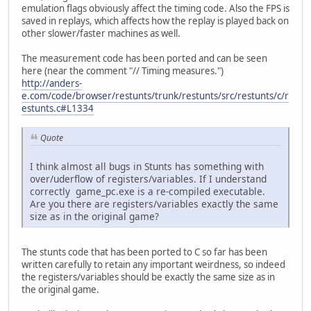
emulation flags obviously affect the timing code. Also the FPS is
saved in replays, which affects how the replay is played back on
other slower/faster machines as well.
The measurement code has been ported and can be seen
here (near the comment "// Timing measures.")
http://anders-
e.com/code/browser/restunts/trunk/restunts/src/restunts/c/r
estunts.c#L1334
Quote
I think almost all bugs in Stunts has something with
over/uderflow of registers/variables. If I understand
correctly game_pc.exe is a re-compiled executable.
Are you there are registers/variables exactly the same
size as in the original game?
The stunts code that has been ported to C so far has been
written carefully to retain any important weirdness, so indeed
the registers/variables should be exactly the same size as in
the original game.