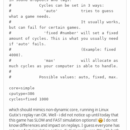
# Cycles can be set in 3 ways:
# 'auto' tries to guess
what a game needs.
# It usually works,
but can fail for certain games.
# 'fixed #number' will set a fixed
amount of cycles. This is what you usually need
if 'auto' fails.
# (Example: fixed
4000).
# 'max' will allocate as
much cycles as your computer is able to handle.
#
# Possible values: auto, fixed, max.
core=simple
cputype=386
cycles=fixed 1000
which should mimics non-dynamic core, running in Linux
Gutix's replay ran OK. Well - i did not notice up until today that
this game has SLOW and FAST simulation options!!
I do not
know differences and impact on replays. I guess everyone has