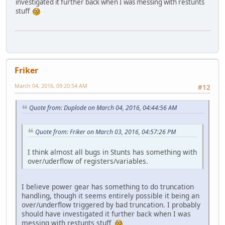
investigated it further back when I was messing with restunts
stuff
Friker
March 04, 2016, 09:20:54 AM
#12
Quote from: Duplode on March 04, 2016, 04:44:56 AM
Quote from: Friker on March 03, 2016, 04:57:26 PM
I think almost all bugs in Stunts has something with
over/uderflow of registers/variables.
I believe power gear has something to do truncation
handling, though it seems entirely possible it being an
over/underflow triggered by bad truncation. I probably
should have investigated it further back when I was
messing with restunts stuff