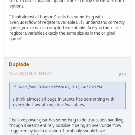
set up a fast simulation option. Gutix's replay ran OK with both
options.
I think almost all bugs in Stunts has something with
over/uderflow of registers/variables. If I understand correctly
game_pc.exe is a re-compiled executable. Are you there are
registers/variables exactly the same size as in the original
game?
Duplode
March 04, 2016, 04:44:56 AM
#11
Quote from: Friker on March 03, 2016, 04:57:26 PM
I think almost all bugs in Stunts has something with
over/uderflow of registers/variables.
I believe power gear has something to do truncation handling,
though it seems entirely possible it being an over/underflow
triggered by bad truncation. I probably should have