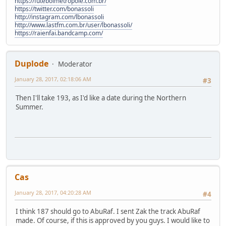
https://futebolmetropole.com.br/
https://twitter.com/bonassoli
http://instagram.com/lbonassoli
http://www.lastfm.com.br/user/lbonassoli/
https://raienfai.bandcamp.com/
Duplode
Moderator
January 28, 2017, 02:18:06 AM
#3
Then I'll take 193, as I'd like a date during the Northern
Summer.
Cas
January 28, 2017, 04:20:28 AM
#4
I think 187 should go to AbuRaf. I sent Zak the track AbuRaf
made. Of course, if this is approved by you guys. I would like to