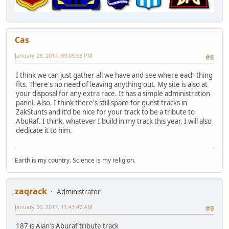
Cas
January 28, 2017, 09:05:53 PM
#8
I think we can just gather all we have and see where each thing
fits. There's no need of leaving anything out. My site is also at
your disposal for any extra race. It has a simple administration
panel. Also, I think there's still space for guest tracks in
ZakStunts and it'd be nice for your track to be a tribute to
AbuRaf. I think, whatever I build in my track this year, I will also
dedicate it to him.
Earth is my country. Science is my religion.
zaqrack
Administrator
January 30, 2017, 11:43:47 AM
#9
187 is Alan's Aburaf tribute track