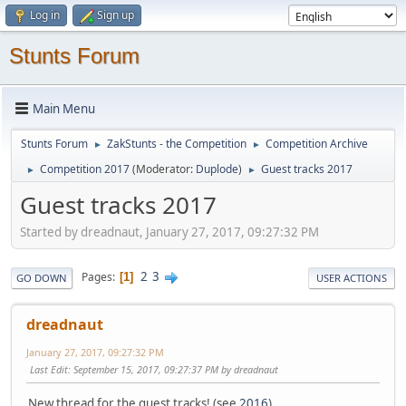
Log in
Sign up
Stunts Forum
Main Menu
Stunts Forum
ZakStunts - the Competition
Competition Archive
►
►
Competition 2017
(Moderator:
Duplode
)
Guest tracks 2017
►
►
Guest tracks 2017
Started by dreadnaut, January 27, 2017, 09:27:32 PM
2
3
Pages
1
GO DOWN
USER ACTIONS
dreadnaut
January 27, 2017, 09:27:32 PM
Last Edit
: September 15, 2017, 09:27:37 PM by dreadnaut
New thread for the guest tracks! (see
2016
)