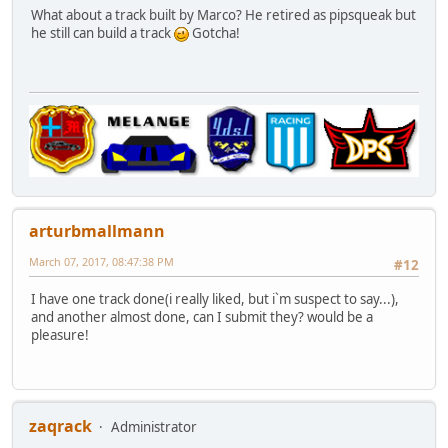
What about a track built by Marco? He retired as pipsqueak but
he still can build a track
Gotcha!
arturbmallmann
March 07, 2017, 08:47:38 PM
#12
I have one track done(i really liked, but i`m suspect to say...),
and another almost done, can I submit they? would be a
pleasure!
zaqrack
Administrator