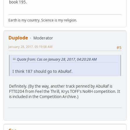
book 195.
Earth is my country. Science is my religion.
Duplode
Moderator
January 28, 2017, 05:19:08 AM
#5
Quote from: Cas on January 28, 2017, 04:20:28 AM
I think 187 should go to AbuRaf.
Definitely. (By the way, another track penned by AbuRaf is
FTT0204 from Feel the Thrill, Krys TOFF's NoRH competition. It
is included in the Competition Archive.)