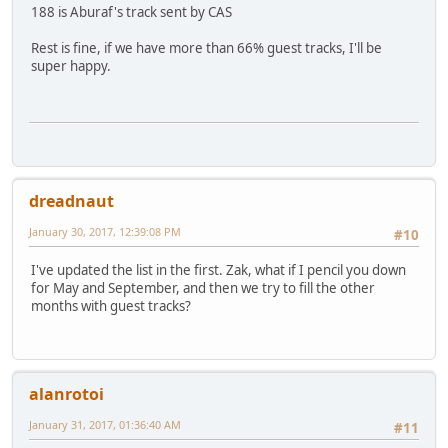
188 is Aburaf's track sent by CAS
Rest is fine, if we have more than 66% guest tracks, I'll be
super happy.
dreadnaut
January 30, 2017, 12:39:08 PM
#10
I've updated the list in the first. Zak, what if I pencil you down
for May and September, and then we try to fill the other
months with guest tracks?
alanrotoi
January 31, 2017, 01:36:40 AM
#11