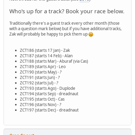
Who's up for a track? Book your race below.
Traditionally there's a guest track every other month (those
with a question mark below) but if you have additional tracks,
Zak will probably be happy to pick them up
ZCT186 (starts 17 Jan) - Zak
ZCT187 (starts 14 Feb) - Alan
ZCT188 (starts Mar) - Aburaf (via Cas)
ZCT189 (starts Apr) - Leo
ZCT190 (starts May) -
?
ZCT191 (starts Jun) -
?
ZCT192 (starts Jul) -
?
ZCT193 (starts Ago) - Duplode
ZCT194 (starts Sep) - dreadnaut
ZCT195 (starts Oct) - Cas
ZCT196 (starts Nov) -
?
ZCT197 (starts Dec) - dreadnaut