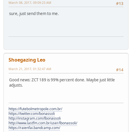
March 08, 2017, 09:09:23 AM
#13
sure, just send them to me.
Shoegazing Leo
March 21, 2017, 01:32:47 AM
#14
Good news: ZCT 189 is 99% percent done. Maybe just little
adjusts.
https://futebolmetropole.com.br/
https://twitter.com/bonassoli
http://instagram.com/lbonassoli
http://www.lastfm.com.br/user/lbonassoli/
https://raienfai.bandcamp.com/