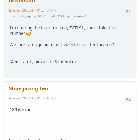
dreadnaut
January 28, 2017, 01:24:04 AM
#1
Last Edit
: July 09, 2017, 05:50:18 PM by dreadnaut
I'm booking the track for June, ZCT191, 'cause I like the
number
Zak, are races going to be 4 weeks long after this one?
@edit: argh, moving to September!
Shoegazing Leo
January 28, 2017, 01:35:40 AM
#2
189 is mine