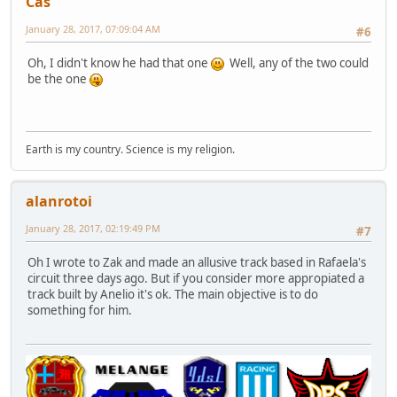
Cas
January 28, 2017, 07:09:04 AM
#6
Oh, I didn't know he had that one
Well, any of the two could
be the one
Earth is my country. Science is my religion.
alanrotoi
January 28, 2017, 02:19:49 PM
#7
Oh I wrote to Zak and made an allusive track based in Rafaela's
circuit three days ago. But if you consider more appropiated a
track built by Anelio it's ok. The main objective is to do
something for him.