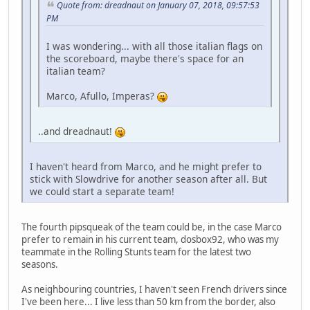
Quote from: dreadnaut on January 07, 2018, 09:57:53
PM
I was wondering... with all those italian flags on
the scoreboard, maybe there's space for an
italian team?
Marco, Afullo, Imperas?
..and dreadnaut!
I haven't heard from Marco, and he might prefer to
stick with Slowdrive for another season after all. But
we could start a separate team!
The fourth pipsqueak of the team could be, in the case Marco
prefer to remain in his current team, dosbox92, who was my
teammate in the Rolling Stunts team for the latest two
seasons.
As neighbouring countries, I haven't seen French drivers since
I've been here... I live less than 50 km from the border, also