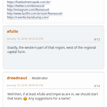
https://futebolmetropole.com.br/
https://twitter.com/bonassoli
http://instagram.com/lbonassoli
http://www.lastfm.com.br/user/lbonassoli/
https://raienfai.bandcamp.com/
afullo
January 16, 2018, 09:22:02 PM
#13
Exactly, the western part of that region, west of the regional
capital Turin.
dreadnaut
Moderator
January 19, 2018, 08:09:56 PM
#14
Well then, if at least Afullo and Imperas are in, we should start
that team,
Any suggestions for a name?