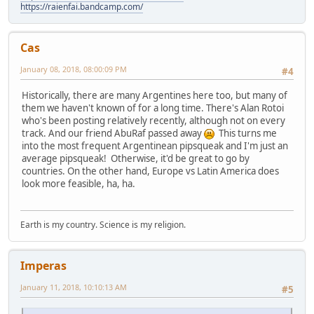
https://raienfai.bandcamp.com/
Cas
January 08, 2018, 08:00:09 PM
#4
Historically, there are many Argentines here too, but many of
them we haven't known of for a long time. There's Alan Rotoi
who's been posting relatively recently, although not on every
track. And our friend AbuRaf passed away
This turns me
into the most frequent Argentinean pipsqueak and I'm just an
average pipsqueak! Otherwise, it'd be great to go by
countries. On the other hand, Europe vs Latin America does
look more feasible, ha, ha.
Earth is my country. Science is my religion.
Imperas
January 11, 2018, 10:10:13 AM
#5