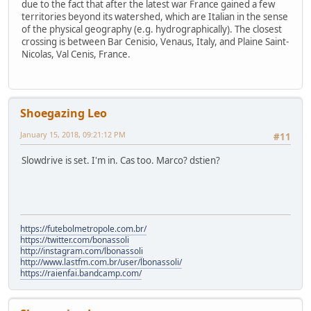
due to the fact that after the latest war France gained a few
territories beyond its watershed, which are Italian in the sense
of the physical geography (e.g. hydrographically). The closest
crossing is between Bar Cenisio, Venaus, Italy, and Plaine Saint-
Nicolas, Val Cenis, France.
Shoegazing Leo
January 15, 2018, 09:21:12 PM
#11
Slowdrive is set. I'm in. Cas too. Marco? dstien?
https://futebolmetropole.com.br/
https://twitter.com/bonassoli
http://instagram.com/lbonassoli
http://www.lastfm.com.br/user/lbonassoli/
https://raienfai.bandcamp.com/