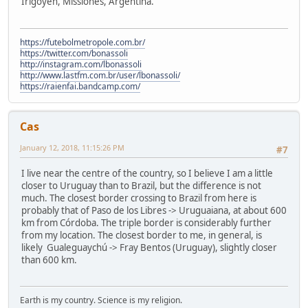
Irigoyen, Missiones, Argentina.
https://futebolmetropole.com.br/
https://twitter.com/bonassoli
http://instagram.com/lbonassoli
http://www.lastfm.com.br/user/lbonassoli/
https://raienfai.bandcamp.com/
Cas
January 12, 2018, 11:15:26 PM
#7
I live near the centre of the country, so I believe I am a little
closer to Uruguay than to Brazil, but the difference is not
much. The closest border crossing to Brazil from here is
probably that of Paso de los Libres -> Uruguaiana, at about 600
km from Córdoba. The triple border is considerably further
from my location. The closest border to me, in general, is
likely Gualeguaychú -> Fray Bentos (Uruguay), slightly closer
than 600 km.
Earth is my country. Science is my religion.