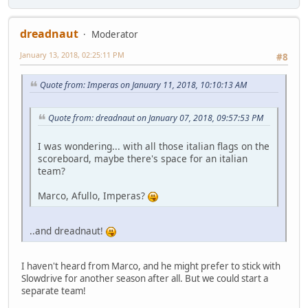
dreadnaut
Moderator
January 13, 2018, 02:25:11 PM
#8
Quote from: Imperas on January 11, 2018, 10:10:13 AM
Quote from: dreadnaut on January 07, 2018, 09:57:53 PM
I was wondering... with all those italian flags on the
scoreboard, maybe there's space for an italian
team?
Marco, Afullo, Imperas?
..and dreadnaut!
I haven't heard from Marco, and he might prefer to stick with
Slowdrive for another season after all. But we could start a
separate team!