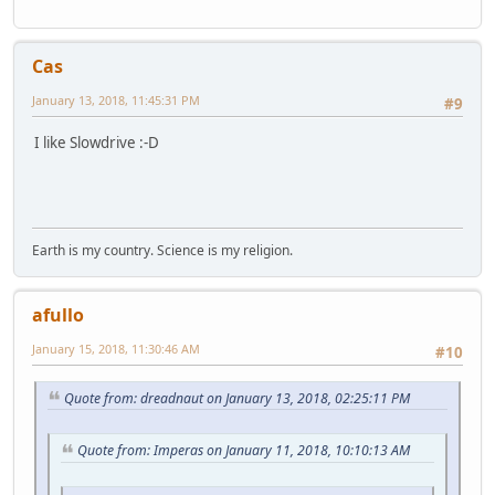
Cas
January 13, 2018, 11:45:31 PM
#9
I like Slowdrive :-D
Earth is my country. Science is my religion.
afullo
January 15, 2018, 11:30:46 AM
#10
Quote from: dreadnaut on January 13, 2018, 02:25:11 PM
Quote from: Imperas on January 11, 2018, 10:10:13 AM