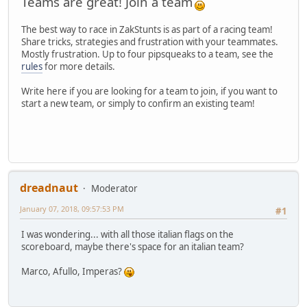
Teams are great! Join a team
The best way to race in ZakStunts is as part of a racing team!
Share tricks, strategies and frustration with your teammates.
Mostly frustration. Up to four pipsqueaks to a team, see the
rules
for more details.
Write here if you are looking for a team to join, if you want to
start a new team, or simply to confirm an existing team!
dreadnaut
Moderator
January 07, 2018, 09:57:53 PM
#1
I was wondering... with all those italian flags on the
scoreboard, maybe there's space for an italian team?
Marco, Afullo, Imperas?