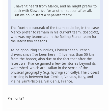
I haven't heard from Marco, and he might prefer to
stick with Slowdrive for another season after all.
But we could start a separate team!
The fourth pipsqueak of the team could be, in the case
Marco prefer to remain in his current team, dosbox92,
who was my teammate in the Rolling Stunts team for
the latest two seasons.
As neighbouring countries, I haven't seen French
drivers since I've been here... I live less than 50 km
from the border, also due to the fact that after the
latest war France gained a few territories beyond its
watershed, which are Italian in the sense of the
physical geography (e.g. hydrographically). The closest
crossing is between Bar Cenisio, Venaus, Italy, and
Plaine Saint-Nicolas, Val Cenis, France.
Piemonte?