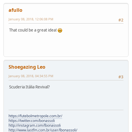
afullo
January 08, 2018, 12:06:08 PM
#2
That could be a great idea!
Shoegazing Leo
January 08, 2018, 04:34:55 PM
#3
Scuderia Itália Revival?
https://futebolmetropole.com.br/
https://twitter.com/bonassoli
http://instagram.com/lbonassoli
http://www.lastfm.com.br/user/lbonassoli/