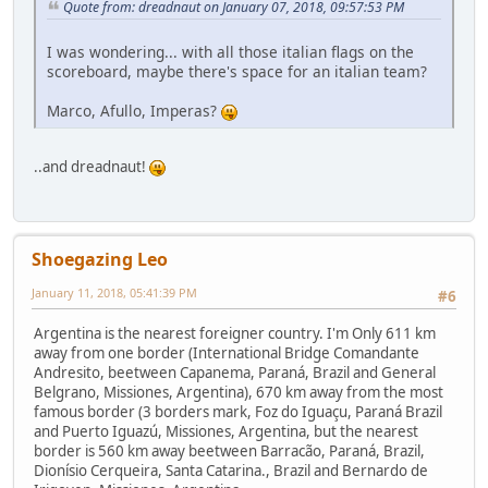
Quote from: dreadnaut on January 07, 2018, 09:57:53 PM
I was wondering... with all those italian flags on the
scoreboard, maybe there's space for an italian team?
Marco, Afullo, Imperas?
..and dreadnaut!
Shoegazing Leo
January 11, 2018, 05:41:39 PM
#6
Argentina is the nearest foreigner country. I'm Only 611 km
away from one border (International Bridge Comandante
Andresito, beetween Capanema, Paraná, Brazil and General
Belgrano, Missiones, Argentina), 670 km away from the most
famous border (3 borders mark, Foz do Iguaçu, Paraná Brazil
and Puerto Iguazú, Missiones, Argentina, but the nearest
border is 560 km away beetween Barracão, Paraná, Brazil,
Dionísio Cerqueira, Santa Catarina., Brazil and Bernardo de