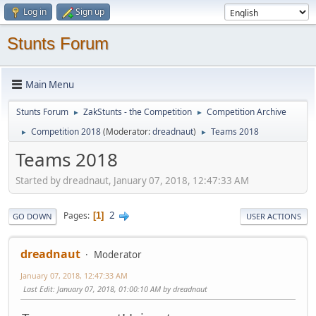
Log in
Sign up
Stunts Forum
Main Menu
Stunts Forum
ZakStunts - the Competition
Competition Archive
►
►
Competition 2018
(Moderator:
dreadnaut
)
Teams 2018
►
►
Teams 2018
Started by dreadnaut, January 07, 2018, 12:47:33 AM
2
Pages
1
GO DOWN
USER ACTIONS
dreadnaut
Moderator
January 07, 2018, 12:47:33 AM
Last Edit
: January 07, 2018, 01:00:10 AM by dreadnaut