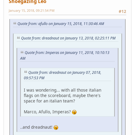
Shoegazing Leo
January 15, 2018, 09:21:54 PM
#12
Quote from: afullo on January 15, 2018, 11:30:46 AM
Quote from: dreadnaut on January 13, 2018, 02:25:11 PM
Quote from: Imperas on January 11, 2018, 10:10:13
AM
Quote from: dreadnaut on January 07, 2018,
09:57:53 PM
I was wondering... with all those italian
flags on the scoreboard, maybe there's
space for an italian team?
Marco, Afullo, Imperas?
..and dreadnaut!