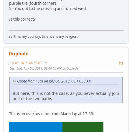
purple tile (fourth corner)
5 - You got to the crossing and turned west
Is this correct?
Earth is my country. Science is my religion.
Duplode
July 04, 2018, 08:30:00 PM
#2
Last Edit
: July 04, 2018, 08:40:55 PM by Duplode
Quote from: Cas on July 04, 2018, 06:11:58 AM
But here, this is not the case, as you never actually join
one of the two paths.
This is an overhead pic from Alan's lap at 17.55: