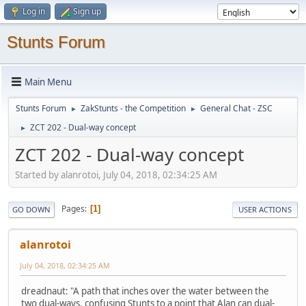
Log in
Sign up
Stunts Forum
Main Menu
Stunts Forum
ZakStunts - the Competition
General Chat - ZSC
►
►
ZCT 202 - Dual-way concept
►
ZCT 202 - Dual-way concept
Started by alanrotoi, July 04, 2018, 02:34:25 AM
Pages
1
GO DOWN
USER ACTIONS
alanrotoi
July 04, 2018, 02:34:25 AM
dreadnaut: "A path that inches over the water between the
two dual-ways, confusing Stunts to a point that Alan can dual-