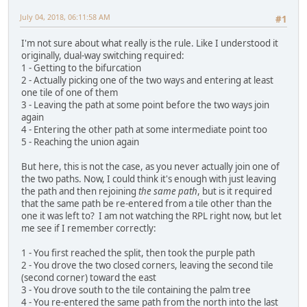
July 04, 2018, 06:11:58 AM
#1
I'm not sure about what really is the rule. Like I understood it
originally, dual-way switching required:
1 - Getting to the bifurcation
2 - Actually picking one of the two ways and entering at least
one tile of one of them
3 - Leaving the path at some point before the two ways join
again
4 - Entering the other path at some intermediate point too
5 - Reaching the union again
But here, this is not the case, as you never actually join one of
the two paths. Now, I could think it's enough with just leaving
the path and then rejoining
the same path
, but is it required
that the same path be re-entered from a tile other than the
one it was left to? I am not watching the RPL right now, but let
me see if I remember correctly:
1 - You first reached the split, then took the purple path
2 - You drove the two closed corners, leaving the second tile
(second corner) toward the east
3 - You drove south to the tile containing the palm tree
4 - You re-entered the same path from the north into the last