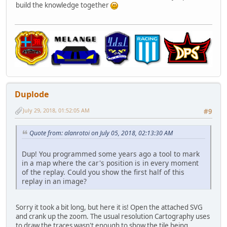
build the knowledge together
Duplode
July 29, 2018, 01:52:05 AM
#9
Quote from: alanrotoi on July 05, 2018, 02:13:30 AM
Dup! You programmed some years ago a tool to mark
in a map where the car's position is in every moment
of the replay. Could you show the first half of this
replay in an image?
Sorry it took a bit long, but here it is! Open the attached SVG
and crank up the zoom. The usual resolution Cartography uses
to draw the traces wasn't enough to show the tile being