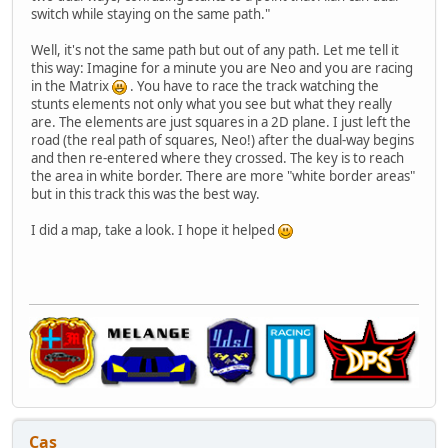
switch while staying on the same path."
Well, it's not the same path but out of any path. Let me tell it
this way: Imagine for a minute you are Neo and you are racing
in the Matrix
. You have to race the track watching the
stunts elements not only what you see but what they really
are. The elements are just squares in a 2D plane. I just left the
road (the real path of squares, Neo!) after the dual-way begins
and then re-entered where they crossed. The key is to reach
the area in white border. There are more "white border areas"
but in this track this was the best way.
I did a map, take a look. I hope it helped
Cas