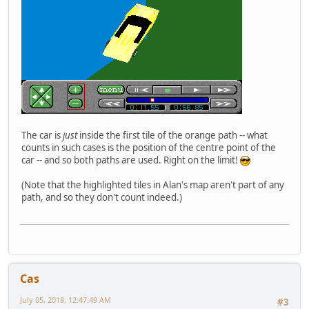
The car is
just
inside the first tile of the orange path -- what
counts in such cases is the position of the centre point of the
car -- and so both paths are used. Right on the limit!
(Note that the highlighted tiles in Alan's map aren't part of any
path, and so they don't count indeed.)
Cas
July 05, 2018, 12:47:49 AM
#3