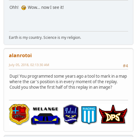
Ohh!
Wow... now I see it!
Earth is my country. Science is my religion.
alanrotoi
July 05, 2018, 02:13:30 AM
#4
Dup! You programmed some years ago a tool to mark in a map
where the car's position is in every moment of the replay.
Could you show the first half of this replay in an image?