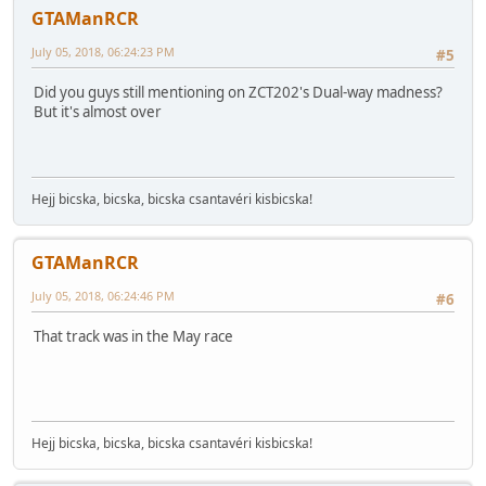
GTAManRCR
July 05, 2018, 06:24:23 PM
#5
Did you guys still mentioning on ZCT202's Dual-way madness?
But it's almost over
Hejj bicska, bicska, bicska csantavéri kisbicska!
GTAManRCR
July 05, 2018, 06:24:46 PM
#6
That track was in the May race
Hejj bicska, bicska, bicska csantavéri kisbicska!