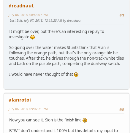
dreadnaut
July 06, 2018, 08:46:07 PM
#7
Last Edit
: July 07, 2018, 12:19:25 AM by dreadnaut
It might be over, but there's an interesting replay to
investigate
So going over the water makes Stunts think that Alan is
following the orange path, but that's the only orange tile he
touches. After that, he drives through the non-track white tiles
and back on the purple path, completing the dual-way switch.
I would have never thought of that
alanrotoi
July 06, 2018, 09:07:21 PM
#8
Now you can see it. Sion is the finish line
BTW I don't understand it 100% but this detail is my input to