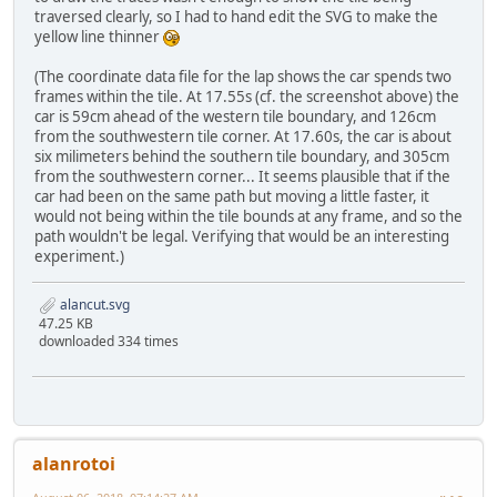
traversed clearly, so I had to hand edit the SVG to make the
yellow line thinner
(The coordinate data file for the lap shows the car spends two
frames within the tile. At 17.55s (cf. the screenshot above) the
car is 59cm ahead of the western tile boundary, and 126cm
from the southwestern tile corner. At 17.60s, the car is about
six milimeters behind the southern tile boundary, and 305cm
from the southwestern corner... It seems plausible that if the
car had been on the same path but moving a little faster, it
would not being within the tile bounds at any frame, and so the
path wouldn't be legal. Verifying that would be an interesting
experiment.)
alancut.svg
47.25 KB
downloaded 334 times
alanrotoi