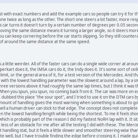
t with exact numbers and add the example cars so people can try it for the
e twice as long as the other. The short one steers a lot faster, more respo
 car turns it doesn't turn by a certain number of degrees per 0.05 seconds
oving the same distance means it turning a larger angle, so it steers mor
 can keep cornering before the car starts slipping. So they still countera
 of around the same distance at the same speed.
s a little weirder. All of the faster cars can do a single wide corner at aro
kart does it, the IMSA cars do it, the Indy does it. It's some sort of ceiling
s limit, or the general area of it, for a test version of the Mercedes. An
 with the lowest handling parameter was the slowest around a lap, by a sma
ree versions above it had roughly the same lap times, but I think it was 
. When you spun, you spun, no coming back from it. The car was more on 
dubbed this place "the sour spot", and I tried to use it on the DTM cars by 
t amount of handling gives the most warning when something is about to 
w well a human driver can stick to that edge. The concept does not compl
n the lowest handling/length while being the shortest. To me it feels shor
ich is probably part of the reason I did my fastest NoRH lap with it. It si
s less of an obstacle for me after all the testing I did with these. The Me
 handling stat, but it feels a little slower and smoother steering-wise than 
ite well, but I have trouble finding the edge before crossing it. I made q