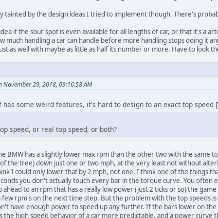
tainted by the design ideas I tried to implement though. There's probab
 idea if the sour spot is even available for all lengths of car, or that it's a a
o how much handling a car can handle before more handling stops doing it an
just as well with maybe as little as half its number or more. Have to look
on November 29, 2018, 09:16:58 AM
f has some weird features, it's hard to design to an exact top speed [.
op speed, or real top speed, or both?
he BMW has a slightly lower max rpm than the other two with the same top g
of the tree) down just one or two mph, at the very least not without alteri
think I could only lower that by 2 mph, not one. I think one of the things 
seconds you don't actually touch every bar in the torque curve. You often 
 ahead to an rpm that has a really low power (just 2 ticks or so) the game
few rpm's on the next time step. But the problem with the top speeds is th
on't have enough power to speed up any further. If the bars lower on the 
es the high speed behavior of a car more predictable, and a power curve th