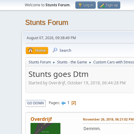
Welcome to
Stunts Forum
.
Log in
Sign up
Stunts Forum
August 07, 2026, 09:38:49 PM
Home
Search
Stunts Forum
Stunts - the Game
Custom Cars with Stres
►
►
Stunts goes Dtm
Started by Overdrijf, October 19, 2018, 06:44:28 PM
1
Pages
2
GO DOWN
Overdrijf
November 26, 2018, 06:21:02 PM
Demmm.