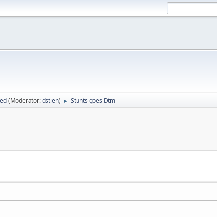
sed
(Moderator:
dstien
)
Stunts goes Dtm
►