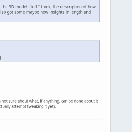
in the 3D model stuff I think, the description of how
e also got some maybe new insights in length and
]
'm not sure about what, if anything, can be done about it
tually attempt tweaking it yet).