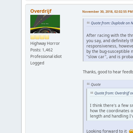
Overdrijf
November 30, 2018, 02:02:55 PM
Quote from: Duplode on 
After racing with the th
you say, and definitely 
Highway Horror
responsiveness, however
Posts: 1,462
by the bug-susceptible n
"slow car", and is proba
Professional idiot
Logged
Thanks, good to hear feedba
Quote
Quote from: Overdrijf 
I think there's a few s
how the coordinates of
length and handling I'v
Looking forward to it