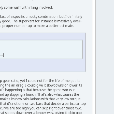
ly some wishful thinking involved.
rtifact of a specific unlucky combination, but I definitely
y good. The superkart for instance is massively over-
 the proper number up to make a better estimate.
..]
ear ratio, yet I could not for the life of me get its
ng the air drag. I could give it slowdowns or lower its
that's happening is that because the game works in
end up skipping a bunch. That's also what causes the
 makes its new calculations with that very low torque
at it's not one or two bars that decide a particular top
curve are too high you can skip right over those two.
at slopes down over a longer way, giving it a big gap