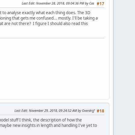
Last Edit
: November 28, 2018, 09:04:36 PM by Cas
#17
at to analyse exactly what each thing does. The 3D
tioning that gets me confused... mostly. I'll be taking a
t are not there? I figure I should also read this
Last Edit
: November 29, 2018, 09:24:52 AM by Overdrijf
#18
 model stuff I think, the description of how the
e maybe new insights in length and handling I've yet to