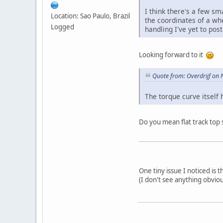
I think there's a few sma
Location: Sao Paulo, Brazil
the coordinates of a whe
Logged
handling I've yet to post
Looking forward to it
Quote from: Overdrijf on
The torque curve itself 
Do you mean flat track top 
One tiny issue I noticed is 
(I don't see anything obvio