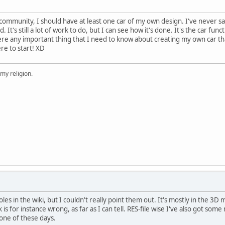
 community, I should have at least one car of my own design. I've never s
 It's still a lot of work to do, but I can see how it's done. It's the car func
here any important thing that I need to know about creating my own car tha
e to start! XD
 my religion.
oles in the wiki, but I couldn't really point them out. It's mostly in the 3D
is for instance wrong, as far as I can tell. RES-file wise I've also got som
t one of these days.