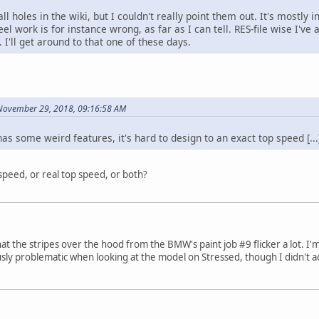
ll holes in the wiki, but I couldn't really point them out. It's mostly 
el work is for instance wrong, as far as I can tell. RES-file wise I'v
. I'll get around to that one of these days.
 November 29, 2018, 09:16:58 AM
has some weird features, it's hard to design to an exact top speed [...
speed, or real top speed, or both?
that the stripes over the hood from the BMW's paint job #9 flicker a lot. I
usly problematic when looking at the model on Stressed, though I didn't ac