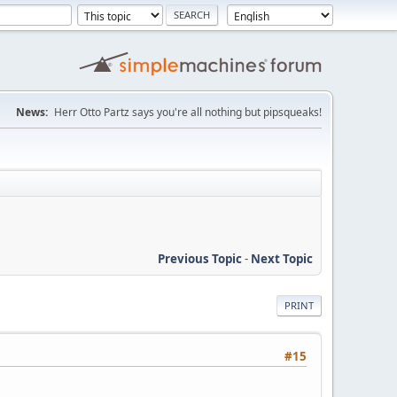
News:
Herr Otto Partz says you're all nothing but pipsqueaks!
Previous Topic
-
Next Topic
PRINT
#15