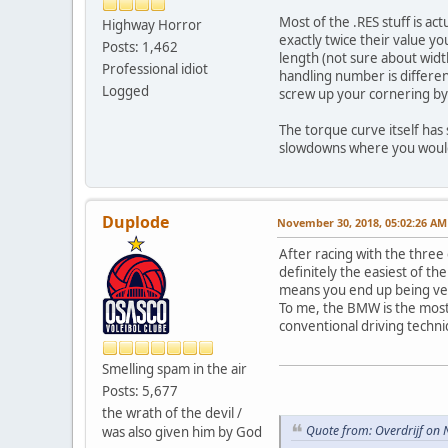
Most of the .RES stuff is ac
Highway Horror
exactly twice their value y
Posts: 1,462
length (not sure about width
Professional idiot
handling number is differe
Logged
screw up your cornering by
The torque curve itself has
slowdowns where you would 
Duplode
November 30, 2018, 05:02:26 AM
After racing with the three
definitely the easiest of th
means you end up being very 
To me, the BMW is the most c
conventional driving techni
Smelling spam in the air
Posts: 5,677
the wrath of the devil /
Quote from: Overdrijf on
was also given him by God