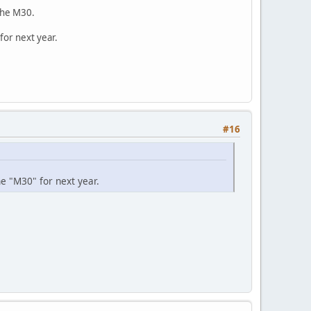
 the M30.
for next year.
#16
he "M30" for next year.