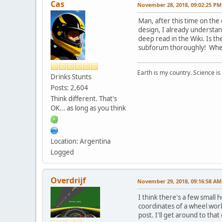
Cas
November 28, 2018, 09:02:25 PM
Man, after this time on the
design, I already understand.
deep read in the Wiki. Is t
subforum thoroughly! Wher
Earth is my country. Science is
Drinks Stunts
Posts: 2,604
Think different. That's
OK... as long as you think
Location: Argentina
Logged
Overdrijf
November 29, 2018, 09:16:58 AM
I think there's a few small h
coordinates of a wheel work 
post. I'll get around to tha