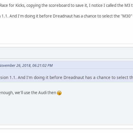
ace for Kicks, copying the scoreboard to save it, I notice I called the M3
on 1.1. And I'm doing it before Dreadnaut has a chance to select the "M30" 
 November 26, 2018, 06:21:02 PM
ersion 1.1. And I'm doing it before Dreadnaut has a chance to select t
enough, we'll use the Audi then