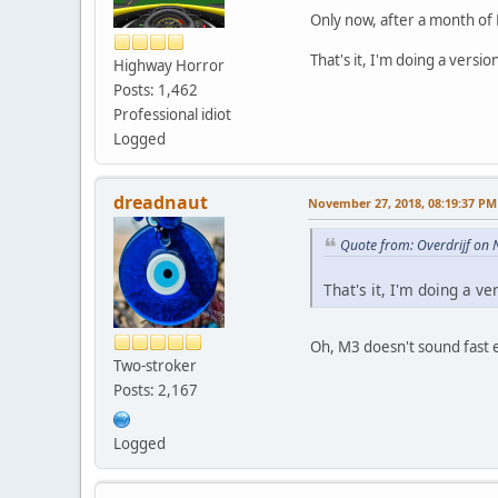
Only now, after a month of R
That's it, I'm doing a versi
Highway Horror
Posts: 1,462
Professional idiot
Logged
dreadnaut
November 27, 2018, 08:19:37 PM
Quote from: Overdrijf on
That's it, I'm doing a v
Oh, M3 doesn't sound fast 
Two-stroker
Posts: 2,167
Logged