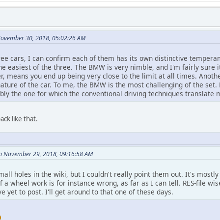
November 30, 2018, 05:02:26 AM
ree cars, I can confirm each of them has its own distinctive tempera
the easiest of the three. The BMW is very nimble, and I'm fairly sure i
, means you end up being very close to the limit at all times. Anoth
ature of the car. To me, the BMW is the most challenging of the set. 
bly the one for which the conventional driving techniques translate 
ck like that.
on November 29, 2018, 09:16:58 AM
mall holes in the wiki, but I couldn't really point them out. It's mostly
 a wheel work is for instance wrong, as far as I can tell. RES-file w
e yet to post. I'll get around to that one of these days.