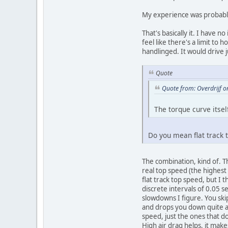
My experience was probably 
That's basically it. I have no
feel like there's a limit t
handlinged. It would drive 
Quote
Quote from: Overdrijf 
The torque curve itsel
Do you mean flat track t
The combination, kind of. T
real top speed (the highest 
flat track top speed, but I 
discrete intervals of 0.05 
slowdowns I figure. You skip
and drops you down quite a 
speed, just the ones that d
High air drag helps, it mak