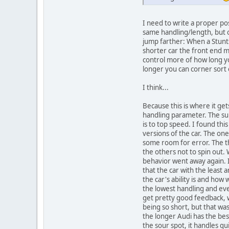
I need to write a proper pos
same handling/length, but on
jump farther: When a Stunts
shorter car the front end m
control more of how long you
longer you can corner sort
I think...
Because this is where it get
handling parameter. The super
is to top speed. I found thi
versions of the car. The one
some room for error. The th
the others not to spin out
behavior went away again. I 
that the car with the leas
the car's ability is and ho
the lowest handling and eve
get pretty good feedback, wh
being so short, but that wa
the longer Audi has the best
the sour spot, it handles qu