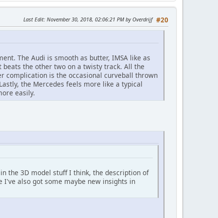
Last Edit
: November 30, 2018, 02:06:21 PM by Overdrijf
#20
ment. The Audi is smooth as butter, IMSA like as
t beats the other two on a twisty track. All the
er complication is the occasional curveball thrown
Lastly, the Mercedes feels more like a typical
more easily.
 in the 3D model stuff I think, the description of
ise I've also got some maybe new insights in