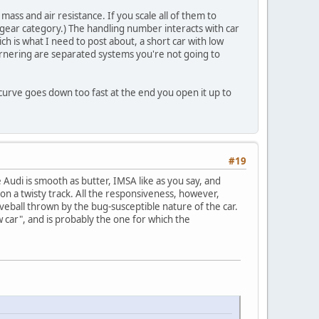
 mass and air resistance. If you scale all of them to
 gear category.) The handling number interacts with car
ch is what I need to post about, a short car with low
ornering are separated systems you're not going to
 curve goes down too fast at the end you open it up to
#19
 Audi is smooth as butter, IMSA like as you say, and
 on a twisty track. All the responsiveness, however,
rveball thrown by the bug-susceptible nature of the car.
w car", and is probably the one for which the