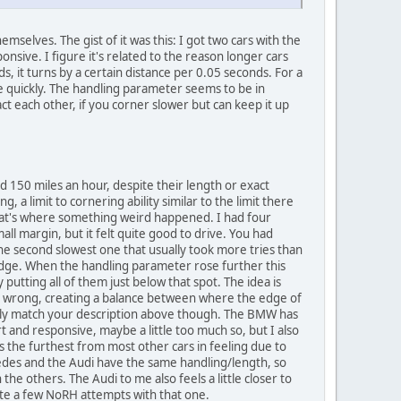
mselves. The gist of it was this: I got two cars with the
nsive. I figure it's related to the reason longer cars
, it turns by a certain distance per 0.05 seconds. For a
e quickly. The handling parameter seems to be in
ct each other, if you corner slower but can keep it up
und 150 miles an hour, despite their length or exact
, a limit to cornering ability similar to the limit there
d that's where something weird happened. I had four
ll margin, but it felt quite good to drive. You had
the second slowest one that usually took more tries than
edge. When the handling parameter rose further this
putting all of them just below that spot. The idea is
go wrong, creating a balance between where the edge of
etely match your description above though. The BMW has
t and responsive, maybe a little too much so, but I also
ts the furthest from most other cars in feeling due to
rcedes and the Audi have the same handling/length, so
the others. The Audi to me also feels a little closer to
uite a few NoRH attempts with that one.