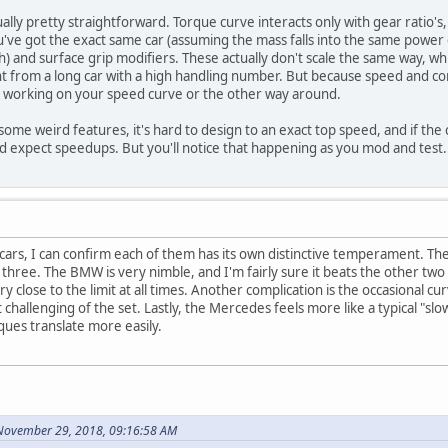
tually pretty straightforward. Torque curve interacts only with gear ratio's,
ou've got the exact same car (assuming the mass falls into the same power
) and surface grip modifiers. These actually don't scale the same way, whi
nt from a long car with a high handling number. But because speed and c
 working on your speed curve or the other way around.
 some weird features, it's hard to design to an exact top speed, and if the
expect speedups. But you'll notice that happening as you mod and test.
 cars, I can confirm each of them has its own distinctive temperament. The
e three. The BMW is very nimble, and I'm fairly sure it beats the other two
close to the limit at all times. Another complication is the occasional cu
hallenging of the set. Lastly, the Mercedes feels more like a typical "slo
ques translate more easily.
 November 29, 2018, 09:16:58 AM