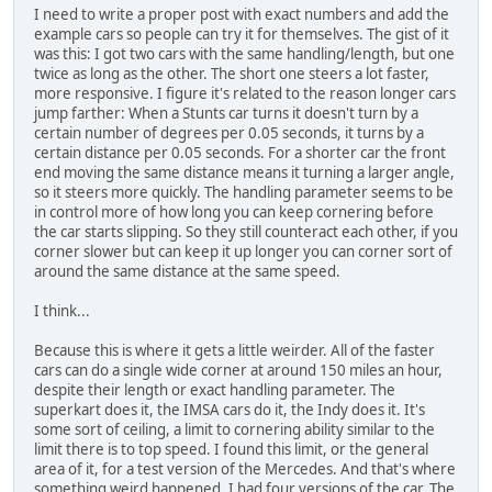
I need to write a proper post with exact numbers and add the
example cars so people can try it for themselves. The gist of it
was this: I got two cars with the same handling/length, but one
twice as long as the other. The short one steers a lot faster,
more responsive. I figure it's related to the reason longer cars
jump farther: When a Stunts car turns it doesn't turn by a
certain number of degrees per 0.05 seconds, it turns by a
certain distance per 0.05 seconds. For a shorter car the front
end moving the same distance means it turning a larger angle,
so it steers more quickly. The handling parameter seems to be
in control more of how long you can keep cornering before
the car starts slipping. So they still counteract each other, if you
corner slower but can keep it up longer you can corner sort of
around the same distance at the same speed.
I think...
Because this is where it gets a little weirder. All of the faster
cars can do a single wide corner at around 150 miles an hour,
despite their length or exact handling parameter. The
superkart does it, the IMSA cars do it, the Indy does it. It's
some sort of ceiling, a limit to cornering ability similar to the
limit there is to top speed. I found this limit, or the general
area of it, for a test version of the Mercedes. And that's where
something weird happened. I had four versions of the car. The