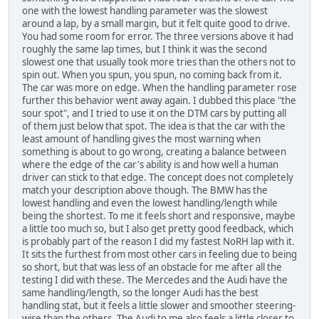
one with the lowest handling parameter was the slowest
around a lap, by a small margin, but it felt quite good to drive.
You had some room for error. The three versions above it had
roughly the same lap times, but I think it was the second
slowest one that usually took more tries than the others not to
spin out. When you spun, you spun, no coming back from it.
The car was more on edge. When the handling parameter rose
further this behavior went away again. I dubbed this place "the
sour spot", and I tried to use it on the DTM cars by putting all
of them just below that spot. The idea is that the car with the
least amount of handling gives the most warning when
something is about to go wrong, creating a balance between
where the edge of the car's ability is and how well a human
driver can stick to that edge. The concept does not completely
match your description above though. The BMW has the
lowest handling and even the lowest handling/length while
being the shortest. To me it feels short and responsive, maybe
a little too much so, but I also get pretty good feedback, which
is probably part of the reason I did my fastest NoRH lap with it.
It sits the furthest from most other cars in feeling due to being
so short, but that was less of an obstacle for me after all the
testing I did with these. The Mercedes and the Audi have the
same handling/length, so the longer Audi has the best
handling stat, but it feels a little slower and smoother steering-
wise than the others. The Audi to me also feels a little closer to