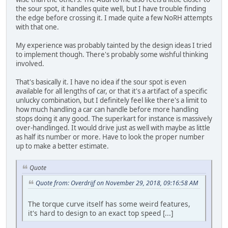
the sour spot, it handles quite well, but I have trouble finding
the edge before crossing it. I made quite a few NoRH attempts
with that one.
My experience was probably tainted by the design ideas I tried
to implement though. There's probably some wishful thinking
involved.
That's basically it. I have no idea if the sour spot is even
available for all lengths of car, or that it's a artifact of a specific
unlucky combination, but I definitely feel like there's a limit to
how much handling a car can handle before more handling
stops doing it any good. The superkart for instance is massively
over-handlinged. It would drive just as well with maybe as little
as half its number or more. Have to look the proper number
up to make a better estimate.
Quote
Quote from: Overdrijf on November 29, 2018, 09:16:58 AM
The torque curve itself has some weird features,
it's hard to design to an exact top speed [...]