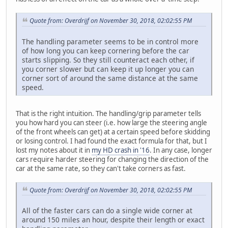
Quote from: Overdrijf on November 30, 2018, 02:02:55 PM
The handling parameter seems to be in control more
of how long you can keep cornering before the car
starts slipping. So they still counteract each other, if
you corner slower but can keep it up longer you can
corner sort of around the same distance at the same
speed.
That is the right intuition. The handling/grip parameter tells
you how hard you can steer (i.e. how large the steering angle
of the front wheels can get) at a certain speed before skidding
or losing control. I had found the exact formula for that, but I
lost my notes about it in
my HD crash in '16
. In any case, longer
cars require harder steering for changing the direction of the
car at the same rate, so they can't take corners as fast.
Quote from: Overdrijf on November 30, 2018, 02:02:55 PM
All of the faster cars can do a single wide corner at
around 150 miles an hour, despite their length or exact