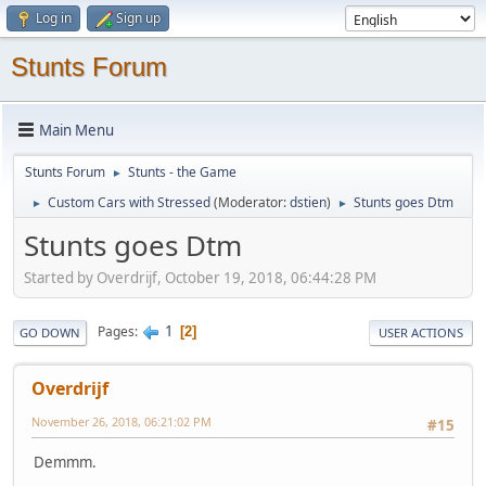
Log in
Sign up
Stunts Forum
Main Menu
Stunts Forum
Stunts - the Game
►
Custom Cars with Stressed
(Moderator:
dstien
)
Stunts goes Dtm
►
►
Stunts goes Dtm
Started by Overdrijf, October 19, 2018, 06:44:28 PM
1
Pages
2
GO DOWN
USER ACTIONS
Overdrijf
November 26, 2018, 06:21:02 PM
#15
Demmm.