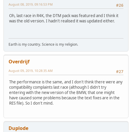
August 08, 2019, 09:16:53 PM
#26
Oh, last race in R4K, the DTM pack was featured and I think it
was the old version. I hadn't realised it was updated either.
Earth is my country. Science is my religion.
Overdrijf
August 09, 2019, 10:28:35 AM
#27
The performance is the same, and I don't think there were any
compatibility complaints last race (although I didn't try
entering with the new version of the BMW, that one might
have caused some problems because the text fixes are in the
RES file). So I don't mind.
Duplode