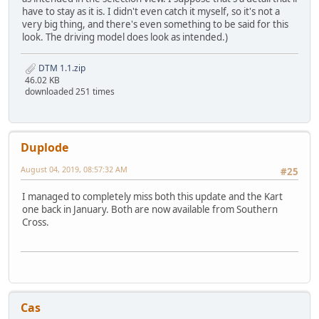
have to stay as it is. I didn't even catch it myself, so it's not a
very big thing, and there's even something to be said for this
look. The driving model does look as intended.)
DTM 1.1.zip
46.02 KB
downloaded 251 times
Duplode
August 04, 2019, 08:57:32 AM
#25
I managed to completely miss both this update and the Kart
one back in January. Both are now available from Southern
Cross.
Cas