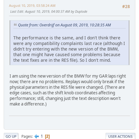
August 10, 2019, 03:58:24 AM
#28
Last Edit
: August 10, 2019, 04:00:37 AM by Duplode
Quote from: Overdrijf on August 09, 2019, 10:28:35 AM
The performance is the same, and I don't think there
were any compatibility complaints last race (although I
didn't try entering with the new version of the BMW,
that one might have caused some problems because
the text fixes are in the RES file). So I don't mind.
I am using the new version of the BMW for my GAR laps right
now; there are no problems. Replays would only break if the
physical parameters in the RES file were changed. (There are
edge cases, such as the shift knob coordinates affecting
performance; still, changing just the text description won't
make a difference.)
1
Pages
2
GO UP
USER ACTIONS