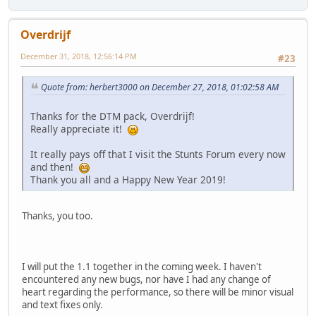
Overdrijf
December 31, 2018, 12:56:14 PM
#23
Quote from: herbert3000 on December 27, 2018, 01:02:58 AM
Thanks for the DTM pack, Overdrijf!
Really appreciate it!
It really pays off that I visit the Stunts Forum every now
and then!
Thank you all and a Happy New Year 2019!
Thanks, you too.
I will put the 1.1 together in the coming week. I haven't
encountered any new bugs, nor have I had any change of
heart regarding the performance, so there will be minor visual
and text fixes only.