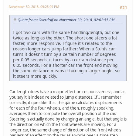
November 30, 2018, 09:28:09 PM
#21
Quote from: Overdrijf on November 30, 2018, 02:02:55 PM
I got two cars with the same handling/length, but one
twice as long as the other. The short one steers a lot
faster, more responsive. I figure it's related to the
reason longer cars jump farther: When a Stunts car
turns it doesn't turn by a certain number of degrees
per 0.05 seconds, it turns by a certain distance per
0.05 seconds. For a shorter car the front end moving
the same distance means it turning a larger angle, so
it steers more quickly.
Car length does have a major effect on responsiveness, and as
you say it is indeed related to jump distances. If I remember
correctly, it goes like this: the game calculates displacements
for each of the four wheels, and then, roughly speaking,
averages them to compute the overall position of the car.
Steering is actually done by changing an angle, but that angle is
the direction on which the front wheels are moving. For a
longer car, the same change of direction of the front wheels
has less of an effect on the car as a whole over a time step.