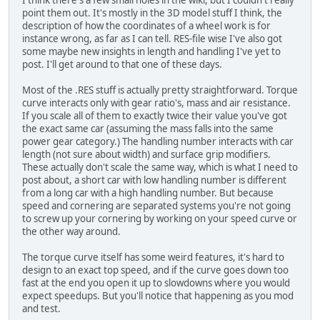
point them out. It's mostly in the 3D model stuff I think, the
description of how the coordinates of a wheel work is for
instance wrong, as far as I can tell. RES-file wise I've also got
some maybe new insights in length and handling I've yet to
post. I'll get around to that one of these days.
Most of the .RES stuff is actually pretty straightforward. Torque
curve interacts only with gear ratio's, mass and air resistance.
If you scale all of them to exactly twice their value you've got
the exact same car (assuming the mass falls into the same
power gear category.) The handling number interacts with car
length (not sure about width) and surface grip modifiers.
These actually don't scale the same way, which is what I need to
post about, a short car with low handling number is different
from a long car with a high handling number. But because
speed and cornering are separated systems you're not going
to screw up your cornering by working on your speed curve or
the other way around.
The torque curve itself has some weird features, it's hard to
design to an exact top speed, and if the curve goes down too
fast at the end you open it up to slowdowns where you would
expect speedups. But you'll notice that happening as you mod
and test.