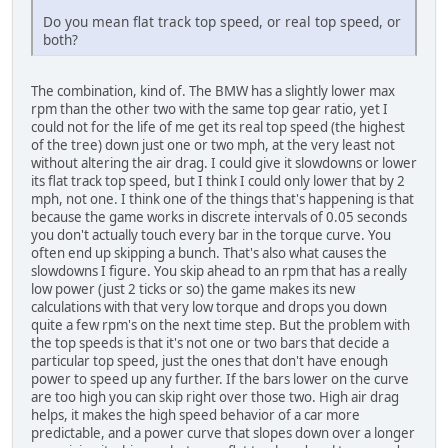
Do you mean flat track top speed, or real top speed, or
both?
The combination, kind of. The BMW has a slightly lower max
rpm than the other two with the same top gear ratio, yet I
could not for the life of me get its real top speed (the highest
of the tree) down just one or two mph, at the very least not
without altering the air drag. I could give it slowdowns or lower
its flat track top speed, but I think I could only lower that by 2
mph, not one. I think one of the things that's happening is that
because the game works in discrete intervals of 0.05 seconds
you don't actually touch every bar in the torque curve. You
often end up skipping a bunch. That's also what causes the
slowdowns I figure. You skip ahead to an rpm that has a really
low power (just 2 ticks or so) the game makes its new
calculations with that very low torque and drops you down
quite a few rpm's on the next time step. But the problem with
the top speeds is that it's not one or two bars that decide a
particular top speed, just the ones that don't have enough
power to speed up any further. If the bars lower on the curve
are too high you can skip right over those two. High air drag
helps, it makes the high speed behavior of a car more
predictable, and a power curve that slopes down over a longer