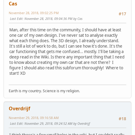
Cas
November 28, 2018, 09:02:25 PM
#17
Last Edit
: November 28, 2018, 09:04:36 PM by Cas
Man, after this time on the community, I should have at least
one car of my own design. I've never sat to analyse exactly
what each thing does. The 3D design, I already understand.
It's still a lot of work to do, but I can see how it's done. It's the
car functioning that gets me confused... mostly. I'll be taking a
deep read in the Wiki. Is there any important thing that I need
to know about creating my own car that are not there? I
figure I should also read this subforum thoroughly! Where to
start! XD
Earth is my country. Science is my religion.
Overdrijf
November 29, 2018, 09:16:58 AM
#18
Last Edit
: November 29, 2018, 09:24:52 AM by Overdrijf
I think there's a few small holes in the wiki, but I couldn't really