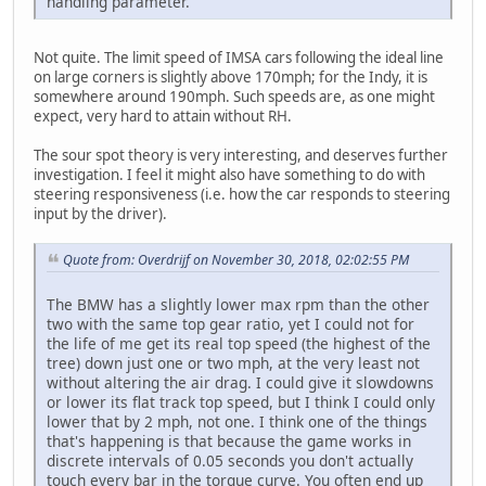
handling parameter.
Not quite. The limit speed of IMSA cars following the ideal line
on large corners is slightly above 170mph; for the Indy, it is
somewhere around 190mph. Such speeds are, as one might
expect, very hard to attain without RH.
The sour spot theory is very interesting, and deserves further
investigation. I feel it might also have something to do with
steering responsiveness (i.e. how the car responds to steering
input by the driver).
Quote from: Overdrijf on November 30, 2018, 02:02:55 PM
The BMW has a slightly lower max rpm than the other
two with the same top gear ratio, yet I could not for
the life of me get its real top speed (the highest of the
tree) down just one or two mph, at the very least not
without altering the air drag. I could give it slowdowns
or lower its flat track top speed, but I think I could only
lower that by 2 mph, not one. I think one of the things
that's happening is that because the game works in
discrete intervals of 0.05 seconds you don't actually
touch every bar in the torque curve. You often end up