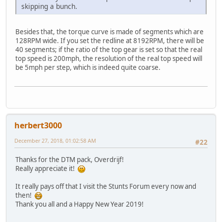
skipping a bunch.
Besides that, the torque curve is made of segments which are
128RPM wide. If you set the redline at 8192RPM, there will be
40 segments; if the ratio of the top gear is set so that the real
top speed is 200mph, the resolution of the real top speed will
be 5mph per step, which is indeed quite coarse.
herbert3000
December 27, 2018, 01:02:58 AM
#22
Thanks for the DTM pack, Overdrijf!
Really appreciate it!
It really pays off that I visit the Stunts Forum every now and
then!
Thank you all and a Happy New Year 2019!