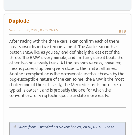
Duplode
November 30, 2018, 05:02:26 AM
#19
After racing with the three cars, I can confirm each of them
has its own distinctive temperament. The Audi is smooth as
butter, IMSA like as you say, and definitely the easiest of the
three. The BMW is very nimble, and I'm fairly sure it beats the
other two on a twisty track. All the responsiveness, however,
means you end up being very close to the limit at all times.
Another complication is the occasional curveball thrown by the
bug-susceptible nature of the car. To me, the BMW is the most
challenging of the set. Lastly, the Mercedes feels more like a
typical "slow car", and is probably the one for which the
conventional driving techniques translate more easily.
Quote from: Overdrijf on November 29, 2018, 09:16:58 AM