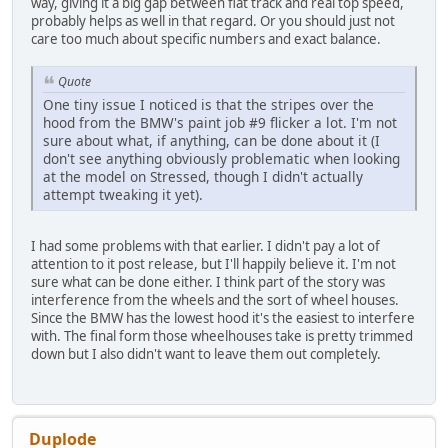
way, giving it a big gap between flat track and real top speed,
probably helps as well in that regard. Or you should just not
care too much about specific numbers and exact balance.
Quote
One tiny issue I noticed is that the stripes over the
hood from the BMW's paint job #9 flicker a lot. I'm not
sure about what, if anything, can be done about it (I
don't see anything obviously problematic when looking
at the model on Stressed, though I didn't actually
attempt tweaking it yet).
I had some problems with that earlier. I didn't pay a lot of
attention to it post release, but I'll happily believe it. I'm not
sure what can be done either. I think part of the story was
interference from the wheels and the sort of wheel houses.
Since the BMW has the lowest hood it's the easiest to interfere
with. The final form those wheelhouses take is pretty trimmed
down but I also didn't want to leave them out completely.
Duplode