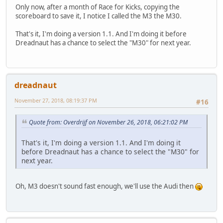
Only now, after a month of Race for Kicks, copying the
scoreboard to save it, I notice I called the M3 the M30.
That's it, I'm doing a version 1.1. And I'm doing it before
Dreadnaut has a chance to select the "M30" for next year.
dreadnaut
November 27, 2018, 08:19:37 PM
#16
Quote from: Overdrijf on November 26, 2018, 06:21:02 PM
That's it, I'm doing a version 1.1. And I'm doing it
before Dreadnaut has a chance to select the "M30" for
next year.
Oh, M3 doesn't sound fast enough, we'll use the Audi then