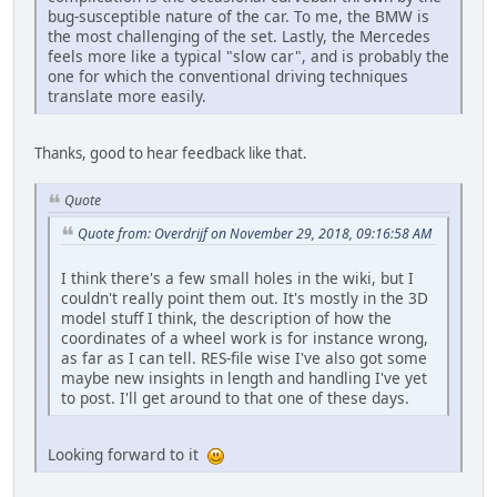
bug-susceptible nature of the car. To me, the BMW is
the most challenging of the set. Lastly, the Mercedes
feels more like a typical "slow car", and is probably the
one for which the conventional driving techniques
translate more easily.
Thanks, good to hear feedback like that.
Quote
Quote from: Overdrijf on November 29, 2018, 09:16:58 AM
I think there's a few small holes in the wiki, but I
couldn't really point them out. It's mostly in the 3D
model stuff I think, the description of how the
coordinates of a wheel work is for instance wrong,
as far as I can tell. RES-file wise I've also got some
maybe new insights in length and handling I've yet
to post. I'll get around to that one of these days.
Looking forward to it