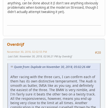
anything, can be done about it (I don't see anything obviously
problematic when looking at the model on Stressed, though I
didn't actually attempt tweaking it yet).
Overdrijf
November 30, 2018, 02:02:55 PM
#20
Last Edit
: November 30, 2018, 02:06:21 PM by Overdrijf
Quote from: Duplode on November 30, 2018, 05:02:26 AM
After racing with the three cars, I can confirm each of
them has its own distinctive temperament. The Audi is
smooth as butter, IMSA like as you say, and definitely
the easiest of the three. The BMW is very nimble, and
I'm fairly sure it beats the other two on a twisty track.
All the responsiveness, however, means you end up
being very close to the limit at all times. Another
complication is the occasional curveball thrown by the