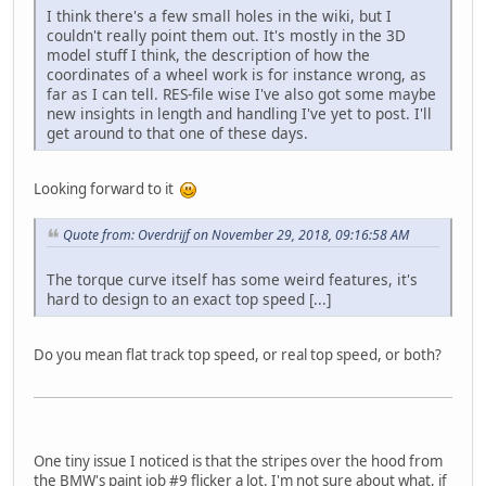
I think there's a few small holes in the wiki, but I
couldn't really point them out. It's mostly in the 3D
model stuff I think, the description of how the
coordinates of a wheel work is for instance wrong, as
far as I can tell. RES-file wise I've also got some maybe
new insights in length and handling I've yet to post. I'll
get around to that one of these days.
Looking forward to it
Quote from: Overdrijf on November 29, 2018, 09:16:58 AM
The torque curve itself has some weird features, it's
hard to design to an exact top speed [...]
Do you mean flat track top speed, or real top speed, or both?
One tiny issue I noticed is that the stripes over the hood from
the BMW's paint job #9 flicker a lot. I'm not sure about what, if