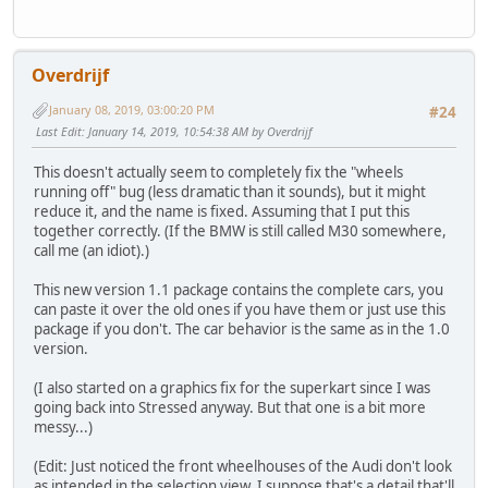
Overdrijf
January 08, 2019, 03:00:20 PM
#24
Last Edit
: January 14, 2019, 10:54:38 AM by Overdrijf
This doesn't actually seem to completely fix the "wheels
running off" bug (less dramatic than it sounds), but it might
reduce it, and the name is fixed. Assuming that I put this
together correctly. (If the BMW is still called M30 somewhere,
call me (an idiot).)
This new version 1.1 package contains the complete cars, you
can paste it over the old ones if you have them or just use this
package if you don't. The car behavior is the same as in the 1.0
version.
(I also started on a graphics fix for the superkart since I was
going back into Stressed anyway. But that one is a bit more
messy...)
(Edit: Just noticed the front wheelhouses of the Audi don't look
as intended in the selection view. I suppose that's a detail that'll