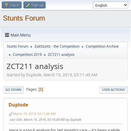
Log in
Sign up
Stunts Forum
Main Menu
Stunts Forum
ZakStunts - the Competition
Competition Archive
►
►
Competition 2019
ZCT211 analysis
►
►
ZCT211 analysis
Started by Duplode, March 19, 2019, 03:11:49 AM
Pages
1
GO DOWN
USER ACTIONS
Duplode
March 19, 2019, 03:11:49 AM
Last Edit
: March 19, 2019, 03:16:09 AM by Duplode
Here is a top 6 analysis for last month's race -- it's been a while