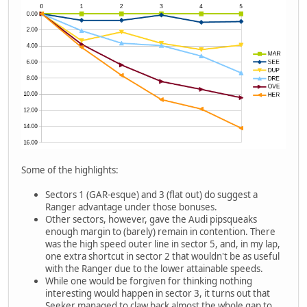
Some of the highlights:
Sectors 1 (GAR-esque) and 3 (flat out) do suggest a
Ranger advantage under those bonuses.
Other sectors, however, gave the Audi pipsqueaks
enough margin to (barely) remain in contention. There
was the high speed outer line in sector 5, and, in my lap,
one extra shortcut in sector 2 that wouldn't be as useful
with the Ranger due to the lower attainable speeds.
While one would be forgiven for thinking nothing
interesting would happen in sector 3, it turns out that
Seeker managed to claw back almost the whole gap to