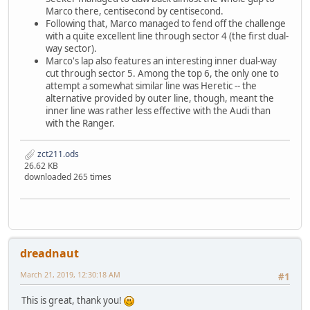
Marco there, centisecond by centisecond.
Following that, Marco managed to fend off the challenge
with a quite excellent line through sector 4 (the first dual-
way sector).
Marco's lap also features an interesting inner dual-way
cut through sector 5. Among the top 6, the only one to
attempt a somewhat similar line was Heretic -- the
alternative provided by outer line, though, meant the
inner line was rather less effective with the Audi than
with the Ranger.
zct211.ods
26.62 KB
downloaded 265 times
dreadnaut
March 21, 2019, 12:30:18 AM
#1
This is great, thank you!