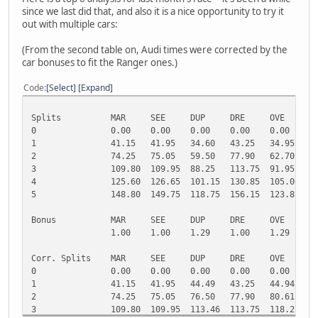
since we last did that, and also it is a nice opportunity to try it
out with multiple cars:
(From the second table on, Audi times were corrected by the
car bonuses to fit the Ranger ones.)
Code
Select
Expand
Splits
MAR
SEE
DUP
DRE
OVE
H
0
0.00
0.00
0.00
0.00
0.00
0
1
41.15
41.95
34.60
43.25
34.95
3
2
74.25
75.05
59.50
77.90
62.70
6
3
109.80
109.95
88.25
113.75
91.95
9
4
125.60
126.65
101.15
130.85
105.00
1
5
148.80
149.75
118.75
156.15
123.85
1
Bonus
MAR
SEE
DUP
DRE
OVE
H
1.00
1.00
1.29
1.00
1.29
1
Corr. Splits
MAR
SEE
DUP
DRE
OVE
H
0
0.00
0.00
0.00
0.00
0.00
0
1
41.15
41.95
44.49
43.25
44.94
4
2
74.25
75.05
76.50
77.90
80.61
8
3
109.80
109.95
113.46
113.75
118.22
1