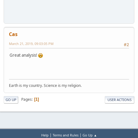
Cas
March 21, 2019, 09:03:05 PM
#2
Great analysis!
Earth is my country. Science is my religion.
Pages
1
GO UP
USER ACTIONS
|
|
Help
Terms and Rules
Go Up ▲