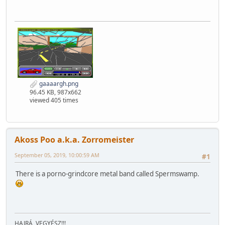
gaaaargh.png
96.45 KB, 987x662
viewed 405 times
Akoss Poo a.k.a. Zorromeister
September 05, 2019, 10:00:59 AM
#1
There is a porno-grindcore metal band called Spermswamp.
HAJRÁ, VEGYÉSZ!!!