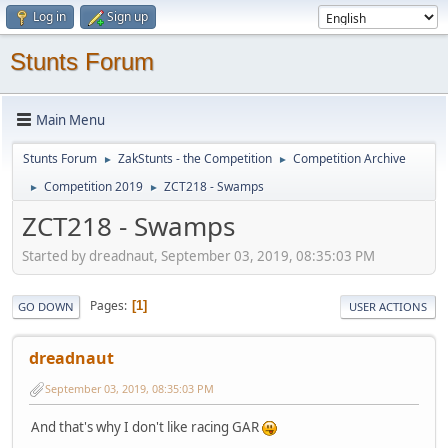
Log in
Sign up
Stunts Forum
Main Menu
Stunts Forum
ZakStunts - the Competition
Competition Archive
►
►
Competition 2019
ZCT218 - Swamps
►
►
ZCT218 - Swamps
Started by dreadnaut, September 03, 2019, 08:35:03 PM
Pages
1
GO DOWN
USER ACTIONS
dreadnaut
September 03, 2019, 08:35:03 PM
And that's why I don't like racing GAR