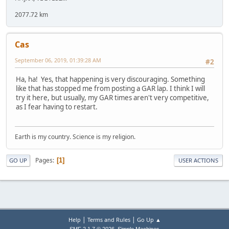
2077.72 km
Cas
September 06, 2019, 01:39:28 AM
#2
Ha, ha! Yes, that happening is very discouraging. Something
like that has stopped me from posting a GAR lap. I think I will
try it here, but usually, my GAR times aren't very competitive,
as I fear having to restart.
Earth is my country. Science is my religion.
Pages
1
GO UP
USER ACTIONS
|
|
Help
Terms and Rules
Go Up ▲