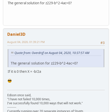
The general solution for z229-b^2-4ac=0?
Daniel3D
August 04, 2020, 01:39:21 PM
#3
Quote from: Overdrijf on August 04, 2020, 10:37:57 AM
The general solution for z229-b^2-4ac=0?
If it is 0 then X = -b/2a
Edison once said,
"I have not failed 10,000 times,
I've successfully found 10,000 ways that will not work."
---------
Currently running over 20 separate instances of Stunts