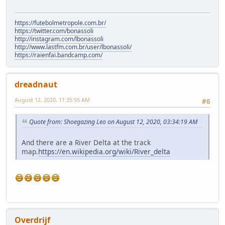
https://futebolmetropole.com.br/
https://twitter.com/bonassoli
http://instagram.com/lbonassoli
http://www.lastfm.com.br/user/lbonassoli/
https://raienfai.bandcamp.com/
dreadnaut
August 12, 2020, 11:35:55 AM
#6
Quote from: Shoegazing Leo on August 12, 2020, 03:34:19 AM
And there are a River Delta at the track
map.
https://en.wikipedia.org/wiki/River_delta
Overdrijf