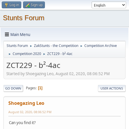
Log in
Sign up
Stunts Forum
Main Menu
Stunts Forum
ZakStunts - the Competition
Competition Archive
►
►
Competition 2020
ZCT229 - b²-4ac
►
►
ZCT229 - b²-4ac
Started by Shoegazing Leo, August 02, 2020, 08:06:52 PM
Pages
1
GO DOWN
USER ACTIONS
Shoegazing Leo
August 02, 2020, 08:06:52 PM
Can you find it?