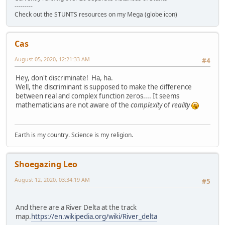
---------
Check out the STUNTS resources on my Mega (globe icon)
Cas
August 05, 2020, 12:21:33 AM
#4
Hey, don't discriminate! Ha, ha.
Well, the discriminant is supposed to make the difference
between real and complex function zeros.... It seems
mathematicians are not aware of the
complexity
of
reality
Earth is my country. Science is my religion.
Shoegazing Leo
August 12, 2020, 03:34:19 AM
#5
And there are a River Delta at the track
map.
https://en.wikipedia.org/wiki/River_delta