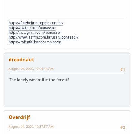
https://futebolmetropole.com.br/
https://twitter.com/bonassoli
http://instagram.com/lbonassoli
http://www.lastfm.com.br/user/lbonassoli/
https://raienfai.bandcamp.com/
dreadnaut
August 04, 2020, 12:04:44 AM
#1
The lonely windmill in the forest?
Overdrijf
August 04, 2020, 10:37:57 AM
#2