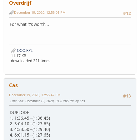
Overdrijf
December 19, 2020, 12:55:01 PM
#12
For what it's worth...
OOO.RPL
11.17 KB
downloaded 221 times
Cas
December 19, 2020, 12:55:47 PM
#13
Last Edit
: December 19, 2020, 01:01:05 PM by Cas
DUPLODE
1. 1:36.45 - (1:36.45)
2. 3:04.10 - (1:27.65)
3. 4:33.50 - (1:29.40)
4. 6:01.15 - (1:27.65)