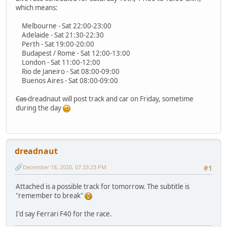
which means:
Melbourne - Sat 22:00-23:00
Adelaide - Sat 21:30-22:30
Perth - Sat 19:00-20:00
Budapest / Rome - Sat 12:00-13:00
London - Sat 11:00-12:00
Rio de Janeiro - Sat 08:00-09:00
Buenos Aires - Sat 08:00-09:00
Cas
dreadnaut will post track and car on Friday, sometime
during the day
dreadnaut
December 18, 2020, 07:33:23 PM
#1
Attached is a possible track for tomorrow. The subtitle is
"remember to break"
I'd say Ferrari F40 for the race.