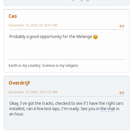
Cas
December 19, 2020, 03:18:07 AM
#4
Probably a good opportunity for the Melange
Earth is my country. Science is my religion.
Overdrijf
December 19, 2020, 10:51:31 AM
#5
Okay, I've got the tracks, checked to see if I have the right cars
installed, ran a few test laps, I'm ready. See you in
the chat
in
an hour.