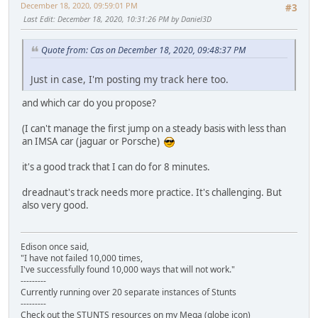
December 18, 2020, 09:59:01 PM
#3
Last Edit
: December 18, 2020, 10:31:26 PM by Daniel3D
Quote from: Cas on December 18, 2020, 09:48:37 PM
Just in case, I'm posting my track here too.
and which car do you propose?
(I can't manage the first jump on a steady basis with less than
an IMSA car (jaguar or Porsche)
it's a good track that I can do for 8 minutes.
dreadnaut's track needs more practice. It's challenging. But
also very good.
Edison once said,
"I have not failed 10,000 times,
I've successfully found 10,000 ways that will not work."
---------
Currently running over 20 separate instances of Stunts
---------
Check out the STUNTS resources on my Mega (globe icon)