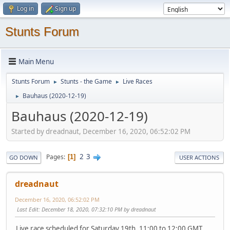
Log in
Sign up
Stunts Forum
Main Menu
Stunts Forum
Stunts - the Game
Live Races
►
►
Bauhaus (2020-12-19)
►
Bauhaus (2020-12-19)
Started by dreadnaut, December 16, 2020, 06:52:02 PM
2
3
Pages
1
GO DOWN
USER ACTIONS
dreadnaut
December 16, 2020, 06:52:02 PM
Last Edit
: December 18, 2020, 07:32:10 PM by dreadnaut
Live race scheduled for Saturday 19th, 11:00 to 12:00 GMT,