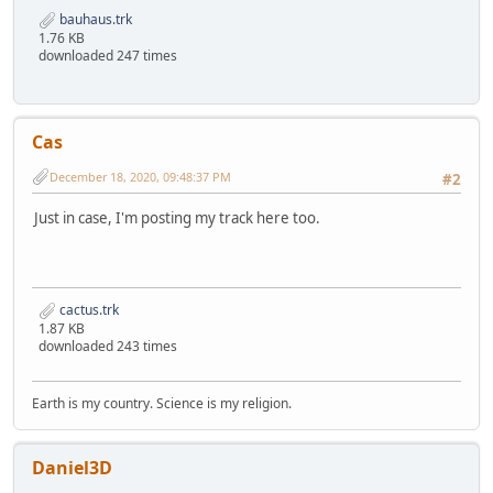
bauhaus.trk
1.76 KB
downloaded 247 times
Cas
December 18, 2020, 09:48:37 PM
#2
Just in case, I'm posting my track here too.
cactus.trk
1.87 KB
downloaded 243 times
Earth is my country. Science is my religion.
Daniel3D