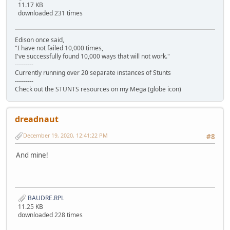
11.17 KB
downloaded 231 times
Edison once said,
"I have not failed 10,000 times,
I've successfully found 10,000 ways that will not work."
---------
Currently running over 20 separate instances of Stunts
---------
Check out the STUNTS resources on my Mega (globe icon)
dreadnaut
December 19, 2020, 12:41:22 PM
#8
And mine!
BAUDRE.RPL
11.25 KB
downloaded 228 times