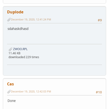
Duplode
December 19, 2020, 12:41:24 PM
#9
sdahaskdhasd
ZWOO.RPL
11.46 KB
downloaded 229 times
Cas
December 19, 2020, 12:42:03 PM
#10
Done