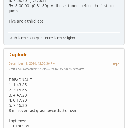
5. 7:28.20 - (1:27.05)
5+. 8:00.00 - (0:31.80) - At the las tunnel before the first big
jump
Five and a third laps
Earth is my country. Science is my religion.
Duplode
December 19, 2020, 12:57:36 PM
#14
Last Edit
: December 19, 2020, 01:07:15 PM by Duplode
DREADNAUT
1. 1:43.85
2. 3:15.65
3. 4:47.20
4. 6:17.80
5. 7:46.30
8 min over fast grass towards the river.
Laptimes:
1. 01:43.85