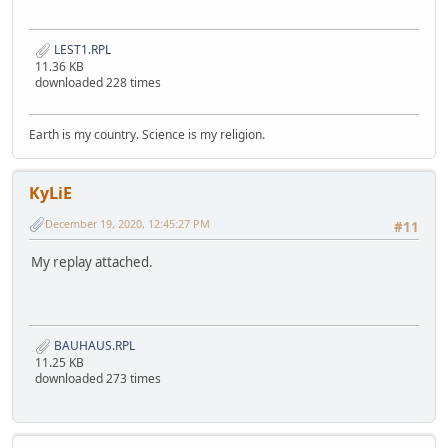
LEST1.RPL
11.36 KB
downloaded 228 times
Earth is my country. Science is my religion.
KyLiE
December 19, 2020, 12:45:27 PM
#11
My replay attached.
BAUHAUS.RPL
11.25 KB
downloaded 273 times