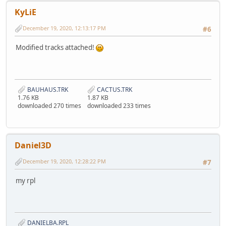
KyLiE
December 19, 2020, 12:13:17 PM
#6
Modified tracks attached!
BAUHAUS.TRK
CACTUS.TRK
1.76 KB
1.87 KB
downloaded 270 times
downloaded 233 times
Daniel3D
December 19, 2020, 12:28:22 PM
#7
my rpl
DANIELBA.RPL