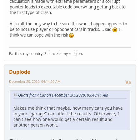
calculation is made with extreme parameters or a corrupt
pointer leads to executable code overwriting getting back to
the first type of crash.
All in all, the only way to be sure this won't happen appears to
be to not use player or opponent cars in tracks.... sad
I
think we can cope with the risk
Earth is my country. Science is my religion.
Duplode
December 20, 2020, 04:14:20 AM
#5
Quote from: Cas on December 20, 2020, 03:48:11 AM
Makes me think that maybe, how many cars you have
in your "garage" can affect the results. Otherwise, I
can't see how one would get a certain result and
another person won't.