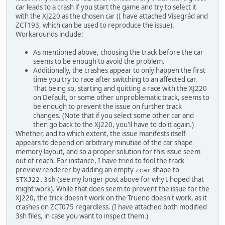
car leads to a crash if you start the game and try to select it
with the XJ220 as the chosen car (I have attached Visegrád and
ZCT193, which can be used to reproduce the issue).
Workarounds include:
As mentioned above, choosing the track before the car
seems to be enough to avoid the problem.
Additionally, the crashes appear to only happen the first
time you try to race after switching to an affected car.
That being so, starting and quitting a race with the XJ220
on Default, or some other unproblematic track, seems to
be enough to prevent the issue on further track
changes. (Note that if you select some other car and
then go back to the XJ220, you'll have to do it again.)
Whether, and to which extent, the issue manifests itself
appears to depend on arbitrary minutiae of the car shape
memory layout, and so a proper solution for this issue seem
out of reach. For instance, I have tried to fool the track
preview renderer by adding an empty
shape to
zcar
(see my longer post above for why I hoped that
STXJ22.3sh
might work). While that does seem to prevent the issue for the
XJ220, the trick doesn't work on the Trueno doesn't work, as it
crashes on ZCT075 regardless. (I have attached both modified
3sh files, in case you want to inspect them.)