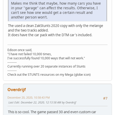
Makes me think that maybe, how many cars you have
in your "garage" can affect the results. Otherwise, I
can't see how one would get a certain result and
another person won't.
The used a clean ZakStunts 2020 copy with only the melange
and the two tracks added.
It does have the car pack with the DTM car's included.
Edison once said,
"I have not failed 10,000 times,
I've successfully found 10,000 ways that will not work."
---------
Currently running over 20 separate instances of Stunts
---------
Check out the STUNTS resources on my Mega (globe icon)
Overdrijf
December 20, 2020, 10:58:43 PM
#7
Last Edit
: December 22, 2020, 12:13:58 AM by Overdrijf
This is so cool. The game passed 30 and even custom car