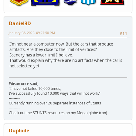
Daniel3D
January 08, 2022, 09:27:58 PM
#11
I'm not near a computer now. But the cars that produce
artifacts. Are they close to the limit of vertices?
Scenery has a lower limit I believe.
That would explain why there are no artifacts when the car is
not selected yet.
Edison once said,
"I have not failed 10,000 times,
I've successfully found 10,000 ways that will not work."
---------
Currently running over 20 separate instances of Stunts
---------
Check out the STUNTS resources on my Mega (globe icon)
Duplode