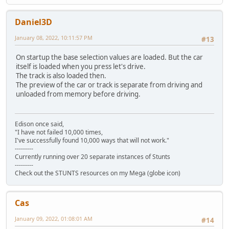
Daniel3D
January 08, 2022, 10:11:57 PM
#13
On startup the base selection values are loaded. But the car
itself is loaded when you press let's drive.
The track is also loaded then.
The preview of the car or track is separate from driving and
unloaded from memory before driving.
Edison once said,
"I have not failed 10,000 times,
I've successfully found 10,000 ways that will not work."
---------
Currently running over 20 separate instances of Stunts
---------
Check out the STUNTS resources on my Mega (globe icon)
Cas
January 09, 2022, 01:08:01 AM
#14