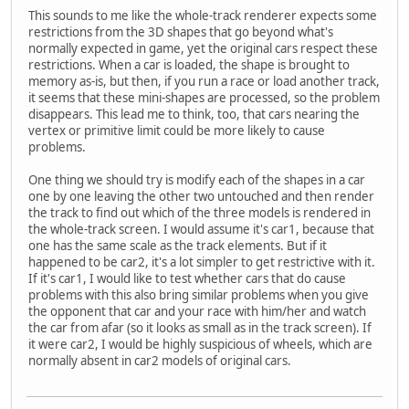
This sounds to me like the whole-track renderer expects some
restrictions from the 3D shapes that go beyond what's
normally expected in game, yet the original cars respect these
restrictions. When a car is loaded, the shape is brought to
memory as-is, but then, if you run a race or load another track,
it seems that these mini-shapes are processed, so the problem
disappears. This lead me to think, too, that cars nearing the
vertex or primitive limit could be more likely to cause
problems.
One thing we should try is modify each of the shapes in a car
one by one leaving the other two untouched and then render
the track to find out which of the three models is rendered in
the whole-track screen. I would assume it's car1, because that
one has the same scale as the track elements. But if it
happened to be car2, it's a lot simpler to get restrictive with it.
If it's car1, I would like to test whether cars that do cause
problems with this also bring similar problems when you give
the opponent that car and your race with him/her and watch
the car from afar (so it looks as small as in the track screen). If
it were car2, I would be highly suspicious of wheels, which are
normally absent in car2 models of original cars.