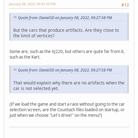
January 08, 2022, 09:41:50 PM
#12
Quote from: Daniel3D on January 08, 2022, 09:27:58 PM
But the cars that produce artifacts. Are they close to
the limit of vertices?
Some are, such as the XJ220, but others are quite far from it,
such as the Kart.
Quote from: Daniel3D on January 08, 2022, 09:27:58 PM
That would explain why there are no artifacts when the
car is not selected yet.
(If we load the game and start a race without going to the car
selection screen, are the Countach files loaded on startup, or
just when we choose "Let's drive!" on the menu?)