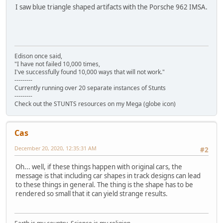
I saw blue triangle shaped artifacts with the Porsche 962 IMSA.
Edison once said,
"I have not failed 10,000 times,
I've successfully found 10,000 ways that will not work."
---------
Currently running over 20 separate instances of Stunts
---------
Check out the STUNTS resources on my Mega (globe icon)
Cas
December 20, 2020, 12:35:31 AM
#2
Oh... well, if these things happen with original cars, the
message is that including car shapes in track designs can lead
to these things in general. The thing is the shape has to be
rendered so small that it can yield strange results.