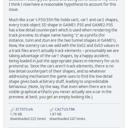
I think I now have a reasonable hypothesis to account for this
issue.
Much like a car's P3S/3SH file holds car0, car1 and car2 shapes,
every track object 3D shape in GAME1.P3S and GAME2.P3S
has a low detail counterpart which is used when rendering the
track preview, its shape name having "z" as a prefix (for
instance, tunn and ztun are the two tunnel shapes in GAME1).
Now, the scenery cars we add with the 0x02 and 0x03 values in
a track files aren't actually track elements -- presumably we are
taking advantage of the car1 shapes, by a happy accident,
being loaded in just the appropriate places in memory for us to
pretend so. Since the cars aren't track elements, there is no
low detail counterpart of their shapes, and so whatever
addressing mechanism the game uses to find the low detail
shape gives back arbitrary stuff, leading to unpredictable
behaviour. (Note, by the way, that even when there are no
visible graphical artifacts you never actually see a car in the
preview; at best, you get an empty-looking tile.)
ZCT075.trk
CACTUS.TRK
1.76 KB
1.87 KB
downloaded 222 times
downloaded 247 times