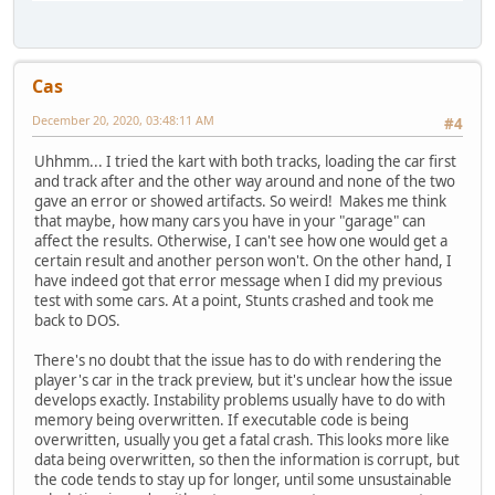
Cas
December 20, 2020, 03:48:11 AM
#4
Uhhmm... I tried the kart with both tracks, loading the car first
and track after and the other way around and none of the two
gave an error or showed artifacts. So weird! Makes me think
that maybe, how many cars you have in your "garage" can
affect the results. Otherwise, I can't see how one would get a
certain result and another person won't. On the other hand, I
have indeed got that error message when I did my previous
test with some cars. At a point, Stunts crashed and took me
back to DOS.
There's no doubt that the issue has to do with rendering the
player's car in the track preview, but it's unclear how the issue
develops exactly. Instability problems usually have to do with
memory being overwritten. If executable code is being
overwritten, usually you get a fatal crash. This looks more like
data being overwritten, so then the information is corrupt, but
the code tends to stay up for longer, until some unsustainable