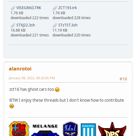
VISEGRAD.TRK
ZCT193.trk
1.76 KB
1.76 KB
downloaded 222 times
downloaded 228 times
STXJ22.3sh
STzTST.3sh
16.88 KB
11.19 KB
downloaded 221 times
downloaded 220 times
alanrotoi
January 08, 2022, 08:20:05 PM
#10
zct16 has ghost cars too
BTW I enjoy these threads but I don't know how to contribute