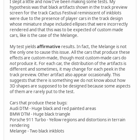
I slept a little and now I've been making some tests. My
hypothesis was that black artifacts shown in the track preview
screen for the track Cactus Festival reminiscent of inkblots
were due to the presence of player cars in the track design
whose miniature shape included ellipses that were incorrectly
rendered and that this was to be expected of custom made
cars, like is the case of the Melange.
My test yields
affirmative
results. In fact, the Melange is not
the only one to cause this issue. All the cars that produce these
effects are custom-made, though most custom-made cars do
not
produce it. For each car, the distribution of the artifacts is
different and sometimes, it may change for each peek in the
track preview. Other artifact also appear occasionally. This
suggests that there is something we do not know about how
3D shapes are supposed to be designed because some aspects
of them are rarely put to the test.
Cars that produce these bugs:
Audi DTM - Huge black and red painted areas
BMW DTM - Huge black triangle
Porsche 911 Turbo - Yellow regions and distortions in terrain
rendering
Melange - Two black inkblots