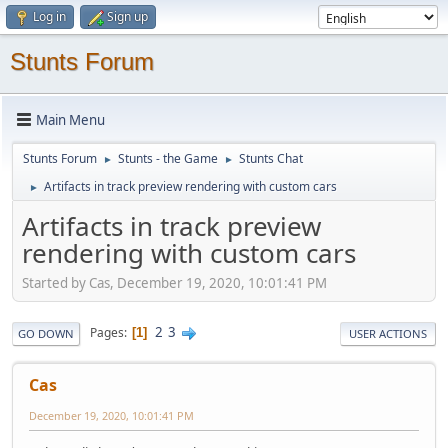
Log in
Sign up
Stunts Forum
Main Menu
Stunts Forum
Stunts - the Game
Stunts Chat
►
►
Artifacts in track preview rendering with custom cars
►
Artifacts in track preview
rendering with custom cars
Started by Cas, December 19, 2020, 10:01:41 PM
2
3
Pages
1
GO DOWN
USER ACTIONS
Cas
December 19, 2020, 10:01:41 PM