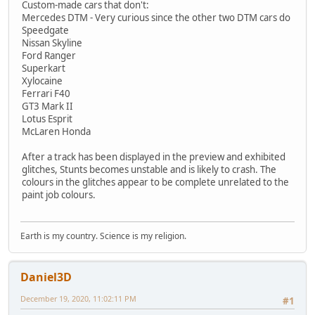
Custom-made cars that don't:
Mercedes DTM - Very curious since the other two DTM cars do
Speedgate
Nissan Skyline
Ford Ranger
Superkart
Xylocaine
Ferrari F40
GT3 Mark II
Lotus Esprit
McLaren Honda
After a track has been displayed in the preview and exhibited
glitches, Stunts becomes unstable and is likely to crash. The
colours in the glitches appear to be complete unrelated to the
paint job colours.
Earth is my country. Science is my religion.
Daniel3D
December 19, 2020, 11:02:11 PM
#1