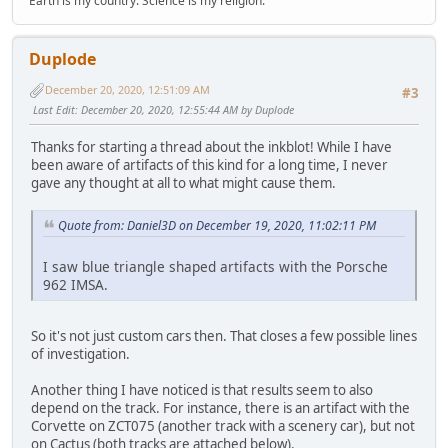
Earth is my country. Science is my religion.
Duplode
December 20, 2020, 12:51:09 AM
#3
Last Edit
: December 20, 2020, 12:55:44 AM by Duplode
Thanks for starting a thread about the inkblot! While I have
been aware of artifacts of this kind for a long time, I never
gave any thought at all to what might cause them.
Quote from: Daniel3D on December 19, 2020, 11:02:11 PM
I saw blue triangle shaped artifacts with the Porsche
962 IMSA.
So it's not just custom cars then. That closes a few possible lines
of investigation.
Another thing I have noticed is that results seem to also
depend on the track. For instance, there is an artifact with the
Corvette on ZCT075 (another track with a scenery car), but not
on Cactus (both tracks are attached below).