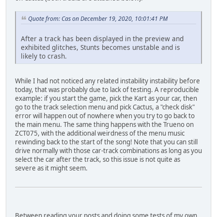
Quote from: Cas on December 19, 2020, 10:01:41 PM
After a track has been displayed in the preview and
exhibited glitches, Stunts becomes unstable and is
likely to crash.
While I had not noticed any related instability instability before
today, that was probably due to lack of testing. A reproducible
example: if you start the game, pick the Kart as your car, then
go to the track selection menu and pick Cactus, a "check disk"
error will happen out of nowhere when you try to go back to
the main menu. The same thing happens with the Trueno on
ZCT075, with the additional weirdness of the menu music
rewinding back to the start of the song! Note that you can still
drive normally with those car-track combinations as long as you
select the car after the track, so this issue is not quite as
severe as it might seem.
Between reading your posts and doing some tests of my own,