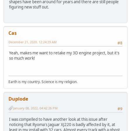
shapes have been around for years and there are still people
figuring new stuff out.
Cas
December 21, 2020, 12:24:29 AM
#8
Yeah, makes me want to retake my 3D engine project, but it's
so much work!
Earth is my country. Science is my religion.
Duplode
January 08, 2022, 04:42:26 PM
#9
I was compelled to have another look at this issue after
noticing that Ryoma's Jaguar XJ220 is badly affected by it, at
least in my install with 32 cars. Almost every track with a ghost