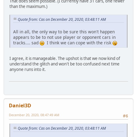
That does seem possible. (I currently have 31 cars, one fewer
than the maximum.)
Quote from: Cas on December 20, 2020, 03:48:11 AM
All in all, the only way to be sure this won't happen
appears to be to not use player or opponent cars in
tracks.... sad
I think we can cope with the risk
I agree, it is manageable. The upshot is that we now kind of
understand the glitch and won't be too confused next time
anyone runs into it.
Daniel3D
December 20, 2020, 08:47:49 AM
#6
Quote from: Cas on December 20, 2020, 03:48:11 AM