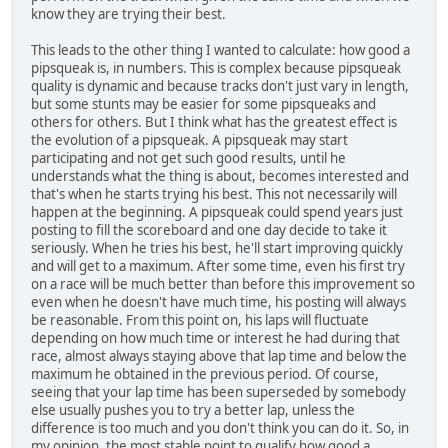
know they are trying their best.
This leads to the other thing I wanted to calculate: how good a
pipsqueak is, in numbers. This is complex because pipsqueak
quality is dynamic and because tracks don't just vary in length,
but some stunts may be easier for some pipsqueaks and
others for others. But I think what has the greatest effect is
the evolution of a pipsqueak. A pipsqueak may start
participating and not get such good results, until he
understands what the thing is about, becomes interested and
that's when he starts trying his best. This not necessarily will
happen at the beginning. A pipsqueak could spend years just
posting to fill the scoreboard and one day decide to take it
seriously. When he tries his best, he'll start improving quickly
and will get to a maximum. After some time, even his first try
on a race will be much better than before this improvement so
even when he doesn't have much time, his posting will always
be reasonable. From this point on, his laps will fluctuate
depending on how much time or interest he had during that
race, almost always staying above that lap time and below the
maximum he obtained in the previous period. Of course,
seeing that your lap time has been superseded by somebody
else usually pushes you to try a better lap, unless the
difference is too much and you don't think you can do it. So, in
my opinion, the most stable point to qualify how good a