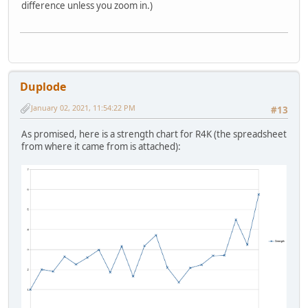
difference unless you zoom in.)
Duplode
January 02, 2021, 11:54:22 PM
#13
As promised, here is a strength chart for R4K (the spreadsheet
from where it came from is attached):