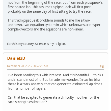
not from the beginning of the race, but from each pipsqueak's
first posted lap. This assumes a pipsqueak will first post
probably on the same day of first sitting to try the race.
This track/pipsqueak problem sounds to me like a two-
unknown, two-equation system in which unknowns are hyper-
complex vectors and the equations are non-linear.
Earth is my country. Science is my religion.
Daniel3D
December 28, 2020, 08:52:28 AM
#6
I've been reading this with interest. And it is beautiful , I think I
understand most of it. But it made me wonder. In cas his bliss
there is a track analysis, that can generate estimated lap times
from a number of raçers.
Can that be adapted to generate a difficulty modifier for the
race strength estimation?