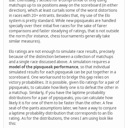
use. Eventually, I settled for a compromise of only using
matchups up to six positions away on the scoreboard (in either
direction), which at least curtails some of the worst distortions
in races with 20+ entrants. Besides that, my use of the Elo
system is pretty standard. While new pipsqueaks are handled
specially over their initial five races for the sake of fairer
comparisons and faster steadying of ratings, that is not outside
the norm (for instance, chess tournaments generally take
similar measures).
Elo ratings are not enough to simulate race results, precisely
because of the distinction between a collection of matchups
and a single race discussed above. A simulation requires a
model of the pipsqueak performance
, so that individual
simulated results for each pipsqueak can be put together in a
scoreboard. One workaround to bridge this gap relies on
victory probabilities. It is possible, given Elo ratings for a pair of
pipsqueaks, to calculate how likely one is to defeat the other in
a matchup. Similarly, if you have the laptime probability
distributions for a pair of pipsqueaks, you can calculate how
likely it is for one of them to be faster than the other. A few
seat-of-the-pants assumptions later, we have a way to conjure
a laptime probability distribution that corresponds to an Elo
rating. As for the distributions, the ones I am using look like
this: