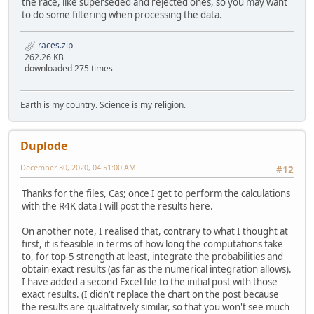
the race, like superseded and rejected ones, so you may want
to do some filtering when processing the data.
races.zip
262.26 KB
downloaded 275 times
Earth is my country. Science is my religion.
Duplode
December 30, 2020, 04:51:00 AM
#12
Thanks for the files, Cas; once I get to perform the calculations
with the R4K data I will post the results here.
On another note, I realised that, contrary to what I thought at
first, it is feasible in terms of how long the computations take
to, for top-5 strength at least, integrate the probabilities and
obtain exact results (as far as the numerical integration allows).
I have added a second Excel file to the initial post with those
exact results. (I didn't replace the chart on the post because
the results are qualitatively similar, so that you won't see much