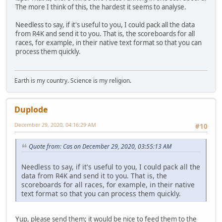
The more I think of this, the hardest it seems to analyse.
Needless to say, if it's useful to you, I could pack all the data
from R4K and send it to you. That is, the scoreboards for all
races, for example, in their native text format so that you can
process them quickly.
Earth is my country. Science is my religion.
Duplode
December 29, 2020, 04:16:29 AM
#10
Quote from: Cas on December 29, 2020, 03:55:13 AM
Needless to say, if it's useful to you, I could pack all the
data from R4K and send it to you. That is, the
scoreboards for all races, for example, in their native
text format so that you can process them quickly.
Yup, please send them; it would be nice to feed them to the