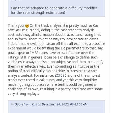
Can that be adapted to generate a difficulty modifier
for the race strength estimation?
Thank you
On the track analysis, it is pretty much as Cas
says: as I'm currently doing it, the race strength analysis
abstracts away all information about tracks, cars, racing lines
and so forth. There might be ways to incorporate at least a
little of that knowledge -- as an off-the-cuff example, a plausible
experiment would be twisting the Elo parameters so that, say,
powergear or IMSA races have extra influence over the
ratings. Still, in general it can be a challenge to define such
variables in a way that isn't too subjective and then to quantify
them in an effective way. Even something as intuitive as the
notion of track difficulty can be tricky to translate to a race
analysis context. For instance,
ZCT086
is one of the simplest
tracks ever raced in ZakStunts, and yet this very simplicity
made figuring out places where tenths could be gained a
challenge of its own, resulting in a pretty hard race with some
very strong replays.
Quote from: Cas on December 28, 2020, 06:42:06 AM