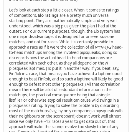
Let's look at each step a little closer. When it comes to ratings
of competitors,
Elo ratings
are a pretty much universal
starting point. They are mathematically simple and very well
understood, which was a big plus given the plan I had at the
outset. For our current purposes, though, the Elo system has
one major disadvantage: it is designed for one-versus-one
matches, and not for races. While it is certainly possible to
approach a race as if it were the collection of all
N*(N-1)/2
head-
to-head matchups among the involved pipsqueaks, doing so
disregards how the actual head-to-head comparisons are
correlated with each other, as they all depend on the
N
pipsqueak laptimes. (To put it in another way: if you beat, say,
FinRok in a race, that means you have achieved a laptime good
enough to beat FinRok, and so such a laptime will likely be good
enough to defeat most other pipsqueaks.) All that correlation
means there will be a lot of redundant information in the
matchups, the practical consequence being that a single
listfiller or otherwise atypical result can cause wild swings in a
pipsqueak's rating. Trying to solve the problem by discarding
most of the matchups (say, by only comparing a pipsqueak with
their neighbours on the scoreboard) doesn't work well either:
since we only have ~12 races a year to get data out of, that
approach will make the ratings evolve too slowly to be of any