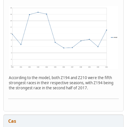
According to the model, both Z194 and Z210 were the fifth
strongest races in their respective seasons, with Z194 being
the strongest race in the second half of 2017.
Cas