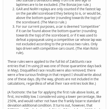
two standard deviations away from the average of
laptimes are to be excluded. (The Bonzai Joe rule.)
GAR and NoRH replays are only counted if the fastest lap
on the parallel scoreboard they belong to is, or would be,
above the bottom quarter (rounding towards the top) of
the scoreboard. (The Marco rule.)
For our current purposes, a car is deemed "competitive"
if it can be found above the bottom quarter (rounding
towards the top) of the scoreboard,
or
if it was used to
defeat a pipsqueak using a competitive car whose lap was
not excluded according to the previous two rules. Only
laps driven with competitive cars count. (The Alan Rotoi
rule).
These rules were applied to the full list of ZakStunts race
entries that I'm using (it was one of those quarantine days back
in May). Disqualified race results were also removed; there
were a few curious findings in that respect I should write about
one of these days. (By the way, ghosts are not included in the
calculations, regardless of what their race entries look like.)
(A footnote: the bar for applying the first rule above looks, at
first, incredibly low. I considered using a lower percentage, like
250%, and would rather not have the frankly bizarre standard
deviation additional condition. It turns out, however, that