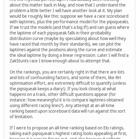
about this matter back in May, and now that I understand the
problem a little better I will have another look at it. My plan
would be roughly like this: suppose we have a race scoreboard
with laptimes, plus the performance model for the pipsqueaks.
If we trust the models (and that's a big if!) and can guess where
the laptime of each pipsqueak falls in their probability
distribution curve (maybe by speculating about how well they
have raced that month by their standards), we can plot the
laptimes against the positions along the curve and estimate
the ideal laptime by doing a linear regression. Later I will find a
ZakStunts race I know enough about to attempt that.
On the rankings, you are certainly right in that there are lots
and lots of confounding factors, and some of them, like RH
optimisation effort, are extremely difficult to quantify (unless
the pipsqueak keeps a diary!). If you look closely at what
happens on a track, other difficult questions appear (for
instance: how meaningful it is to compare laptimes obtained
using different racing lines?). Any attempt at an all-time
ranking based upon scoreboard data will run against this sort
of limitation.
If I were to propose an all-time ranking based on Elo ratings,
taking each pipsqueak's highest rating looks appealing at first,
because it is easy to figure out, and also because it reflects