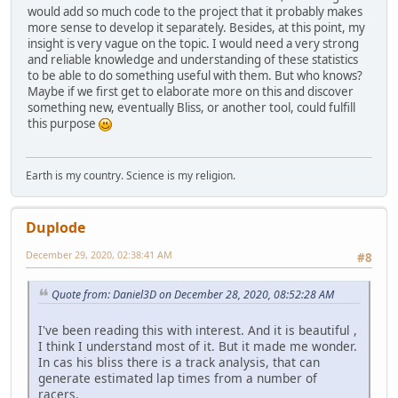
would add so much code to the project that it probably makes
more sense to develop it separately. Besides, at this point, my
insight is very vague on the topic. I would need a very strong
and reliable knowledge and understanding of these statistics
to be able to do something useful with them. But who knows?
Maybe if we first get to elaborate more on this and discover
something new, eventually Bliss, or another tool, could fulfill
this purpose
Earth is my country. Science is my religion.
Duplode
December 29, 2020, 02:38:41 AM
#8
Quote from: Daniel3D on December 28, 2020, 08:52:28 AM
I've been reading this with interest. And it is beautiful ,
I think I understand most of it. But it made me wonder.
In cas his bliss there is a track analysis, that can
generate estimated lap times from a number of
raçers.