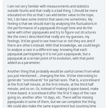
I am not very familiar with measurements and statistics
outside Stunts and that really is a bad thing. I should be more
educated on this so that I can add better value to the topic.
Yet, I do have some instinct that saves me sometimes. My
feeling is that we should start by analysing the fluctuations in
the performance of a pipsqueak through time and do the
same with other pipsqueaks and try to figure out structures
like the ones I described that really are my guesses, my
feelings. It'd be good to see how true or not they are and if
there are others instead. With that knowledge, we could begin
to analyse a race in a different way: knowing that each
pipsqueak participating in it is not just a pipsqueak, but a
pipsqueak at a certain point of its evolution, with that point
added as a parameter.
Another thing that probably would be useful comes from what
you just mentioned... changing the line. It'd be interesting to
generate "scoreboards" for partial races. That is, a scoreboard
at the first half minute, at the first minute, at the third half
minute, and so on. Or, instead of making it space-based, make
it time-based. A scoreboard after the first 5 days of the race
going on, another after 10 days, etc. There will be missing
pipsqueaks in some of them, but we can complete the thing.
We could also make the same experiment but counting time