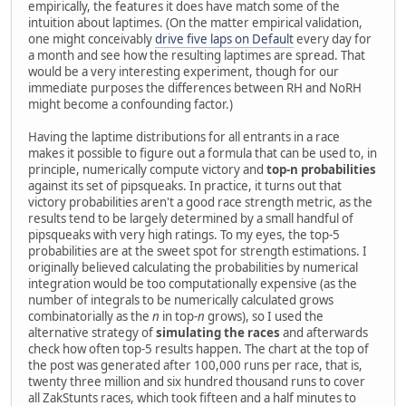
empirically, the features it does have match some of the
intuition about laptimes. (On the matter empirical validation,
one might conceivably
drive five laps on Default
every day for
a month and see how the resulting laptimes are spread. That
would be a very interesting experiment, though for our
immediate purposes the differences between RH and NoRH
might become a confounding factor.)
Having the laptime distributions for all entrants in a race
makes it possible to figure out a formula that can be used to, in
principle, numerically compute victory and
top-n probabilities
against its set of pipsqueaks. In practice, it turns out that
victory probabilities aren't a good race strength metric, as the
results tend to be largely determined by a small handful of
pipsqueaks with very high ratings. To my eyes, the top-5
probabilities are at the sweet spot for strength estimations. I
originally believed calculating the probabilities by numerical
integration would be too computationally expensive (as the
number of integrals to be numerically calculated grows
combinatorially as the
n
in top-
n
grows), so I used the
alternative strategy of
simulating the races
and afterwards
check how often top-5 results happen. The chart at the top of
the post was generated after 100,000 runs per race, that is,
twenty three million and six hundred thousand runs to cover
all ZakStunts races, which took fifteen and a half minutes to