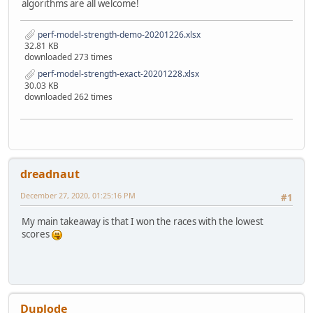
algorithms are all welcome!
perf-model-strength-demo-20201226.xlsx
32.81 KB
downloaded 273 times
perf-model-strength-exact-20201228.xlsx
30.03 KB
downloaded 262 times
dreadnaut
December 27, 2020, 01:25:16 PM
#1
My main takeaway is that I won the races with the lowest
scores
Duplode