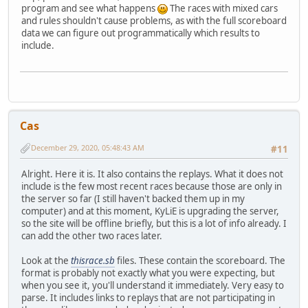
program and see what happens
The races with mixed cars
and rules shouldn't cause problems, as with the full scoreboard
data we can figure out programmatically which results to
include.
Cas
December 29, 2020, 05:48:43 AM
#11
Alright. Here it is. It also contains the replays. What it does not
include is the few most recent races because those are only in
the server so far (I still haven't backed them up in my
computer) and at this moment, KyLiE is upgrading the server,
so the site will be offline briefly, but this is a lot of info already. I
can add the other two races later.
Look at the
thisrace.sb
files. These contain the scoreboard. The
format is probably not exactly what you were expecting, but
when you see it, you'll understand it immediately. Very easy to
parse. It includes links to replays that are not participating in