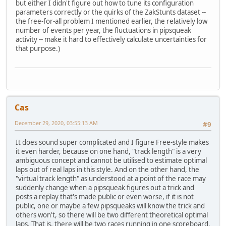
but either I didn't figure out how to tune its configuration
parameters correctly or the quirks of the ZakStunts dataset --
the free-for-all problem I mentioned earlier, the relatively low
number of events per year, the fluctuations in pipsqueak
activity -- make it hard to effectively calculate uncertainties for
that purpose.)
Cas
December 29, 2020, 03:55:13 AM
#9
It does sound super complicated and I figure Free-style makes
it even harder, because on one hand, "track length" is a very
ambiguous concept and cannot be utilised to estimate optimal
laps out of real laps in this style. And on the other hand, the
"virtual track length" as understood at a point of the race may
suddenly change when a pipsqueak figures out a trick and
posts a replay that's made public or even worse, if it is not
public, one or maybe a few pipsqueaks will know the trick and
others won't, so there will be two different theoretical optimal
laps. That is, there will be two races running in one scoreboard.