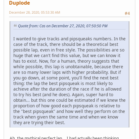
Duplode
December 28, 2020, 05:53:30 AM
#4
Quote from: Cas on December 27, 2020, 07:50:50 PM
I wanted to give tracks and pipsqueaks numbers. In the
case of the track, there should be a theoretical best
possible lap, even in free style. The possibilities are so
huge that we can't find this value, but we can know it
has to exist. Now, for a human, theory suggests that
while possible, this lap is unobtainable, because there
are so many lower laps with higher probability. But if
you go down, at some point, you'll find the next best
thing: the lap the best pipsqueak is most likely to
achieve after the duration of the race if he is allowed
to try his best (and he does). Again, super hard to
obtain... but this one could be estimated if we knew the
proportion of how good each pipsqueak is relative to
the "best pipsqueak" and how well they perform on the
track when given the same time and when we know
they are trying their best.
Ah, the mythical perfect lap... I had actually been thinking