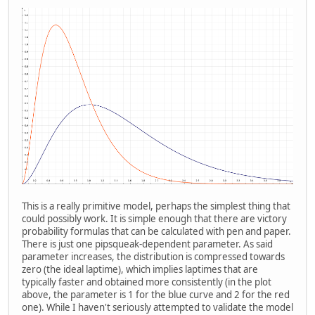
This is a really primitive model, perhaps the simplest thing that
could possibly work. It is simple enough that there are victory
probability formulas that can be calculated with pen and paper.
There is just one pipsqueak-dependent parameter. As said
parameter increases, the distribution is compressed towards
zero (the ideal laptime), which implies laptimes that are
typically faster and obtained more consistently (in the plot
above, the parameter is 1 for the blue curve and 2 for the red
one). While I haven't seriously attempted to validate the model