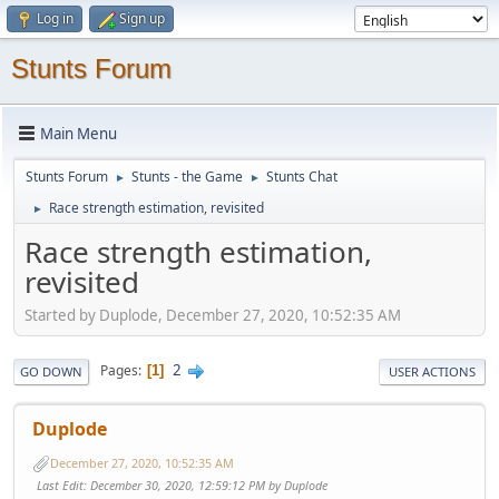
Log in
Sign up
Stunts Forum
Main Menu
Stunts Forum
Stunts - the Game
Stunts Chat
►
►
Race strength estimation, revisited
►
Race strength estimation,
revisited
Started by Duplode, December 27, 2020, 10:52:35 AM
2
Pages
1
GO DOWN
USER ACTIONS
Duplode
December 27, 2020, 10:52:35 AM
Last Edit
: December 30, 2020, 12:59:12 PM by Duplode