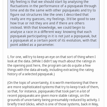
My feeling is that we should start by analysing the
fluctuations in the performance of a pipsqueak through
time and do the same with other pipsqueaks and try to
figure out structures like the ones I described that
really are my guesses, my feelings. It'd be good to see
how true or not they are and if there are others
instead. With that knowledge, we could begin to
analyse a race in a different way: knowing that each
pipsqueak participating in it is not just a pipsqueak, but
a pipsqueak at a certain point of its evolution, with that
point added as a parameter.
I, for one, will try to keep an eye on that sort of thing when I
look at the data. (While I didn't say much about the ratings in
the opening post here, the program can do a quite a few
things with the data already, including extracting the rating
history of a selected pipsqueak.)
(On the topic of uncertainity, it is worth mentioning that there
are more sophisticated systems that try to keep track of them,
so that, for instance, pipsqueaks that took part in a lot of
recent pipsqueaks are given more stable ratings, on the
grounds of uncertainty being presumably reduced by activity. I
briefly tried Glicko, which is one of those systems, back in May,