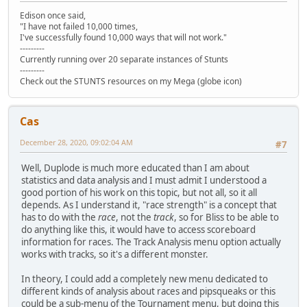
Edison once said,
"I have not failed 10,000 times,
I've successfully found 10,000 ways that will not work."
---------
Currently running over 20 separate instances of Stunts
---------
Check out the STUNTS resources on my Mega (globe icon)
Cas
December 28, 2020, 09:02:04 AM
#7
Well, Duplode is much more educated than I am about
statistics and data analysis and I must admit I understood a
good portion of his work on this topic, but not all, so it all
depends. As I understand it, "race strength" is a concept that
has to do with the
race
, not the
track
, so for Bliss to be able to
do anything like this, it would have to access scoreboard
information for races. The Track Analysis menu option actually
works with tracks, so it's a different monster.
In theory, I could add a completely new menu dedicated to
different kinds of analysis about races and pipsqueaks or this
could be a sub-menu of the Tournament menu, but doing this