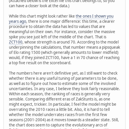
(Attached below is the Excel file this chart belongs to, so you
can have a closer look at the data.)
While this chart might look rather like
the ones I shown you
years ago
, there is one major difference: this time, a clearer
procedure to obtain the data has led to values that are
meaningful on their own. For instance, consider the massive
spike you see just left of the middle of the chart. That is
ZCT100
, whose strength is around 70. According to the model
underpinning the calculations, that number means a pipsqueak
of Elo rating 1500 (which generally amounts to lower midfield)
would, if they joined ZCT100, have a 1 in 70 chance of reaching
a top five result on the scoreboard.
The numbers here aren't definitive yet, as I still want to check
whether there is any useful tuning of parameters to be done,
as well as to figure out how to estimate some of the involved
uncertainties. In any case, I believe they look fairly reasonable.
Within each season, the ranking of races is generally very
sensible. Comparing different eras of ZakStunts is, as one
might expect, trickier. In particular, I feel the model might be
overrating the 2010 races a little bit. Also, it is hard to tell
whether the model underrates races from the first few
seasons (2001-2004) as it moves towards a steadier state. Still,
the chart does seem to capture the evolutionary arcs of