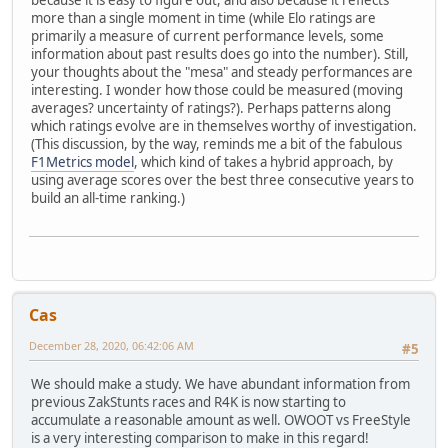
more than a single moment in time (while Elo ratings are
primarily a measure of current performance levels, some
information about past results does go into the number). Still,
your thoughts about the "mesa" and steady performances are
interesting. I wonder how those could be measured (moving
averages? uncertainty of ratings?). Perhaps patterns along
which ratings evolve are in themselves worthy of investigation.
(This discussion, by the way, reminds me a bit of the fabulous
F1Metrics model
, which kind of takes a hybrid approach, by
using average scores over the best three consecutive years to
build an all-time ranking.)
Cas
December 28, 2020, 06:42:06 AM
#5
We should make a study. We have abundant information from
previous ZakStunts races and R4K is now starting to
accumulate a reasonable amount as well. OWOOT vs FreeStyle
is a very interesting comparison to make in this regard!