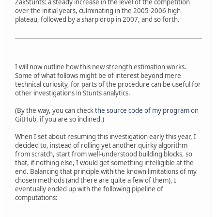
ZakStunts: a steady increase in the level of the competition
over the initial years, culminating in the 2005-2006 high
plateau, followed by a sharp drop in 2007, and so forth.
I will now outline how this new strength estimation works.
Some of what follows might be of interest beyond mere
technical curiosity, for parts of the procedure can be useful for
other investigations in Stunts analytics.
(By the way, you can check
the source code of my program
on
GitHub, if you are so inclined.)
When I set about resuming this investigation early this year, I
decided to, instead of rolling yet another quirky algorithm
from scratch, start from well-understood building blocks, so
that, if nothing else, I would get something intelligible at the
end. Balancing that principle with the known limitations of my
chosen methods (and there are quite a few of them), I
eventually ended up with the following pipeline of
computations: