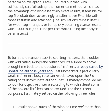
perform on my laptop. Later, I figured out that, with
sufficiently careful coding, the numerical method, which has
the advantage of giving essentially exact results, is feasible for
top-5 probabilities; accordingly, an alternative Excel file with
those results is also attached. (The simulations remain useful
for wider top-
n
ranges, or for quickly obtaining coarse results
with 1,000 to 10,000 runs per race while tuning the analysis
parameters.)
To turn the discussion back to sporting matters, the troubles
with wild rating swings and outlier results alluded to above
brought me back to the question of listfillers,
already raised by
Bonzai Joe all those years ago
. Left unchecked, a particularly
weak listfiller in a busy race can wreck havoc upon the Elo
rating of its unfortunate author. That ultimately compelled me
to look for objective criteria according to which at least some
of the obvious listfillers can be exclued. For the current
purposes, I ultimately settled on the following three rules:
Results above 300% of the winning time
and
more than