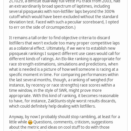
ZCT029, a difficult dual-way full Vette PG track from 2003, had
an extraordinarily broad spectrum of laptimes, including
several pipsqueaks with non-listfiller laps beyond the 300%
cutoff which would have been excluded without the standard
deviation test. Faced with such a peculiar scoreboard, I opted
to err on the side of circumspection.)
It remains a tall order to find objective criteria to discard
listfillers that won't exclude too many proper competitive laps
as a collateral effect. Ultimately, if we were to establish new
pipsqueak rankings I suspect different use cases would call for
different kinds of ratings. An Elo-like ranking is appropriate for
race strength estimations, simulations and predictions, when
what is needed is a picture of how well someone is racing at a
specific moment in time. For comparing performances within
the last several months, though, a ranking of weighed (for
instance, by recency or race strengths) race scores within a
time window, in the style of SWR, might prove more
appropriate. With this kind of ranking, it becomes reasonable
to have, for instance, ZakStunts-style worst results discards,
which could definitely help dealing with listfillers.
Anyway, by now I probably should stop rambling, at least for a
little while
Questions, comments, criticism, suggestions
about the metric and ideas on cool stuff to do with those