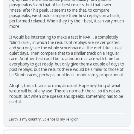
pipsqueak is
is not
that of his best results, but that lower
"mesa" after his peak. It seems to me that, to compare
pipsqueaks, we should compare their first replays on a track,
performed relaxed. When they try their best, it can vary much
more.
It would be interesting to make a test in R4K... a completely
"blind race", in which the results of replays are never posted
and you only see the whole scoreboard at the end. Like it is all
quiet days. Then compare that to a similar track on a regular
race. Another test could be to announce a race with time for
everybody to get ready, but only give them a couple of days to
post replays, but the results there would be similar to those of
Le Stunts races, perhaps, or at least, moderately proportional.
Alright, this is brainstorming as usual. Hope anything of what I
wrote will be of any use. There's no math there, so it's not as
robust, but when one speaks and speaks, something has to be
useful.
Earth is my country. Science is my religion.