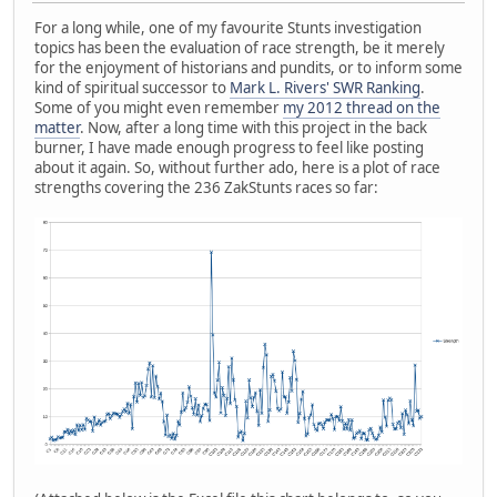
For a long while, one of my favourite Stunts investigation
topics has been the evaluation of race strength, be it merely
for the enjoyment of historians and pundits, or to inform some
kind of spiritual successor to
Mark L. Rivers' SWR Ranking
.
Some of you might even remember
my 2012 thread on the
matter
. Now, after a long time with this project in the back
burner, I have made enough progress to feel like posting
about it again. So, without further ado, here is a plot of race
strengths covering the 236 ZakStunts races so far: