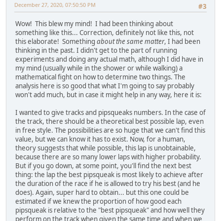
December 27, 2020, 07:50:50 PM
#3
Wow! This blew my mind! I had been thinking about
something like this... Correction, definitely not like this, not
this elaborate! Something
about the same matter
, I had been
thinking in the past. I didn't get to the part of running
experiments and doing any actual math, although I did have in
my mind (usually while in the shower or while walking) a
mathematical fight on how to determine two things. The
analysis here is so good that what I'm going to say probably
won't add much, but in case it might help in any way, here it is:
I wanted to give tracks and pipsqueaks numbers. In the case of
the track, there should be a theoretical best possible lap, even
in free style. The possibilities are so huge that we can't find this
value, but we can know it has to exist. Now, for a human,
theory suggests that while possible, this lap is unobtainable,
because there are so many lower laps with higher probability.
But if you go down, at some point, you'll find the next best
thing: the lap the best pipsqueak is most likely to achieve after
the duration of the race if he is allowed to try his best (and he
does). Again, super hard to obtain... but this one could be
estimated if we knew the proportion of how good each
pipsqueak is relative to the "best pipsqueak" and how well they
perform on the track when given the same time and when we