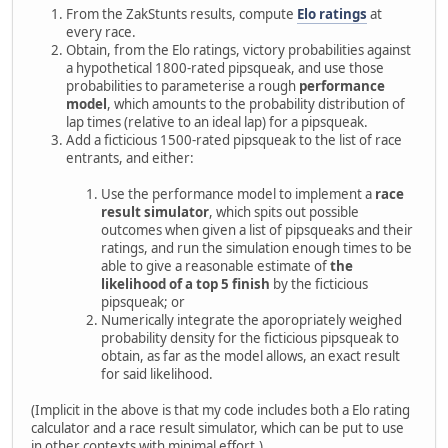
From the ZakStunts results, compute
Elo ratings
at
every race.
Obtain, from the Elo ratings, victory probabilities against
a hypothetical 1800-rated pipsqueak, and use those
probabilities to parameterise a rough
performance
model
, which amounts to the probability distribution of
lap times (relative to an ideal lap) for a pipsqueak.
Add a ficticious 1500-rated pipsqueak to the list of race
entrants, and either:
Use the performance model to implement a
race
result simulator
, which spits out possible
outcomes when given a list of pipsqueaks and their
ratings, and run the simulation enough times to be
able to give a reasonable estimate of
the
likelihood of a top 5 finish
by the ficticious
pipsqueak; or
Numerically integrate the aporopriately weighed
probability density for the ficticious pipsqueak to
obtain, as far as the model allows, an exact result
for said likelihood.
(Implicit in the above is that my code includes both a Elo rating
calculator and a race result simulator, which can be put to use
in other contexts with minimal effort.)