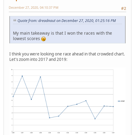
December 27, 2020, 04:10:37 PM
#2
Quote from: dreadnaut on December 27, 2020, 01:25:16 PM
My main takeaway is that I won the races with the
lowest scores
I think you were looking one race ahead in that crowded chart.
Let's zoom into 2017 and 2019: