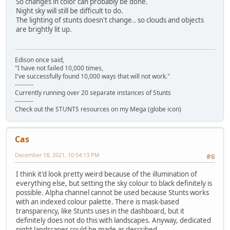
So changes in color can probably be done.
Night sky will still be difficult to do.
The lighting of stunts doesn't change.. so clouds and objects
are brightly lit up.
Edison once said,
"I have not failed 10,000 times,
I've successfully found 10,000 ways that will not work."
---------
Currently running over 20 separate instances of Stunts
---------
Check out the STUNTS resources on my Mega (globe icon)
Cas
December 18, 2021, 10:54:13 PM
#6
I think it'd look pretty weird because of the illumination of
everything else, but setting the sky colour to black definitely is
possible. Alpha channel cannot be used because Stunts works
with an indexed colour palette. There is mask-based
transparency, like Stunts uses in the dashboard, but it
definitely does not do this with landscapes. Anyway, dedicated
night landscapes could be made as described.