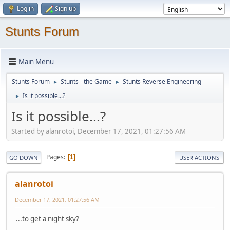
Log in
Sign up
Stunts Forum
Main Menu
Stunts Forum
Stunts - the Game
Stunts Reverse Engineering
►
►
Is it possible...?
►
Is it possible...?
Started by alanrotoi, December 17, 2021, 01:27:56 AM
Pages
1
GO DOWN
USER ACTIONS
alanrotoi
December 17, 2021, 01:27:56 AM
...to get a night sky?