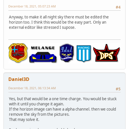
December 18, 2021, 05:07:23 AM
#4
Anyway, to make it all night sky there must be edited the
horizon too. I think this would be the easy part. Only an
external editor like stressed I supose.
Daniel3D
December 18, 2021, 06:13:34 AM
#5
Yes, but that would be a one time charge. You would be stuck
with it until you change it again.
If the horizon image can have a alpha channel. then we could
remove the sky from the pictures.
That may solve it.