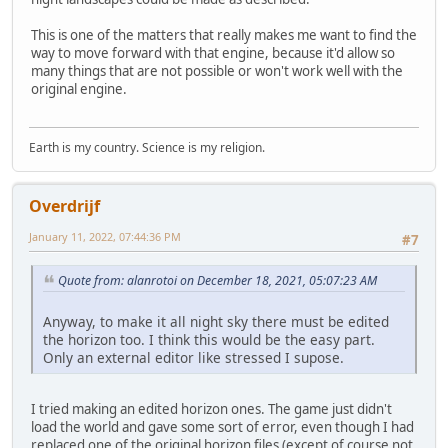
This is one of the matters that really makes me want to find the
way to move forward with that engine, because it'd allow so
many things that are not possible or won't work well with the
original engine.
Earth is my country. Science is my religion.
Overdrijf
January 11, 2022, 07:44:36 PM
#7
Quote from: alanrotoi on December 18, 2021, 05:07:23 AM
Anyway, to make it all night sky there must be edited
the horizon too. I think this would be the easy part.
Only an external editor like stressed I supose.
I tried making an edited horizon ones. The game just didn't
load the world and gave some sort of error, even though I had
replaced one of the original horizon files (except of course not