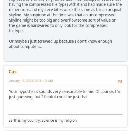
having the compressed file type) with it and had made sure the
dimensions and mystery bites were the same as for an original
skyline. My suspicion at the time was that an uncompressed
Skyline might be too big and overflow some sort of value or
the game is hardwired to only look for the compressed
filetype.
Or maybe I just screwed up because I don't know enough
about computers...
Cas
January 18, 2022, 02:31:03 AM
#8
Your hypothesis sounds very reasonable to me. Of course, I"m
just guessing, but I think it could be just that
Earth is my country. Science is my religion.