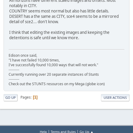
All horizons have different scaled images and offsets. Most
notably in CITY.
COUNTRY seems most normal but also has little details.
DESERT has a the same as CITY, sce4 seems to be a mirrored
detail of sce2... don't know.
I think that editing the existing images and keeping the
detentions is safe until we know more.
Edison once said,
"I have not failed 10,000 times,
I've successfully found 10,000 ways that will not work."
---------
Currently running over 20 separate instances of Stunts
---------
Check out the STUNTS resources on my Mega (globe icon)
Pages
1
GO UP
USER ACTIONS
|
|
Help
Terms and Rules
Go Up ▲