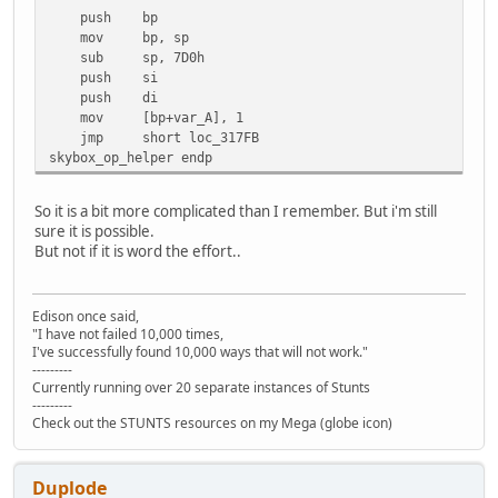
push bp
mov bp, sp
sub sp, 7D0h
push si
push di
mov [bp+var_A], 1
jmp short loc_317FB
skybox_op_helper endp
So it is a bit more complicated than I remember. But i'm still
sure it is possible.
But not if it is word the effort..
Edison once said,
"I have not failed 10,000 times,
I've successfully found 10,000 ways that will not work."
---------
Currently running over 20 separate instances of Stunts
---------
Check out the STUNTS resources on my Mega (globe icon)
Duplode