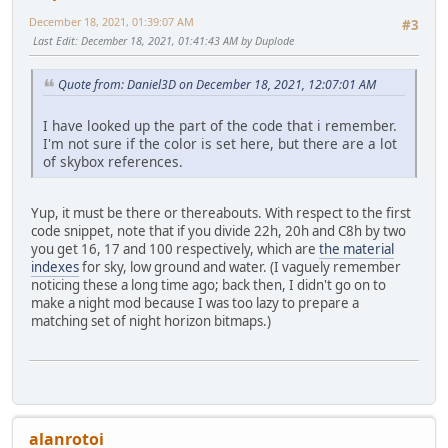
December 18, 2021, 01:39:07 AM
#3
Last Edit
: December 18, 2021, 01:41:43 AM by Duplode
Quote from: Daniel3D on December 18, 2021, 12:07:01 AM
I have looked up the part of the code that i remember.
I'm not sure if the color is set here, but there are a lot
of skybox references.
Yup, it must be there or thereabouts. With respect to the first
code snippet, note that if you divide 22h, 20h and C8h by two
you get 16, 17 and 100 respectively, which are
the material
indexes
for sky, low ground and water. (I vaguely remember
noticing these a long time ago; back then, I didn't go on to
make a night mod because I was too lazy to prepare a
matching set of night horizon bitmaps.)
alanrotoi