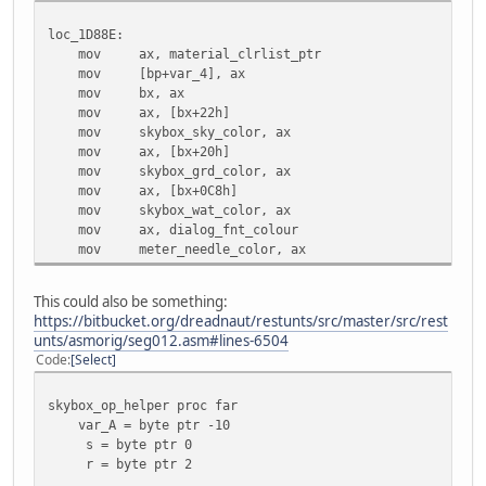
loc_1D88E:
mov ax, material_clrlist_ptr
mov [bp+var_4], ax
mov bx, ax
mov ax, [bx+22h]
mov skybox_sky_color, ax
mov ax, [bx+20h]
mov skybox_grd_color, ax
mov ax, [bx+0C8h]
mov skybox_wat_color, ax
mov ax, dialog_fnt_colour
mov meter_needle_color, ax
This could also be something:
https://bitbucket.org/dreadnaut/restunts/src/master/src/rest
unts/asmorig/seg012.asm#lines-6504
Code
Select
skybox_op_helper proc far
var_A = byte ptr -10
s = byte ptr 0
r = byte ptr 2