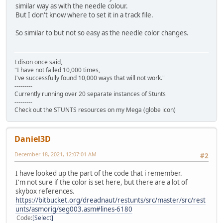
similar way as with the needle colour.
But I don't know where to set it in a track file.
So similar to but not so easy as the needle color changes.
Edison once said,
"I have not failed 10,000 times,
I've successfully found 10,000 ways that will not work."
---------
Currently running over 20 separate instances of Stunts
---------
Check out the STUNTS resources on my Mega (globe icon)
Daniel3D
December 18, 2021, 12:07:01 AM
#2
I have looked up the part of the code that i remember.
I'm not sure if the color is set here, but there are a lot of
skybox references.
https://bitbucket.org/dreadnaut/restunts/src/master/src/rest
unts/asmorig/seg003.asm#lines-6180
Code
Select