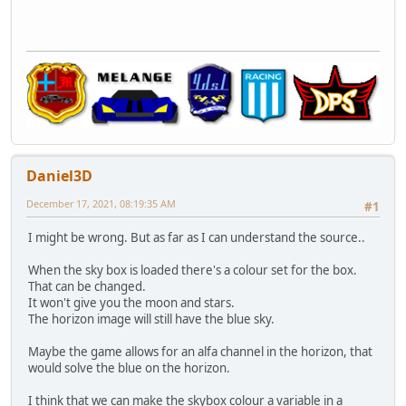
Daniel3D
December 17, 2021, 08:19:35 AM
#1
I might be wrong. But as far as I can understand the source..
When the sky box is loaded there's a colour set for the box.
That can be changed.
It won't give you the moon and stars.
The horizon image will still have the blue sky.
Maybe the game allows for an alfa channel in the horizon, that
would solve the blue on the horizon.
I think that we can make the skybox colour a variable in a