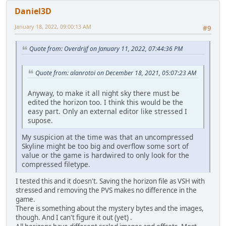
Daniel3D
January 18, 2022, 09:00:13 AM
#9
Quote from: Overdrijf on January 11, 2022, 07:44:36 PM
Quote from: alanrotoi on December 18, 2021, 05:07:23 AM
Anyway, to make it all night sky there must be
edited the horizon too. I think this would be the
easy part. Only an external editor like stressed I
supose.
My suspicion at the time was that an uncompressed
Skyline might be too big and overflow some sort of
value or the game is hardwired to only look for the
compressed filetype.
I tested this and it doesn't. Saving the horizon file as VSH with
stressed and removing the PVS makes no difference in the
game.
There is something about the mystery bytes and the images,
though. And I can't figure it out (yet) .