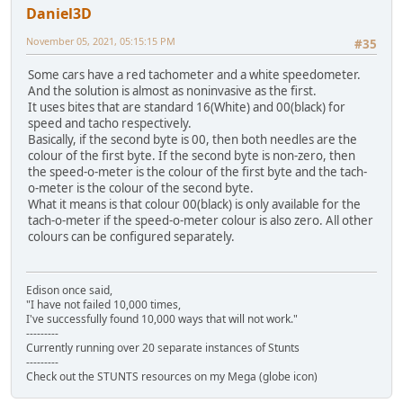
Daniel3D
November 05, 2021, 05:15:15 PM
#35
Some cars have a red tachometer and a white speedometer.
And the solution is almost as noninvasive as the first.
It uses bites that are standard 16(White) and 00(black) for
speed and tacho respectively.
Basically, if the second byte is 00, then both needles are the
colour of the first byte. If the second byte is non-zero, then
the speed-o-meter is the colour of the first byte and the tach-
o-meter is the colour of the second byte.
What it means is that colour 00(black) is only available for the
tach-o-meter if the speed-o-meter colour is also zero. All other
colours can be configured separately.
Edison once said,
"I have not failed 10,000 times,
I've successfully found 10,000 ways that will not work."
---------
Currently running over 20 separate instances of Stunts
---------
Check out the STUNTS resources on my Mega (globe icon)