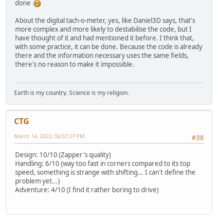
done
About the digital tach-o-meter, yes, like Daniel3D says, that's
more complex and more likely to destabilise the code, but I
have thought of it and had mentioned it before. I think that,
with some practice, it can be done. Because the code is already
there and the information necessary uses the same fields,
there's no reason to make it impossible.
Earth is my country. Science is my religion.
CTG
March 14, 2022, 06:07:27 PM
#38
Design: 10/10 (Zapper's quality)
Handling: 6/10 (way too fast in corners compared to its top
speed, something is strange with shifting... I can't define the
problem yet...)
Adventure: 4/10 (I find it rather boring to drive)