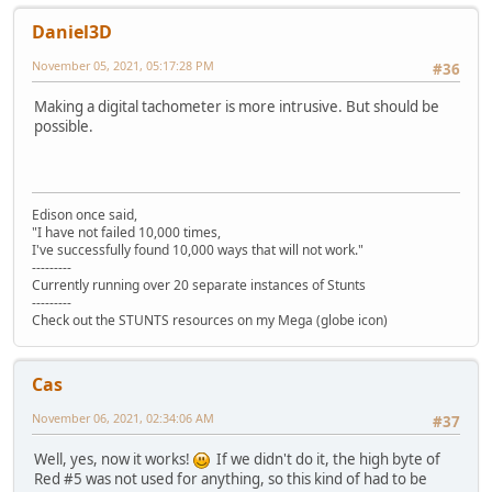
Daniel3D
November 05, 2021, 05:17:28 PM
#36
Making a digital tachometer is more intrusive. But should be
possible.
Edison once said,
"I have not failed 10,000 times,
I've successfully found 10,000 ways that will not work."
---------
Currently running over 20 separate instances of Stunts
---------
Check out the STUNTS resources on my Mega (globe icon)
Cas
November 06, 2021, 02:34:06 AM
#37
Well, yes, now it works!
If we didn't do it, the high byte of
Red #5 was not used for anything, so this kind of had to be