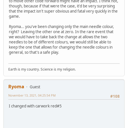
to move other code forward might have an impact. I think not,
though, because if that were the case, it'd be very surprising
that the impact isn't super obvious and fatal very quickly in the
game.
Ryoma... you've been changing only the main needle colour,
right? Leaving the other one at zero. In the rare event that
we would have to take back the change at allows the two
needles to be of different colours, we would still be able to
keep the one that allows for changing the needle colours in
general, so that's a safe play.
Earth is my country. Science is my religion.
Ryoma
Guest
November 13, 2021, 04:25:54 PM
#108
I changed with carwork red#5