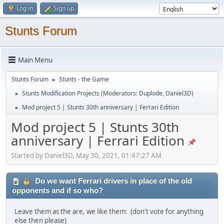
Log in
Sign up
Stunts Forum
Main Menu
Stunts Forum
Stunts - the Game
►
Stunts Modification Projects
(Moderators:
Duplode
,
Daniel3D
)
►
Mod project 5 | Stunts 30th anniversary | Ferrari Edition
►
Mod project 5 | Stunts 30th
anniversary | Ferrari Edition
Started by Daniel3D, May 30, 2021, 01:47:27 AM
Do we want Ferrari drivers in place of the old
opponents and if so who?
Leave them as the are, we like them: (don't vote for anything
else then please)