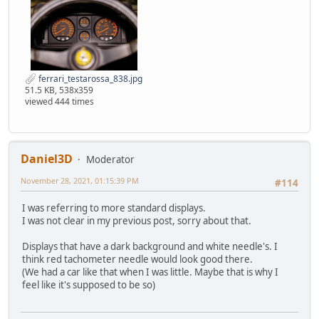
ferrari_testarossa_838.jpg
51.5 KB, 538x359
viewed 444 times
Daniel3D
Moderator
November 28, 2021, 01:15:39 PM
#114
I was referring to more standard displays.
I was not clear in my previous post, sorry about that.
Displays that have a dark background and white needle's. I
think red tachometer needle would look good there.
(We had a car like that when I was little. Maybe that is why I
feel like it's supposed to be so)