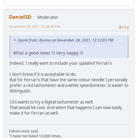
Daniel3D
Moderator
November 28, 2021, 12:28:48 PM
#112
Quote from: Ryoma on November 28, 2021, 12:12:03 PM
What a good news !!! Very happy !!!
Indeed. I really want to include your updated Ferrari's
I don't know if it is acceptable to do.
But for Ferrari's that have the same colour needle I personally
prefer a red tachometer and a white speedometer. Is easier to
distinguish.
CAS wants to try a digital tachometer as well.
That would be cool. And when that happens I can now easily
make it for Ferrari as well.
Edison once said,
"I have not failed 10,000 times,