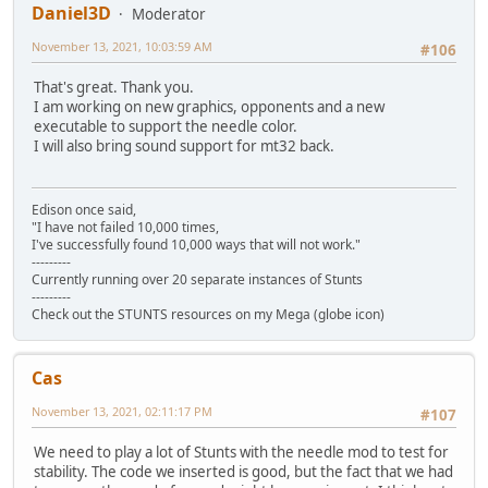
Daniel3D
Moderator
November 13, 2021, 10:03:59 AM
#106
That's great. Thank you.
I am working on new graphics, opponents and a new
executable to support the needle color.
I will also bring sound support for mt32 back.
Edison once said,
"I have not failed 10,000 times,
I've successfully found 10,000 ways that will not work."
---------
Currently running over 20 separate instances of Stunts
---------
Check out the STUNTS resources on my Mega (globe icon)
Cas
November 13, 2021, 02:11:17 PM
#107
We need to play a lot of Stunts with the needle mod to test for
stability. The code we inserted is good, but the fact that we had