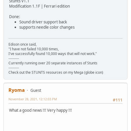
Stunts V1.1
Modification 1.1F | Ferrari edition
Done:
Sound driver support back
supports needle color changes
Edison once said,
"I have not failed 10,000 times,
I've successfully found 10,000 ways that will not work."
---------
Currently running over 20 separate instances of Stunts
---------
Check out the STUNTS resources on my Mega (globe icon)
Ryoma
Guest
November 28, 2021, 12:12:03 PM
#111
What a good news !!! Very happy !!!