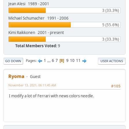
Jean Alesi 1989 - 2001
3 (33.3%)
Michael Schumacher 1991 - 2006
5 (55.6%)
Kimi Raikkonen 2001 - present
3 (33.3%)
Total Members Voted:
9
1
...
6
7
9
10
11
Pages
8
GO DOWN
USER ACTIONS
Ryoma
Guest
November 13, 2021, 06:11:45 AM
#105
I modify a lot of Ferrari with news colors needle.