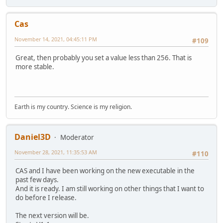
Cas
November 14, 2021, 04:45:11 PM
#109
Great, then probably you set a value less than 256. That is
more stable.
Earth is my country. Science is my religion.
Daniel3D
Moderator
November 28, 2021, 11:35:53 AM
#110
CAS and I have been working on the new executable in the
past few days.
And it is ready. I am still working on other things that I want to
do before I release.
The next version will be.