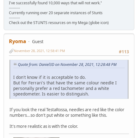
I've successfully found 10,000 ways that will not work."
---------
Currently running over 20 separate instances of Stunts
---------
Check out the STUNTS resources on my Mega (globe icon)
Ryoma
Guest
November 28, 2021, 12:58:41 PM
#113
Quote from: Daniel3D on November 28, 2021, 12:28:48 PM
I don't know if it is acceptable to do.
But for Ferrari's that have the same colour needle I
personally prefer a red tachometer and a white
speedometer. Is easier to distinguish.
If you look the real TestaRossa, needles are red like the color
numbers...so don't put white or something like this.
It's more realistic as is with the color.