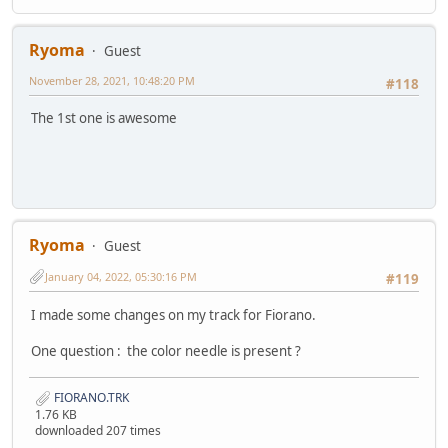
Ryoma
Guest
November 28, 2021, 10:48:20 PM
#118
The 1st one is awesome
Ryoma
Guest
January 04, 2022, 05:30:16 PM
#119
I made some changes on my track for Fiorano.
One question : the color needle is present ?
FIORANO.TRK
1.76 KB
downloaded 207 times