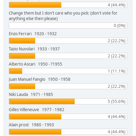
4 (44.4%)
Change them but I don't care who you pick: (don't vote for
anything else then please)
0 (0%)
Enzo Ferrari 1920 - 1932
2 (22.2%)
Tazio Nuvolari 1933 - 1937
2 (22.2%)
Alberto Ascari 1950 - ?1955
1 (11.1%)
Juan Manuel Fangio 1950 - 1958
2 (22.2%)
Niki Lauda 1971 - 1985
5 (55.6%)
Gilles Villeneuve 1977 - 1982
4 (44.4%)
Alain prost 1980 - 1993
4 (44.4%)