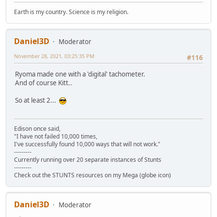
Earth is my country. Science is my religion.
Daniel3D
Moderator
November 28, 2021, 03:25:35 PM
#116
Ryoma made one with a 'digital' tachometer.
And of course Kitt..
So at least 2...
Edison once said,
"I have not failed 10,000 times,
I've successfully found 10,000 ways that will not work."
---------
Currently running over 20 separate instances of Stunts
---------
Check out the STUNTS resources on my Mega (globe icon)
Daniel3D
Moderator