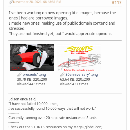
November 28, 2021, 08:48:31 PM
#117
I've been working on new opening title images, because the
ones I had are borrowed images.
I made new ones, making use of public domain contend and
stressed.
They are not finished yet, but I would appreciate opinions.
presents1.png
30anniversary1.png
39.79 KB, 320x200
63.64 KB, 320x200
viewed 445 times
viewed 437 times
Edison once said,
"I have not failed 10,000 times,
I've successfully found 10,000 ways that will not work."
---------
Currently running over 20 separate instances of Stunts
---------
Check out the STUNTS resources on my Mega (globe icon)