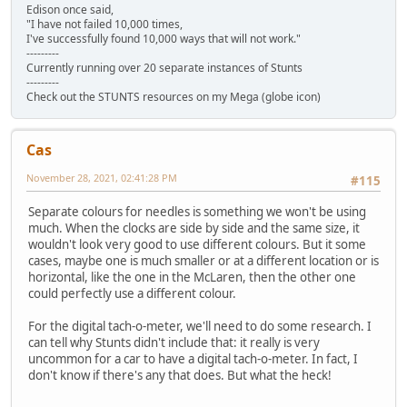
Edison once said,
"I have not failed 10,000 times,
I've successfully found 10,000 ways that will not work."
---------
Currently running over 20 separate instances of Stunts
---------
Check out the STUNTS resources on my Mega (globe icon)
Cas
November 28, 2021, 02:41:28 PM
#115
Separate colours for needles is something we won't be using
much. When the clocks are side by side and the same size, it
wouldn't look very good to use different colours. But it some
cases, maybe one is much smaller or at a different location or is
horizontal, like the one in the McLaren, then the other one
could perfectly use a different colour.
For the digital tach-o-meter, we'll need to do some research. I
can tell why Stunts didn't include that: it really is very
uncommon for a car to have a digital tach-o-meter. In fact, I
don't know if there's any that does. But what the heck!