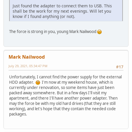
Just found the adapter to connect them to USB. This
shall be the work for my next evenings. Will let you
know if I found anything (or not).
The force is strong in you, young Mark Nailwood
Mark Nailwood
July 29, 2021, 05:34:47 PM
#17
Unfortunately, I cannot find the power supply for the external
HDD adapter.
I'm now at my weekend house, which is
currently under renovation, so some items have just been
packed away somewhere. But in a few days I'll visit my
apartment, and there I'll have another power adapter. Then
may the force be with my old hard drives (that they are still
working), and let's hope that they contain the needed code
packages.