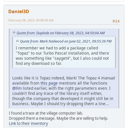
Daniel3D
February 08, 2023, 09:08:09 AM
#24
Quote from: Duplode on February 08, 2023, 04:50:04 AM
Quote from: Mark Nailwood on June 02, 2021, 09:55:39 PM
I remember we had to add a package called
"Topaz" to our Turbo Pascal installation, and there
was something like "sayget4", but I also could not
find any download so far.
Looks like it is Topaz indeed, Mark! The Topaz 4 manual
available from
this page
mentions all the functions
@llm
listed earlier, with the right parameters even. I
couldn't find any trace of the library itself either,
though the company that developed it might still be in
business. Maybe I should try dropping them a line...
I found a trace at the village computer lab.
Dropped them a message. Maybe the are willing to help.
Link to their inventory