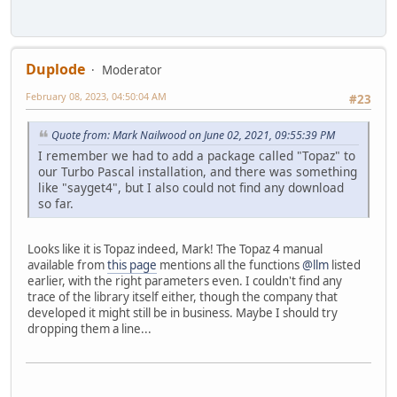
Duplode
Moderator
February 08, 2023, 04:50:04 AM
#23
Quote from: Mark Nailwood on June 02, 2021, 09:55:39 PM
I remember we had to add a package called "Topaz" to
our Turbo Pascal installation, and there was something
like "sayget4", but I also could not find any download
so far.
Looks like it is Topaz indeed, Mark! The Topaz 4 manual
available from
this page
mentions all the functions
@llm
listed
earlier, with the right parameters even. I couldn't find any
trace of the library itself either, though the company that
developed it might still be in business. Maybe I should try
dropping them a line...