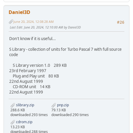
Daniel3D
June 20, 2024, 12:08:28 AM
#26
Last Edit
: June 20, 2024, 12:10:00 AM by Daniel3D
Don't know if it is useful...
S Library - collection of units for Turbo Pascal 7 with full source
code
S Library version 1.0 289 KB
23rd February 1997
Plug and Play unit 80 KB
22nd August 1999
CD-ROM unit 14 KB
22nd August 1999
slibrary.zip
pnp.zip
288.6 KB
79.13 KB
downloaded 293 times
downloaded 290 times
cdrom.zip
13.23 KB
downloaded 288 times