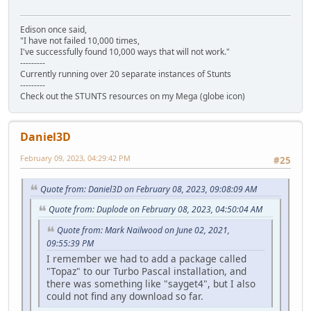
Edison once said,
"I have not failed 10,000 times,
I've successfully found 10,000 ways that will not work."
---------
Currently running over 20 separate instances of Stunts
---------
Check out the STUNTS resources on my Mega (globe icon)
Daniel3D
February 09, 2023, 04:29:42 PM
#25
Quote from: Daniel3D on February 08, 2023, 09:08:09 AM
Quote from: Duplode on February 08, 2023, 04:50:04 AM
Quote from: Mark Nailwood on June 02, 2021,
09:55:39 PM
I remember we had to add a package called
"Topaz" to our Turbo Pascal installation, and
there was something like "sayget4", but I also
could not find any download so far.