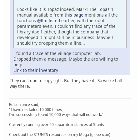
Looks like it is Topaz indeed, Mark! The Topaz 4
manual available from
this page
mentions all the
functions
@llm
listed earlier, with the right
parameters even. I couldn't find any trace of the
library itself either, though the company that
developed it might still be in business. Maybe I
should try dropping them a line...
I found a trace at the village computer lab.
Dropped them a message. Maybe the are willing to
help.
Link to their inventory
They can't due to copyright. But they have it . So we're half
way there..
Edison once said,
"I have not failed 10,000 times,
I've successfully found 10,000 ways that will not work."
---------
Currently running over 20 separate instances of Stunts
---------
Check out the STUNTS resources on my Mega (globe icon)