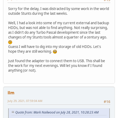
Sorry for the delay, I was distracted by some work in the world
outside Stunts during the last weeks.
Well, I had a look into some of my current external and backup
HDDs, but was not able to find anything. Not really surprising,
as I didn't do any Turbo Pascal development since the last
changes of my Stunts tools almost a quarter of a century ago.
Guess I will have to dig into my storage of old HDDs. Let's
hope they are still working.
Just found the adapter to connect them to USB. This shall be
the work for my next evenings. Will let you know if I found
anything (or not).
llm
July 29, 2021, 07:59:04 AM
#16
Quote from: Mark Nailwood on July 28, 2021, 10:28:23 AM