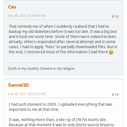
Cas
July 30, 2021, 03:08:34 AM
#18
That reminds me of when I suddenly realised that I had to
backup my old diskettes before it was too late. It was a big box
and it took me some time. Some of them were indeed broken
already; others responded after several attempt and in some
cases, I had to apply "fixes" to partially downloaded files. But in
the end, I recovered most of the information I had there
Earth is my country. Science is my religion.
Daniel3D
July 30, 2021, 08:23:52 AM
#19
I had such moment in 2003. I uploaded everything that was
important to me at that time.
It was, nothing more than, a site rip of JTK his stunts site.
Because at that moment it was te only stunts source know to