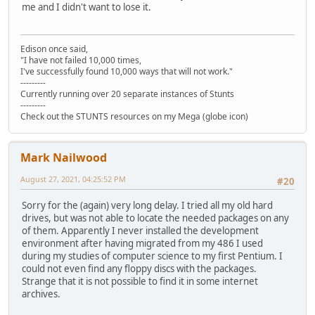
me and I didn't want to lose it.
Edison once said,
"I have not failed 10,000 times,
I've successfully found 10,000 ways that will not work."
---------
Currently running over 20 separate instances of Stunts
---------
Check out the STUNTS resources on my Mega (globe icon)
Mark Nailwood
August 27, 2021, 04:25:52 PM
#20
Sorry for the (again) very long delay. I tried all my old hard
drives, but was not able to locate the needed packages on any
of them. Apparently I never installed the development
environment after having migrated from my 486 I used
during my studies of computer science to my first Pentium. I
could not even find any floppy discs with the packages.
Strange that it is not possible to find it in some internet
archives.