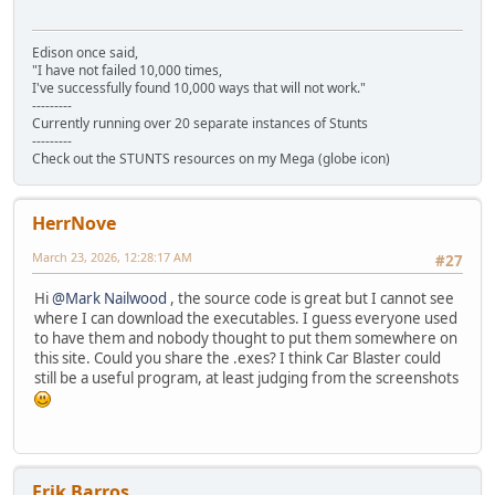
Edison once said,
"I have not failed 10,000 times,
I've successfully found 10,000 ways that will not work."
---------
Currently running over 20 separate instances of Stunts
---------
Check out the STUNTS resources on my Mega (globe icon)
HerrNove
March 23, 2026, 12:28:17 AM
#27
Hi
@Mark Nailwood
, the source code is great but I cannot see
where I can download the executables. I guess everyone used
to have them and nobody thought to put them somewhere on
this site. Could you share the .exes? I think Car Blaster could
still be a useful program, at least judging from the screenshots
Erik Barros