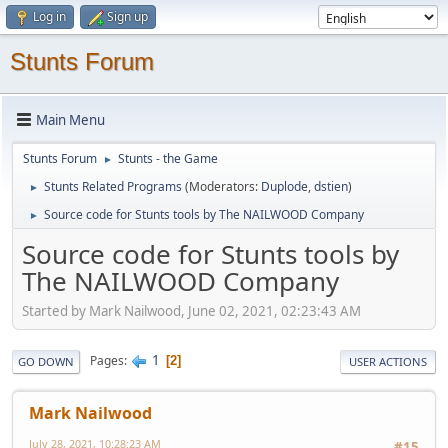
Log in
Sign up
Stunts Forum
Main Menu
Stunts Forum
Stunts - the Game
►
Stunts Related Programs
(Moderators:
Duplode
,
dstien
)
►
Source code for Stunts tools by The NAILWOOD Company
►
Source code for Stunts tools by
The NAILWOOD Company
Started by Mark Nailwood, June 02, 2021, 02:23:43 AM
1
Pages
2
GO DOWN
USER ACTIONS
Mark Nailwood
July 28, 2021, 10:28:23 AM
#15