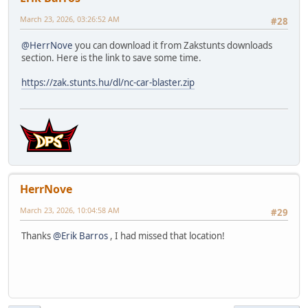
March 23, 2026, 03:26:52 AM
#28
@HerrNove
you can download it from Zakstunts downloads
section. Here is the link to save some time.
https://zak.stunts.hu/dl/nc-car-blaster.zip
HerrNove
March 23, 2026, 10:04:58 AM
#29
Thanks
@Erik Barros
, I had missed that location!