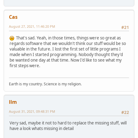
Cas
August 27, 2021, 11:46:20 PM
#21
That's sad. Yeah, in those times, things were so great as
regards software that we wouldn't think our stuff would be so
valuable in the future. I lost the first set of little programs I
made when I started programming. Nobody thought they'd
be wanted one day at that time. Now I'd like to see what my
first steps were.
Earth is my country. Science is my religion.
llm
August 31, 2021, 09:48:31 PM
#22
Very sad, maybe it not to hard to replace the missing stuff, will
have a look whats missing in detail