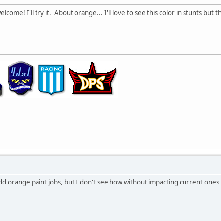
come! I'll try it. About orange... I'll love to see this color in stunts but t
 add orange paint jobs, but I don't see how without impacting current ones