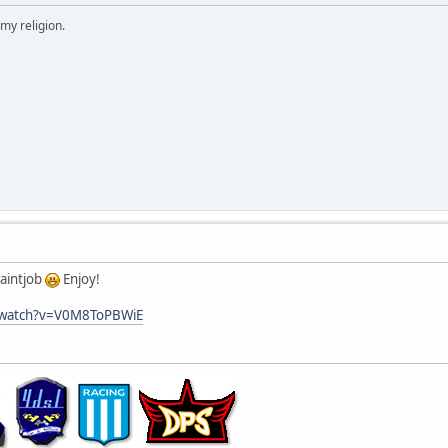
 my religion.
paintjob
Enjoy!
/watch?v=V0M8ToPBWiE