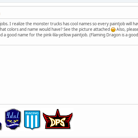
M
tjobs. I realize the monster trucks has cool names so every paintjob will
hat colors and name would have? See the picture attached
Also, pleas
ind a good name for the pink-lila-yellow paintjob. (Flaming Dragon is a g