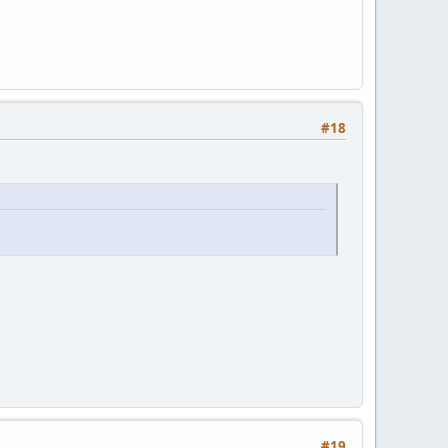
#18
#19