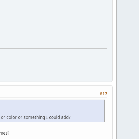
#17
g or color or something I could add?
ames?