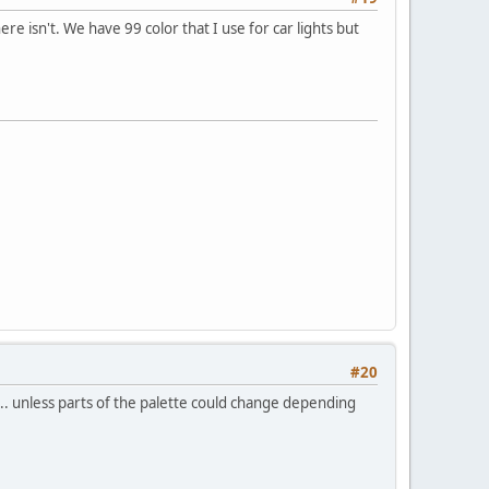
here isn't. We have 99 color that I use for car lights but
#20
... unless parts of the palette could change depending