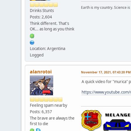
Earth is my country. Science is
Drinks Stunts
Posts: 2,604
Think different. That's
OK... as long as you think
Location: Argentina
Logged
alanrotoi
November 17, 2021, 07:43:20 PM
A quick video for "murica" 
https://www.youtube.com
Feeling spam nearby
Posts: 6,357
The brave are always the
first to die