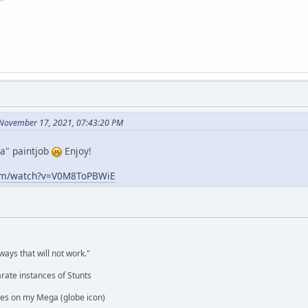
 November 17, 2021, 07:43:20 PM
ca" paintjob
Enjoy!
com/watch?v=V0M8ToPBWiE
,
ways that will not work."
rate instances of Stunts
es on my Mega (globe icon)