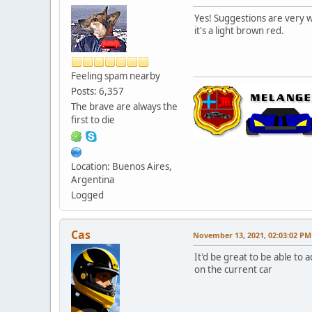
Yes! Suggestions are very wel
it's a light brown red.
Feeling spam nearby
Posts: 6,357
The brave are always the
first to die
Location: Buenos Aires,
Argentina
Logged
Cas
November 13, 2021, 02:03:02 PM
It'd be great to be able to
on the current car