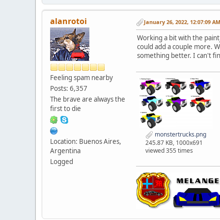
alanrotoi
January 26, 2022, 12:07:09 A
Working a bit with the pain
could add a couple more. W
something better. I can't f
Feeling spam nearby
Posts: 6,357
The brave are always the
first to die
monstertrucks.png
Location: Buenos Aires,
245.87 KB, 1000x691
viewed 355 times
Argentina
Logged