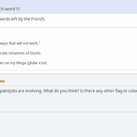
ch word !!!
ords left by the French.
,
ways that will not work."
rate instances of Stunts
es on my Mega (globe icon)
 AM
 paintjobs are evolving. What do you think? Is there any other flag or col