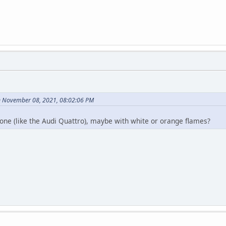
n November 08, 2021, 08:02:06 PM
 one (like the Audi Quattro), maybe with white or orange flames?