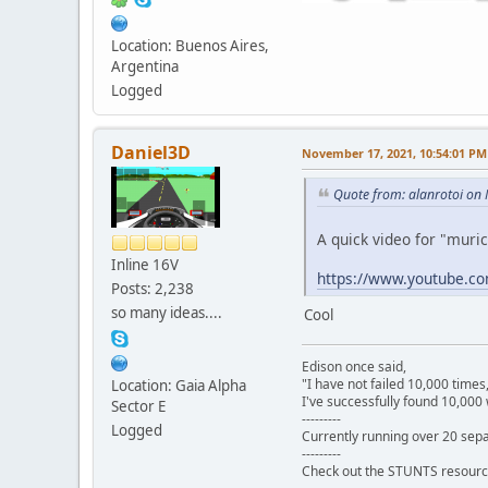
Location: Buenos Aires,
Argentina
Logged
Daniel3D
November 17, 2021, 10:54:01 PM
Quote from: alanrotoi on
A quick video for "muri
Inline 16V
https://www.youtube.
Posts: 2,238
so many ideas....
Cool
Edison once said,
"I have not failed 10,000 times
Location: Gaia Alpha
I've successfully found 10,000 
Sector E
---------
Logged
Currently running over 20 sepa
---------
Check out the STUNTS resourc