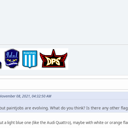
 November 08, 2021, 04:32:50 AM
 but paintjobs are evolving. What do you think? Is there any other fla
t a light blue one (like the Audi Quattro), maybe with white or orange fl