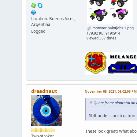
Location: Buenos Aires,
Argentina
monster paintjobs 1.png
Logged
179.92 KB, 919x914
viewed 387 times
dreadnaut
November 08, 2021, 08:02:06 PM
Quote from: alanrotoi on
Still under construction
These look great! What abou
Two-stroker