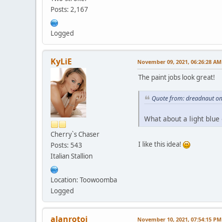
Posts: 2,167
Logged
KyLiE
November 09, 2021, 06:26:28 AM
The paint jobs look great!
Quote from: dreadnaut o
What about a light blue
Cherry`s Chaser
I like this idea!
Posts: 543
Italian Stallion
Location: Toowoomba
Logged
alanrotoi
November 10, 2021, 07:54:15 PM