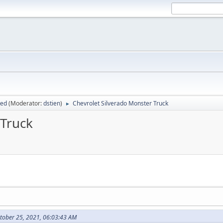
sed
(Moderator:
dstien
)
Chevrolet Silverado Monster Truck
►
 Truck
tober 25, 2021, 06:03:43 AM