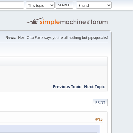
News:
Herr Otto Partz says you're all nothing but pipsqueaks!
Previous Topic
-
Next Topic
PRINT
#15