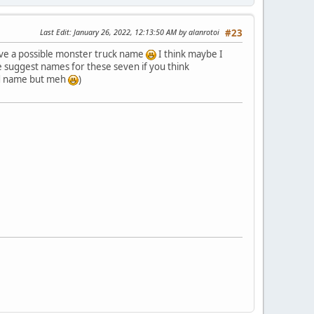
Last Edit
: January 26, 2022, 12:13:50 AM by alanrotoi
#23
 have a possible monster truck name
I think maybe I
e suggest names for these seven if you think
ood name but meh
)