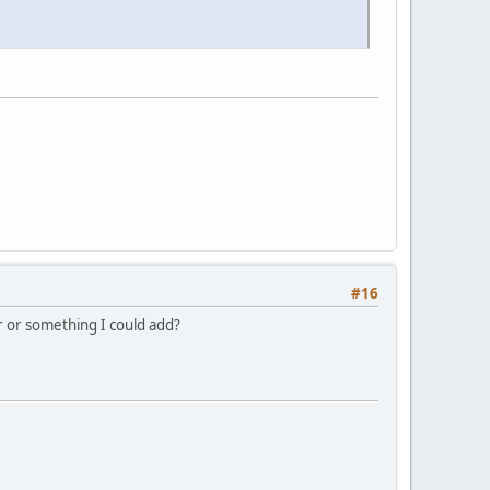
#16
or or something I could add?