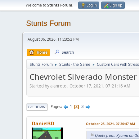
Welcome to
Stunts Forum
.
Log in
Sign up
Stunts Forum
August 06, 2026, 11:23:52 PM
Home
Search
Stunts Forum
Stunts - the Game
Custom Cars with Stres
►
►
Chevrolet Silverado Monster
Started by alanrotoi, October 17, 2021, 07:21:16 AM
1
3
Pages
2
GO DOWN
Daniel3D
October 25, 2021, 07:30:47 AM
Quote from: Ryoma on Oc