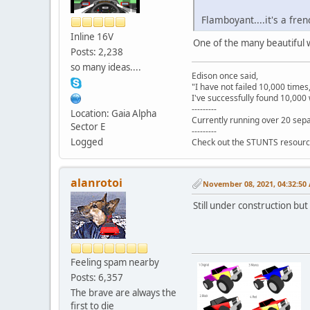
Flamboyant....it's a fren
Inline 16V
One of the many beautiful w
Posts: 2,238
so many ideas....
Edison once said,
"I have not failed 10,000 times
I've successfully found 10,000 
---------
Location: Gaia Alpha
Currently running over 20 sepa
Sector E
---------
Logged
Check out the STUNTS resourc
alanrotoi
November 08, 2021, 04:32:50
Still under construction but
Feeling spam nearby
Posts: 6,357
The brave are always the
first to die