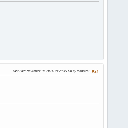
Last Edit
: November 18, 2021, 01:29:45 AM by alanrotoi
#21