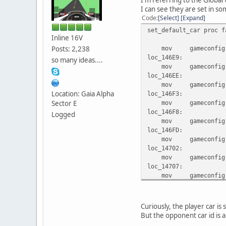
I can see they are set in so
Code
Select
Expand
set_default_car proc f
Inline 16V
Posts: 2,238
mov gameconfig.gam
loc_146E9:
so many ideas....
mov gameconfig.gam
loc_146EE:
mov gameconfig.gam
Location: Gaia Alpha
loc_146F3:
Sector E
mov gameconfig.gam
loc_146F8:
Logged
mov gameconfig.gam
loc_146FD:
mov gameconfig.gam
loc_14702:
mov gameconfig.gam
loc_14707:
mov gameconfig.gam
loc_1470C:
mov gameconfig.gam
locret_14711:
Curiously, the player car is 
retf
But the opponent car id is a
set_default_car endp