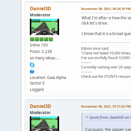
Daniel3D
November 08, 2021, 06:24:18 PM
Moderator
What I'm after is how the se
click let's drive.
I know that it is a broad ques
Inline 16V
Edison once said,
Posts: 2,238
"I have not failed 10,000 times
so many ideas....
I've successfully found 10,000 
---------
Currently running over 20 sepa
---------
Check out the STUNTS resourc
Location: Gaia Alpha
Sector E
Logged
Daniel3D
November 08, 2021, 07:21:52 PM
Moderator
Quote from: Daniel3D on
Curiously, the player car