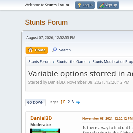
Welcome to
Stunts Forum
.
Log in
Sign up
Stunts Forum
August 07, 2026, 12:52:55 PM
Home
Search
Stunts Forum
Stunts - the Game
Stunts Modification Proj
►
►
Variable options storred in 
Started by Daniel3D, November 08, 2021, 12:20:12 PM
2
3
Pages
1
GO DOWN
Daniel3D
November 08, 2021, 12:20:12 PM
Moderator
Is there a way to find out
I'm referring to the Global 