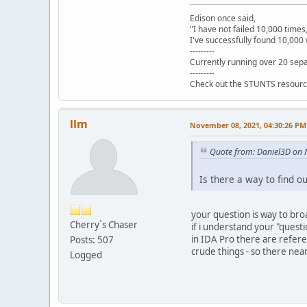
seg000 ends
Edison once said,
"I have not failed 10,000 times
I've successfully found 10,000 
---------
Currently running over 20 sepa
---------
Check out the STUNTS resourc
llm
November 08, 2021, 04:30:26 PM
Quote from: Daniel3D on
Is there a way to find 
your question is way to broa
Cherry`s Chaser
if i understand your "quest
in IDA Pro there are refere
Posts: 507
crude things - so there nea
Logged