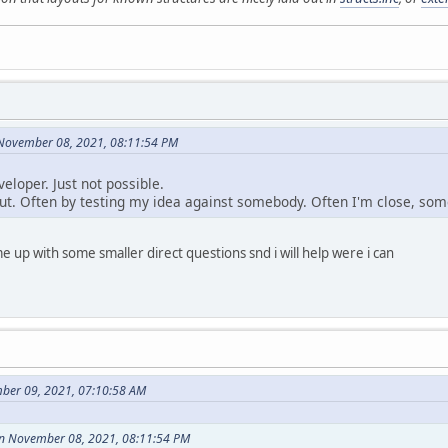
 November 08, 2021, 08:11:54 PM
veloper. Just not possible.
out. Often by testing my idea against somebody. Often I'm close, somet
me up with some smaller direct questions snd i will help were i can
ber 09, 2021, 07:10:58 AM
on November 08, 2021, 08:11:54 PM