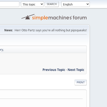
News:
Herr Otto Partz says you're all nothing but pipsqueaks!
ry,
Previous Topic
-
Next Topic
PRINT