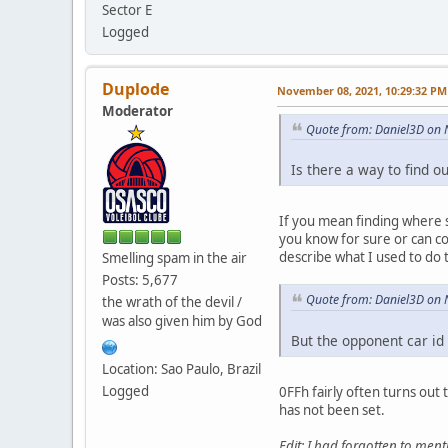
Sector E
Logged
Duplode
November 08, 2021, 10:29:32 PM
Moderator
Quote from: Daniel3D on
Is there a way to find 
If you mean finding where s
you know for sure or can co
describe what I used to do 
Smelling spam in the air
Posts: 5,677
Quote from: Daniel3D on
the wrath of the devil /
was also given him by God
But the opponent car id 
Location: Sao Paulo, Brazil
Logged
0FFh fairly often turns out
has not been set.
Edit: I had forgotten to ment