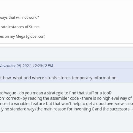
,
ways that will not work."
rate instances of Stunts
es on my Mega (globe icon)
 November 08, 2021, 12:20:12 PM
out how, what and where stunts stores temporary information.
d/vague - do you mean a strategie to find that stuff or a tool?
ion" correct - by reading the assembler code - there is no highlevel way o
nces to variables feature but that won't help to get a good overview - ass
rly no standard way (the main reason for inventing C and the successors - 