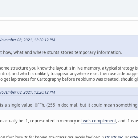
 November 08, 2021, 12:20:12 PM
out how, what and where stunts stores temporary information.
ome structure you know the layout is in live memory, a typical strategy i
ntrol, and which is unlikely to appear anywhere else, then use a debugger 
to get lap traces for Cartography before repldump was created, should gi
 November 08, 2021, 12:20:12 PM
is a single value. 0FFh. (255 in decimal, but it could mean something
 to actually be -1, represented in memory in
two's complement
, and -1 is 
ion that layouts for known structures are nicely laid out in
structs.inc
, or
exte