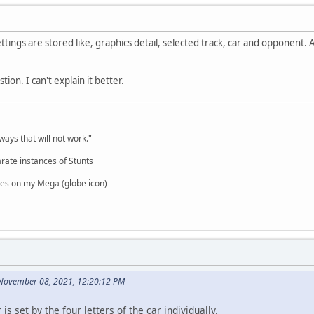
ttings are stored like, graphics detail, selected track, car and opponent. 
tion. I can't explain it better.
,
ways that will not work."
rate instances of Stunts
es on my Mega (globe icon)
 November 08, 2021, 12:20:12 PM
 is set by the four letters of the car individually.