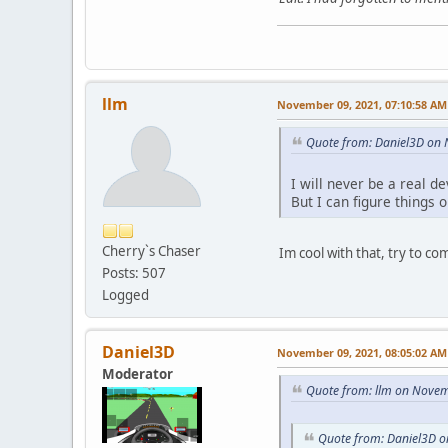
llm
November 09, 2021, 07:10:58 AM
Quote from: Daniel3D on
I will never be a real de
But I can figure things 
Cherry`s Chaser
Im cool with that, try to co
Posts: 507
Logged
Daniel3D
November 09, 2021, 08:05:02 AM
Moderator
Quote from: llm on Novem
Quote from: Daniel3D 