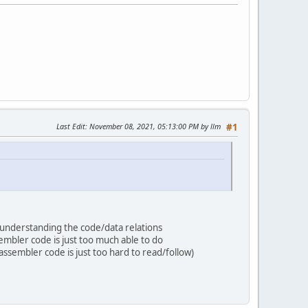
Last Edit
: November 08, 2021, 05:13:00 PM by llm
#1
f understanding the code/data relations
embler code is just too much able to do
assembler code is just too hard to read/follow)