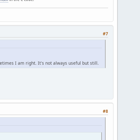
#7
imes I am right. It's not always useful but still.
#8