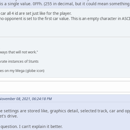
is a single value. 0FFh. (255 in decimal, but it could mean something
 all 4 id are set just like for the player.
no opponent is set to the first car value. This is an empty character in ASCI
,
ways that will not work."
rate instances of Stunts
es on my Mega (globe icon)
 November 08, 2021, 06:24:18 PM
e settings are stored like, graphics detail, selected track, car and op
t's drive.
question. I can't explain it better.