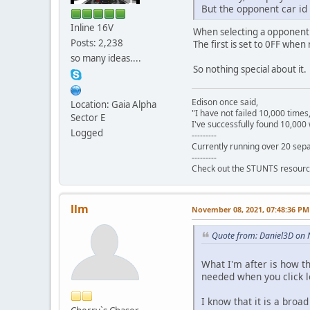
But the opponent car id 
Inline 16V
When selecting a opponent car
Posts: 2,238
The first is set to 0FF when 
so many ideas....
So nothing special about it.
Edison once said,
Location: Gaia Alpha
"I have not failed 10,000 times
Sector E
I've successfully found 10,000 
Logged
---------
Currently running over 20 sepa
---------
Check out the STUNTS resourc
llm
November 08, 2021, 07:48:36 PM
Quote from: Daniel3D on
What I'm after is how th
needed when you click le
I know that it is a broad 