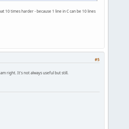
 10 times harder - because 1 line in C can be 10 lines
#5
 right. It's not always useful but still.