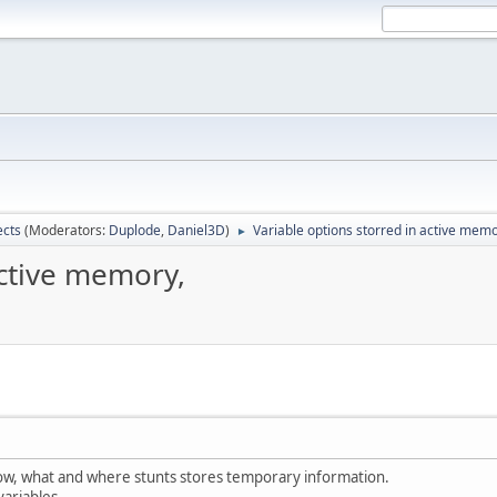
ects
(Moderators:
Duplode
,
Daniel3D
)
Variable options storred in active memo
►
active memory,
 how, what and where stunts stores temporary information.
variables.