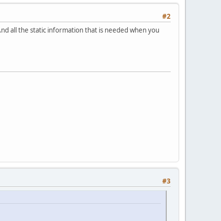
#2
And all the static information that is needed when you
#3