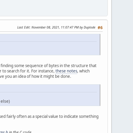
Last Edit
: November 08, 2021, 11:07:47 PM by Duplode
#6
s finding some sequence of bytes in the structure that
to search for it. For instance,
these notes
, which
ve you an idea of how it might be done.
 else)
used fairly often as a special value to indicate something
rns.h
in the C code.