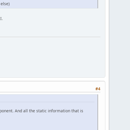
 else)
I.
#4
ponent. And all the static information that is