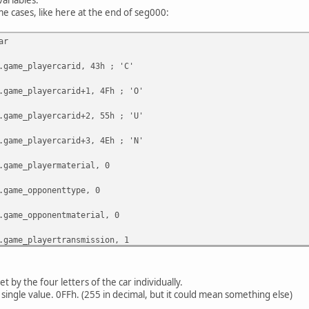
me cases, like here at the end of seg000:
ar
e_playercarid, 43h ; 'C'
e_playercarid+1, 4Fh ; 'O'
e_playercarid+2, 55h ; 'U'
e_playercarid+3, 4Eh ; 'N'
e_playermaterial, 0
e_opponenttype, 0
e_opponentmaterial, 0
e_playertransmission, 1
e_opponentcarid, 0FFh
set by the four letters of the car individually.
 single value. 0FFh. (255 in decimal, but it could mean something else)