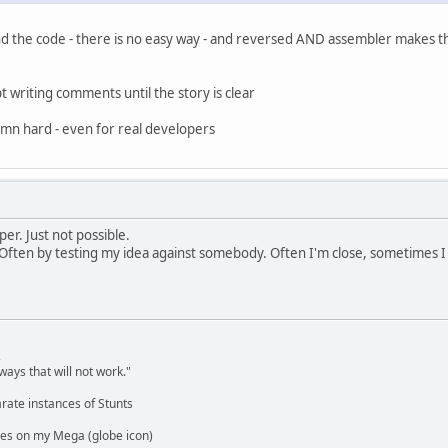
d the code - there is no easy way - and reversed AND assembler makes that
t writing comments until the story is clear
amn hard - even for real developers
per. Just not possible.
 Often by testing my idea against somebody. Often I'm close, sometimes I am
,
ways that will not work."
rate instances of Stunts
es on my Mega (globe icon)