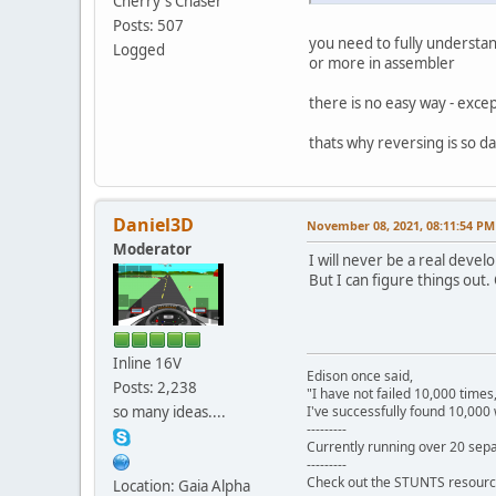
Cherry`s Chaser
Posts: 507
you need to fully understan
Logged
or more in assembler
there is no easy way - excep
thats why reversing is so d
Daniel3D
November 08, 2021, 08:11:54 PM
Moderator
I will never be a real develo
But I can figure things out.
Inline 16V
Edison once said,
Posts: 2,238
"I have not failed 10,000 times
so many ideas....
I've successfully found 10,000 
---------
Currently running over 20 sepa
---------
Check out the STUNTS resourc
Location: Gaia Alpha