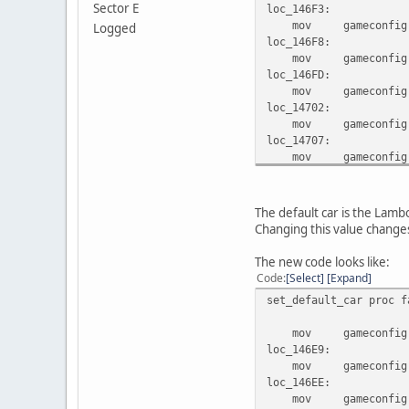
Sector E
loc_146F3:
mov gameconfig.gam
Logged
loc_146F8:
mov gameconfig.gam
loc_146FD:
mov gameconfig.gam
loc_14702:
mov gameconfig.gam
loc_14707:
mov gameconfig.gam
loc_1470C:
mov gameconfig.gam
locret_14711:
The default car is the Lamb
retf
Changing this value changes 
set_default_car endp
The new code looks like:
Code
Select
Expand
set_default_car proc f
mov gameconfig.gam
loc_146E9:
mov gameconfig.gam
loc_146EE:
mov gameconfig.gam