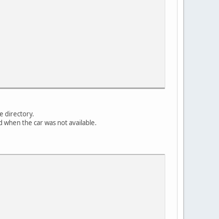
e directory.
ed when the car was not available.