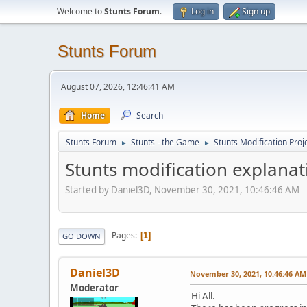
Welcome to
Stunts Forum
.
Log in
Sign up
Stunts Forum
August 07, 2026, 12:46:41 AM
Home
Search
Stunts Forum
Stunts - the Game
Stunts Modification Proj
►
►
Stunts modification explanat
Started by Daniel3D, November 30, 2021, 10:46:46 AM
Pages
1
GO DOWN
Daniel3D
November 30, 2021, 10:46:46 AM
Moderator
Hi All.