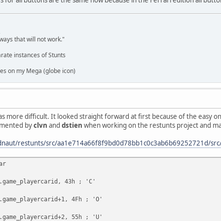
,
ways that will not work."
rate instances of Stunts
es on my Mega (globe icon)
 more difficult. It looked straight forward at first because of the easy o
cumented by
clvn
and
dstien
when working on the restunts project and mark
eadnaut/restunts/src/aa1e714a66f8f9bd0d78bb1c0c3ab6b69252721d/src
ar
e_playercarid, 43h ; 'C'
e_playercarid+1, 4Fh ; 'O'
e_playercarid+2, 55h ; 'U'