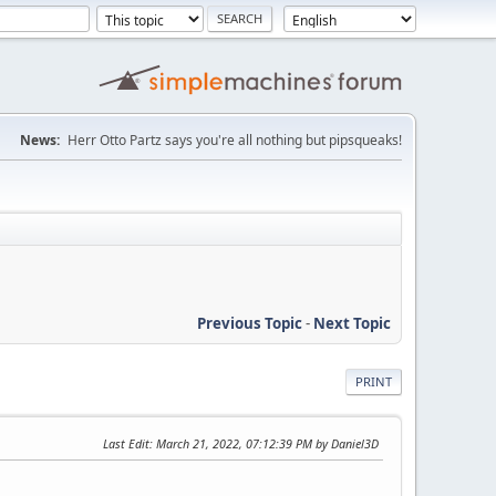
News:
Herr Otto Partz says you're all nothing but pipsqueaks!
Previous Topic
-
Next Topic
PRINT
Last Edit
: March 21, 2022, 07:12:39 PM by Daniel3D