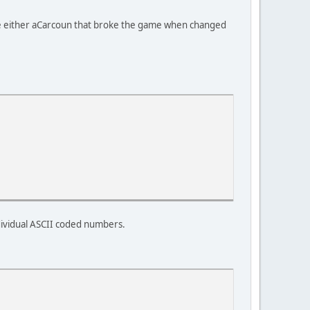
e either aCarcoun that broke the game when changed
ndividual ASCII coded numbers.