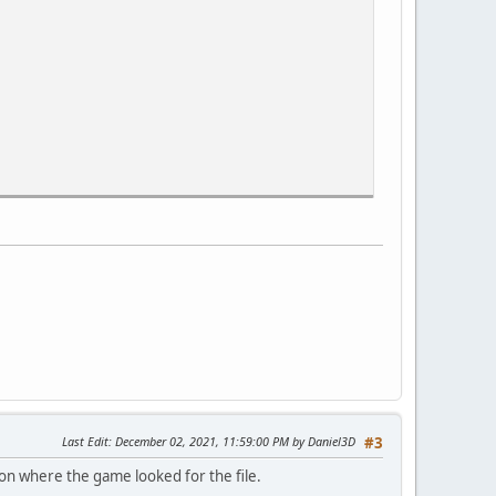
Last Edit
: December 02, 2021, 11:59:00 PM by Daniel3D
#3
on where the game looked for the file.