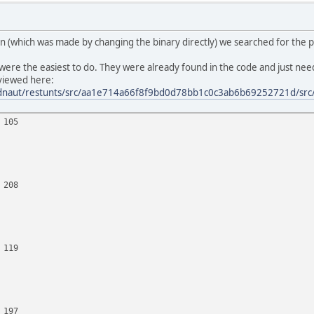
tion (which was made by changing the binary directly) we searched for the p
were the easiest to do. They were already found in the code and just ne
eviewed here:
eadnaut/restunts/src/aa1e714a66f8f9bd0d78bb1c0c3ab6b69252721d/src/
 105
 208
 119
 197