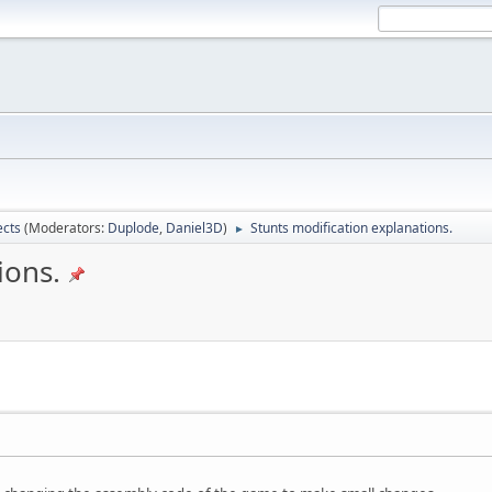
ects
(Moderators:
Duplode
,
Daniel3D
)
Stunts modification explanations.
►
ions.