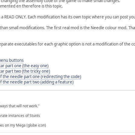
 changing the assembly code of the game to make small changes.
umented en therefore is this topic.
as a READ ONLY. Each modification has its own topic where you can post you
an small modifications. The first real mod is the Needle colour mod. Th
eparate executables for each graphic option is not a modification of the c
 menu buttons
car part one (the easy one)
ar part two (the tricky one)
f the needle part one (redirecting the code)
f the needle part two (adding a feature)
,
ways that will not work."
rate instances of Stunts
es on my Mega (globe icon)