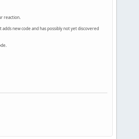
r reaction.
at adds new code and has possibly not yet discovered
ode.