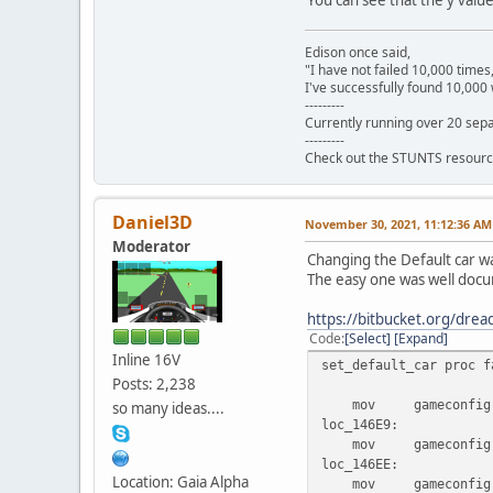
dw 199
Edison once said,
"I have not failed 10,000 times
I've successfully found 10,000 
---------
Currently running over 20 sepa
---------
Check out the STUNTS resourc
Daniel3D
November 30, 2021, 11:12:36 AM
Moderator
Changing the Default car was
The easy one was well do
https://bitbucket.org/dr
Code
Select
Expand
Inline 16V
set_default_car proc f
Posts: 2,238
mov gameconfig.gam
so many ideas....
loc_146E9:
mov gameconfig.gam
loc_146EE:
Location: Gaia Alpha
mov gameconfig.gam