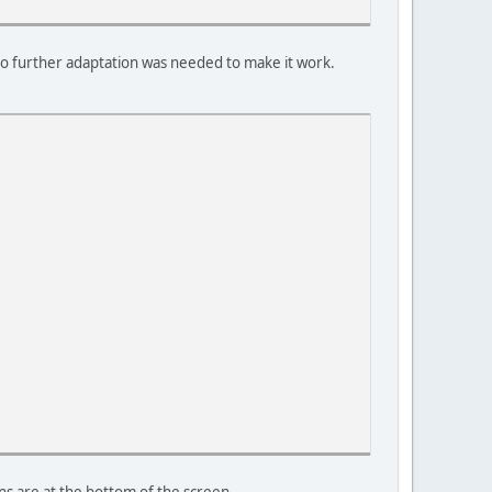
 no further adaptation was needed to make it work.
ons are at the bottom of the screen.