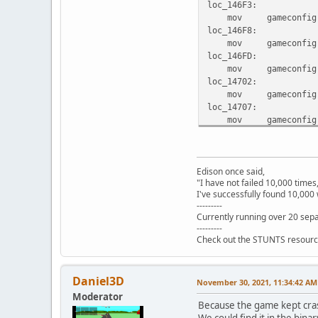
loc_146F3:
mov gameconfig.gam
loc_146F8:
mov gameconfig.gam
loc_146FD:
mov gameconfig.gam
loc_14702:
mov gameconfig.gam
loc_14707:
mov gameconfig.gam
loc_1470C:
mov gameconfig.gam
locret_14711:
Edison once said,
retf
"I have not failed 10,000 times
set_default_car endp
I've successfully found 10,000 
---------
Currently running over 20 sepa
---------
Check out the STUNTS resourc
Daniel3D
November 30, 2021, 11:34:42 AM
Moderator
Because the game kept cras
We could find it in the binar