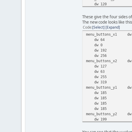
dw 120
dw 170
dw 122
These give the four sides o
dw 166
The new code looks like this
Code
Select
Expand
menu_buttons_x1 dw
dw 64
dw 0
dw 192
dw 256
menu_buttons_x2 dw
dw 127
dw 63
dw 255
dw 319
menu_buttons_y1 dw
dw 185
dw 185
dw 185
dw 185
menu_buttons_y2 dw
dw 199
dw 199
dw 199
You can see that the y value