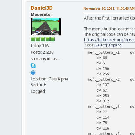
Daniel3D
November 30, 2021, 11:00:46 AM
Moderator
After the first Ferrari edi
The menu button locations 
The original code can be r
https://bitbucket.org/dr
Code
Select
Expand
Inline 16V
Posts: 2,238
menu_buttons_x1 dw
dw 66
so many ideas....
dw 5
dw 190
dw 255
Location: Gaia Alpha
menu_buttons_x2 dw
Sector E
dw 107
dw 67
Logged
dw 253
dw 312
menu_buttons_y1 dw
dw 77
dw 114
dw 76
dw 116
menu_buttons_y2 dw