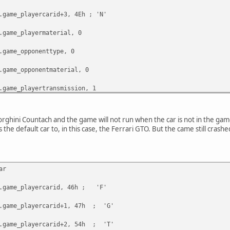
e_playercarid+3, 4Eh ; 'N'
e_playermaterial, 0
e_opponenttype, 0
e_opponentmaterial, 0
e_playertransmission, 1
e_opponentcarid, 0FFh
orghini Countach and the game will not run when the car is not in the gam
the default car to, in this case, the Ferrari GTO. But the came still crash
ar
e_playercarid, 46h ; 'F'
e_playercarid+1, 47h ; 'G'
e_playercarid+2, 54h ; 'T'