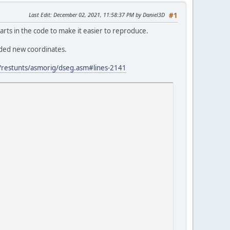
Last Edit
: December 02, 2021, 11:58:37 PM by Daniel3D
#1
arts in the code to make it easier to reproduce.
eded new coordinates.
restunts/asmorig/dseg.asm#lines-2141