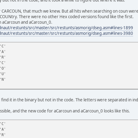
r CARCOUN, that much we knew. But all hits when searching on coun wer
COUNtry. There were no other Hex coded versions found like the first.
 in aCarcoun and aCarcoun_0.
adnaut/restunts/src/master/src/restunts/asmorig/dseg.asm#lines-1899
adnaut/restunts/src/master/src/restunts/asmorig/dseg.asm#lines-3980
'C'
A'
R'
C'
O'
U'
N'
nd it in the binary but not in the code. The letters were separated in i
ssible, and the new code for aCarcoun and aCarcoun_0 looks like this.
'C'
A'
R'