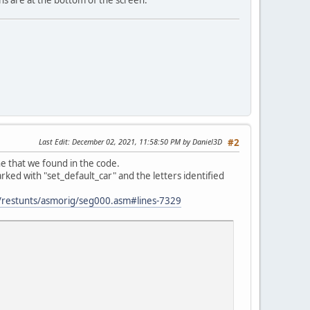
Last Edit
: December 02, 2021, 11:58:50 PM by Daniel3D
#2
ne that we found in the code.
ed with "set_default_car" and the letters identified
/restunts/asmorig/seg000.asm#lines-7329