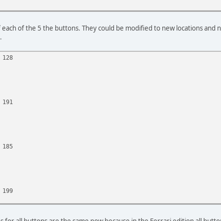
f each of the 5 the buttons. They could be modified to new locations and
.
 128
 191
 185
 199
s for all buttons are the same now because in the Ferrari edition all butt