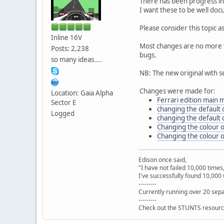
There has been progress in
I want these to be well doc
Please consider this topic 
Inline 16V
Most changes are no more th
Posts: 2,238
bugs.
so many ideas....
NB: The new original with s
Changes were made for:
Location: Gaia Alpha
Ferrari edition main
Sector E
changing the default 
Logged
changing the default c
Changing the colour o
Changing the colour o
Edison once said,
"I have not failed 10,000 times
I've successfully found 10,000 
---------
Currently running over 20 sepa
---------
Check out the STUNTS resourc