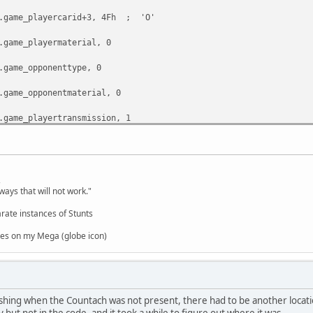
e_playercarid+3, 4Fh ; 'O'
e_playermaterial, 0
e_opponenttype, 0
e_opponentmaterial, 0
e_playertransmission, 1
e_opponentcarid, 0FFh
,
ways that will not work."
rate instances of Stunts
es on my Mega (globe icon)
hing when the Countach was not present, there had to be another locati
y but not in the code, and it took a while to figure out where it was.