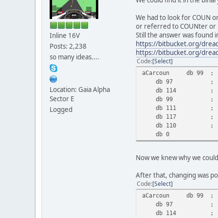
We had to look for COUN o
or referred to COUNter or 
Still the answer was found
Inline 16V
https://bitbucket.org/dre
Posts: 2,238
https://bitbucket.org/dre
so many ideas....
Code
Select
aCarcoun db 99 ; 
db 97 ; '
Location: Gaia Alpha
db 114 ; '
Sector E
db 99 ; '
db 111 ; '
Logged
db 117 ; '
db 110 ; '
db 0
Now we knew why we could fi
After that, changing was po
Code
Select
aCarcoun db 99 ; 
db 97 ; '
db 114 ; '