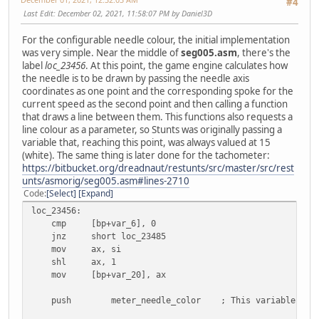
#4
Last Edit
: December 02, 2021, 11:58:07 PM by Daniel3D
For the configurable needle colour, the initial implementation
was very simple. Near the middle of
seg005.asm
, there's the
label
loc_23456
. At this point, the game engine calculates how
the needle is to be drawn by passing the needle axis
coordinates as one point and the corresponding spoke for the
current speed as the second point and then calling a function
that draws a line between them. This functions also requests a
line colour as a parameter, so Stunts was originally passing a
variable that, reaching this point, was always valued at 15
(white). The same thing is later done for the tachometer:
https://bitbucket.org/dreadnaut/restunts/src/master/src/rest
unts/asmorig/seg005.asm#lines-2710
Code
Select
Expand
loc_23456:
cmp [bp+var_6], 0
jnz short loc_23485
mov ax, si
shl ax, 1
mov [bp+var_20], ax
push
meter_needle_color ; This variable in St