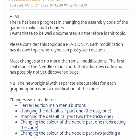
Last Edit
: March 21, 2022, 07:12:39 PM by Daniel3D
Hi All.
There has been progress in changing the assembly code of the
game to make small changes.
I want these to be well documented en therefore is this topic.
Please consider this topic as a READ ONLY. Each modification
has its own topic where you can post your reaction.
Most changes are no more than small modifications. The first
real mod is the Needle colour mod. That adds new code and
has possibly not yet discovered bugs.
NB: The new original with separate executables for each
graphic option is not a modification of the code.
Changes were made for:
Ferrari edition main menu buttons
changing the default car part one (the easy one)
changing the default car part two (the tricky one)
Changing the colour of the needle part one (redirecting
the code)
Changing the colour of the needle part two (adding a