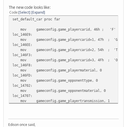
The new code looks like:
Code
Select
Expand
set_default_car proc far
mov gameconfig.game_playercarid, 46h ; 'F'
loc_146E9:
mov gameconfig.game_playercarid+1, 47h ; 'G'
loc_146EE:
mov gameconfig.game_playercarid+2, 54h ; 'T'
loc_146F3:
mov gameconfig.game_playercarid+3, 4Fh ; 'O'
loc_146F8:
mov gameconfig.game_playermaterial, 0
loc_146FD:
mov gameconfig.game_opponenttype, 0
loc_14702:
mov gameconfig.game_opponentmaterial, 0
loc_14707:
mov gameconfig.game_playertransmission, 1
loc_1470C:
mov gameconfig.game_opponentcarid, 0FFh
locret_14711:
retf
Edison once said,
set_default_car endp