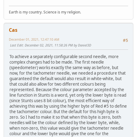
add sp, 0Ah
loc_23485:
Earth is my country. Science is my religion.
mov ax, di
shl ax, 1
mov [bp+var_20], ax
Cas
; Replaced needle colour for RPM meter
December 01, 2021, 12:47:10 AM
#5
; Original code:
Last Edit
: December 02, 2021, 11:58:26 PM by Daniel3D
;push
meter_needle_color
To achieve a separately configurable second needle, more
push simd_player.field_A6+8
complex changes had to be made. The first needle
(speedometer) works exactly the same way as before, but
mov bx, ax
now, for the tachometer needle, we needed a procedure that
mov al, (simd_player.revpoints+1)[bx]
guaranteed the default would also result in white-white, but
sub ah, ah
that could also allow for two different colours being
push ax
represented. Because the colour parameter accepted by the
mov al, simd_player.revpoints[bx]
line function in Stunts is a word, yet only the lower byte is read
push ax
(since Stunts uses 8 bit colour), the most efficient way of
push simd_player.revcenter.y2
achieving this was by using the higher byte of Red #5 to define
push simd_player.revcenter.x2
the tachometer colour. But the default for this high byte is
call preRender_line
zero. So I had to make it so that when this byte is zero, both
add sp, 0Ah
needles will be the colour defined by the lower byte, while,
mov al, [bp+var_2]
when non-zero, this value would give the tachometer needle
cbw
colour and the lower byte would give the one for the
or ax, ax