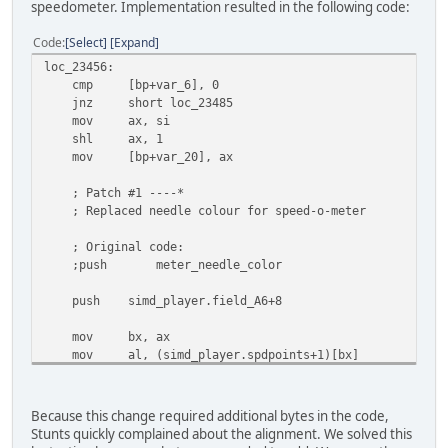
speedometer. Implementation resulted in the following code:
jz short loc_234BE
cmp ax, 2 ; st. whl. position flag
Code
Select
Expand
jz short loc_234EC
jmp short loc_234DE
loc_23456:
; align 2
cmp [bp+var_6], 0
db 144
jnz short loc_23485
mov ax, si
shl ax, 1
mov [bp+var_20], ax
; Patch #1 ----*
; Replaced needle colour for speed-o-meter
; Original code:
;push
meter_needle_color
push simd_player.field_A6+8
mov bx, ax
mov al, (simd_player.spdpoints+1)[bx]
sub ah, ah
push ax
mov al, simd_player.spdpoints[bx]
Because this change required additional bytes in the code,
push ax
Stunts quickly complained about the alignment. We solved this
push simd_player.spdcenter.y2