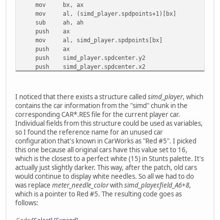
mov bx, ax
mov al, (simd_player.spdpoints+1)[bx]
sub ah, ah
push ax
mov al, simd_player.spdpoints[bx]
push ax
push simd_player.spdcenter.y2
push simd_player.spdcenter.x2
call preRender_line
add sp, 0Ah
loc_23485:
I noticed that there exists a structure called
simd_player
, which
mov ax, di
contains the car information from the "simd" chunk in the
shl ax, 1
corresponding CAR*.RES file for the current player car.
mov [bp+var_20], ax
Individual fields from this structure could be used as variables,
so I found the reference name for an unused car
push
meter_needle_color ; Again, same colour
configuration that's known in CarWorks as "Red #5". I picked
this one because all original cars have this value set to 16,
mov bx, ax
which is the closest to a perfect white (15) in Stunts palette. It's
mov al, (simd_player.revpoints+1)[bx]
actually just slightly darker. This way, after the patch, old cars
sub ah, ah
would continue to display white needles. So all we had to do
push ax
was replace
meter_needle_color
with
simd_player.field_A6+8
,
mov al, simd_player.revpoints[bx]
which is a pointer to Red #5. The resulting code goes as
push ax
follows:
push simd_player.revcenter.y2
push simd_player.revcenter.x2