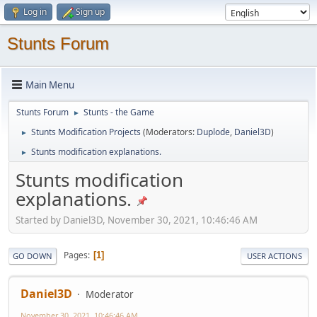
Log in
Sign up
Stunts Forum
Main Menu
Stunts Forum
Stunts - the Game
►
Stunts Modification Projects
(Moderators:
Duplode
,
Daniel3D
)
►
Stunts modification explanations.
►
Stunts modification
explanations.
Started by Daniel3D, November 30, 2021, 10:46:46 AM
Pages
1
GO DOWN
USER ACTIONS
Daniel3D
Moderator
November 30, 2021, 10:46:46 AM