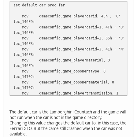
set_default_car proc far
mov gameconfig.game_playercarid, 43h ; 'C'
loc_146E9:
mov gameconfig.game_playercarid+1, 4Fh ; 'O'
loc_146EE:
mov gameconfig.game_playercarid+2, 55h ; 'U'
loc_146F3:
mov gameconfig.game_playercarid+3, 4Eh ; 'N'
loc_146F8:
mov gameconfig.game_playermaterial, 0
loc_146FD:
mov gameconfig.game_opponenttype, 0
loc_14702:
mov gameconfig.game_opponentmaterial, 0
loc_14707:
mov gameconfig.game_playertransmission, 1
loc_1470C:
mov gameconfig.game_opponentcarid, 0FFh
locret_14711:
The default car is the Lamborghini Countach and the game will
retf
not run when the car is not in the game directory.
set_default_car endp
Changing this value changes the default car to, in this case, the
Ferrari GTO. But the came still crashed when the car was not
available.