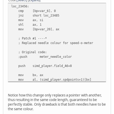
Code
Select
Expand
call preRender_line
loc_23456:
add sp, 0Ah
cmp [bp+var_6], 0
mov al, [bp+var_2]
jnz short loc_23485
cbw
mov ax, si
or ax, ax
shl ax, 1
jz short loc_234BE
mov [bp+var_20], ax
cmp ax, 2 ; st. whl. position flag
jz short loc_234EC
; Patch #1 ----*
jmp short loc_234DE
; Replaced needle colour for speed-o-meter
; align 2
db 144
; Original code:
;push
meter_needle_color
push simd_player.field_A6+8
mov bx, ax
mov al, (simd_player.spdpoints+1)[bx]
sub ah, ah
push ax
mov al, simd_player.spdpoints[bx]
Notice how this change only replaces a pointer with another,
push ax
thus resulting in the same code length, guaranteed to be
push simd_player.spdcenter.y2
perfectly stable. Only drawback is that both needles have to be
push simd_player.spdcenter.x2
the same colour.
call preRender_line