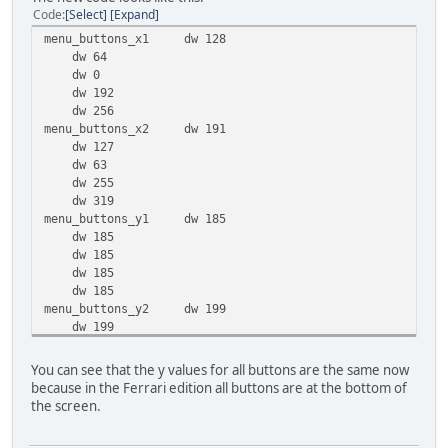
Code
Select
Expand
menu_buttons_x1 dw 128
dw 64
dw 0
dw 192
dw 256
menu_buttons_x2 dw 191
dw 127
dw 63
dw 255
dw 319
menu_buttons_y1 dw 185
dw 185
dw 185
dw 185
dw 185
menu_buttons_y2 dw 199
dw 199
dw 199
dw 199
You can see that the y values for all buttons are the same now
dw 199
because in the Ferrari edition all buttons are at the bottom of
the screen.