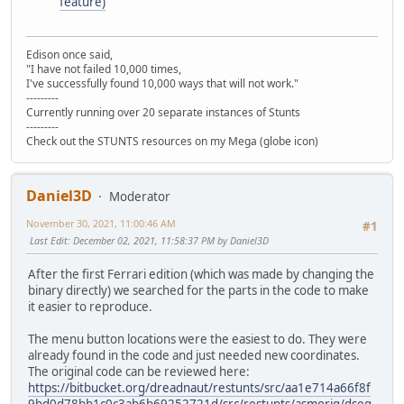
feature)
Edison once said,
"I have not failed 10,000 times,
I've successfully found 10,000 ways that will not work."
---------
Currently running over 20 separate instances of Stunts
---------
Check out the STUNTS resources on my Mega (globe icon)
Daniel3D
Moderator
November 30, 2021, 11:00:46 AM
#1
Last Edit
: December 02, 2021, 11:58:37 PM by Daniel3D
After the first Ferrari edition (which was made by changing the
binary directly) we searched for the parts in the code to make
it easier to reproduce.
The menu button locations were the easiest to do. They were
already found in the code and just needed new coordinates.
The original code can be reviewed here:
https://bitbucket.org/dreadnaut/restunts/src/aa1e714a66f8f