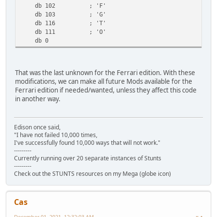
db 102 ; 'F'
db 103 ; 'G'
db 116 ; 'T'
db 111 ; 'O'
db 0
That was the last unknown for the Ferrari edition. With these
modifications, we can make all future Mods available for the
Ferrari edition if needed/wanted, unless they affect this code
in another way.
Edison once said,
"I have not failed 10,000 times,
I've successfully found 10,000 ways that will not work."
---------
Currently running over 20 separate instances of Stunts
---------
Check out the STUNTS resources on my Mega (globe icon)
Cas
December 01, 2021, 12:32:03 AM