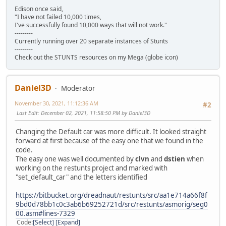
Edison once said,
"I have not failed 10,000 times,
I've successfully found 10,000 ways that will not work."
---------
Currently running over 20 separate instances of Stunts
---------
Check out the STUNTS resources on my Mega (globe icon)
Daniel3D
Moderator
November 30, 2021, 11:12:36 AM
#2
Last Edit
: December 02, 2021, 11:58:50 PM by Daniel3D
Changing the Default car was more difficult. It looked straight
forward at first because of the easy one that we found in the
code.
The easy one was well documented by
clvn
and
dstien
when
working on the restunts project and marked with
"set_default_car" and the letters identified
https://bitbucket.org/dreadnaut/restunts/src/aa1e714a66f8f
9bd0d78bb1c0c3ab6b69252721d/src/restunts/asmorig/seg0
00.asm#lines-7329
Code
Select
Expand