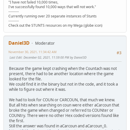
"I have not failed 10,000 times,
I've successfully found 10,000 ways that will not work."
---------
Currently running over 20 separate instances of Stunts
---------
Check out the STUNTS resources on my Mega (globe icon)
Daniel3D
Moderator
November 30, 2021, 11:34:42 AM
#3
Last Edit
: December 02, 2021, 11:59:00 PM by Daniel3D
Because the game kept crashing when the Countach was not
present, there had to be another location where the game
looked for the file.
We could find it in the binary but not in the code, and it took a
while to figure out where it was.
We had to look for COUN or CARCOUN, that much we knew.
But all hits when searching on coun were either aCarcoun that
broke the game when changed or referred to COUNter or
COUNtry. There were no other Hex coded versions found like
the first.
Still the answer was found in aCarcoun and aCarcoun_0.