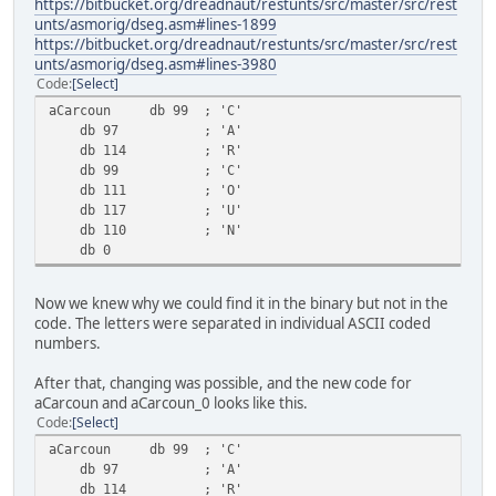
https://bitbucket.org/dreadnaut/restunts/src/master/src/rest
unts/asmorig/dseg.asm#lines-1899
https://bitbucket.org/dreadnaut/restunts/src/master/src/rest
unts/asmorig/dseg.asm#lines-3980
Code
Select
aCarcoun db 99 ; 'C'
db 97 ; 'A'
db 114 ; 'R'
db 99 ; 'C'
db 111 ; 'O'
db 117 ; 'U'
db 110 ; 'N'
db 0
Now we knew why we could find it in the binary but not in the
code. The letters were separated in individual ASCII coded
numbers.
After that, changing was possible, and the new code for
aCarcoun and aCarcoun_0 looks like this.
Code
Select
aCarcoun db 99 ; 'C'
db 97 ; 'A'
db 114 ; 'R'