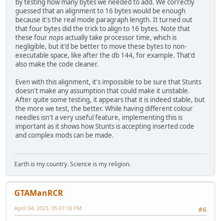
by testing how many bytes we needed to add. We correctly
push simd_player.spdcenter.x2
guessed that an alignment to 16 bytes would be enough
call preRender_line
because it's the real mode paragraph length. It turned out
add sp, 0Ah
that four bytes did the trick to align to 16 bytes. Note that
loc_23485:
these four
nops
actually take processor time, which is
mov ax, di
negligible, but it'd be better to move these bytes to non-
shl ax, 1
executable space, like after the db 144, for example. That'd
mov [bp+var_20], ax
also make the code cleaner.
; Replaced needle colour for RPM meter
Even with this alignment, it's impossible to be sure that Stunts
; Original code:
doesn't make any assumption that could make it unstable.
;push
meter_needle_color
After quite some testing, it appears that it is indeed stable, but
the more we test, the better. While having different colour
; This line is for the first version of the patch
needles isn't a very useful feature, implementing this is
;push simd_player.field_A6+8
important as it shows how Stunts is accepting inserted code
and complex mods can be made.
; This block is the new version of the patch
cmp byte ptr [simd_player.field_A6+9], 0 ; Check t
jz use_the_same_colour
Earth is my country. Science is my religion.
push simd_player.field_A6+9 ; It's not, so
jmp needle_value_successfully_set ; Continue
use_the_same_colour:
GTAManRCR
push simd_player.field_A6+8 ; It is, s
needle_value_successfully_set:
April 04, 2023, 05:07:18 PM
#6
nop ; Alignme
nop