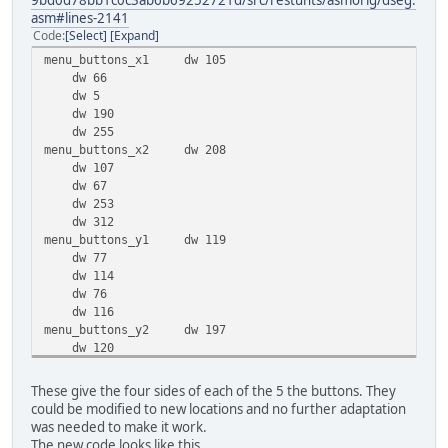
9bd0d78bb1c0c3ab6b69252721d/src/restunts/asmorig/dseg.
asm#lines-2141
Code
Select
Expand
menu_buttons_x1 dw 105
dw 66
dw 5
dw 190
dw 255
menu_buttons_x2 dw 208
dw 107
dw 67
dw 253
dw 312
menu_buttons_y1 dw 119
dw 77
dw 114
dw 76
dw 116
menu_buttons_y2 dw 197
dw 120
dw 170
dw 122
These give the four sides of each of the 5 the buttons. They
dw 166
could be modified to new locations and no further adaptation
was needed to make it work.
The new code looks like this.