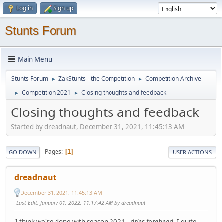
Log in
Sign up
Stunts Forum
Main Menu
Stunts Forum
ZakStunts - the Competition
Competition Archive
►
►
Competition 2021
Closing thoughts and feedback
►
►
Closing thoughts and feedback
Started by dreadnaut, December 31, 2021, 11:45:13 AM
Pages
1
GO DOWN
USER ACTIONS
dreadnaut
December 31, 2021, 11:45:13 AM
Last Edit
: January 01, 2022, 11:17:42 AM by dreadnaut
I think we're done with season 2021 -
dries forehead
. I quite