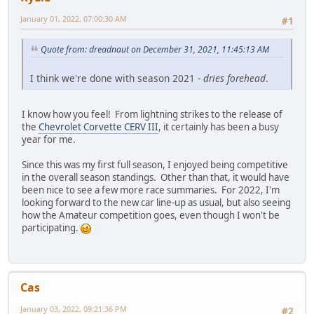
January 01, 2022, 07:00:30 AM
#1
Quote from: dreadnaut on December 31, 2021, 11:45:13 AM
I think we're done with season 2021 -
dries forehead
.
I know how you feel! From lightning strikes to the release of
the
Chevrolet Corvette CERV III
, it certainly has been a busy
year for me.
Since this was my first full season, I enjoyed being competitive
in the overall season standings. Other than that, it would have
been nice to see a few more race summaries. For 2022, I'm
looking forward to the new car line-up as usual, but also seeing
how the Amateur competition goes, even though I won't be
participating.
Cas
January 03, 2022, 09:21:36 PM
#2