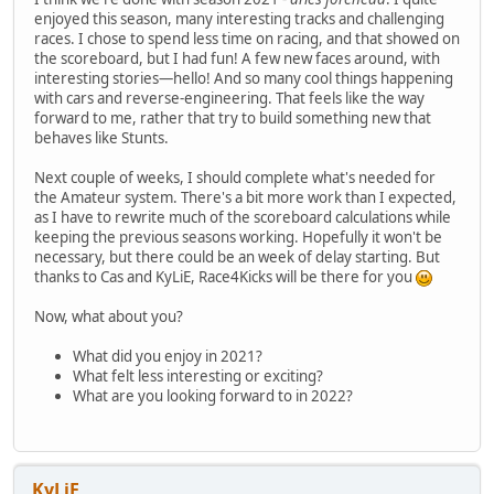
enjoyed this season, many interesting tracks and challenging
races. I chose to spend less time on racing, and that showed on
the scoreboard, but I had fun! A few new faces around, with
interesting stories—hello! And so many cool things happening
with cars and reverse-engineering. That feels like the way
forward to me, rather that try to build something new that
behaves like Stunts.
Next couple of weeks, I should complete what's needed for
the Amateur system. There's a bit more work than I expected,
as I have to rewrite much of the scoreboard calculations while
keeping the previous seasons working. Hopefully it won't be
necessary, but there could be an week of delay starting. But
thanks to Cas and KyLiE, Race4Kicks will be there for you
Now, what about you?
What did you enjoy in 2021?
What felt less interesting or exciting?
What are you looking forward to in 2022?
KyLiE