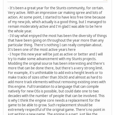
- It's been a great year for the Stunts community, for certain.
Very active. With an impressive car making spree and lots of
action. At some point, I started to have less free time because
of my new job, which actually is a good thing, but I managed to
remain moderately active and I'm glad I was able to be here
the whole year.
- I'd say what enjoyed the most has been the diversity of things
that have been going on throughout the year more than any
particular thing. There's nothing I can really complain about.
It's been one of the most active years here
- I hope this new year will be just as active or better and I will
try to make some advancement with my Stunts projects.
Modding the original source has been interesting and there's
more that can be done there, but there's a very strong limit.
For example, it's unthinkable to add extra height levels or to
make tracks of sizes other than 30x30 and almost as hard to
add more track elements without removing existing ones with
this engine. Full translation to a language that can compile
natively for new OSs is possible, but could date one to two
decades with the number of people that can be involved. This
is why I think the engine core needs a replacement for the
game to be able to grow. Such replacement should be
extremely respectful of the original game. There's no point in
just writing a new game. The engine is a part, just like the