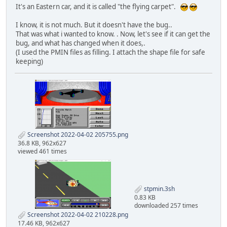
It's an Eastern car, and it is called "the flying carpet".
I know, it is not much. But it doesn't have the bug..
That was what i wanted to know. . Now, let's see if it can get the
bug, and what has changed when it does,.
(I used the PMIN files as filling. I attach the shape file for safe
keeping)
Screenshot 2022-04-02 205755.png
36.8 KB, 962x627
viewed 461 times
stpmin.3sh
0.83 KB
downloaded 257 times
Screenshot 2022-04-02 210228.png
17.46 KB, 962x627