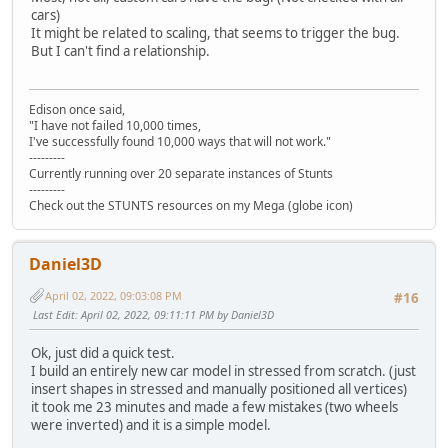
cars)
It might be related to scaling, that seems to trigger the bug.
But I can't find a relationship.
Edison once said,
"I have not failed 10,000 times,
I've successfully found 10,000 ways that will not work."
---------
Currently running over 20 separate instances of Stunts
---------
Check out the STUNTS resources on my Mega (globe icon)
Daniel3D
April 02, 2022, 09:03:08 PM
#16
Last Edit
: April 02, 2022, 09:11:11 PM by Daniel3D
Ok, just did a quick test.
I build an entirely new car model in stressed from scratch. (just
insert shapes in stressed and manually positioned all vertices)
it took me 23 minutes and made a few mistakes (two wheels
were inverted) and it is a simple model.