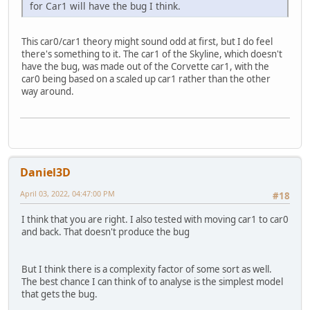
for Car1 will have the bug I think.
This car0/car1 theory might sound odd at first, but I do feel
there's something to it. The car1 of the Skyline, which doesn't
have the bug, was made out of the Corvette car1, with the
car0 being based on a scaled up car1 rather than the other
way around.
Daniel3D
April 03, 2022, 04:47:00 PM
#18
I think that you are right. I also tested with moving car1 to car0
and back. That doesn't produce the bug
But I think there is a complexity factor of some sort as well.
The best chance I can think of to analyse is the simplest model
that gets the bug.