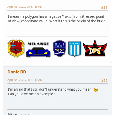
April 03, 2022, 09:37:45 PM
#21
I mean if a polygon has a negative Y axis (from Stressed point
of view) coordinate value. What if this is the origin of the bug?
Daniel3D
April 04, 2022, 08:21:40 AM
#22
I'm afraid that I still don't understand what you mean.
Can you give me en example?
Edison once said,