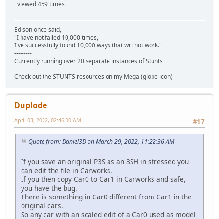
viewed 459 times
Edison once said,
"I have not failed 10,000 times,
I've successfully found 10,000 ways that will not work."
---------
Currently running over 20 separate instances of Stunts
---------
Check out the STUNTS resources on my Mega (globe icon)
Duplode
April 03, 2022, 02:46:00 AM
#17
Quote from: Daniel3D on March 29, 2022, 11:22:36 AM
If you save an original P3S as an 3SH in stressed you
can edit the file in Carworks.
If you then copy Car0 to Car1 in Carworks and safe,
you have the bug.
There is something in Car0 different from Car1 in the
original cars.
So any car with an scaled edit of a Car0 used as model