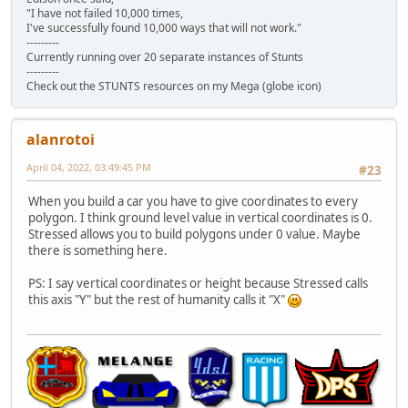
"I have not failed 10,000 times,
I've successfully found 10,000 ways that will not work."
---------
Currently running over 20 separate instances of Stunts
---------
Check out the STUNTS resources on my Mega (globe icon)
alanrotoi
April 04, 2022, 03:49:45 PM
#23
When you build a car you have to give coordinates to every
polygon. I think ground level value in vertical coordinates is 0.
Stressed allows you to build polygons under 0 value. Maybe
there is something here.
PS: I say vertical coordinates or height because Stressed calls
this axis "Y" but the rest of humanity calls it "X"