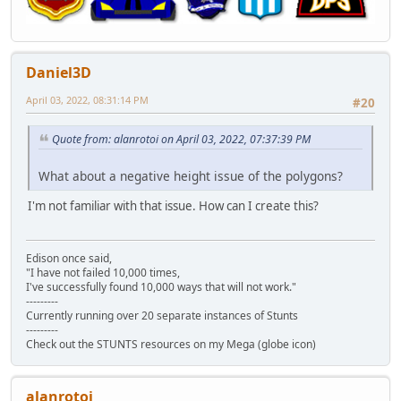
Daniel3D
April 03, 2022, 08:31:14 PM
#20
Quote from: alanrotoi on April 03, 2022, 07:37:39 PM
What about a negative height issue of the polygons?
I'm not familiar with that issue. How can I create this?
Edison once said,
"I have not failed 10,000 times,
I've successfully found 10,000 ways that will not work."
---------
Currently running over 20 separate instances of Stunts
---------
Check out the STUNTS resources on my Mega (globe icon)
alanrotoi