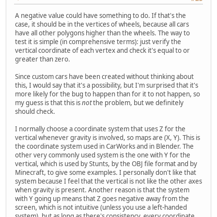
A negative value could have something to do. If that's the
case, it should be in the vertices of wheels, because all cars
have all other polygons higher than the wheels. The way to
test it is simple (in comprehensive terms): just verify the
vertical coordinate of each vertex and check it's equal to or
greater than zero.
Since custom cars have been created without thinking about
this, I would say that it's a possibility, but I'm surprised that it's
more likely for the bug to happen than for it to not happen, so
my guess is that this is
not
the problem, but we definitely
should check.
I normally choose a coordinate system that uses Z for the
vertical whenever gravity is involved, so maps are (X, Y). This is
the coordinate system used in CarWorks and in Blender. The
other very commonly used system is the one with Y for the
vertical, which is used by Stunts, by the OBJ file format and by
Minecraft, to give some examples. I personally don't like that
system because I feel that the vertical is not like the other axes
when gravity is present. Another reason is that the system
with Y going up means that Z goes negative away from the
screen, which is not intuitive (unless you use a left-handed
system), but as long as there's consistency, every coordinate