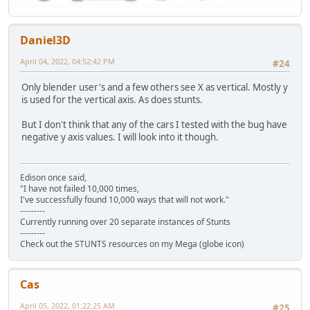
Daniel3D
April 04, 2022, 04:52:42 PM
#24
Only blender user's and a few others see X as vertical. Mostly y
is used for the vertical axis. As does stunts.
But I don't think that any of the cars I tested with the bug have
negative y axis values. I will look into it though.
Edison once said,
"I have not failed 10,000 times,
I've successfully found 10,000 ways that will not work."
---------
Currently running over 20 separate instances of Stunts
---------
Check out the STUNTS resources on my Mega (globe icon)
Cas
April 05, 2022, 01:22:25 AM
#25