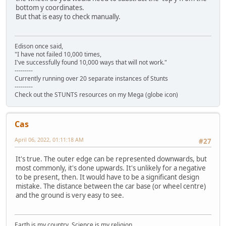
bottom y coordinates.
But that is easy to check manually.
Edison once said,
"I have not failed 10,000 times,
I've successfully found 10,000 ways that will not work."
---------
Currently running over 20 separate instances of Stunts
---------
Check out the STUNTS resources on my Mega (globe icon)
Cas
April 06, 2022, 01:11:18 AM
#27
It's true. The outer edge can be represented downwards, but
most commonly, it's done upwards. It's unlikely for a negative
to be present, then. It would have to be a significant design
mistake. The distance between the car base (or wheel centre)
and the ground is very easy to see.
Earth is my country. Science is my religion.