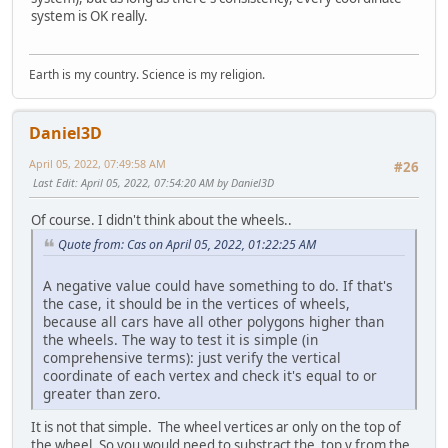
system is OK really.
Earth is my country. Science is my religion.
Daniel3D
April 05, 2022, 07:49:58 AM
#26
Last Edit
: April 05, 2022, 07:54:20 AM by Daniel3D
Of course. I didn't think about the wheels..
Quote from: Cas on April 05, 2022, 01:22:25 AM
A negative value could have something to do. If that's
the case, it should be in the vertices of wheels,
because all cars have all other polygons higher than
the wheels. The way to test it is simple (in
comprehensive terms): just verify the vertical
coordinate of each vertex and check it's equal to or
greater than zero.
It is not that simple. The wheel vertices ar only on the top of
the wheel. So you would need to substract the top y from the