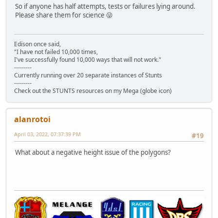
So if anyone has half attempts, tests or failures lying around.
Please share them for science 😜
Edison once said,
"I have not failed 10,000 times,
I've successfully found 10,000 ways that will not work."
---------
Currently running over 20 separate instances of Stunts
---------
Check out the STUNTS resources on my Mega (globe icon)
alanrotoi
April 03, 2022, 07:37:39 PM
#19
What about a negative height issue of the polygons?