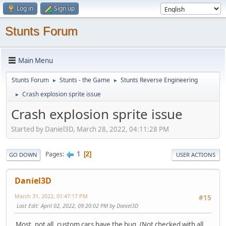
Log in
Sign up
Stunts Forum
Main Menu
Stunts Forum
Stunts - the Game
Stunts Reverse Engineering
►
►
Crash explosion sprite issue
►
Crash explosion sprite issue
Started by Daniel3D, March 28, 2022, 04:11:28 PM
1
Pages
2
GO DOWN
USER ACTIONS
Daniel3D
March 31, 2022, 01:47:17 PM
#15
Last Edit
: April 02, 2022, 09:20:02 PM by Daniel3D
Most, not all, custom cars have the bug. (Not checked with all