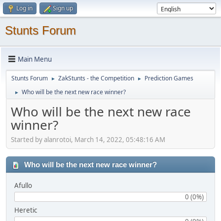
Log in
Sign up
Stunts Forum
Main Menu
Stunts Forum
ZakStunts - the Competition
Prediction Games
►
►
Who will be the next new race winner?
►
Who will be the next new race
winner?
Started by alanrotoi, March 14, 2022, 05:48:16 AM
Who will be the next new race winner?
Afullo
0 (0%)
Heretic