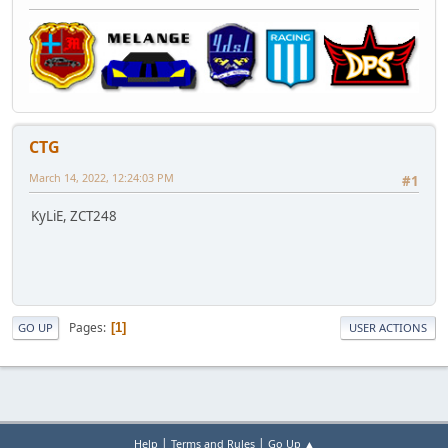
CTG
March 14, 2022, 12:24:03 PM
#1
KyLiE, ZCT248
Pages
1
GO UP
USER ACTIONS
|
|
Help
Terms and Rules
Go Up ▲