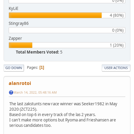
0 (0%)
KyLiE
4 (80%)
Stingray86
0 (0%)
Zapper
1 (20%)
Total Members Voted:
5
Pages
1
GO DOWN
USER ACTIONS
alanrotoi
March 14, 2022, 05:48:16 AM
The last zakstunts new race winner was Seeker1982 in May
2020 (ZCT225).
Based on top 6 in every track of the las 2 years.
I can't make more options but Ryoma and Frieshansen are
serious candidates too.