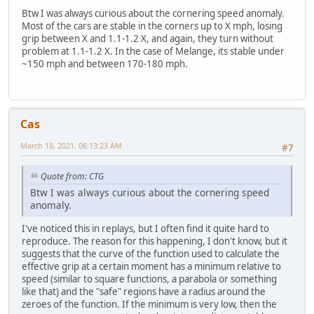
Btw I was always curious about the cornering speed anomaly.
Most of the cars are stable in the corners up to X mph, losing
grip between X and 1.1-1.2 X, and again, they turn without
problem at 1.1-1.2 X. In the case of Melange, its stable under
~150 mph and between 170-180 mph.
Cas
March 18, 2021, 06:13:23 AM
#7
Quote from: CTG
Btw I was always curious about the cornering speed
anomaly.
I've noticed this in replays, but I often find it quite hard to
reproduce. The reason for this happening, I don't know, but it
suggests that the curve of the function used to calculate the
effective grip at a certain moment has a minimum relative to
speed (similar to square functions, a parabola or something
like that) and the "safe" regions have a radius around the
zeroes of the function. If the minimum is very low, then the