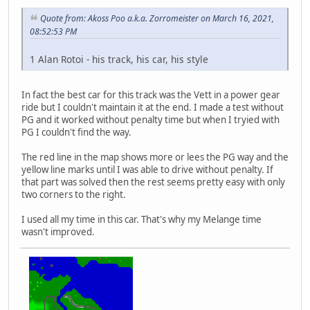
Quote from: Akoss Poo a.k.a. Zorromeister on March 16, 2021,
08:52:53 PM
1 Alan Rotoi - his track, his car, his style
In fact the best car for this track was the Vett in a power gear
ride but I couldn't maintain it at the end. I made a test without
PG and it worked without penalty time but when I tryied with
PG I couldn't find the way.
The red line in the map shows more or lees the PG way and the
yellow line marks until I was able to drive without penalty. If
that part was solved then the rest seems pretty easy with only
two corners to the right.
I used all my time in this car. That's why my Melange time
wasn't improved.