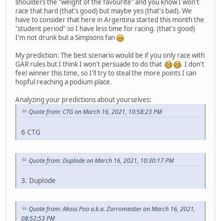
shoulders the "weight of the favourite" and you know I won't
race that hard (that's good) but maybe yes (that's bad). We
have to consider that here in Argentina started this month the
"student period" so I have less time for racing. (that's good)
I'm not drunk but a Simpsons fan
My prediction: The best scenario would be if you only race with
GAR rules but I think I won't persuade to do that
. I don't
feel winner this time, so I'll try to steal the more points I can
hopful reaching a podium place.
Analyzing your predictions about yourselves:
Quote from: CTG on March 16, 2021, 10:58:23 PM
6 CTG
Quote from: Duplode on March 16, 2021, 10:30:17 PM
3. Duplode
Quote from: Akoss Poo a.k.a. Zorromeister on March 16, 2021,
08:52:53 PM