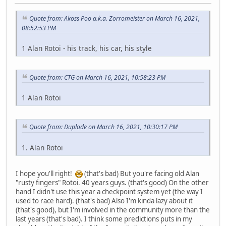
Quote from: Akoss Poo a.k.a. Zorromeister on March 16, 2021,
08:52:53 PM
1 Alan Rotoi - his track, his car, his style
Quote from: CTG on March 16, 2021, 10:58:23 PM
1 Alan Rotoi
Quote from: Duplode on March 16, 2021, 10:30:17 PM
1. Alan Rotoi
I hope you'll right!
(that's bad) But you're facing old Alan
"rusty fingers" Rotoi. 40 years guys. (that's good) On the other
hand I didn't use this year a checkpoint system yet (the way I
used to race hard). (that's bad) Also I'm kinda lazy about it
(that's good), but I'm involved in the community more than the
last years (that's bad). I think some predictions puts in my