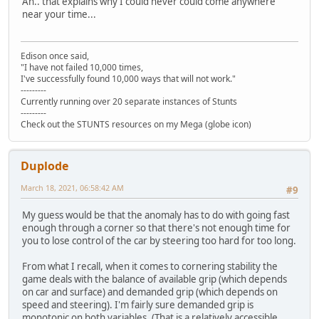
Ah.. that explains why I could never could come anywhere
near your time...
Edison once said,
"I have not failed 10,000 times,
I've successfully found 10,000 ways that will not work."
---------
Currently running over 20 separate instances of Stunts
---------
Check out the STUNTS resources on my Mega (globe icon)
Duplode
March 18, 2021, 06:58:42 AM
#9
My guess would be that the anomaly has to do with going fast
enough through a corner so that there's not enough time for
you to lose control of the car by steering too hard for too long.
From what I recall, when it comes to cornering stability the
game deals with the balance of available grip (which depends
on car and surface) and demanded grip (which depends on
speed and steering). I'm fairly sure demanded grip is
monotonic on both variables. (That is a relatively accessible