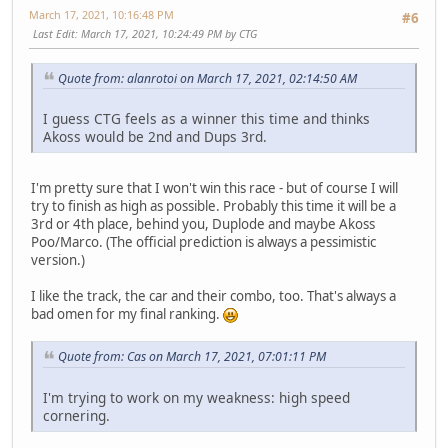
March 17, 2021, 10:16:48 PM
#6
Last Edit
: March 17, 2021, 10:24:49 PM by CTG
Quote from: alanrotoi on March 17, 2021, 02:14:50 AM
I guess CTG feels as a winner this time and thinks
Akoss would be 2nd and Dups 3rd.
I'm pretty sure that I won't win this race - but of course I will
try to finish as high as possible. Probably this time it will be a
3rd or 4th place, behind you, Duplode and maybe Akoss
Poo/Marco. (The official prediction is always a pessimistic
version.)
I like the track, the car and their combo, too. That's always a
bad omen for my final ranking.
Quote from: Cas on March 17, 2021, 07:01:11 PM
I'm trying to work on my weakness: high speed
cornering.