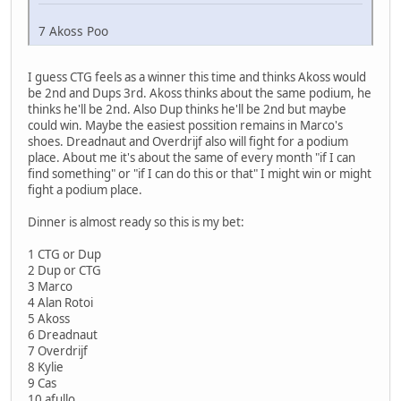
7 Akoss Poo
I guess CTG feels as a winner this time and thinks Akoss would
be 2nd and Dups 3rd. Akoss thinks about the same podium, he
thinks he'll be 2nd. Also Dup thinks he'll be 2nd but maybe
could win. Maybe the easiest possition remains in Marco's
shoes. Dreadnaut and Overdrijf also will fight for a podium
place. About me it's about the same of every month "if I can
find something" or "if I can do this or that" I might win or might
fight a podium place.
Dinner is almost ready so this is my bet:
1 CTG or Dup
2 Dup or CTG
3 Marco
4 Alan Rotoi
5 Akoss
6 Dreadnaut
7 Overdrijf
8 Kylie
9 Cas
10 afullo