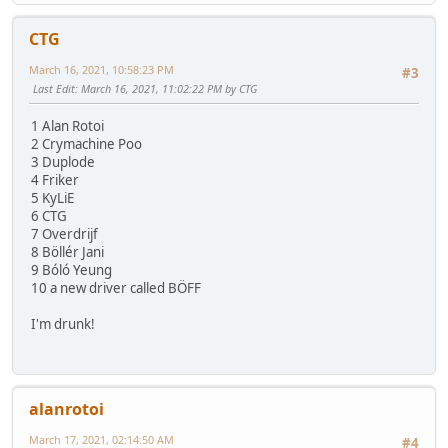
CTG
March 16, 2021, 10:58:23 PM
#3
Last Edit
: March 16, 2021, 11:02:22 PM by CTG
1 Alan Rotoi
2 Crymachine Poo
3 Duplode
4 Friker
5 KyLiE
6 CTG
7 Overdrijf
8 Böllér Jani
9 Bóló Yeung
10 a new driver called BÖFF
I'm drunk!
alanrotoi
March 17, 2021, 02:14:50 AM
#4