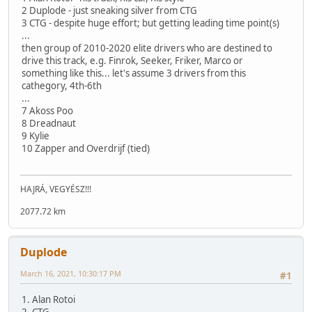
2 Duplode - just sneaking silver from CTG
3 CTG - despite huge effort; but getting leading time point(s)
...
then group of 2010-2020 elite drivers who are destined to
drive this track, e.g. Finrok, Seeker, Friker, Marco or
something like this... let's assume 3 drivers from this
cathegory, 4th-6th
...
7 Akoss Poo
8 Dreadnaut
9 Kylie
10 Zapper and Overdrijf (tied)
HAJRÁ, VEGYÉSZ!!!
2077.72 km
Duplode
March 16, 2021, 10:30:17 PM
#1
1. Alan Rotoi