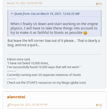
March 19, 2021, 02:05:59 PM
#11
Quote from: Cas on March 19, 2021, 12:45:33 AM
When I finally sit down and start working on the engine
physics, I will have to take these things into account to
try to make it as faithful to Stunts as possible
But leave the left corner bias out of it please... That is clearly a
bug, and not a quirk...
Edison once said,
"I have not failed 10,000 times,
I've successfully found 10,000 ways that will not work."
---------
Currently running over 20 separate instances of Stunts
---------
Check out the STUNTS resources on my Mega (globe icon)
alanrotoi
August 26, 2021, 02:58:29 PM
#12