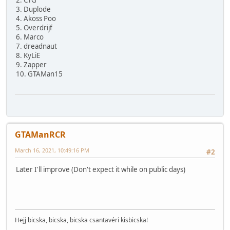
2. CTG
3. Duplode
4. Akoss Poo
5. Overdrijf
6. Marco
7. dreadnaut
8. KyLiE
9. Zapper
10. GTAMan15
GTAManRCR
March 16, 2021, 10:49:16 PM
#2
Later I'll improve (Don't expect it while on public days)
Hejj bicska, bicska, bicska csantavéri kisbicska!