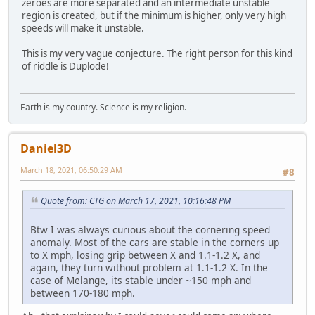
zeroes are more separated and an intermediate unstable
region is created, but if the minimum is higher, only very high
speeds will make it unstable.
This is my very vague conjecture. The right person for this kind
of riddle is Duplode!
Earth is my country. Science is my religion.
Daniel3D
March 18, 2021, 06:50:29 AM
#8
Quote from: CTG on March 17, 2021, 10:16:48 PM
Btw I was always curious about the cornering speed
anomaly. Most of the cars are stable in the corners up
to X mph, losing grip between X and 1.1-1.2 X, and
again, they turn without problem at 1.1-1.2 X. In the
case of Melange, its stable under ~150 mph and
between 170-180 mph.