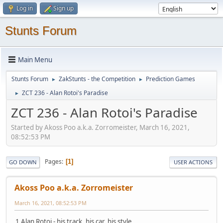
Log in
Sign up
Stunts Forum
Main Menu
Stunts Forum
ZakStunts - the Competition
Prediction Games
►
►
ZCT 236 - Alan Rotoi's Paradise
►
ZCT 236 - Alan Rotoi's Paradise
Started by Akoss Poo a.k.a. Zorromeister, March 16, 2021,
08:52:53 PM
Pages
1
GO DOWN
USER ACTIONS
Akoss Poo a.k.a. Zorromeister
March 16, 2021, 08:52:53 PM
1 Alan Rotoi - his track, his car, his style