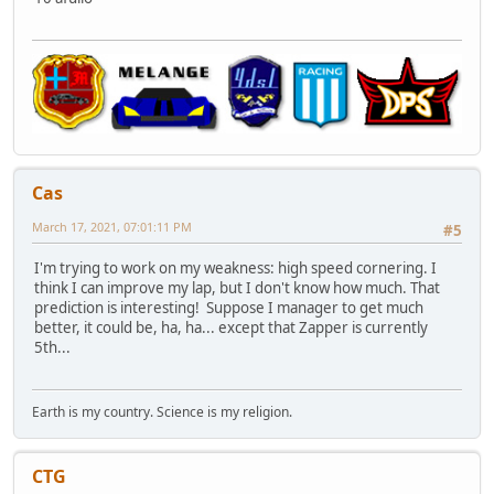
Cas
March 17, 2021, 07:01:11 PM
#5
I'm trying to work on my weakness: high speed cornering. I
think I can improve my lap, but I don't know how much. That
prediction is interesting! Suppose I manager to get much
better, it could be, ha, ha... except that Zapper is currently
5th...
Earth is my country. Science is my religion.
CTG