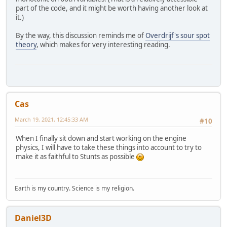
part of the code, and it might be worth having another look at
it.)
By the way, this discussion reminds me of
Overdrijf's sour spot
theory
, which makes for very interesting reading.
Cas
March 19, 2021, 12:45:33 AM
#10
When I finally sit down and start working on the engine
physics, I will have to take these things into account to try to
make it as faithful to Stunts as possible
Earth is my country. Science is my religion.
Daniel3D