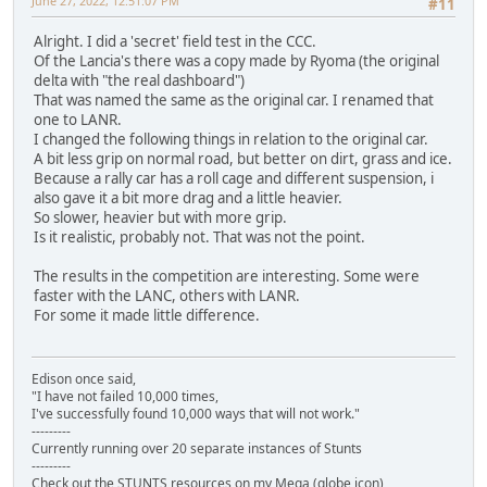
June 27, 2022, 12:51:07 PM
#11
Alright. I did a 'secret' field test in the CCC.
Of the Lancia's there was a copy made by Ryoma (the original
delta with "the real dashboard")
That was named the same as the original car. I renamed that
one to LANR.
I changed the following things in relation to the original car.
A bit less grip on normal road, but better on dirt, grass and ice.
Because a rally car has a roll cage and different suspension, i
also gave it a bit more drag and a little heavier.
So slower, heavier but with more grip.
Is it realistic, probably not. That was not the point.
The results in the competition are interesting. Some were
faster with the LANC, others with LANR.
For some it made little difference.
Edison once said,
"I have not failed 10,000 times,
I've successfully found 10,000 ways that will not work."
---------
Currently running over 20 separate instances of Stunts
---------
Check out the STUNTS resources on my Mega (globe icon)