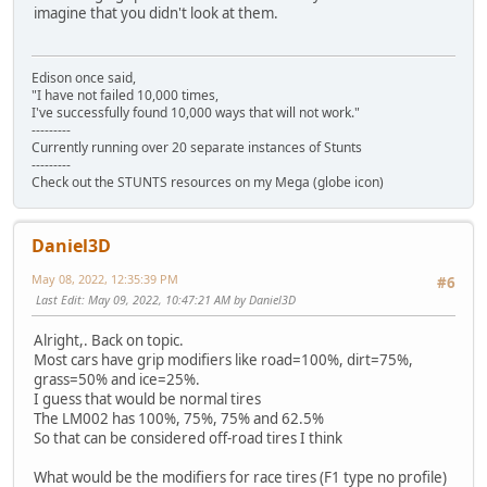
imagine that you didn't look at them.
Edison once said,
"I have not failed 10,000 times,
I've successfully found 10,000 ways that will not work."
---------
Currently running over 20 separate instances of Stunts
---------
Check out the STUNTS resources on my Mega (globe icon)
Daniel3D
May 08, 2022, 12:35:39 PM
#6
Last Edit
: May 09, 2022, 10:47:21 AM by Daniel3D
Alright,. Back on topic.
Most cars have grip modifiers like road=100%, dirt=75%,
grass=50% and ice=25%.
I guess that would be normal tires
The LM002 has 100%, 75%, 75% and 62.5%
So that can be considered off-road tires I think
What would be the modifiers for race tires (F1 type no profile)