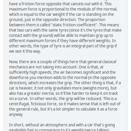
have a friction force opposite that cancels out with it. This
maximum force is proportional to the modulo of the normal,
which is equal to the car weight if the car is standing on the
ground, just in the opposite direction. The proportion
between them is called "static friction coefficient". This means
that two cars with the same tyres (since it's the tyres that make
contact with the ground) will be able to maintain grip up to
different maximum forces if they have different weights. In
other words, the type of tyre is an integral part of the grip if
we see it this way.
Now, there are a couple of things here that general classical
mechanics are not taking into account. One is that, at
sufficiently high speeds, the air becomes significant and the
downforce you mention adds to the normal (in the opposite
direction), which increases the grip. The other thing is that, if a
car is heavier, it not only gravitates more (weighs more), but
also has a greater inertia, so it'll be harder to keep it on track
on a curve. In other words, the grip will be reduced. This is a
centrifugal, ficticious force, so it makes sense that is left out of
the general rule, but it's a lot simpler to calculate it as a force
anyway.
In short, without an atmosphere and with a car that's going
negligibly fast in comparison to it's weight (we're talking