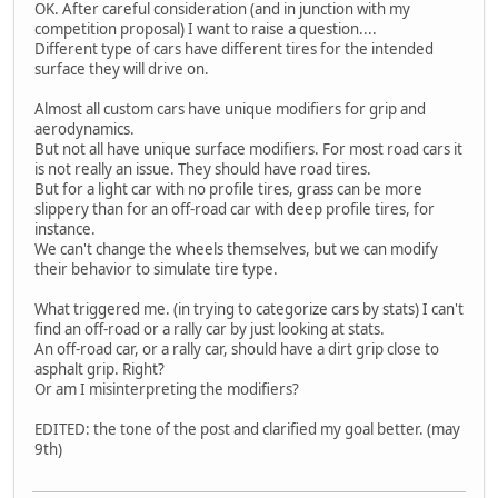
OK. After careful consideration (and in junction with my
competition proposal) I want to raise a question....
Different type of cars have different tires for the intended
surface they will drive on.
Almost all custom cars have unique modifiers for grip and
aerodynamics.
But not all have unique surface modifiers. For most road cars it
is not really an issue. They should have road tires.
But for a light car with no profile tires, grass can be more
slippery than for an off-road car with deep profile tires, for
instance.
We can't change the wheels themselves, but we can modify
their behavior to simulate tire type.
What triggered me. (in trying to categorize cars by stats) I can't
find an off-road or a rally car by just looking at stats.
An off-road car, or a rally car, should have a dirt grip close to
asphalt grip. Right?
Or am I misinterpreting the modifiers?
EDITED: the tone of the post and clarified my goal better. (may
9th)