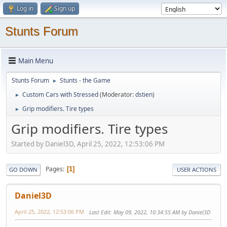
Log in
Sign up
Stunts Forum
Main Menu
Stunts Forum
Stunts - the Game
►
Custom Cars with Stressed
(Moderator:
dstien
)
►
Grip modifiers. Tire types
►
Grip modifiers. Tire types
Started by Daniel3D, April 25, 2022, 12:53:06 PM
Pages
1
GO DOWN
USER ACTIONS
Daniel3D
April 25, 2022, 12:53:06 PM
Last Edit
: May 09, 2022, 10:34:55 AM by Daniel3D