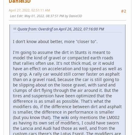
Daniel3D
April 27, 2022, 02:51:11 AM
#2
Last Edit
: May 01, 2022, 08:37:51 PM by Daniel3D
Quote from: Overdrijf on April 26, 2022, 07:16:00 PM
I don't know about better, more "closer to".
I'm going to assume the dirt in Stunts is meant to
model the kind of gravel or compacted earth roads
that rallies often use. It's not thick mud, or it would
have an effect on acceleration and top speed as well as
on grip. A rally car would still corner faster on asphalt
than on a gravel road, because the car is still going to
be slipping about on the loose gravel, with sand and
clumps of dirt flying through the air around it. But the
tires and suspension have been optimized that the
difference is as small as possible. That's what the
modifiers do, if the difference between dirt and asphalt
is smaller, the difference in performance is smaller
(but you know that).
The wiki
only mentions the LM002
as having its own set of modifiers, I could have sworn
the Lancia and Audi had those as well, and from the
custom cars there's the Lotus Esprit. The modifiers are