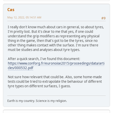
Cas
May 12, 2022, 05:14:51 AM
#9
I really don't know much about cars in general, so about tyres,
I'm pretty lost. But it's clear to me that yes, if one could
understand the grip modifiers as representing any physical
thing in the game, then that's got to be the tyres, since no
other thing makes contact with the surface. I'm sure there
must be studies and analyses about tyre types.
After a quick search, I've found this document:
https://www.conforg.fr/euronoise2015/proceedings/data/arti
cles/000532.pdf
Not sure how relevant that could be. Also, some home-made
tests could be tried to extrapolate the behaviour of different
tyre types on different surfaces, I guess.
Earth is my country. Science is my religion.