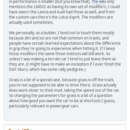
in performance is smaller (but you know that).
The wiki
only
mentions the LM002 as having its own set of modifiers, I could
have sworn the Lancia and Audi had those as well, and from
the custom cars there's the Lotus Esprit. The modifiers are
actually used sometimes.
Me personally, as a builder, I tend not to touch them mostly
because dirt and ice are not that common on tracks, and
people have certain learned expectations about the difference
in grip they're going to experience when hitting it. If I keep
those modifiers the same those instincts will still work. So
unless I was making a terrain car I tend to just leave them as
they are. (I might have to make an exception if I ever finish the
DAF Siluro, which has some rally pedigree.)
Grass is a bit of a special case, because grass is off the track,
you're not supposed to be able to drive there. Grass actually
does work closer to thick mud, taking the speed out of the car.
So changing the parameters for grass is a bit of a question
about how good you want the car to be at shortcuts I guess,
particularly relevant in powergear cars.