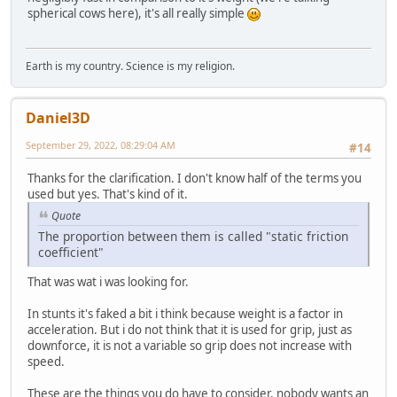
spherical cows here), it's all really simple
Earth is my country. Science is my religion.
Daniel3D
September 29, 2022, 08:29:04 AM
#14
Thanks for the clarification. I don't know half of the terms you
used but yes. That's kind of it.
Quote
The proportion between them is called "static friction
coefficient"
That was wat i was looking for.
In stunts it's faked a bit i think because weight is a factor in
acceleration. But i do not think that it is used for grip, just as
downforce, it is not a variable so grip does not increase with
speed.
These are the things you do have to consider, nobody wants an