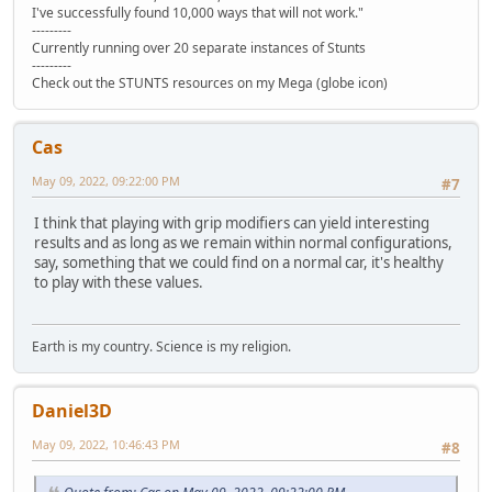
I've successfully found 10,000 ways that will not work."
---------
Currently running over 20 separate instances of Stunts
---------
Check out the STUNTS resources on my Mega (globe icon)
Cas
May 09, 2022, 09:22:00 PM
#7
I think that playing with grip modifiers can yield interesting
results and as long as we remain within normal configurations,
say, something that we could find on a normal car, it's healthy
to play with these values.
Earth is my country. Science is my religion.
Daniel3D
May 09, 2022, 10:46:43 PM
#8