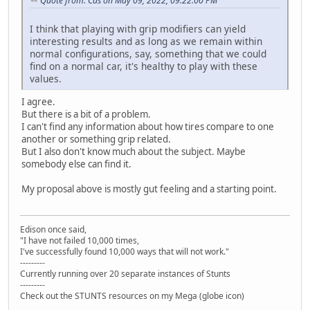
Quote from: Cas on May 09, 2022, 09:22:00 PM
I think that playing with grip modifiers can yield
interesting results and as long as we remain within
normal configurations, say, something that we could
find on a normal car, it's healthy to play with these
values.
I agree.
But there is a bit of a problem.
I can't find any information about how tires compare to one
another or something grip related.
But I also don't know much about the subject. Maybe
somebody else can find it.
My proposal above is mostly gut feeling and a starting point.
Edison once said,
"I have not failed 10,000 times,
I've successfully found 10,000 ways that will not work."
---------
Currently running over 20 separate instances of Stunts
---------
Check out the STUNTS resources on my Mega (globe icon)