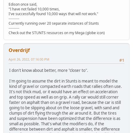
Edison once said,
"I have not failed 10,000 times,
I've successfully found 10,000 ways that will not work."
---------
Currently running over 20 separate instances of Stunts
---------
Check out the STUNTS resources on my Mega (globe icon)
Overdrijf
April 26, 2022, 07:16:00 PM
#1
I don't know about better, more "closer to".
I'm going to assume the dirt in Stunts is meant to model the
kind of gravel or compacted earth roads that rallies often use.
It's not thick mud, or it would have an effect on acceleration
and top speed as well as on grip. A rally car would still corner
faster on asphalt than on a gravel road, because the car is still
going to be slipping about on the loose gravel, with sand and
clumps of dirt flying through the air around it. But the tires
and suspension have been optimized that the difference is as
small as possible. That's what the modifiers do, if the
difference between dirt and asphalt is smaller, the difference