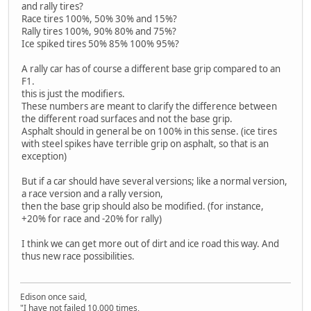
and rally tires?
Race tires 100%, 50% 30% and 15%?
Rally tires 100%, 90% 80% and 75%?
Ice spiked tires 50% 85% 100% 95%?
A rally car has of course a different base grip compared to an
F1.
this is just the modifiers.
These numbers are meant to clarify the difference between
the different road surfaces and not the base grip.
Asphalt should in general be on 100% in this sense. (ice tires
with steel spikes have terrible grip on asphalt, so that is an
exception)
But if a car should have several versions; like a normal version,
a race version and a rally version,
then the base grip should also be modified. (for instance,
+20% for race and -20% for rally)
I think we can get more out of dirt and ice road this way. And
thus new race possibilities.
Edison once said,
"I have not failed 10,000 times,