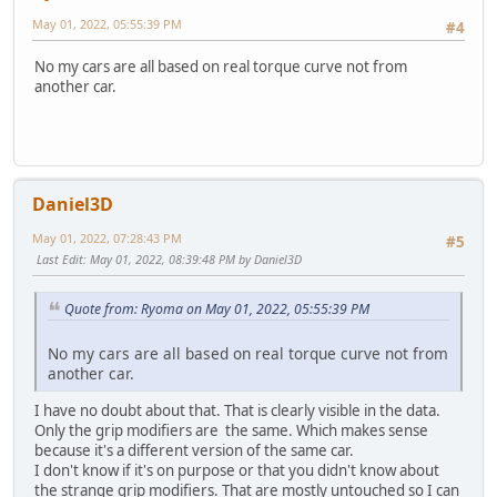
May 01, 2022, 05:55:39 PM
#4
No my cars are all based on real torque curve not from
another car.
Daniel3D
May 01, 2022, 07:28:43 PM
#5
Last Edit
: May 01, 2022, 08:39:48 PM by Daniel3D
Quote from: Ryoma on May 01, 2022, 05:55:39 PM
No my cars are all based on real torque curve not from
another car.
I have no doubt about that. That is clearly visible in the data.
Only the grip modifiers are the same. Which makes sense
because it's a different version of the same car.
I don't know if it's on purpose or that you didn't know about
the strange grip modifiers. That are mostly untouched so I can