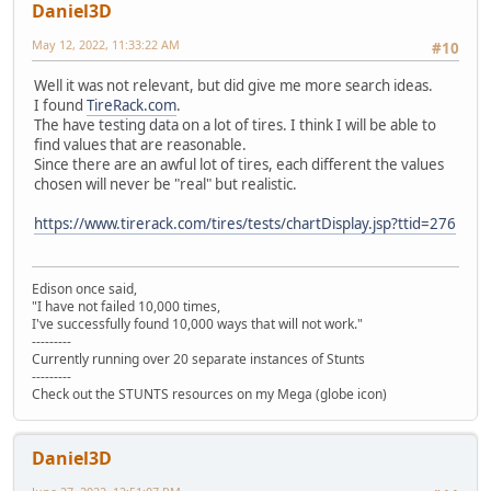
Daniel3D
May 12, 2022, 11:33:22 AM
#10
Well it was not relevant, but did give me more search ideas.
I found
TireRack.com
.
The have testing data on a lot of tires. I think I will be able to
find values that are reasonable.
Since there are an awful lot of tires, each different the values
chosen will never be "real" but realistic.
https://www.tirerack.com/tires/tests/chartDisplay.jsp?ttid=276
Edison once said,
"I have not failed 10,000 times,
I've successfully found 10,000 ways that will not work."
---------
Currently running over 20 separate instances of Stunts
---------
Check out the STUNTS resources on my Mega (globe icon)
Daniel3D