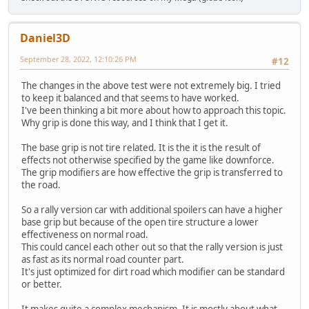
Daniel3D
September 28, 2022, 12:10:26 PM
#12
The changes in the above test were not extremely big. I tried
to keep it balanced and that seems to have worked.
I've been thinking a bit more about how to approach this topic.
Why grip is done this way, and I think that I get it.
The base grip is not tire related. It is the it is the result of
effects not otherwise specified by the game like downforce.
The grip modifiers are how effective the grip is transferred to
the road.
So a rally version car with additional spoilers can have a higher
base grip but because of the open tire structure a lower
effectiveness on normal road.
This could cancel each other out so that the rally version is just
as fast as its normal road counter part.
It's just optimized for dirt road which modifier can be standard
or better.
It makes quite a complex mechanism. It is mostly about what