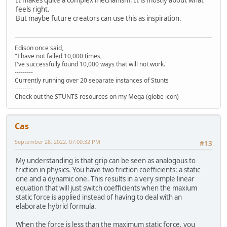
feels right.
But maybe future creators can use this as inspiration.
Edison once said,
"I have not failed 10,000 times,
I've successfully found 10,000 ways that will not work."
---------
Currently running over 20 separate instances of Stunts
---------
Check out the STUNTS resources on my Mega (globe icon)
Cas
September 28, 2022, 07:00:32 PM
#13
My understanding is that grip can be seen as analogous to
friction in physics. You have two friction coefficients: a static
one and a dynamic one. This results in a very simple linear
equation that will just switch coefficients when the maxium
static force is applied instead of having to deal with an
elaborate hybrid formula.
When the force is less than the maximum static force, you