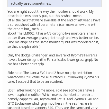
actually used sometimes.
You are right about the way the modifier should work. My
description was poorly put, but this is what i mean.
Of all the cars that were available at the end of last year, I have
a spreadsheet with all parameters (can make a new one with
the others but,, meh..)
about The LM002, it has a 4/3 dirt grip like most cars. i has a
better than average grass grip though and way better on ice.
(The melange has the same modifiers, but was modeled on it,
so that is explainable.)
Only the dodge Challenger and several of Ryoma's Ferrari's
have a lower dirt grip (the Ferrari's also lower grass grip), No
car has a better dirt grip.
Side note: The Lancia EVC1 and 2 have no grip restriction
whatsoever, full value for all surfaces. But knowing Ryoma his
care, I suspect that to be an accident.
EDIT: after looking some more. i did see some cars have a
lower asphalt modifier. Which makes them better on dirt.
namely Zappers F40, Toyota and Lotus. And Ryoma's F40 and
GTO Evoluzione which grip modifiers in the res files are (i
suspect) based on zappers F40. (They are the same and very