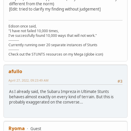
different from the norm)
[Edit: tried to clarify my finding without judgement]
Edison once said,
"I have not failed 10,000 times,
I've successfully found 10,000 ways that will not work."
---------
Currently running over 20 separate instances of Stunts
---------
Check out the STUNTS resources on my Mega (globe icon)
afullo
April 27, 2022, 09:23:49 AM
#3
As I already said, the Subaru Impreza in Ultimate Stunts
behaves almost exactly on every kind of terrain. But this is
probably exaggerated on the converse...
Ryoma
Guest