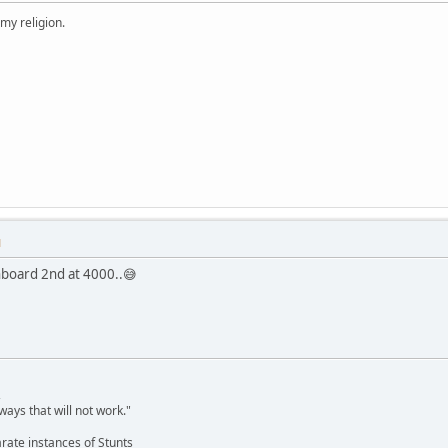
 my religion.
M
hboard 2nd at 4000..😅
,
ways that will not work."
rate instances of Stunts