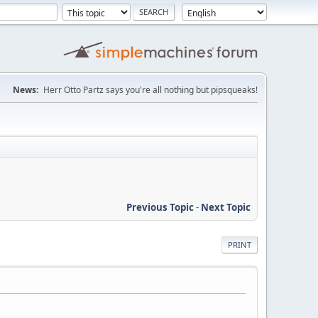
News:
Herr Otto Partz says you're all nothing but pipsqueaks!
Previous Topic
-
Next Topic
PRINT