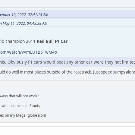
M
tember 19, 2022, 02:41:15 AM
on May 11, 2022, 04:45:38 AM
rld champion 2011
Red Bull F1 Car
e.com/watch?v=mLUTB5TwM4o
 this. Obviously F1 cars would beat any other car were they not limited
would do well in most places outside of the racetrack. Just speedbumps al
,
ways that will not work."
rate instances of Stunts
es on my Mega (globe icon)
M