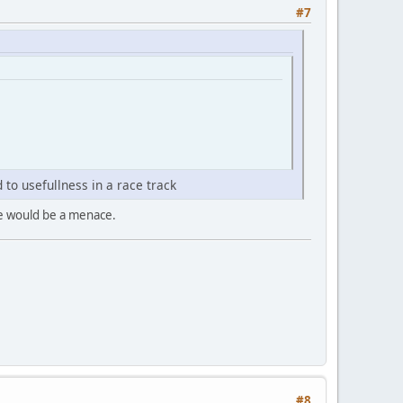
#7
 to usefullness in a race track
one would be a menace.
#8