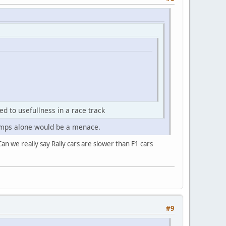
ed to usefullness in a race track
dbumps alone would be a menace.
an we really say Rally cars are slower than F1 cars
#9