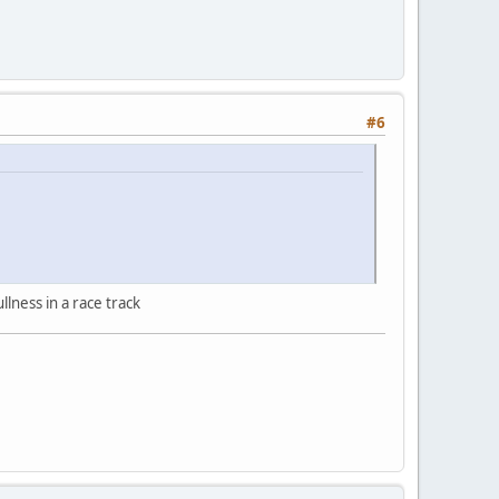
#6
llness in a race track