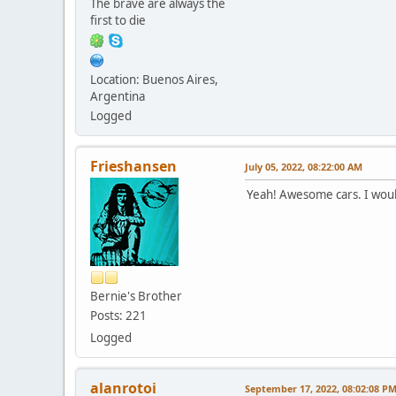
The brave are always the
first to die
Location: Buenos Aires,
Argentina
Logged
Frieshansen
July 05, 2022, 08:22:00 AM
Yeah! Awesome cars. I woul
Bernie's Brother
Posts: 221
Logged
alanrotoi
September 17, 2022, 08:02:08 P