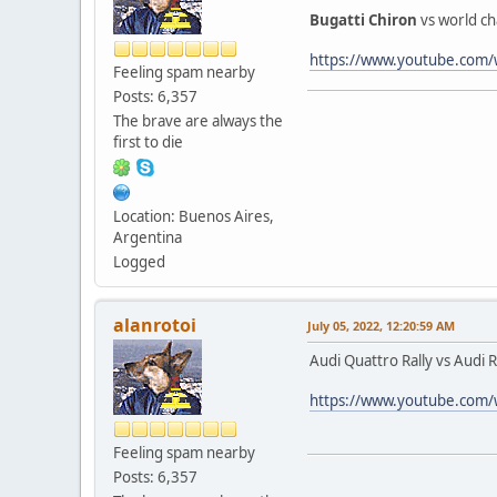
Bugatti Chiron
vs world c
https://www.youtube.co
Feeling spam nearby
Posts: 6,357
The brave are always the
first to die
Location: Buenos Aires,
Argentina
Logged
alanrotoi
July 05, 2022, 12:20:59 AM
Audi Quattro Rally vs Audi
https://www.youtube.com
Feeling spam nearby
Posts: 6,357