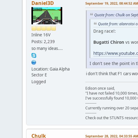
Daniel3D
September 19, 2022, 08:44:52 A
Quote from: Chulk on Sep
Quote from: alanrotoi 
Drag race!:
Inline 16V
Posts: 2,239
Bugatti Chiron
vs wo
so many ideas....
https://www.youtub
I don't see the point in
Location: Gaia Alpha
i don't think that F1 cars 
Sector E
Logged
Edison once said,
"I have not failed 10,000 times
I've successfully found 10,000 
---------
Currently running over 20 sepa
---------
Check out the STUNTS resourc
Chulk
September 28, 2022, 04:33:55 A