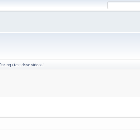
Racing / test drive videos!