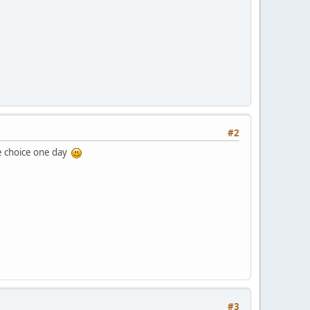
#2
he choice one day
#3