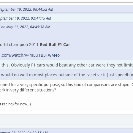
September 19, 2022, 08:44:52 AM
eptember 19, 2022, 02:41:15 AM
i on May 11, 2022, 04:45:38 AM
orld champion 2011
Red Bull F1 Car
be.com/watch?v=mLUTB5TwM4o
in this. Obviously F1 cars would beat any other car were they not limit
ars would do well in most places outside of the racetrack. Just spee
gned for a very specific purpose, so this kind of comparisons are stupid. C
rk in very different situations?
t racing (for now...)
M
tember 28, 2022, 04:33:55 AM