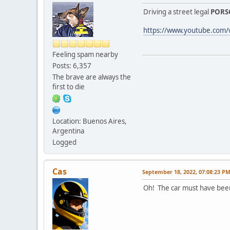
Driving a street legal
PORS
https://www.youtube.com
Feeling spam nearby
Posts: 6,357
The brave are always the
first to die
Location: Buenos Aires,
Argentina
Logged
Cas
September 18, 2022, 07:08:23 P
Oh! The car must have been