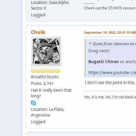
Location: Gaia Alpha
---------
Sector E
Check out the STUNTS resourc
Logged
Chulk
September 19, 2022, 02:41:15 A
Quote from: alanrotoi on
Drag race!:
Bugatti Chiron
vs worl
https://www.youtube.
Breaths Stunts
I don't see the point in thi
Posts: 3,741
Has it really been that
long?
Yes, it is me. No, I'm not back a
Location: La Plata,
Argentina
Logged