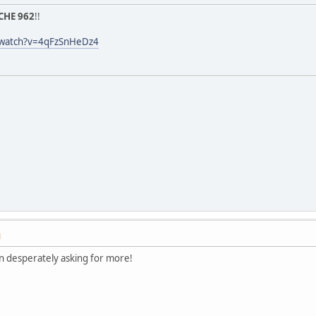
CHE 962
!!
/watch?v=4qFzSnHeDz4
M
 desperately asking for more!