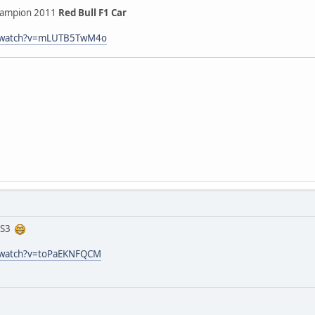
hampion 2011
Red Bull F1 Car
m/watch?v=mLUTB5TwM4o
 RS3
/watch?v=toPaEKNFQCM