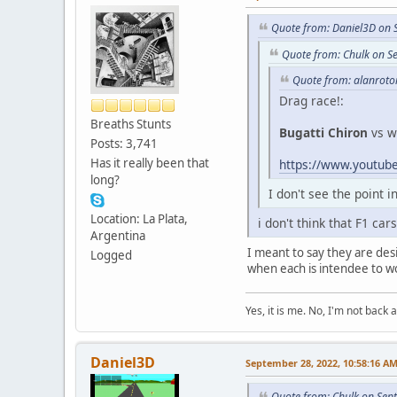
Quote from: Daniel3D on 
Quote from: Chulk on S
Quote from: alanroto
Drag race!:
Breaths Stunts
Bugatti Chiron
vs w
Posts: 3,741
Has it really been that
https://www.youtu
long?
I don't see the point 
Location: La Plata,
i don't think that F1 c
Argentina
I meant to say they are desi
Logged
when each is intendee to wo
Yes, it is me. No, I'm not back a
Daniel3D
September 28, 2022, 10:58:16 A
Quote from: Chulk on Sep