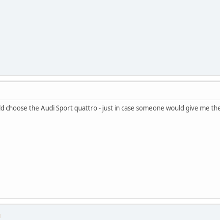
d choose the Audi Sport quattro - just in case someone would give me t
M