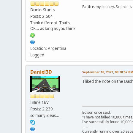
Earth is my country. Science is
Drinks Stunts
Posts: 2,604
Think different. That's
OK... as long as you think
Location: Argentina
Logged
Daniel3D
September 18, 2022, 08:30:57 P
I liked the note on the Das
Inline 16V
Posts: 2,239
Edison once said,
so many ideas....
"I have not failed 10,000 times
I've successfully found 10,000 
---------
Currently running over 20 sepa