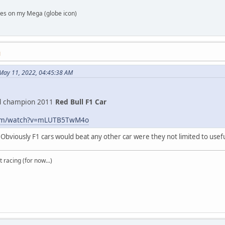
es on my Mega (globe icon)
M
 May 11, 2022, 04:45:38 AM
d champion 2011
Red Bull F1 Car
com/watch?v=mLUTB5TwM4o
s. Obviously F1 cars would beat any other car were they not limited to usefu
t racing (for now...)