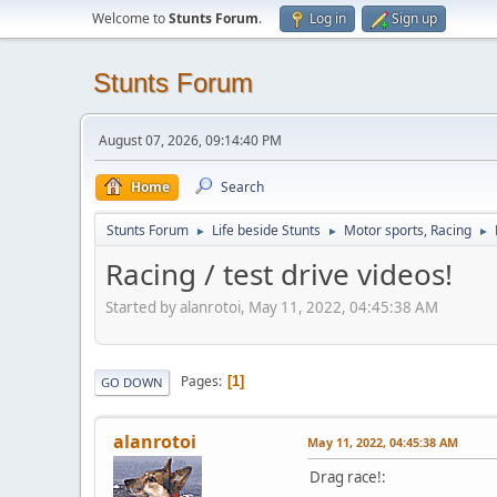
Welcome to
Stunts Forum
.
Log in
Sign up
Stunts Forum
August 07, 2026, 09:14:40 PM
Home
Search
Stunts Forum
Life beside Stunts
Motor sports, Racing
►
►
►
Racing / test drive videos!
Started by alanrotoi, May 11, 2022, 04:45:38 AM
Pages
1
GO DOWN
alanrotoi
May 11, 2022, 04:45:38 AM
Drag race!: