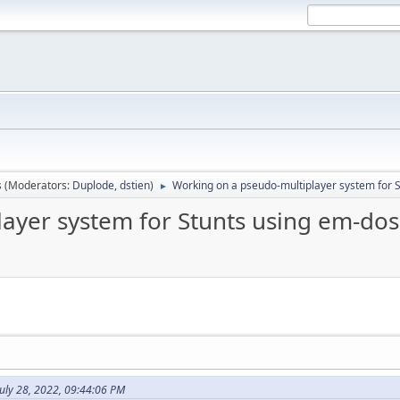
s
(Moderators:
Duplode
,
dstien
)
Working on a pseudo-multiplayer system for
►
layer system for Stunts using em-d
uly 28, 2022, 09:44:06 PM