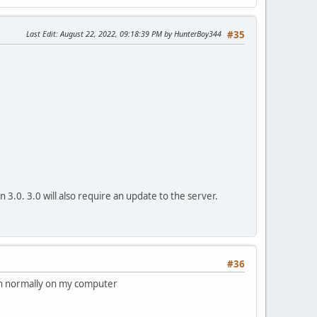
Last Edit
: August 22, 2022, 09:18:39 PM by HunterBoy344
#35
on 3.0. 3.0 will also require an update to the server.
#36
un normally on my computer