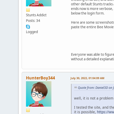
other default Stunts track
ends now is more verbose, 
below the login form.
Stunts Addict
Posts: 34
Here are some screenshots o
paste the entire Bee Movie 
Logged
Everyone was able to figure
without a detailed explanatio
HunterBoy344
July 30, 2022, 01:04:09 AM
Quote from: Daniel3D on J
well, it is not a problem
I tested the site, and t
it is possible,
https://w