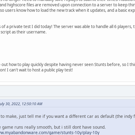
s and highscore files are removed upon connection to a server to keep th
so users know how to load the new track when it updates, and a basic exp
f a private test I did today! The server was able to handle all 6 players,
script as their username.
 out how to play quickly despite having never seen Stunts before, so I thin
n! I can't wait to host a public play test!
uly 30, 2022, 12:50:10 AM
 to make, just tell me if you want a different car as default (the indy 
he game runs really smooth, but i still dont have sound.
ww.myabandonware.com/game/stunts-10y/play-10y