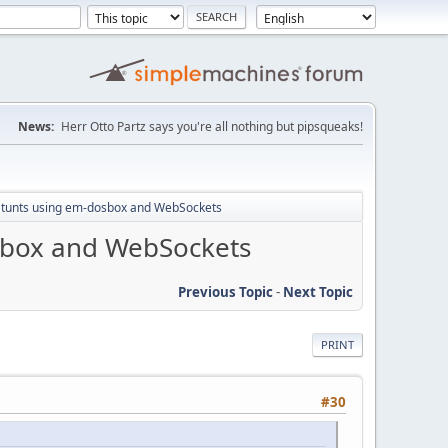
News:
Herr Otto Partz says you're all nothing but pipsqueaks!
 Stunts using em-dosbox and WebSockets
osbox and WebSockets
Previous Topic
-
Next Topic
PRINT
#30