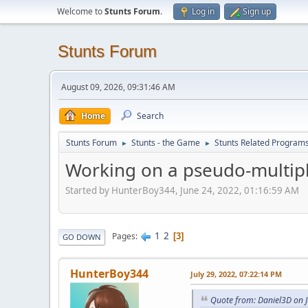
Welcome to
Stunts Forum
.
Log in
Sign up
Stunts Forum
August 09, 2026, 09:31:46 AM
Home
Search
Stunts Forum
Stunts - the Game
Stunts Related Program
►
►
Working on a pseudo-multip
Started by HunterBoy344, June 24, 2022, 01:16:59 AM
1
2
Pages
3
GO DOWN
HunterBoy344
July 29, 2022, 07:22:14 PM
Quote from: Daniel3D on J