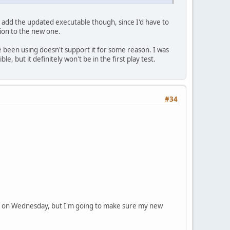
to add the updated executable though, since I'd have to
ion to the new one.
've been using doesn't support it for some reason. I was
le, but it definitely won't be in the first play test.
#34
ic test on Wednesday, but I'm going to make sure my new