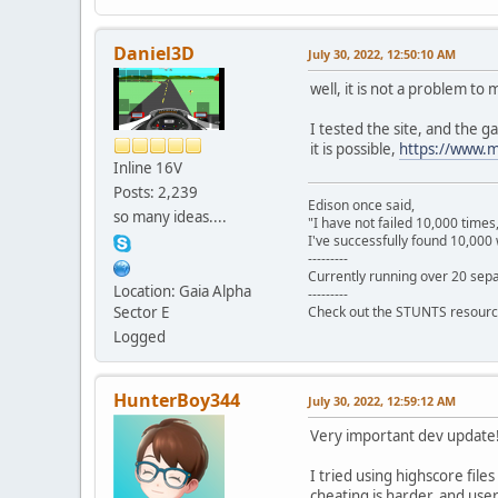
Daniel3D
July 30, 2022, 12:50:10 AM
well, it is not a problem to 
I tested the site, and the g
it is possible,
https://www.
Inline 16V
Posts: 2,239
Edison once said,
so many ideas....
"I have not failed 10,000 times
I've successfully found 10,000 
---------
Currently running over 20 sepa
Location: Gaia Alpha
---------
Sector E
Check out the STUNTS resourc
Logged
HunterBoy344
July 30, 2022, 12:59:12 AM
Very important dev update
I tried using highscore fil
cheating is harder, and user