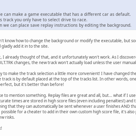
We can make a game executable that has a different car as default.
s track you only have to select drive to race.
n we can place save replay instructions by editing the background.
on't know how to change the background or modify the executable, but som
 gladly add it in to the site.
t, I already thought of that, and it unfortunately won't work. As I discove
T.TRK changes, the new track won't actually load unless the user manuall
 to make the track selection a little more convenient! I have changed t
 track is by default placed at the top of the tracks list. In other words, o
perfect, but it's better than before!
like to mention something. Replay files are great and all, but... what if I use
urate times are stored in high score files (even including penalties!) an
ning that they can automatically be sent whenever a user finishes AND that 
e possible for a cheater to add in their own custom high score file, it's als
ew risks.
k!