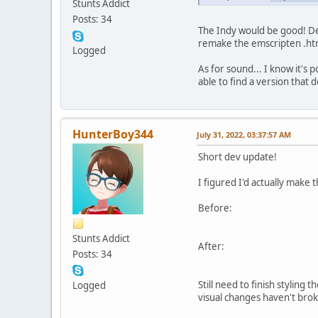
Stunts Addict
Posts: 34
The Indy would be good! Defi
remake the emscripten .html
Logged
As for sound... I know it's 
able to find a version that d
HunterBoy344
July 31, 2022, 03:37:57 AM
Short dev update!
I figured I'd actually make 
Before:
Stunts Addict
After:
Posts: 34
Still need to finish styling
Logged
visual changes haven't brok