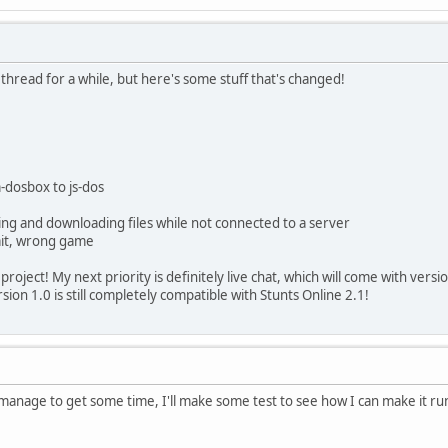
 thread for a while, but here's some stuff that's changed!
-dosbox to js-dos
ng and downloading files while not connected to a server
wait, wrong game
project! My next priority is definitely live chat, which will come with versi
ion 1.0 is still completely compatible with Stunts Online 2.1!
anage to get some time, I'll make some test to see how I can make it r