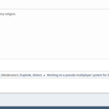
 my religion.
s
(Moderators:
Duplode
,
dstien
)
Working on a pseudo-multiplayer system for
►