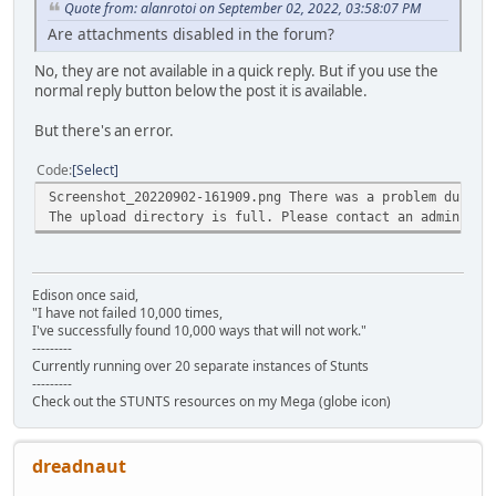
Quote from: alanrotoi on September 02, 2022, 03:58:07 PM
Are attachments disabled in the forum?
No, they are not available in a quick reply. But if you use the
normal reply button below the post it is available.
But there's an error.
Code
Select
Screenshot_20220902-161909.png There was a problem during
The upload directory is full. Please contact an administr
Edison once said,
"I have not failed 10,000 times,
I've successfully found 10,000 ways that will not work."
---------
Currently running over 20 separate instances of Stunts
---------
Check out the STUNTS resources on my Mega (globe icon)
dreadnaut