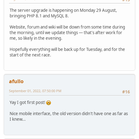
The server upgrade is happening on Monday 29 August,
bringing PHP 8.1 and MySQL 8.
Website, forum and wiki will be down from some time during
the morning, until we update things — that's after work for
me, so likely in the evening.
Hopefully everything will be back up for Tuesday, and for the
start of the next race.
afullo
September 01, 2022, 07:50:00 PM
#16
Yay I got first post!
Nice mobile interface, the old version didn't have one as far as
I knew...