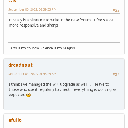
Cas
September 03, 2022, 08:39:33 PM
#23
It really is a pleasure to write in the new forum. It feels a lot
more responsive and sharp!
Earth is my country. Science is my religion.
dreadnaut
September 04, 2022, 01:45:29 AM
#24
I think I've managed the wiki upgrade as well! I'll leave to
those who use it regularly to check if everything is working as
expected
afullo