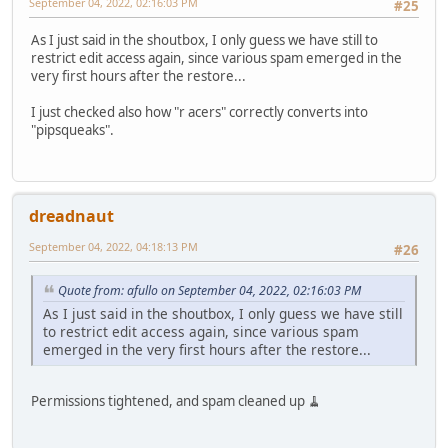
September 04, 2022, 02:16:03 PM
#25
As I just said in the shoutbox, I only guess we have still to
restrict edit access again, since various spam emerged in the
very first hours after the restore...
I just checked also how "r acers" correctly converts into
"pipsqueaks".
dreadnaut
September 04, 2022, 04:18:13 PM
#26
Quote from: afullo on September 04, 2022, 02:16:03 PM
As I just said in the shoutbox, I only guess we have still
to restrict edit access again, since various spam
emerged in the very first hours after the restore...
Permissions tightened, and spam cleaned up 🧹