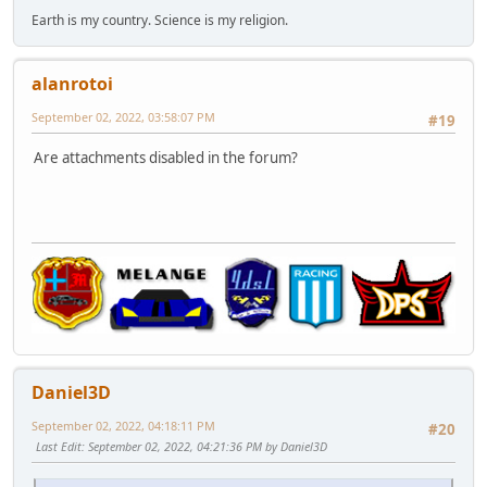
Earth is my country. Science is my religion.
alanrotoi
September 02, 2022, 03:58:07 PM
#19
Are attachments disabled in the forum?
Daniel3D
September 02, 2022, 04:18:11 PM
#20
Last Edit
: September 02, 2022, 04:21:36 PM by Daniel3D