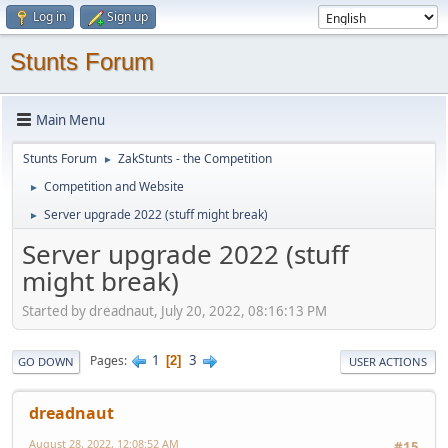
Log in
Sign up
Stunts Forum
Main Menu
Stunts Forum
ZakStunts - the Competition
►
Competition and Website
►
Server upgrade 2022 (stuff might break)
►
Server upgrade 2022 (stuff
might break)
Started by dreadnaut, July 20, 2022, 08:16:13 PM
1
3
Pages
2
GO DOWN
USER ACTIONS
dreadnaut
August 28, 2022, 12:08:52 AM
#15