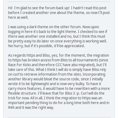
Hi! I'm glad to see the forum back up! I hadn't read this post
before I created another one about the theme, so now I'll post
here as well.
I was using a dark theme on the other forum. Now upon
logging in here it's back to the light theme. I checked to see if
there was another one installed and no, but I think this must
be pretty easy to do later on once everything is working well.
No hurry, but if it's possible, it'll be appreciated.
As regards https and Bliss, yes, for the moment, the migration
to https has broken access from Bliss to all tournaments (since
Race For Kicks and therefore CCC have also migrated), but I'll
take care of this. What I think I will do is simply have Bliss rely
on
curl
to retrieve information from the sites. Incorporating
another library would bloat the source code, since I initially
wrote it to be lightweight and is now very bulky. To have it
carry more features, it would have to be rewritten with a more
flexible structure. I'll leave that for Bliss 3 :p. Curl will do the
trick for now. All in all, I think the migration to https was an
important pending thing to do for a long time both here and in
R4K and it was the right way.