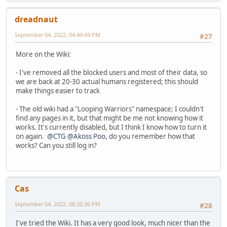
dreadnaut
September 04, 2022, 04:49:49 PM
#27
More on the Wiki:
- I've removed all the blocked users and most of their data, so
we are back at 20-30 actual humans registered; this should
make things easier to track
- The old wiki had a "Looping Warriors" namespace; I couldn't
find any pages in it, but that might be me not knowing how it
works. It's currently disabled, but I think I know how to turn it
on again.
@CTG
@Akoss Poo
, do you remember how that
works? Can you still log in?
Cas
September 04, 2022, 08:20:36 PM
#28
I've tried the Wiki. It has a very good look, much nicer than the