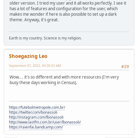
older version. I tried my user and it all works perfectly. I see it
has a lot of features and configuration for the user, which
makes me wonder if here is also possible to set up a dark
theme. Anyway, it's great.
Earth is my country. Science is my religion.
Shoegazing Leo
September 07, 2022, 04:30:53 AM
#29
Wow.... it's so different and with more resources (I'm very
busy these days working in Census).
https://futebolmetropole.com.br/
https://twitter.com/bonassoli
http://instagram.com/lbonassoli
http://www.lastfm.com.br/user/lbonassoli/
https://raienfai.bandcamp.com/