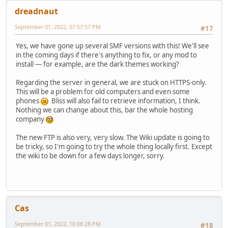
dreadnaut
September 01, 2022, 07:57:57 PM
#17
Yes, we have gone up several SMF versions with this! We'll see
in the coming days if there's anything to fix, or any mod to
install — for example, are the dark themes working?
Regarding the server in general, we are stuck on HTTPS-only.
This will be a problem for old computers and even some
phones
Bliss will also fail to retrieve information, I think.
Nothing we can change about this, bar the whole hosting
company
The new FTP is also very, very slow. The Wiki update is going to
be tricky, so I'm going to try the whole thing locally first. Except
the wiki to be down for a few days longer, sorry.
Cas
September 01, 2022, 10:06:28 PM
#18