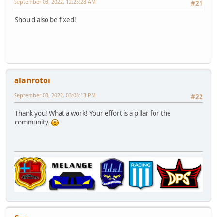
September 03, 2022, 12:25:28 AM
#21
Should also be fixed!
alanrotoi
September 03, 2022, 03:03:13 PM
#22
Thank you! What a work! Your effort is a pillar for the
community.