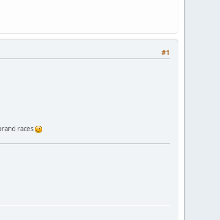
#1
-brand races