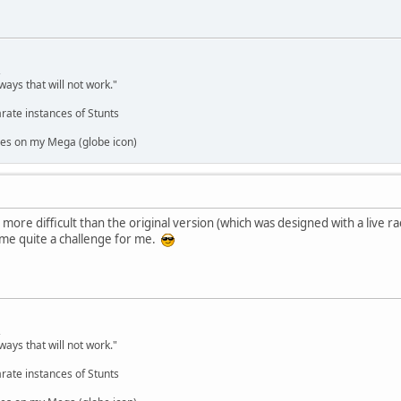
,
ways that will not work."
rate instances of Stunts
es on my Mega (globe icon)
 more difficult than the original version (which was designed with a live r
ome quite a challenge for me.
,
ways that will not work."
rate instances of Stunts