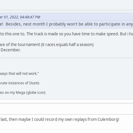
er 01, 2022, 04:48:47 PM
ne! Besides, next month I probably won't be able to participate in an
o this one to. The track is made so you have time to make speed. But i hav
ace of the tournament (6 races equals half a season)
in December.
,
ways that will not work."
rate instances of Stunts
es on my Mega (globe icon)
e last, then maybe I could record my own replays from Culemborg!