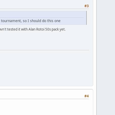
#3
y tournament, so I should do this one
n't tested it with Alan Rotoi 50s pack yet.
#4