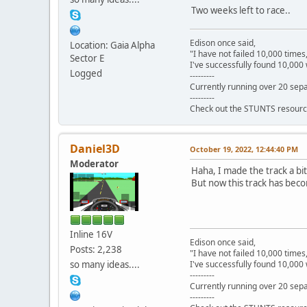
Two weeks left to race..
Edison once said,
Location: Gaia Alpha
"I have not failed 10,000 times
Sector E
I've successfully found 10,000 
Logged
---------
Currently running over 20 sepa
---------
Check out the STUNTS resourc
Daniel3D
October 19, 2022, 12:44:40 PM
Moderator
Haha, I made the track a bit
But now this track has bec
Inline 16V
Edison once said,
Posts: 2,238
"I have not failed 10,000 times
so many ideas....
I've successfully found 10,000 
---------
Currently running over 20 sepa
---------