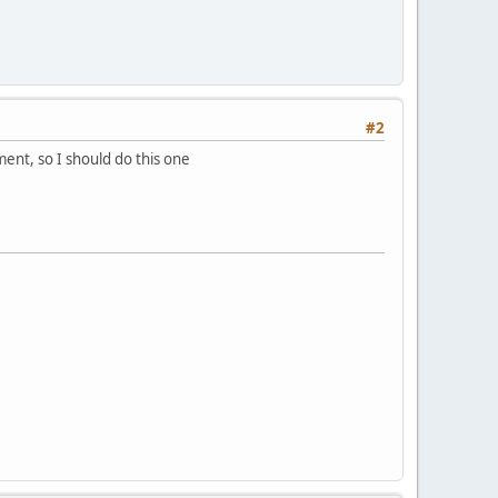
#2
ment, so I should do this one