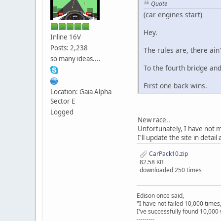
Quote
(car engines start)
Hey.
Inline 16V
Posts: 2,238
The rules are, there ain'
so many ideas....
To the fourth bridge and
First one back wins.
Location: Gaia Alpha
Sector E
Logged
New race..
Unfortunately, I have not 
I'll update the site in detail
CarPack10.zip
82.58 KB
downloaded 250 times
Edison once said,
"I have not failed 10,000 times
I've successfully found 10,000 
---------