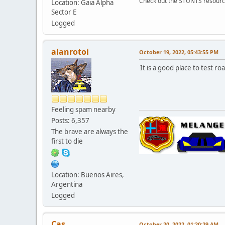
Check out the STUNTS resourc
Location: Gaia Alpha
Sector E
Logged
alanrotoi
October 19, 2022, 05:43:55 PM
It is a good place to test roa
Feeling spam nearby
Posts: 6,357
The brave are always the
first to die
Location: Buenos Aires,
Argentina
Logged
Cas
October 20, 2022, 01:20:29 AM