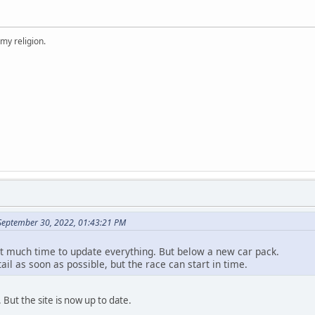
 my religion.
September 30, 2022, 01:43:21 PM
ot much time to update everything. But below a new car pack.
etail as soon as possible, but the race can start in time.
But the site is now up to date.