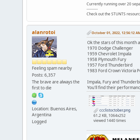
Currently running over 20 sepa
---------
Check out the STUNTS resourc
alanrotoi
October 01, 2022, 12:56:12 A
Ok the stars of this month a
1970 Dodge Challenger
1959 Chevrolet Impala
1958 Plymouth Fury
1957 Ford Thunderbird
Feeling spam nearby
1983 Ford Crown Victoria P
Posts: 6,357
The brave are always the
Impala, Fury and Thunderbir
You'll find their performanc
first to die
Location: Buenos Aires,
ccclistoctober.png
Argentina
61.2 KB, 1064x252
viewed 1440 times
Logged