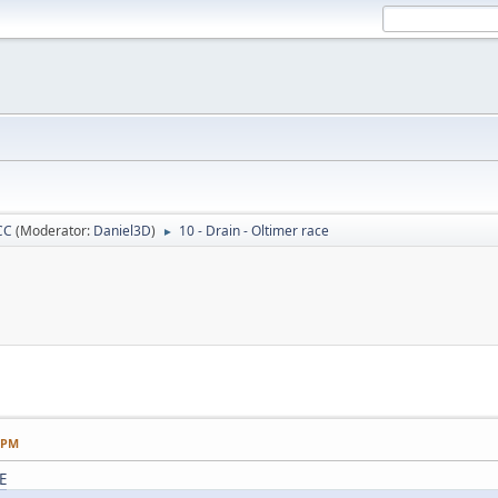
CC
(Moderator:
Daniel3D
)
10 - Drain - Oltimer race
►
1 PM
E