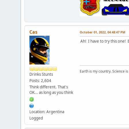
Cas
October 01, 2022, 04:48:47 PM
Ah! I have to try this one!
Earth is my country. Science is
Drinks Stunts
Posts: 2,604
Think different. That's
OK... as long as you think
Location: Argentina
Logged