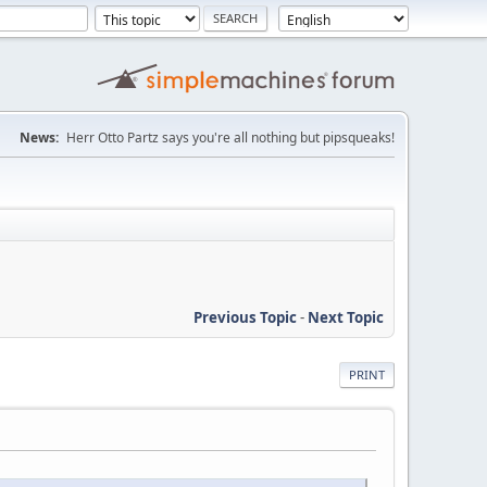
News:
Herr Otto Partz says you're all nothing but pipsqueaks!
Previous Topic
-
Next Topic
PRINT