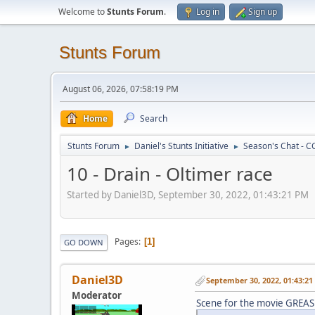
Welcome to
Stunts Forum
.
Log in
Sign up
Stunts Forum
August 06, 2026, 07:58:19 PM
Home
Search
Stunts Forum
Daniel's Stunts Initiative
Season's Chat - C
►
►
10 - Drain - Oltimer race
Started by Daniel3D, September 30, 2022, 01:43:21 PM
Pages
1
GO DOWN
Daniel3D
September 30, 2022, 01:43:2
Moderator
Scene for the movie GREAS