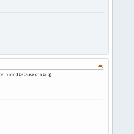
#6
ace in mind because of a bug)