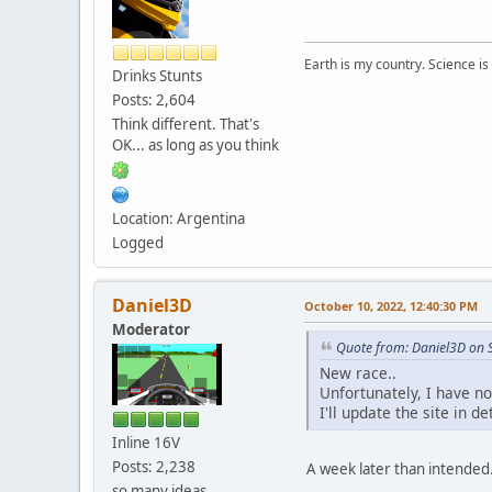
Earth is my country. Science is
Drinks Stunts
Posts: 2,604
Think different. That's
OK... as long as you think
Location: Argentina
Logged
Daniel3D
October 10, 2022, 12:40:30 PM
Moderator
Quote from: Daniel3D on 
New race..
Unfortunately, I have n
I'll update the site in d
Inline 16V
Posts: 2,238
A week later than intended. 
so many ideas....