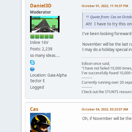
Daniel3D
October 01, 2022, 11:10:37 PM
Moderator
Quote from: Cas on Octob
Ah! I have to try this o
I've been looking foreward t
Inline 16V
November will be the last r
Posts: 2,238
I may do a holiday special 
so many ideas....
Edison once said,
"I have not failed 10,000 times
I've successfully found 10,000 
Location: Gaia Alpha
---------
Sector E
Currently running over 20 sepa
---------
Logged
Check out the STUNTS resourc
Cas
October 04, 2022, 03:23:07 AM
Oh, if November will be th