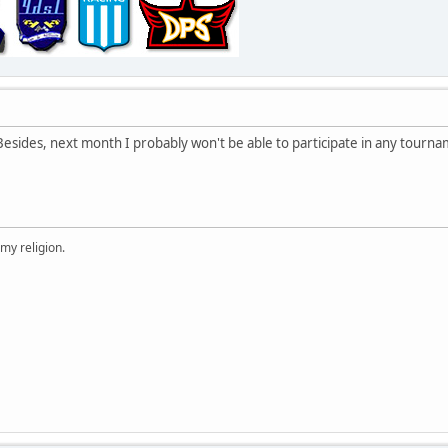
 Besides, next month I probably won't be able to participate in any tourna
 my religion.