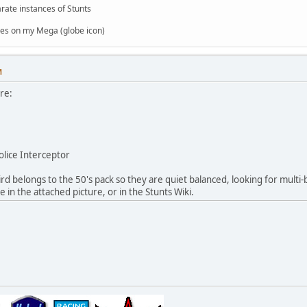
rate instances of Stunts
es on my Mega (globe icon)
M
re:
olice Interceptor
d belongs to the 50's pack so they are quiet balanced, looking for multi
e in the attached picture, or in the Stunts Wiki.