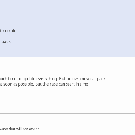
t no rules.
 back.
much time to update everything. But below a new car pack.
 as soon as possible, but the race can start in time.
,
ways that will not work."