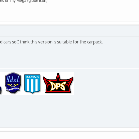
es on my Mega (globe icon)
d cars so I think this version is suitable for the carpack.