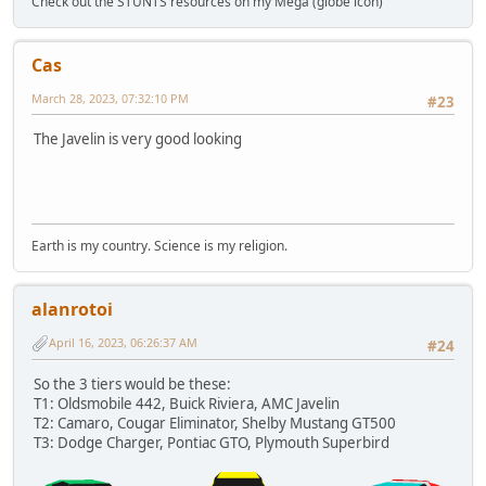
Check out the STUNTS resources on my Mega (globe icon)
Cas
March 28, 2023, 07:32:10 PM
#23
The Javelin is very good looking
Earth is my country. Science is my religion.
alanrotoi
April 16, 2023, 06:26:37 AM
#24
So the 3 tiers would be these:
T1: Oldsmobile 442, Buick Riviera, AMC Javelin
T2: Camaro, Cougar Eliminator, Shelby Mustang GT500
T3: Dodge Charger, Pontiac GTO, Plymouth Superbird