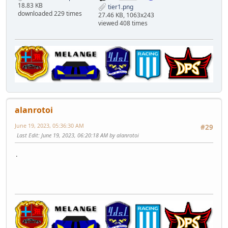
18.83 KB
tier1.png
downloaded 229 times
27.46 KB, 1063x243
viewed 408 times
alanrotoi
June 19, 2023, 05:36:30 AM
#29
Last Edit
: June 19, 2023, 06:20:18 AM by alanrotoi
.