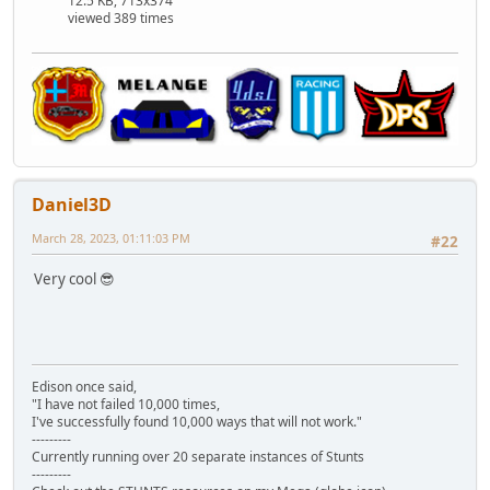
12.5 KB, 713x374
viewed 389 times
Daniel3D
March 28, 2023, 01:11:03 PM
#22
Very cool 😎
Edison once said,
"I have not failed 10,000 times,
I've successfully found 10,000 ways that will not work."
---------
Currently running over 20 separate instances of Stunts
---------