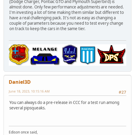
(Dodge Charger, Pontiac GTO and Plymouth Superbird) is
almost done. Only few performance adjustments are needed.
I'm investing a lot of time making them similar but different to
have a real challenging pack. It's not as easy as changing a
couple of parameters because you need to test every change
on track to keep the cars in the same tier.
Daniel3D
June 18, 2023, 10:15:16 AM
#27
You can always do a pre-release in CCC for a test run among
several pipsqueaks.
Edison once said,