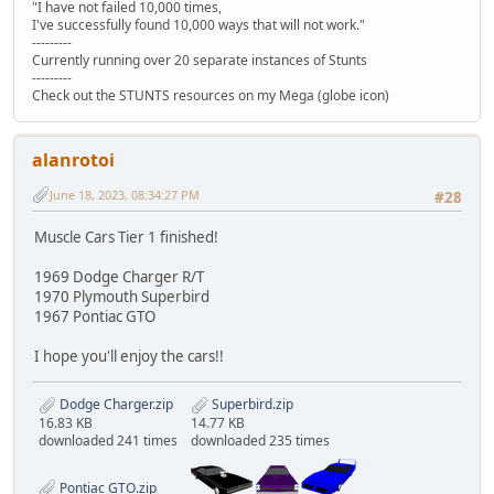
"I have not failed 10,000 times,
I've successfully found 10,000 ways that will not work."
---------
Currently running over 20 separate instances of Stunts
---------
Check out the STUNTS resources on my Mega (globe icon)
alanrotoi
June 18, 2023, 08:34:27 PM
#28
Muscle Cars Tier 1 finished!
1969 Dodge Charger R/T
1970 Plymouth Superbird
1967 Pontiac GTO
I hope you'll enjoy the cars!!
Dodge Charger.zip
Superbird.zip
16.83 KB
14.77 KB
downloaded 241 times
downloaded 235 times
Pontiac GTO.zip