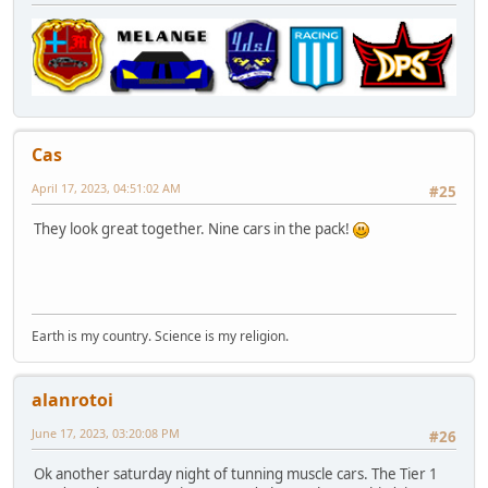
Cas
April 17, 2023, 04:51:02 AM
#25
They look great together. Nine cars in the pack!
Earth is my country. Science is my religion.
alanrotoi
June 17, 2023, 03:20:08 PM
#26
Ok another saturday night of tunning muscle cars. The Tier 1