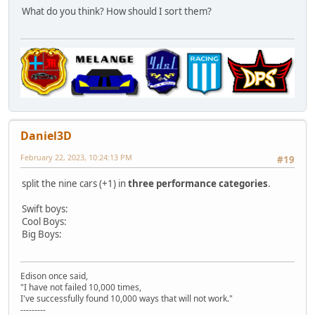
What do you think? How should I sort them?
Daniel3D
February 22, 2023, 10:24:13 PM
#19
split the nine cars (+1) in
three performance categories
.
Swift boys:
Cool Boys:
Big Boys:
Edison once said,
"I have not failed 10,000 times,
I've successfully found 10,000 ways that will not work."
---------