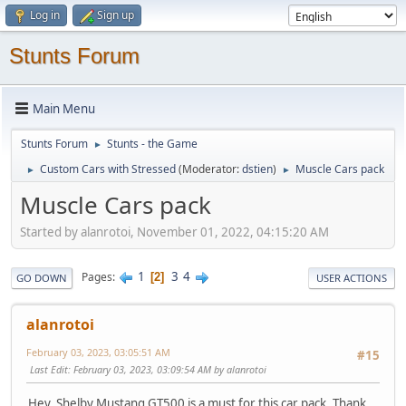
Log in
Sign up
Stunts Forum
Main Menu
Stunts Forum
Stunts - the Game
►
Custom Cars with Stressed
(Moderator:
dstien
)
Muscle Cars pack
►
►
Muscle Cars pack
Started by alanrotoi, November 01, 2022, 04:15:20 AM
1
3
4
Pages
2
GO DOWN
USER ACTIONS
alanrotoi
February 03, 2023, 03:05:51 AM
#15
Last Edit
: February 03, 2023, 03:09:54 AM by alanrotoi
Hey, Shelby Mustang GT500 is a must for this car pack. Thank