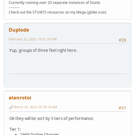
Currently running over 20 separate instances of Stunts
---------
Check out the STUNTS resources on my Mega (globe icon)
Duplode
February 22, 2023, 10:31:16 PM
#20
Yup, groups of three feel right here.
alanrotoi
March 28, 2023, 05:39:18 AM
#21
Ok they will be sort by 3 tiers of performance.
Tier 1:
1969 Dodge Charger