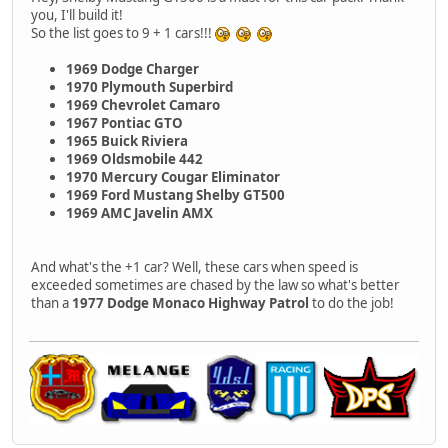
you, I'll build it!
So the list goes to 9 + 1 cars!!!
1969 Dodge Charger
1970 Plymouth Superbird
1969 Chevrolet Camaro
1967 Pontiac GTO
1965 Buick Riviera
1969 Oldsmobile 442
1970 Mercury Cougar Eliminator
1969 Ford Mustang Shelby GT500
1969 AMC Javelin AMX
And what's the +1 car? Well, these cars when speed is
exceeded sometimes are chased by the law so what's better
than a
1977 Dodge Monaco Highway Patrol
to do the job!