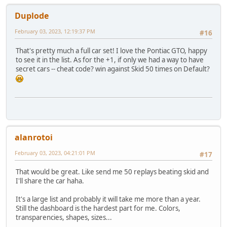
Duplode
February 03, 2023, 12:19:37 PM
#16
That's pretty much a full car set! I love the Pontiac GTO, happy
to see it in the list. As for the +1, if only we had a way to have
secret cars -- cheat code? win against Skid 50 times on Default?
alanrotoi
February 03, 2023, 04:21:01 PM
#17
That would be great. Like send me 50 replays beating skid and
I'll share the car haha.
It's a large list and probably it will take me more than a year.
Still the dashboard is the hardest part for me. Colors,
transparencies, shapes, sizes...