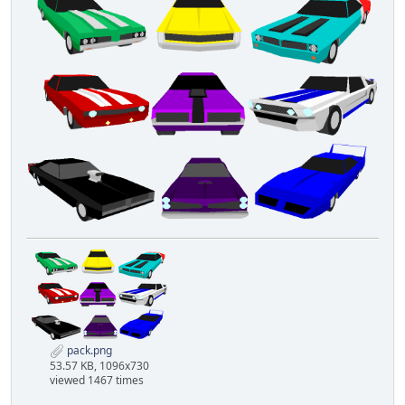
pack.png
53.57 KB, 1096x730
viewed 1467 times