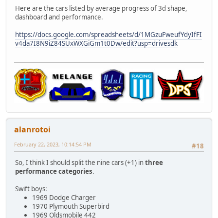
Here are the cars listed by average progress of 3d shape,
dashboard and performance.
https://docs.google.com/spreadsheets/d/1MGzuFweufYdyIfFI
v4da7I8N9iZ84SUxWXGiGm1t0Dw/edit?usp=drivesdk
alanrotoi
February 22, 2023, 10:14:54 PM
#18
So, I think I should split the nine cars (+1) in
three
performance categories
.
Swift boys:
1969 Dodge Charger
1970 Plymouth Superbird
1969 Oldsmobile 442