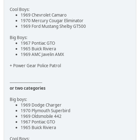
Cool Boys:
1969 Chevrolet Camaro
1970 Mercury Cougar Eliminator
1969 Ford Mustang Shelby GT500
Big Boys:
1967 Pontiac GTO
1965 Buick Riviera
1969 AMC Javelin AMX
+ Power Gear Police Patrol
--------------------------
or two categories
Big boys:
1969 Dodge Charger
1970 Plymouth Superbird
1969 Oldsmobile 442
1967 Pontiac GTO
1965 Buick Riviera
Cool Boys: