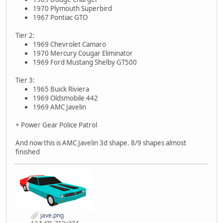
1970 Plymouth Superbird
1967 Pontiac GTO
Tier 2:
1969 Chevrolet Camaro
1970 Mercury Cougar Eliminator
1969 Ford Mustang Shelby GT500
Tier 3:
1965 Buick Riviera
1969 Oldsmobile 442
1969 AMC Javelin
+ Power Gear Police Patrol
And now this is AMC Javelin 3d shape. 8/9 shapes almost
finished
jave.png