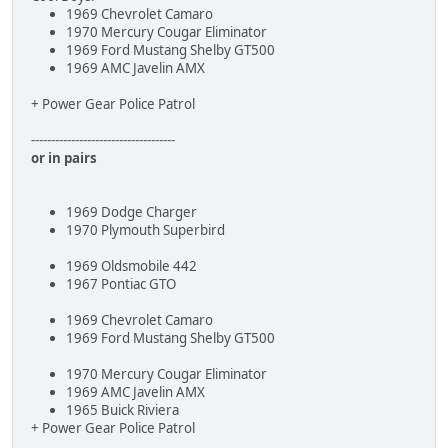
1969 Chevrolet Camaro
1970 Mercury Cougar Eliminator
1969 Ford Mustang Shelby GT500
1969 AMC Javelin AMX
+ Power Gear Police Patrol
------------------------------------
or in pairs
1969 Dodge Charger
1970 Plymouth Superbird
1969 Oldsmobile 442
1967 Pontiac GTO
1969 Chevrolet Camaro
1969 Ford Mustang Shelby GT500
1970 Mercury Cougar Eliminator
1969 AMC Javelin AMX
1965 Buick Riviera
+ Power Gear Police Patrol