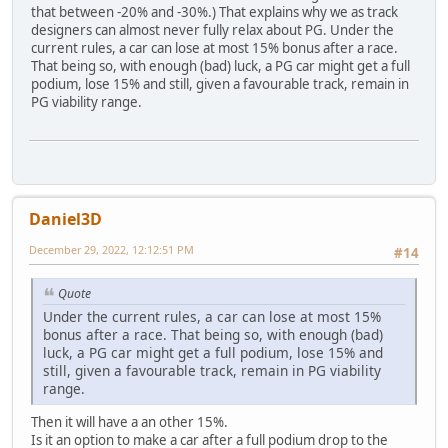
that between -20% and -30%.) That explains why we as track
designers can almost never fully relax about PG. Under the
current rules, a car can lose at most 15% bonus after a race.
That being so, with enough (bad) luck, a PG car might get a full
podium, lose 15% and still, given a favourable track, remain in
PG viability range.
Daniel3D
December 29, 2022, 12:12:51 PM
#14
Quote
Under the current rules, a car can lose at most 15%
bonus after a race. That being so, with enough (bad)
luck, a PG car might get a full podium, lose 15% and
still, given a favourable track, remain in PG viability
range.
Then it will have a an other 15%.
Is it an option to make a car after a full podium drop to the