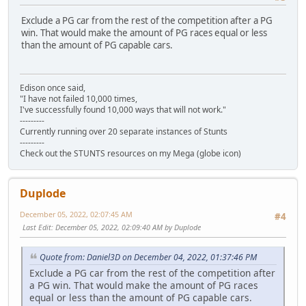
Exclude a PG car from the rest of the competition after a PG
win. That would make the amount of PG races equal or less
than the amount of PG capable cars.
Edison once said,
"I have not failed 10,000 times,
I've successfully found 10,000 ways that will not work."
---------
Currently running over 20 separate instances of Stunts
---------
Check out the STUNTS resources on my Mega (globe icon)
Duplode
December 05, 2022, 02:07:45 AM
#4
Last Edit
: December 05, 2022, 02:09:40 AM by Duplode
Quote from: Daniel3D on December 04, 2022, 01:37:46 PM
Exclude a PG car from the rest of the competition after
a PG win. That would make the amount of PG races
equal or less than the amount of PG capable cars.