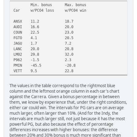
Min. bonus
Max. bonus
Car
w/PCO4 loss
w/PC04 win
ANSX
11.2
18.7
AUDI
16.6
20.0
COUN
22.5
23.0
FGTO
4.1
20.5
JAGU
1.7
7.2
LANC
20.0
20.8
LM02
29.8
32.0
P962
-1.5
2.3
PMIN
-45.5
-20.8
VETT
9.5
22.8
The values in the table correspond to the rightmost blue
column and the leftmost orange column in each car's chart
against the Carrera. Given a bonus percentage in between
them, we know by experience that, under the right conditions,
either car could win. The intervals for PG cars are on average
much larger, often larger than 10%. (And for the Indy, the
intervals are much larger still, not just because it has the most
powerful PG, but also because the effect of percentage
differences increases with higher bonuses: the difference
between 20% and 30% bonus is much more significant than