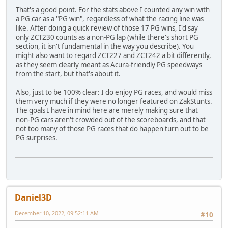
That's a good point. For the stats above I counted any win with
a PG car as a "PG win", regardless of what the racing line was
like. After doing a quick review of those 17 PG wins, I'd say
only ZCT230 counts as a non-PG lap (while there's short PG
section, it isn't fundamental in the way you describe). You
might also want to regard ZCT227 and ZCT242 a bit differently,
as they seem clearly meant as Acura-friendly PG speedways
from the start, but that's about it.
Also, just to be 100% clear: I do enjoy PG races, and would miss
them very much if they were no longer featured on ZakStunts.
The goals I have in mind here are merely making sure that
non-PG cars aren't crowded out of the scoreboards, and that
not too many of those PG races that do happen turn out to be
PG surprises.
Daniel3D
December 10, 2022, 09:52:11 AM
#10