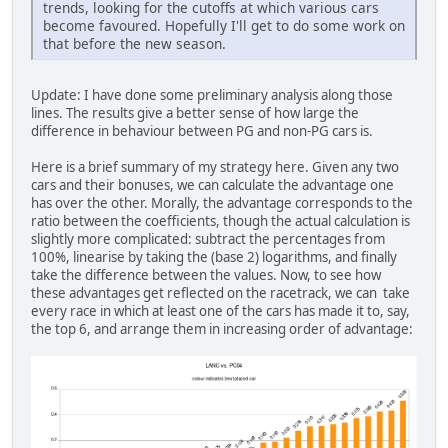
trends, looking for the cutoffs at which various cars
become favoured. Hopefully I'll get to do some work on
that before the new season.
Update: I have done some preliminary analysis along those
lines. The results give a better sense of how large the
difference in behaviour between PG and non-PG cars is.
Here is a brief summary of my strategy here. Given any two
cars and their bonuses, we can calculate the advantage one
has over the other. Morally, the advantage corresponds to the
ratio between the coefficients, though the actual calculation is
slightly more complicated: subtract the percentages from
100%, linearise by taking the (base 2) logarithms, and finally
take the difference between the values. Now, to see how
these advantages get reflected on the racetrack, we can take
every race in which at least one of the cars has made it to, say,
the top 6, and arrange them in increasing order of advantage: