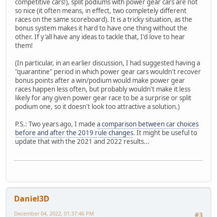
competitive cars!), split podiums with power gear cars are not
so nice (it often means, in effect, two completely different
races on the same scoreboard). It is a tricky situation, as the
bonus system makes it hard to have one thing without the
other. If y'all have any ideas to tackle that, I'd love to hear
them!
(In particular, in an earlier discussion, I had suggested having a
"quarantine" period in which power gear cars wouldn't recover
bonus points after a win/podium would make power gear
races happen less often, but probably wouldn't make it less
likely for any given power gear race to be a surprise or split
podium one, so it doesn't look too attractive a solution.)
P.S.: Two years ago, I made
a comparison between car choices
before and after the 2019 rule changes
. It might be useful to
update that with the 2021 and 2022 results...
Daniel3D
December 04, 2022, 01:37:46 PM
#3