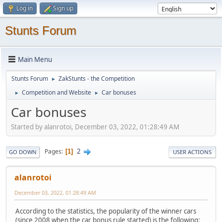
Log in
Sign up
Stunts Forum
Main Menu
Stunts Forum
ZakStunts - the Competition
►
Competition and Website
Car bonuses
►
►
Car bonuses
Started by alanrotoi, December 03, 2022, 01:28:49 AM
2
Pages
1
GO DOWN
USER ACTIONS
alanrotoi
December 03, 2022, 01:28:49 AM
According to the statistics, the popularity of the winner cars
(since 2008 when the car bonus rule started) is the following: