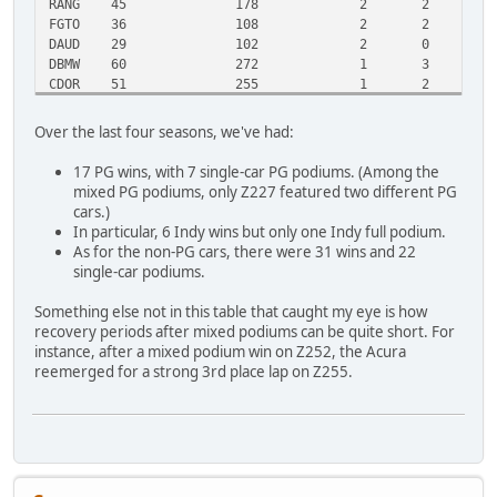
RANG
45
178
2
2
1
FGTO
36
108
2
2
1
DAUD
29
102
2
0
1
DBMW
60
272
1
3
4
CDOR
51
255
1
2
2
ZTST
28
120
1
1
1
ZLET
26
101
1
1
1
Over the last four seasons, we've had:
ZCS7
26
109
1
1
1
CERV
26
101
1
1
1
17 PG wins, with 7 single-car PG podiums. (Among the
ZF40
21
71
1
1
1
mixed PG podiums, only Z227 featured two different PG
DMCB
32
165
0
2
2
cars.)
STRA
16
75
0
1
1
In particular, 6 Indy wins but only one Indy full podium.
NSKY
0
2
0
0
0
As for the non-PG cars, there were 31 wins and 22
single-car podiums.
Something else not in this table that caught my eye is how
recovery periods after mixed podiums can be quite short. For
instance, after a mixed podium win on Z252, the Acura
reemerged for a strong 3rd place lap on Z255.