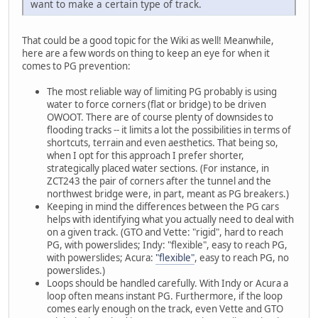
want to make a certain type of track.
That could be a good topic for the Wiki as well! Meanwhile,
here are a few words on thing to keep an eye for when it
comes to PG prevention:
The most reliable way of limiting PG probably is using
water to force corners (flat or bridge) to be driven
OWOOT. There are of course plenty of downsides to
flooding tracks -- it limits a lot the possibilities in terms of
shortcuts, terrain and even aesthetics. That being so,
when I opt for this approach I prefer shorter,
strategically placed water sections. (For instance, in
ZCT243 the pair of corners after the tunnel and the
northwest bridge were, in part, meant as PG breakers.)
Keeping in mind the differences between the PG cars
helps with identifying what you actually need to deal with
on a given track. (GTO and Vette: "rigid", hard to reach
PG, with powerslides; Indy: "flexible", easy to reach PG,
with powerslides; Acura:
"flexible"
, easy to reach PG, no
powerslides.)
Loops should be handled carefully. With Indy or Acura a
loop often means instant PG. Furthermore, if the loop
comes early enough on the track, even Vette and GTO