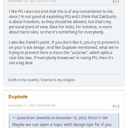
December 10, 2022, 04:09:37 PM
#11
I like PG races too (not that this is of any convenience to me,
since I'm not good at exploiting PG) and I think that ZakStunts
is about freedom, so they should be allowed, but that's my
personal point of view. Race For Kicks, for instance, is more
about hard rules, so there's something for everybody.
I also like Daniël's point. If you don't like it, you try to prevent it
on your track design. And like Duplode mentioned, what we're
trying to prevent here is more the "surprise", which splits a
race into two. If everybody knows we're racing PG, then it's
not a big deal.
Earth is my country. Science is my religion.
Duplode
December 11, 2022, 04:54:04 AM
#12
Quote from: Daniel3D on December 10, 2022, 09:52:11 AM
Maybe we can open a topic with design tips for if you