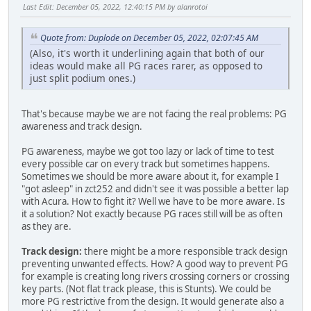
Last Edit
: December 05, 2022, 12:40:15 PM by alanrotoi
Quote from: Duplode on December 05, 2022, 02:07:45 AM
(Also, it's worth it underlining again that both of our
ideas would make all PG races rarer, as opposed to
just split podium ones.)
That's because maybe we are not facing the real problems: PG
awareness and track design.
PG awareness, maybe we got too lazy or lack of time to test
every possible car on every track but sometimes happens.
Sometimes we should be more aware about it, for example I
"got asleep" in zct252 and didn't see it was possible a better lap
with Acura. How to fight it? Well we have to be more aware. Is
it a solution? Not exactly because PG races still will be as often
as they are.
Track design:
there might be a more responsible track design
preventing unwanted effects. How? A good way to prevent PG
for example is creating long rivers crossing corners or crossing
key parts. (Not flat track please, this is Stunts). We could be
more PG restrictive from the design. It would generate also a