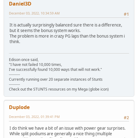
Daniel3D
December 03, 2022, 10:34:59 AM
#1
It is actually surprisingly balanced sure there is a difference,
but it seems the bonus system works.
The problem is more in crazy PG laps than the bonus system i
think.
Edison once said,
"I have not failed 10,000 times,
I've successfully found 10,000 ways that will not work."
---------
Currently running over 20 separate instances of Stunts
---------
Check out the STUNTS resources on my Mega (globe icon)
Duplode
December 03, 2022, 01:39:41 PM
#2
I do think we have a bit of an issue with power gear surprises.
While split podiums are generally a nice thing (multiple