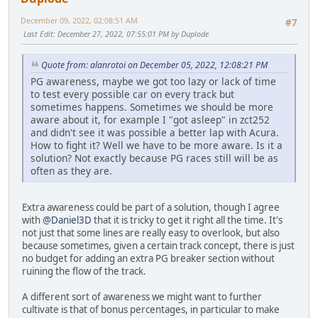
December 09, 2022, 02:08:51 AM
#7
Last Edit
: December 27, 2022, 07:55:01 PM by Duplode
Quote from: alanrotoi on December 05, 2022, 12:08:21 PM
PG awareness, maybe we got too lazy or lack of time
to test every possible car on every track but
sometimes happens. Sometimes we should be more
aware about it, for example I "got asleep" in zct252
and didn't see it was possible a better lap with Acura.
How to fight it? Well we have to be more aware. Is it a
solution? Not exactly because PG races still will be as
often as they are.
Extra awareness could be part of a solution, though I agree
with
@Daniel3D
that it is tricky to get it right all the time. It's
not just that some lines are really easy to overlook, but also
because sometimes, given a certain track concept, there is just
no budget for adding an extra PG breaker section without
ruining the flow of the track.
A different sort of awareness we might want to further
cultivate is that of bonus percentages, in particular to make