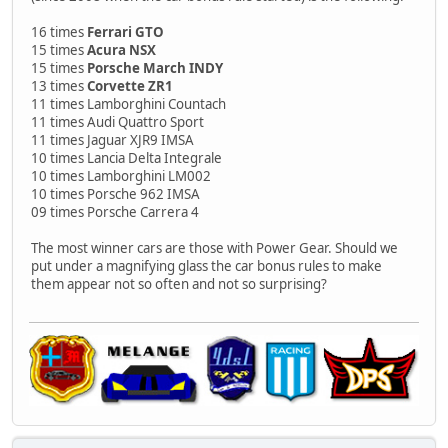
16 times
Ferrari GTO
15 times
Acura NSX
15 times
Porsche March INDY
13 times
Corvette ZR1
11 times Lamborghini Countach
11 times Audi Quattro Sport
11 times Jaguar XJR9 IMSA
10 times Lancia Delta Integrale
10 times Lamborghini LM002
10 times Porsche 962 IMSA
09 times Porsche Carrera 4
The most winner cars are those with Power Gear. Should we
put under a magnifying glass the car bonus rules to make
them appear not so often and not so surprising?