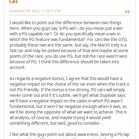
Cas
December 09, 2022, 11:24:51 PM
#8
I would like to point out the difference between two things
here. When you guys say "a PG win", do you mean just a win
with a PG-capable car? Or do you specifically mean a win in
which the PG feature was fundamental? For cars like the GTO,
probably these two are the same, but say, the March Indy is a
fast car and may be picked because of that and maybe at some
points of the race, you do use PG, but still the race wasn't won
because
of PG. I think this difference should be taken into
account.
As regards a negative bonus, I agree that this would have a
negative impact on the choice of the car even when the track is
not PG-friendly. If the bonus is too strong, PG cars will simply
never come out and if it's subtle, we'll get what Duplode says:
we'll have a negative impact on the cases in which PG wasn't
fundamental, but it won't be negative enough when it was, so
we'll be doing the opposite of what we want to achieve. This is
all analysis, of course, and maybe trying it would yield
something different, but well, good to consider.
I like what the guys point out about awareness. Seeing a PG lap