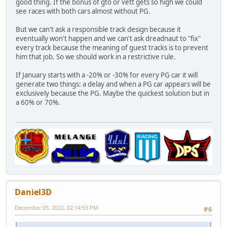
good thing. If the bonus of gto or vett gets so high we could
see races with both cars almost without PG.
But we can't ask a responsible track design because it
eventually won't happen and we can't ask dreadnaut to "fix"
every track because the meaning of guest tracks is to prevent
him that job. So we should work in a restrictive rule.
If January starts with a -20% or -30% for every PG car it will
generate two things: a delay and when a PG car appears will be
exclusively because the PG. Maybe the quickest solution but in
a 60% or 70%.
Daniel3D
December 05, 2022, 02:14:53 PM
#6