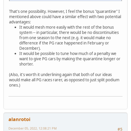
That's one possibility. However, I feel the bonus "quarantine" I
mentioned above could have a similar effect with two potential
advantages:
It would mesh more easily with the rest of the bonus
system -- in particular, there would be no discontinuities
from one season to the next (e.g. it would make no
difference if the PG race happened in February or
December).
It would be possible to tune how much of a penalty we
want to give PG cars by making the quarantine longer or
shorter.
(Also, it's worth it underlining again that both of our ideas
would make all PG races rarer, as opposed to just split podium
ones.)
alanrotoi
December 05, 2022, 12:08:21 PM
#5