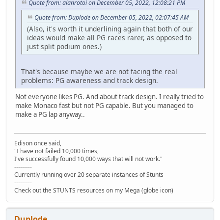
Quote from: alanrotoi on December 05, 2022, 12:08:21 PM
Quote from: Duplode on December 05, 2022, 02:07:45 AM
(Also, it's worth it underlining again that both of our
ideas would make all PG races rarer, as opposed to
just split podium ones.)
That's because maybe we are not facing the real
problems: PG awareness and track design.
Not everyone likes PG. And about track design. I really tried to
make Monaco fast but not PG capable. But you managed to
make a PG lap anyway..
Edison once said,
"I have not failed 10,000 times,
I've successfully found 10,000 ways that will not work."
---------
Currently running over 20 separate instances of Stunts
---------
Check out the STUNTS resources on my Mega (globe icon)
Duplode