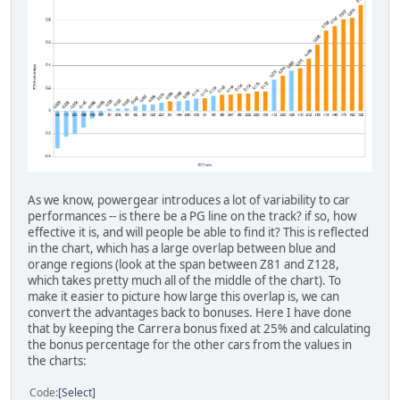
As we know, powergear introduces a lot of variability to car
performances -- is there be a PG line on the track? if so, how
effective it is, and will people be able to find it? This is reflected
in the chart, which has a large overlap between blue and
orange regions (look at the span between Z81 and Z128,
which takes pretty much all of the middle of the chart). To
make it easier to picture how large this overlap is, we can
convert the advantages back to bonuses. Here I have done
that by keeping the Carrera bonus fixed at 25% and calculating
the bonus percentage for the other cars from the values in
the charts:
Code
Select