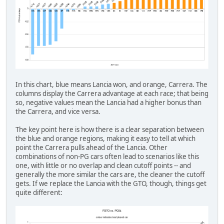
In this chart, blue means Lancia won, and orange, Carrera. The
columns display the Carrera advantage at each race; that being
so, negative values mean the Lancia had a higher bonus than
the Carrera, and vice versa.
The key point here is how there is a clear separation between
the blue and orange regions, making it easy to tell at which
point the Carrera pulls ahead of the Lancia. Other
combinations of non-PG cars often lead to scenarios like this
one, with little or no overlap and clean cutoff points -- and
generally the more similar the cars are, the cleaner the cutoff
gets. If we replace the Lancia with the GTO, though, things get
quite different: