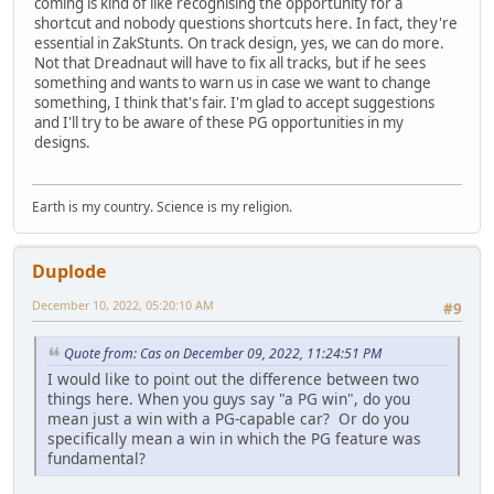
coming is kind of like recognising the opportunity for a
shortcut and nobody questions shortcuts here. In fact, they're
essential in ZakStunts. On track design, yes, we can do more.
Not that Dreadnaut will have to fix all tracks, but if he sees
something and wants to warn us in case we want to change
something, I think that's fair. I'm glad to accept suggestions
and I'll try to be aware of these PG opportunities in my
designs.
Earth is my country. Science is my religion.
Duplode
December 10, 2022, 05:20:10 AM
#9
Quote from: Cas on December 09, 2022, 11:24:51 PM
I would like to point out the difference between two
things here. When you guys say "a PG win", do you
mean just a win with a PG-capable car? Or do you
specifically mean a win in which the PG feature was
fundamental?