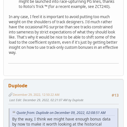
might be launched into race-upturning PG lines, thanks
to Rotoi's Trick ™ (for a recent example, see ZCT240).
In any case, I feel it is important to avoid putting too much
weight on the shoulders of track designers. I'd much rather
have the occasional PG surprise than see tracks constrained
into sameness by strict expectations of what they should look
like. That's why it would be nice to be able to shift some of the
load to the coefficient system, even if it's just by getting better
insight on how to use track-only custom bonuses in an effective
way.
Duplode
December 29, 2022, 12:50:22 AM
#13
Last Edit
: December 29, 2022, 02:21:07 AM by Duplode
Quote from: Duplode on December 09, 2022, 02:08:51 AM
By the way, I think we might have enough bonus data
by now to make it worth looking at the historical