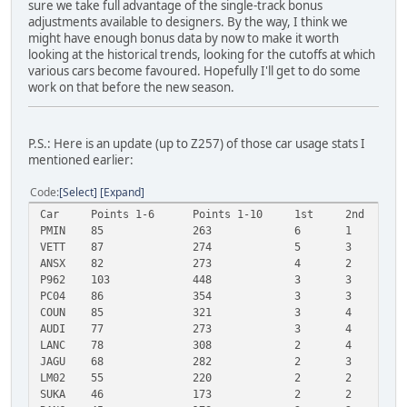
sure we take full advantage of the single-track bonus
adjustments available to designers. By the way, I think we
might have enough bonus data by now to make it worth
looking at the historical trends, looking for the cutoffs at which
various cars become favoured. Hopefully I'll get to do some
work on that before the new season.
P.S.: Here is an update (up to Z257) of those car usage stats I
mentioned earlier:
Code
Select
Expand
Car
Points 1-6
Points 1-10
1st
2nd
3
PMIN
85
263
6
1
2
VETT
87
274
5
3
3
ANSX
82
273
4
2
4
P962
103
448
3
3
5
PC04
86
354
3
3
3
COUN
85
321
3
4
2
AUDI
77
273
3
4
2
LANC
78
308
2
4
4
JAGU
68
282
2
3
3
LM02
55
220
2
2
2
SUKA
46
173
2
2
1