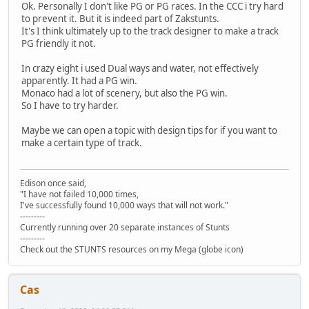
Ok. Personally I don't like PG or PG races. In the CCC i try hard
to prevent it. But it is indeed part of Zakstunts.
It's I think ultimately up to the track designer to make a track
PG friendly it not.
In crazy eight i used Dual ways and water, not effectively
apparently. It had a PG win.
Monaco had a lot of scenery, but also the PG win.
So I have to try harder.
Maybe we can open a topic with design tips for if you want to
make a certain type of track.
Edison once said,
"I have not failed 10,000 times,
I've successfully found 10,000 ways that will not work."
---------
Currently running over 20 separate instances of Stunts
---------
Check out the STUNTS resources on my Mega (globe icon)
Cas