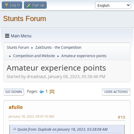
Log in
Sign up
Stunts Forum
Main Menu
Stunts Forum
ZakStunts - the Competition
►
Competition and Website
Amateur experience points
►
►
Amateur experience points
Started by dreadnaut, January 08, 2023, 05:36:46 PM
1
Pages
2
GO DOWN
USER ACTIONS
afullo
January 18, 2023, 09:41:10 AM
#15
Quote from: Duplode on January 18, 2023, 03:28:08 AM