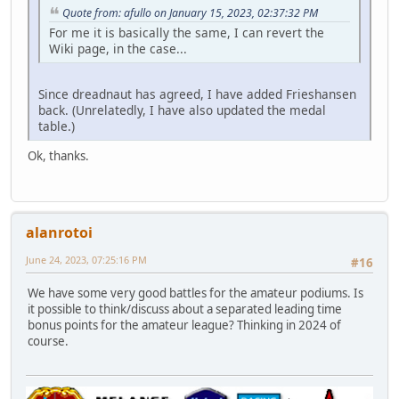
Quote from: afullo on January 15, 2023, 02:37:32 PM
For me it is basically the same, I can revert the
Wiki page, in the case...
Since dreadnaut has agreed, I have added Frieshansen
back. (Unrelatedly, I have also updated the medal
table.)
Ok, thanks.
alanrotoi
June 24, 2023, 07:25:16 PM
#16
We have some very good battles for the amateur podiums. Is
it possible to think/discuss about a separated leading time
bonus points for the amateur league? Thinking in 2024 of
course.