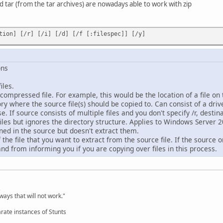
tar (from the tar archives) are nowadays able to work with zip
tion] [/r] [/i] [/d] [/f [:filespec]] [/y]
ons
les.
compressed file. For example, this would be the location of a file o
y where the source file(s) should be copied to. Can consist of a driv
e. If source consists of multiple files and you don't specify /r, destin
es but ignores the directory structure. Applies to Windows Server 
ined in the source but doesn't extract them.
he file that you want to extract from the source file. If the source on
 from informing you if you are copying over files in this process.
,
ways that will not work."
rate instances of Stunts