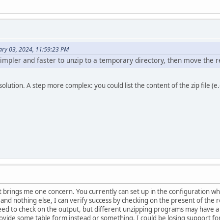
ary 03, 2024, 11:59:23 PM
e simpler and faster to unzip to a temporary directory, then move the r
solution. A step more complex: you could list the content of the zip file (e
t it brings me one concern. You currently can set up in the configuration 
nd nothing else, I can verify success by checking on the present of the res
ll need to check on the output, but different unzipping programs may have a
ovide some table form instead or something. I could be losing support for 