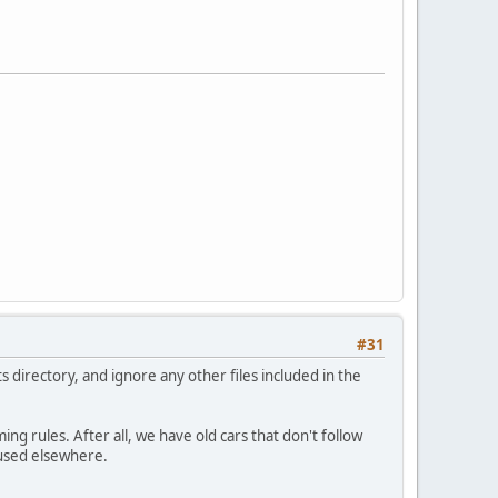
#31
s directory, and ignore any other files included in the
ing rules. After all, we have old cars that don't follow
 used elsewhere.