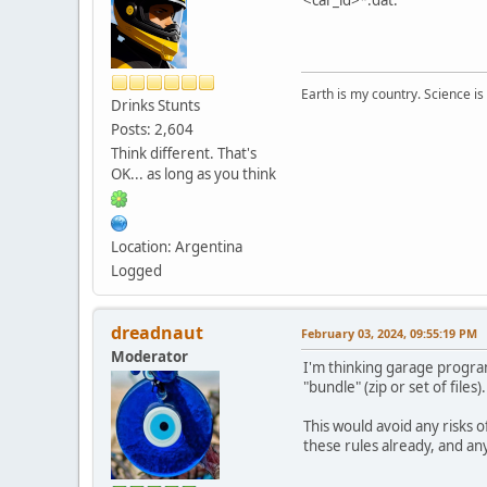
Earth is my country. Science is
Drinks Stunts
Posts: 2,604
Think different. That's
OK... as long as you think
Location: Argentina
Logged
dreadnaut
February 03, 2024, 09:55:19 PM
Moderator
I'm thinking garage programs
"bundle" (zip or set of files).
This would avoid any risks o
these rules already, and a