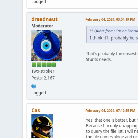
Logged
dreadnaut
February 04, 2024, 03:04:19 PM
Moderator
Quote from: Cas on Febru
I think it'll probably b
That's probably the easiest 
Stunts needs.
Two-stroker
Posts: 2,167
Logged
Cas
February 04, 2024, 07:12:55 PM
Yes, that one is better, bu
Because I'm only unzipping a
to query the file list, I wi
the file names alone and pr