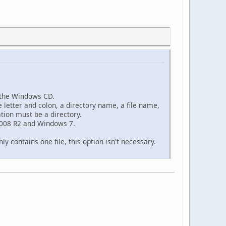
n the Windows CD.
e letter and colon, a directory name, a file name,
ation must be a directory.
2008 R2 and Windows 7.
ly contains one file, this option isn't necessary.