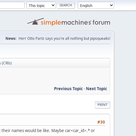
News:
Herr Otto Partz says you're all nothing but pipsqueaks!
s (CRIs)
Previous Topic
-
Next Topic
PRINT
#30
at their names would be like. Maybe car<car_id>.* or