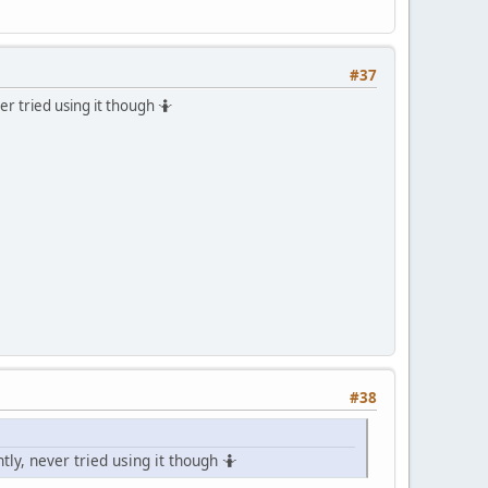
#37
 tried using it though 🤷
#38
, never tried using it though 🤷