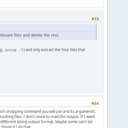
#33
elevant files and delete the rest.
.g.,
) and only extract the four files that
unzip -l
#34
which unzipping command you will use and its arguments.
ulting files. I don't need to read the output. If I want
 different listing output format. Maybe some can't list
those if I do that.