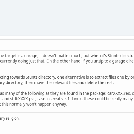
he target is a garage, it doesn't matter much, but when it's Stunts direct
urrently doing just that. On the other hand, if you unzip to a garage direc
acting towards Stunts directory, one alternative is to extract files one by o
ary directory, then move the relevant files and delete the rest.
e as many of the following as they are found in the package: carXXXX.res,
and stdbXXXX.pvs, case insensitive. If Linux, these could be really many
but this normally won't happen anyway.
 my religion.