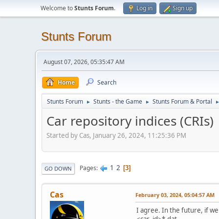
Welcome to
Stunts Forum
.
Log in
Sign up
Stunts Forum
August 07, 2026, 05:35:47 AM
Home
Search
Stunts Forum
Stunts - the Game
Stunts Forum & Portal
►
►
Car repository indices (CRIs)
Started by Cas, January 26, 2024, 11:25:36 PM
1
2
Pages
3
GO DOWN
Cas
February 03, 2024, 05:04:57 AM
I agree. In the future, if 
<car_id>*.dat.