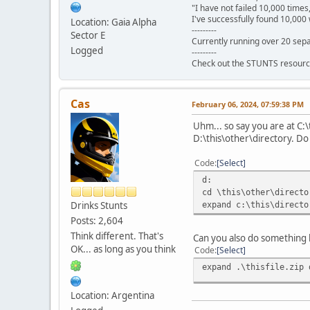
"I have not failed 10,000 times
I've successfully found 10,000 
Location: Gaia Alpha
---------
Sector E
Currently running over 20 sepa
Logged
---------
Check out the STUNTS resourc
Cas
February 06, 2024, 07:59:38 PM
Uhm... so say you are at C:\
D:\this\other\directory. Do 
Code
Select
d:
cd \this\other\directo
Drinks Stunts
expand c:\this\directo
Posts: 2,604
Think different. That's
Can you also do something l
OK... as long as you think
Code
Select
expand .\thisfile.zip 
Location: Argentina