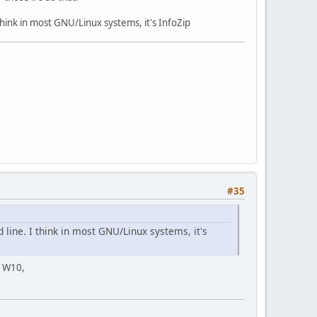
ink in most GNU/Linux systems, it's InfoZip
#35
ine. I think in most GNU/Linux systems, it's
e W10,