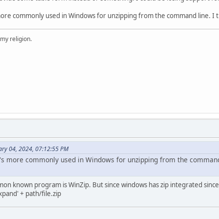
 more commonly used in Windows for unzipping from the command line. I th
 my religion.
ary 04, 2024, 07:12:55 PM
t's more commonly used in Windows for unzipping from the command l
on known program is WinZip. But since windows has zip integrated sinc
pand' + path/file.zip