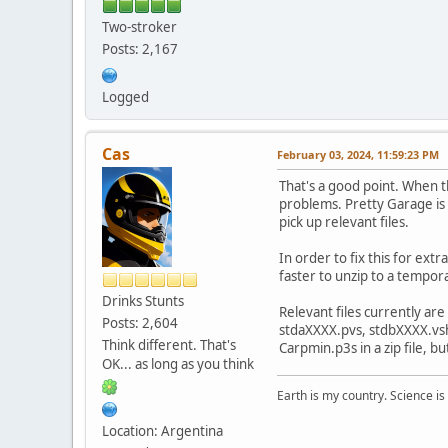
Two-stroker
Posts: 2,167
Logged
Cas
February 03, 2024, 11:59:23 PM
That's a good point. When t
problems. Pretty Garage is c
pick up relevant files.
In order to fix this for extr
faster to unzip to a tempor
Drinks Stunts
Relevant files currently ar
Posts: 2,604
stdaXXXX.pvs, stdbXXXX.vsh 
Think different. That's
Carpmin.p3s in a zip file, 
OK... as long as you think
Earth is my country. Science is
Location: Argentina