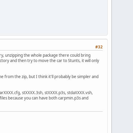
#32
ory, unzipping the whole package there could bring
tory and then try to move the car to Stunts, it will only
ne from the zip, but I think it'll probably be simpler and
 carXXXX.cfg, stXXXX.3sh, stXXXX.p3s, stdaXXXX.vsh,
 files because you can have both carpmin.p3s and