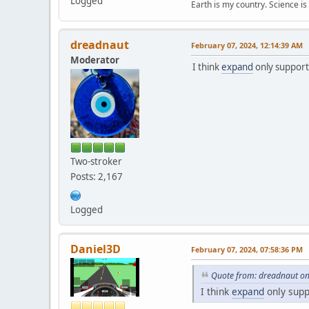
Logged
Earth is my country. Science is
dreadnaut
February 07, 2024, 12:14:39 AM
Moderator
I think
expand
only suppor
Two-stroker
Posts: 2,167
Logged
Daniel3D
February 07, 2024, 07:58:36 PM
Quote from: dreadnaut on
I think
expand
only sup