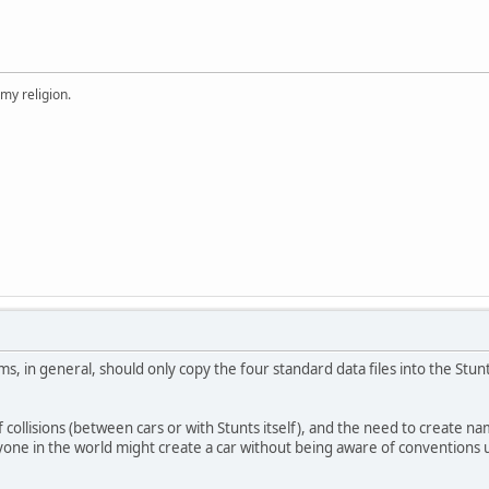
 my religion.
, in general, should only copy the four standard data files into the Stunt
f collisions (between cars or with Stunts itself), and the need to create nam
nyone in the world might create a car without being aware of conventions