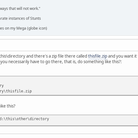
,
ways that will not work."
rate instances of Stunts
es on my Mega (globe icon)
this\directory and there's a zip file there called
thisfile.zip
and you want it 
you necessarily have to go there, that is, do something like this?:
ry
ry\thisfile.zip
ike this?
d:\this\other\directory