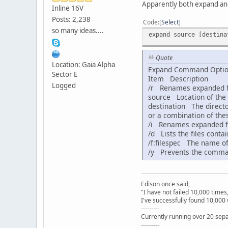
Apparently both expand and 
Inline 16V
Posts: 2,238
Code
Select
so many ideas....
expand source [destina
Quote
Location: Gaia Alpha
Expand Command Opti
Sector E
Item Description
Logged
/r Renames expanded fi
source Location of the 
destination The director
or a combination of thes
/i Renames expanded fil
/d Lists the files conta
/f:filespec The name of t
/y Prevents the command
Edison once said,
"I have not failed 10,000 times
I've successfully found 10,000 
---------
Currently running over 20 sepa
---------