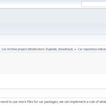
Car Archive project
(Moderators:
Duplode
,
dreadnaut
)
Car repository indice
►
►
we need to use more files for car packages, we can implement a rule of wh