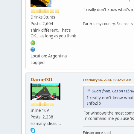
I really don't know what's
Drinks Stunts
Posts: 2,604
Earth is my country. Science is
Think different. That's
OK... as long as you think
Location: Argentina
Logged
Daniel3D
February 06, 2024, 10:32:23 AM
Quote from: Cas on Febru
I really don't know wha
InfoZip
Inline 16V
For windows the most comm
Posts: 2,238
In command line you use 'ex
so many ideas....
Edison once said,