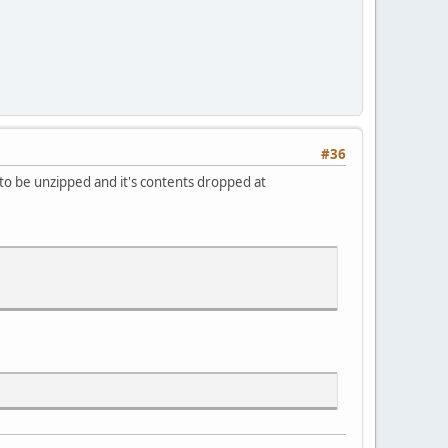
#36
to be unzipped and it's contents dropped at