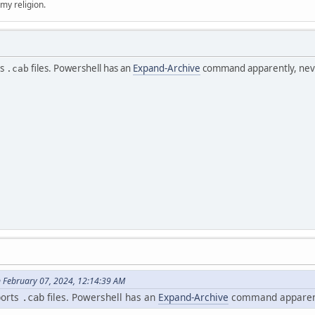
 my religion.
ts
files. Powershell has an
Expand-Archive
command apparently, never
.cab
 February 07, 2024, 12:14:39 AM
ports
files. Powershell has an
Expand-Archive
command apparently
.cab