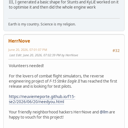
III, I generated a basic shape for Stunts and KyLiE worked on it
to optimise it and then did the whole engine work
Earth is my country. Science is my religion.
HerrNove
June 20, 2026, 07:01:07 PM
#32
Last Edit
: June 20, 2026, 07:02:39 PM by HerrNove
Volunteers needed!
For the lovers of combat flight simulators, the reverse
engineering project of
F-15 Strike Eagle II
has reached the first
release and is looking for test pilots.
https://neuviemeporte.github.io/f15-
se2/2026/06/20/needyou.html
Your friendly neighborhood hackers HerrNove and
@llm
are
happy to vouch for this project!