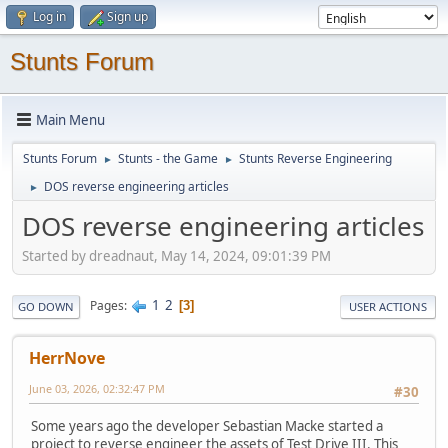
Log in
Sign up
Stunts Forum
Main Menu
Stunts Forum
Stunts - the Game
Stunts Reverse Engineering
►
►
DOS reverse engineering articles
►
DOS reverse engineering articles
Started by dreadnaut, May 14, 2024, 09:01:39 PM
1
2
Pages
3
GO DOWN
USER ACTIONS
HerrNove
June 03, 2026, 02:32:47 PM
#30
Some years ago the developer Sebastian Macke started a
project to reverse engineer the assets of Test Drive III. This