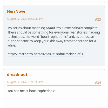
HerrNove
August 02, 2026, 05:22:36 PM
#33
My series about modding
Grand Prix Circuit
is finally complete.
There should be something for everyone: war stories, hacking
techniques, the word "boustrophedonic" and, as bonus, an
outdoor game to keep your kids away from the screen for a
while.
https://marnetto.net/2026/07/18/dml-making-of-1
dreadnaut
August 02, 2026, 10:41:38 PM
#34
You had me at boustrophedonic!