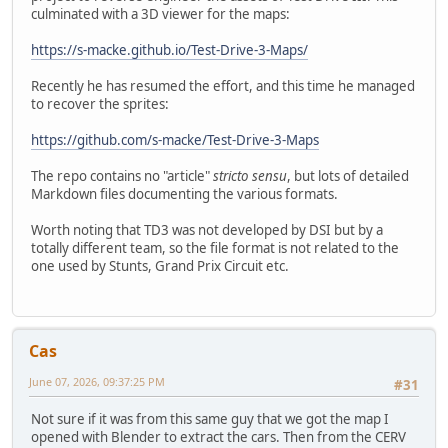
culminated with a 3D viewer for the maps:
https://s-macke.github.io/Test-Drive-3-Maps/
Recently he has resumed the effort, and this time he managed
to recover the sprites:
https://github.com/s-macke/Test-Drive-3-Maps
The repo contains no "article"
stricto sensu
, but lots of detailed
Markdown files documenting the various formats.
Worth noting that TD3 was not developed by DSI but by a
totally different team, so the file format is not related to the
one used by Stunts, Grand Prix Circuit etc.
Cas
June 07, 2026, 09:37:25 PM
#31
Not sure if it was from this same guy that we got the map I
opened with Blender to extract the cars. Then from the CERV