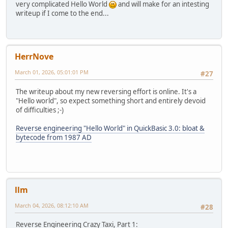
very complicated Hello World
and will make for an intesting
writeup if I come to the end...
HerrNove
March 01, 2026, 05:01:01 PM
#27
The writeup about my new reversing effort is online. It's a
"Hello world", so expect something short and entirely devoid
of difficulties ;-)
Reverse engineering "Hello World" in QuickBasic 3.0: bloat &
bytecode from 1987 AD
llm
March 04, 2026, 08:12:10 AM
#28
Reverse Engineering Crazy Taxi, Part 1: