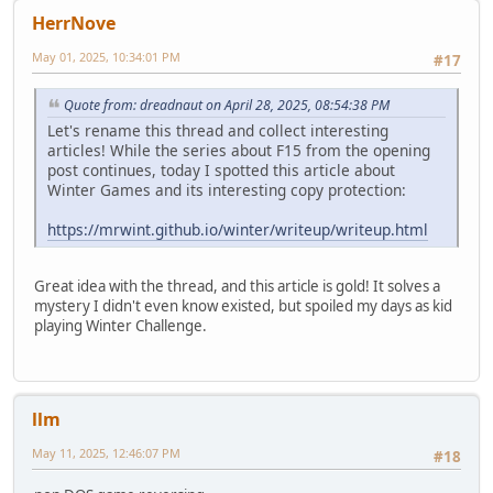
HerrNove
May 01, 2025, 10:34:01 PM
#17
Quote from: dreadnaut on April 28, 2025, 08:54:38 PM
Let's rename this thread and collect interesting
articles! While the series about F15 from the opening
post continues, today I spotted this article about
Winter Games and its interesting copy protection:
https://mrwint.github.io/winter/writeup/writeup.html
Great idea with the thread, and this article is gold! It solves a
mystery I didn't even know existed, but spoiled my days as kid
playing Winter Challenge.
llm
May 11, 2025, 12:46:07 PM
#18