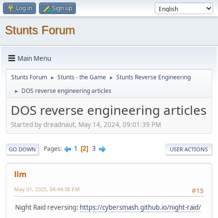
Log in
Sign up
Stunts Forum
Main Menu
Stunts Forum
Stunts - the Game
Stunts Reverse Engineering
►
►
DOS reverse engineering articles
►
DOS reverse engineering articles
Started by dreadnaut, May 14, 2024, 09:01:39 PM
1
3
Pages
2
GO DOWN
USER ACTIONS
llm
May 01, 2025, 04:44:38 PM
#15
Night Raid reversing:
https://cybersmash.github.io/night-raid/