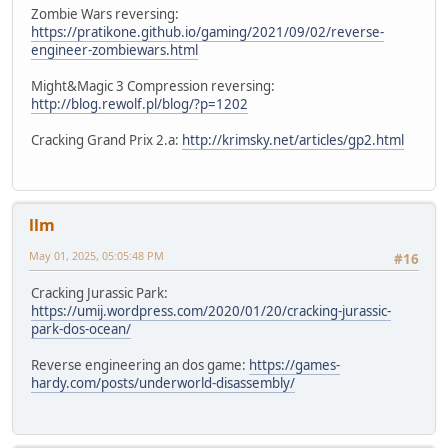
Zombie Wars reversing:
https://pratikone.github.io/gaming/2021/09/02/reverse-
engineer-zombiewars.html
Might&Magic 3 Compression reversing:
http://blog.rewolf.pl/blog/?p=1202
Cracking Grand Prix 2.a:
http://krimsky.net/articles/gp2.html
llm
May 01, 2025, 05:05:48 PM
#16
Cracking Jurassic Park:
https://umij.wordpress.com/2020/01/20/cracking-jurassic-
park-dos-ocean/
Reverse engineering an dos game:
https://games-
hardy.com/posts/underworld-disassembly/