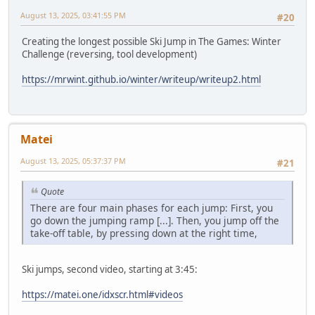
August 13, 2025, 03:41:55 PM
#20
Creating the longest possible Ski Jump in The Games: Winter
Challenge (reversing, tool development)
https://mrwint.github.io/winter/writeup/writeup2.html
Matei
August 13, 2025, 05:37:37 PM
#21
Quote
There are four main phases for each jump: First, you
go down the jumping ramp [...]. Then, you jump off the
take-off table, by pressing down at the right time,
Ski jumps, second video, starting at 3:45:
https://matei.one/idxscr.html#videos