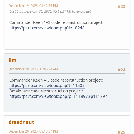
December 19, 2025, 08:42:56 PM
#23
Last Edit
: December 20, 2025, 05:12:21 PM by dreadnaut
Commander Keen 1–3 code reconstruction project:
https://pckf.com/viewtopic.php?t=18248
llm
December 20, 2025, 11:06:28 AM
#24
Commander Keen 4-5 code reconstruction project:
https://pckf.com/viewtopic.php?t=11505
BioMenace code reconstruction project:
https://pckf.com/viewtopic.php?p=111897#p111897
dreadnaut
December 20, 2025, 05:13:37 PM
#25