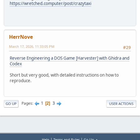
https://wretched.computer/post/crazytaxi
HerrNove
March 17, 2026, 11:33:05 PM
#29
Reverse Engineering a DOS Game [Harvester] with Ghidra and
Codex
Short but very good, with detailed instructions on how to
reproduce.
1
3
Pages
2
GO UP
USER ACTIONS
|
|
Help
Terms and Rules
Go Up ▲