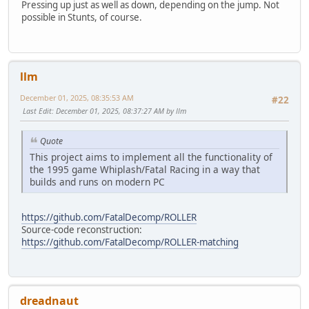
Pressing up just as well as down, depending on the jump. Not
possible in Stunts, of course.
llm
December 01, 2025, 08:35:53 AM
#22
Last Edit
: December 01, 2025, 08:37:27 AM by llm
Quote
This project aims to implement all the functionality of
the 1995 game Whiplash/Fatal Racing in a way that
builds and runs on modern PC
https://github.com/FatalDecomp/ROLLER
Source-code reconstruction:
https://github.com/FatalDecomp/ROLLER-matching
dreadnaut