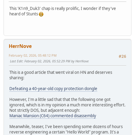
This 'K1n9_Duk3' chap is really prolific, I wonder if they've
heard of Stunts
HerrNove
February 02, 2026, 05:48:12 PM
#26
Last Edit
: February 02, 2026, 05:52:29 PM by HerrNove
This is a good article that went viral on HN and deserves
sharing:
Defeating a 40-year-old copy protection dongle
However, I'm a little sad that that the following one got
ignored, which is in my opinion a much more interesting effort.
Not strictly DOS, but adjacent enough:
Maniac Mansion (C64) commented disassembly
Meanwhile, teaser, I've been spending some dozens of hours
reverse engineering a certain "Hello World" program. It's a