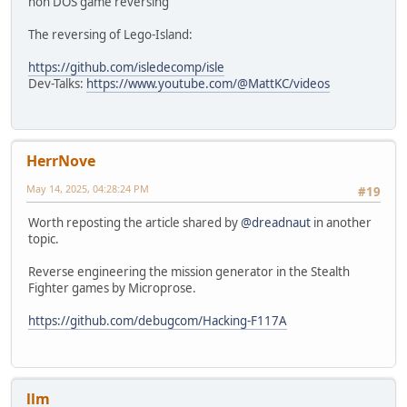
non DOS game reversing
The reversing of Lego-Island:
https://github.com/isledecomp/isle
Dev-Talks:
https://www.youtube.com/@MattKC/videos
HerrNove
May 14, 2025, 04:28:24 PM
#19
Worth reposting the article shared by
@dreadnaut
in another
topic.
Reverse engineering the mission generator in the Stealth
Fighter games by Microprose.
https://github.com/debugcom/Hacking-F117A
llm