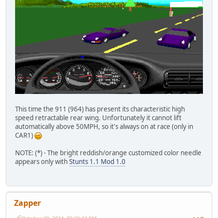
This time the 911 (964) has present its characteristic high
speed retractable rear wing. Unfortunately it cannot lift
automatically above 50MPH, so it's always on at race (only in
CAR1)
NOTE: (*) - The bright reddish/orange customized color needle
appears only with
Stunts 1.1 Mod 1.0
Zapper