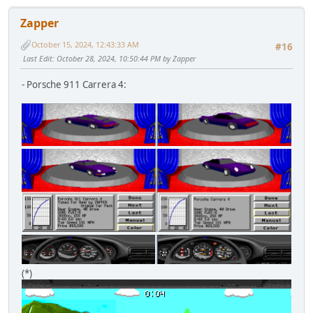
Zapper
October 15, 2024, 12:43:33 AM
#16
Last Edit
: October 28, 2024, 10:50:44 PM by Zapper
- Porsche 911 Carrera 4:
(*)