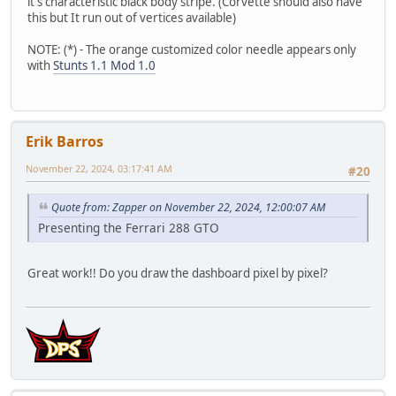
it's characteristic black body stripe. (Corvette should also have
this but It run out of vertices available)
NOTE: (*) - The orange customized color needle appears only
with
Stunts 1.1 Mod 1.0
Erik Barros
November 22, 2024, 03:17:41 AM
#20
Quote from: Zapper on November 22, 2024, 12:00:07 AM
Presenting the Ferrari 288 GTO
Great work!! Do you draw the dashboard pixel by pixel?