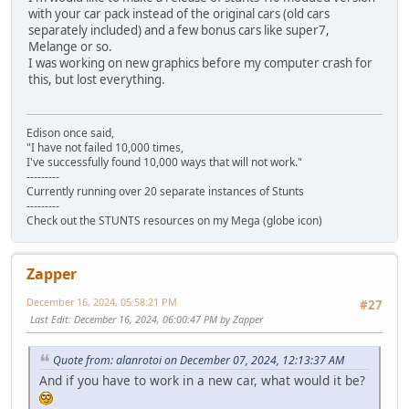
with your car pack instead of the original cars (old cars
separately included) and a few bonus cars like super7,
Melange or so.
I was working on new graphics before my computer crash for
this, but lost everything.
Edison once said,
"I have not failed 10,000 times,
I've successfully found 10,000 ways that will not work."
---------
Currently running over 20 separate instances of Stunts
---------
Check out the STUNTS resources on my Mega (globe icon)
Zapper
December 16, 2024, 05:58:21 PM
#27
Last Edit
: December 16, 2024, 06:00:47 PM by Zapper
Quote from: alanrotoi on December 07, 2024, 12:13:37 AM
And if you have to work in a new car, what would it be?