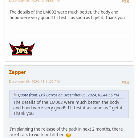
December 06, 2024, 02:44:56 PM
#23
The details of the LM002 were much better, the body and
hood were very good!! I'll test it as soon as I get it. Thank you
Zapper
December 06, 2024, 11:11:22 PM
#24
Quote from: Erik Barros on December 06, 2024, 02:44:56 PM
The details of the LM002 were much better, the body
and hood were very good!! I'll test it as soon as I get it.
Thank you
I'm planning the release of the pack in next 2 months, there
are 4 cars to work on till then