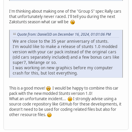
I'm thinking about making one of the "Group S" spec Rally cars
that unfortunately never raced. I'll tell you during the next
Zakstunts season what car will be
Quote from: Daniel3D on December 16, 2024, 01:01:06 PM
We are close to the 35 year anniversary of stunts.
I'm would like to make a release of stunts 1.0 modded
version with your car pack instead of the original cars
(old cars separately included) and a few bonus cars like
super7, Melange or so.
I was working on new graphics before my computer
crash for this, but lost everything.
This is a good move!
I would be happy to combine this car
pack with the new modded Stunts version 1.0!
What an unfortunate incident...
I strongly advise using a
source code repository like GitHub for these developments, it
doesn't need to be used for coding related files but also for
other resource files.