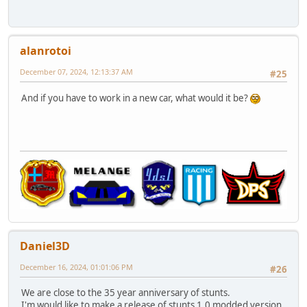
alanrotoi
December 07, 2024, 12:13:37 AM
#25
And if you have to work in a new car, what would it be?
Daniel3D
December 16, 2024, 01:01:06 PM
#26
We are close to the 35 year anniversary of stunts.
I'm would like to make a release of stunts 1.0 modded version