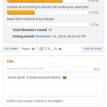
6 (60%)
replace all according to actual real model year paint jobs
3 (30%)
leave them without any changes
0 (0%)
Total Members Voted:
10
Voting closed:
November 16, 2024, 04:04:42 PM
1
3
4
...
6
Pages
2
GO DOWN
USER ACTIONS
Cas
October 09, 2024, 01:08:56 AM
#15
Great work! It looks so much better!
Earth is my country. Science is my religion.