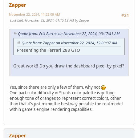
Zapper
November 22, 2024, 11:23:09 AM
#21
Last Edit
: November 22, 2024, 01:15:12 PM by Zapper
Quote from: Erik Barros on November 22, 2024, 03:17:41 AM
Quote from: Zapper on November 22, 2024, 12:00:07 AM
Presenting the Ferrari 288 GTO
Great work!! Do you draw the dashboard pixel by pixel?
Yes, since there are only a few of them, why not
One particular difficulty in Stunts color palette is getting
enough tone of oranges to represent correct colors, other
than that it's just mimic the best way possible the real model
within game's engine rendering capabilities.
Zapper