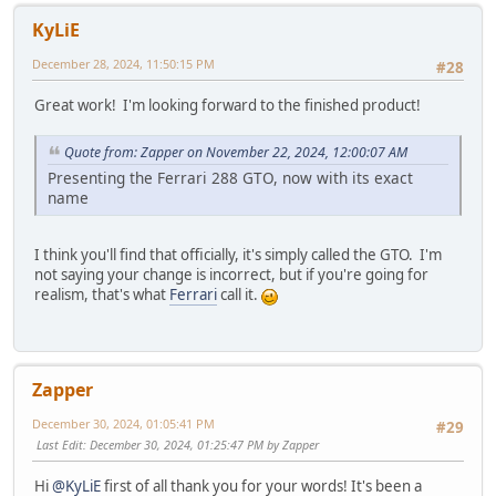
KyLiE
December 28, 2024, 11:50:15 PM
#28
Great work! I'm looking forward to the finished product!
Quote from: Zapper on November 22, 2024, 12:00:07 AM
Presenting the Ferrari 288 GTO, now with its exact
name
I think you'll find that officially, it's simply called the GTO. I'm
not saying your change is incorrect, but if you're going for
realism, that's what
Ferrari
call it.
Zapper
December 30, 2024, 01:05:41 PM
#29
Last Edit
: December 30, 2024, 01:25:47 PM by Zapper
Hi
@KyLiE
first of all thank you for your words! It's been a