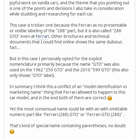
joyful work on vanilla cars, and the theme that you pointing out
is one of the points and decisions I also take in consideration
while studding and researching for each car.
This case is trickier one because this Ferrari as no presentable
or visible labeling of the "288" part, but it is also called "288
GTO" even at
Ferrari
. Other brochures and technical
documents that I could find online shows the same dubious
fact...
But in this case I personally opted for the explicit
nomenclature primarily because the name "GTO" was also
used on the 1962 "250 GTO" and the 2010 "599 GTO" (this also
only shows "GTO" label).
In summary I think this a conflict of an "model identification vs
marketing name" thing that Ferrari allowed to happen to this
car model, and in the end both of them are correct
Yet the most consensual name could be with an with omittable
numeric part like "Ferrari (288) GTO" or "Ferrari GTO (288)" .
That's kind of special name containing parentheses, no doubt