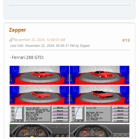
Zapper
November 22, 2024, 12:00:07 AM
#19
Last Edit
: November 25, 2024, 06:06:31 PM by Zapper
- Ferrari 288 GTO: