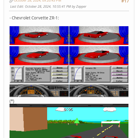
October 28, 2024, 09:20:43 PM
#17
Last Edit
: October 28, 2024, 10:55:41 PM by Zapper
- Chevrolet Corvette ZR-1:
(*)