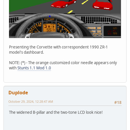
Presenting the Corvette with correspondent 1990 ZR-1
model's dashboard.
NOTE: (*) - The orange customized color needle appears only
with
Stunts 1.1 Mod 1.0
Duplode
October 29, 2024, 12:28:47 AM
#18
The widened B-pillar and the two-tone LCD look nice!