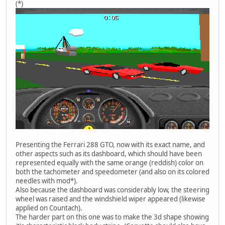
(*)
Presenting the Ferrari 288 GTO, now with its exact name, and
other aspects such as its dashboard, which should have been
represented equally with the same orange (reddish) color on
both the tachometer and speedometer (and also on its colored
needles with mod*).
Also because the dashboard was considerably low, the steering
wheel was raised and the windshield wiper appeared (likewise
applied on Countach).
The harder part on this one was to make the 3d shape showing