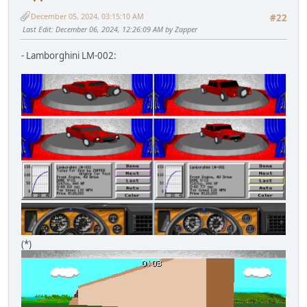
December 05, 2024, 03:15:10 AM
#22
Last Edit
: December 06, 2024, 12:26:09 AM by Zapper
- Lamborghini LM-002:
(*)