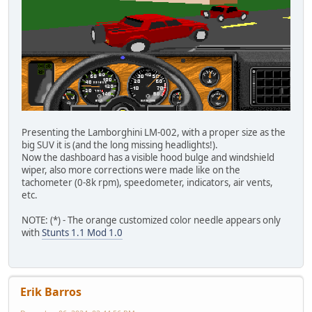
Presenting the Lamborghini LM-002, with a proper size as the
big SUV it is (and the long missing headlights!).
Now the dashboard has a visible hood bulge and windshield
wiper, also more corrections were made like on the
tachometer (0-8k rpm), speedometer, indicators, air vents,
etc.
NOTE: (*) - The orange customized color needle appears only
with
Stunts 1.1 Mod 1.0
Erik Barros