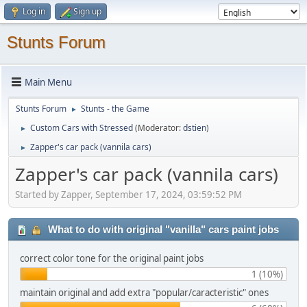
Log in
Sign up
Stunts Forum
Main Menu
Stunts Forum
Stunts - the Game
►
Custom Cars with Stressed
(Moderator:
dstien
)
►
Zapper's car pack (vannila cars)
►
Zapper's car pack (vannila cars)
Started by Zapper, September 17, 2024, 03:59:52 PM
What to do with original "vanilla" cars paint jobs
correct color tone for the original paint jobs
1 (10%)
maintain original and add extra "popular/caracteristic" ones