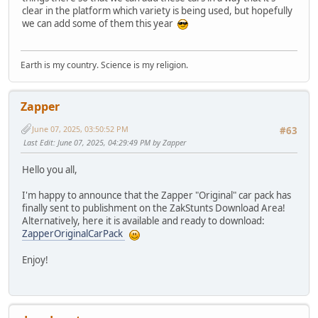
clear in the platform which variety is being used, but hopefully
we can add some of them this year
Earth is my country. Science is my religion.
Zapper
June 07, 2025, 03:50:52 PM
#63
Last Edit
: June 07, 2025, 04:29:49 PM by Zapper
Hello you all,
I'm happy to announce that the Zapper "Original" car pack has
finally sent to publishment on the ZakStunts Download Area!
Alternatively, here it is available and ready to download:
ZapperOriginalCarPack
Enjoy!