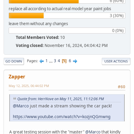
6 (60%)
replace all according to actual real model year paint jobs
3 (30%)
leave them without any changes
0 (0%)
Total Members Voted:
10
Voting closed:
November 16, 2024, 04:04:42 PM
1
...
3
4
6
Pages
5
GO DOWN
USER ACTIONS
Zapper
May 12, 2025, 06:44:02 PM
#60
Quote from: HerrNove on May 11, 2025, 11:12:06 PM
@Marco
just made a stream showing the car pack!
https://www.youtube.com/watch?v=kozjnQGmwng
A great testing session with the "master"
@Marco
that kindly