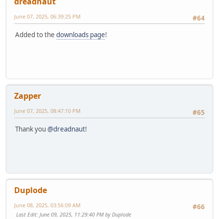
dreadnaut
June 07, 2025, 06:39:25 PM
#64
Added to the
downloads page
!
Zapper
June 07, 2025, 08:47:10 PM
#65
Thank you
@dreadnaut
!
Duplode
June 08, 2025, 03:56:09 AM
#66
Last Edit
: June 09, 2025, 11:29:40 PM by Duplode