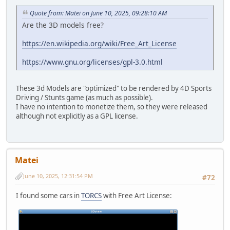
Quote from: Matei on June 10, 2025, 09:28:10 AM
Are the 3D models free?
https://en.wikipedia.org/wiki/Free_Art_License
https://www.gnu.org/licenses/gpl-3.0.html
These 3d Models are "optimized" to be rendered by 4D Sports
Driving / Stunts game (as much as possible).
I have no intention to monetize them, so they were released
although not explicitly as a GPL license.
Matei
June 10, 2025, 12:31:54 PM
#72
I found some cars in
TORCS
with Free Art License: