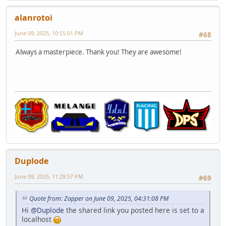
alanrotoi
June 09, 2025, 10:55:01 PM
#68
Always a masterpiece. Thank you! They are awesome!
Duplode
June 09, 2025, 11:29:57 PM
#69
Quote from: Zapper on June 09, 2025, 04:31:08 PM
Hi
@Duplode
the shared link you posted here is set to a
localhost