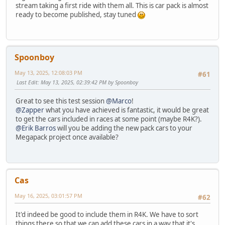
stream taking a first ride with them all. This is car pack is almost
ready to become published, stay tuned
Spoonboy
May 13, 2025, 12:08:03 PM
#61
Last Edit
: May 13, 2025, 02:39:42 PM by Spoonboy
Great to see this test session
@Marco
!
@Zapper
what you have achieved is fantastic, it would be great
to get the cars included in races at some point (maybe R4K?).
@Erik Barros
will you be adding the new pack cars to your
Megapack project once available?
Cas
May 16, 2025, 03:01:57 PM
#62
It'd indeed be good to include them in R4K. We have to sort
things there so that we can add these cars in a way that it's