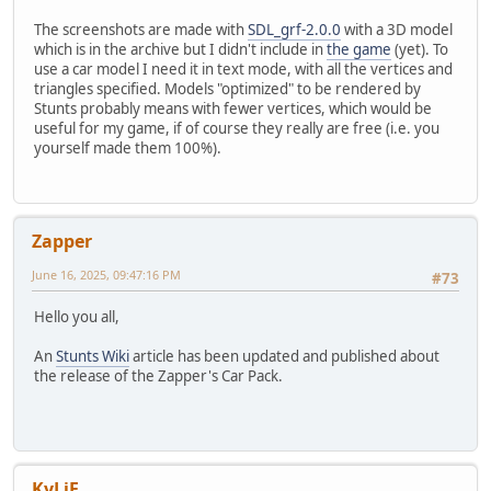
The screenshots are made with
SDL_grf-2.0.0
with a 3D model
which is in the archive but I didn't include in
the game
(yet). To
use a car model I need it in text mode, with all the vertices and
triangles specified. Models "optimized" to be rendered by
Stunts probably means with fewer vertices, which would be
useful for my game, if of course they really are free (i.e. you
yourself made them 100%).
Zapper
June 16, 2025, 09:47:16 PM
#73
Hello you all,
An
Stunts Wiki
article has been updated and published about
the release of the Zapper's Car Pack.
KyLiE