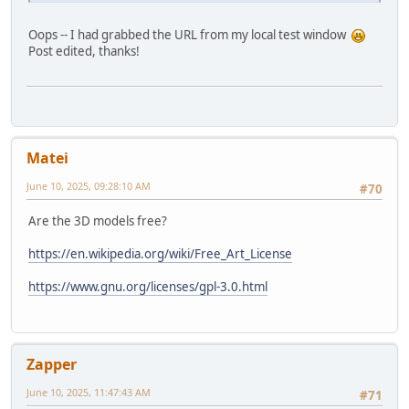
Oops -- I had grabbed the URL from my local test window
Post edited, thanks!
Matei
June 10, 2025, 09:28:10 AM
#70
Are the 3D models free?
https://en.wikipedia.org/wiki/Free_Art_License
https://www.gnu.org/licenses/gpl-3.0.html
Zapper
June 10, 2025, 11:47:43 AM
#71