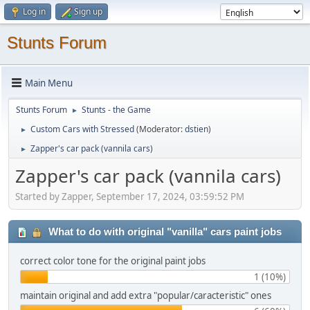
Log in
Sign up
Stunts Forum
Main Menu
Stunts Forum
Stunts - the Game
►
Custom Cars with Stressed
(Moderator:
dstien
)
►
Zapper's car pack (vannila cars)
►
Zapper's car pack (vannila cars)
Started by Zapper, September 17, 2024, 03:59:52 PM
What to do with original "vanilla" cars paint jobs
correct color tone for the original paint jobs
1 (10%)
maintain original and add extra "popular/caracteristic" ones