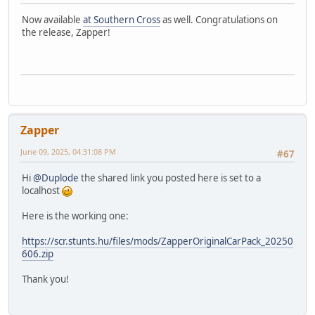
Now available
at Southern Cross
as well. Congratulations on
the release, Zapper!
Zapper
June 09, 2025, 04:31:08 PM
#67
Hi
@Duplode
the shared link you posted here is set to a
localhost
Here is the working one:
https://scr.stunts.hu/files/mods/ZapperOriginalCarPack_20250
606.zip
Thank you!