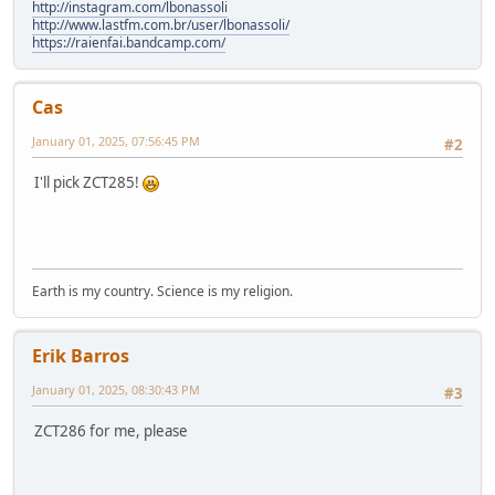
http://instagram.com/lbonassoli
http://www.lastfm.com.br/user/lbonassoli/
https://raienfai.bandcamp.com/
Cas
January 01, 2025, 07:56:45 PM
#2
I'll pick ZCT285!
Earth is my country. Science is my religion.
Erik Barros
January 01, 2025, 08:30:43 PM
#3
ZCT286 for me, please