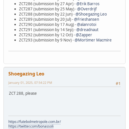
ZCT286 (submission by 27 Apr) -
@Erik Barros
ZCT287 (submission by 25 May) -
@Overdrijf
ZCT288 (submission by 22 Jun) -
@Shoegazing Leo
ZCT289 (submission by 20 Jul) -
@Frieshansen
ZCT290 (submission by 17 Aug) -
@alanrotoi
ZCT291 (submission by 14 Sep) -
@dreadnaut
ZCT292 (submission by 12 Oct) -
@Zapper
ZCT293 (submission by 9 Nov) -
@Mortimer Macmire
Shoegazing Leo
January 01, 2025, 07:54:22 PM
#1
ZCT 288, please
https://futebolmetropole.com.br/
https://twitter.com/bonassoli