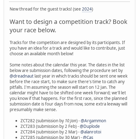
New thread for the guest tracks! (see
2024
)
Want to design a competition track? Book
your race below.
Tracks for the competition are designed by its participants. If
you have an idea for a track and would like to contribute, just
choose an available month below!
Some notes about the calendar this year. The dates in the list
below are submission dates, following the procedure set by
@dreadnaut
last year in which tracks should be sent one week
before the race start, to make sure there's time to catch any
pitfalls. I'm assuming the season will start on 12 Jan. The
calendar might have to be shifted one week forward; we'll let
you know if that happens. For the first race, since the planned
submission date is four days from now, some extra leeway will
presumably make sense.
ZCT282 (submission by
10 Jan
) -
@Argammon
ZCT283 (submission by 2 Feb) -
@Duplode
ZCT284 (submission by 2 Mar) -
@alanrotoi
ZCT285 (submission by 30 Mar) -
@Cas