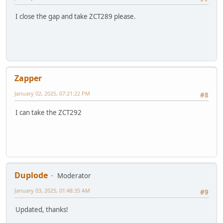
I close the gap and take ZCT289 please.
Zapper
January 02, 2025, 07:21:22 PM
#8
I can take the ZCT292
Duplode
Moderator
January 03, 2025, 01:48:35 AM
#9
Updated, thanks!