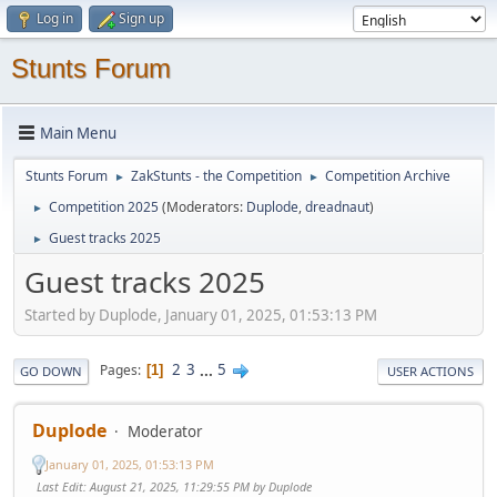
Log in
Sign up
Stunts Forum
Main Menu
Stunts Forum
ZakStunts - the Competition
Competition Archive
►
►
Competition 2025
(Moderators:
Duplode
,
dreadnaut
)
►
Guest tracks 2025
►
Guest tracks 2025
Started by Duplode, January 01, 2025, 01:53:13 PM
2
3
...
5
Pages
1
GO DOWN
USER ACTIONS
Duplode
Moderator
January 01, 2025, 01:53:13 PM
Last Edit
: August 21, 2025, 11:29:55 PM by Duplode