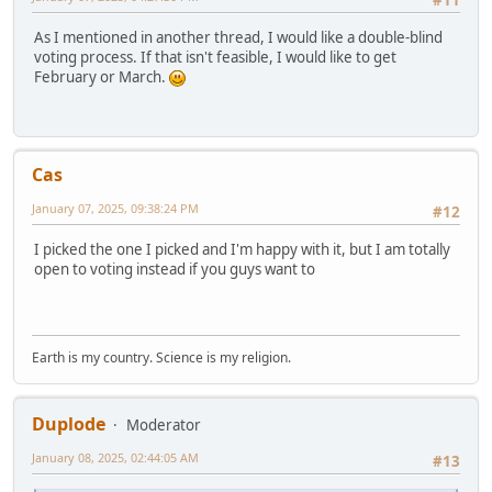
As I mentioned in another thread, I would like a double-blind
voting process. If that isn't feasible, I would like to get
February or March.
Cas
January 07, 2025, 09:38:24 PM
#12
I picked the one I picked and I'm happy with it, but I am totally
open to voting instead if you guys want to
Earth is my country. Science is my religion.
Duplode
Moderator
January 08, 2025, 02:44:05 AM
#13