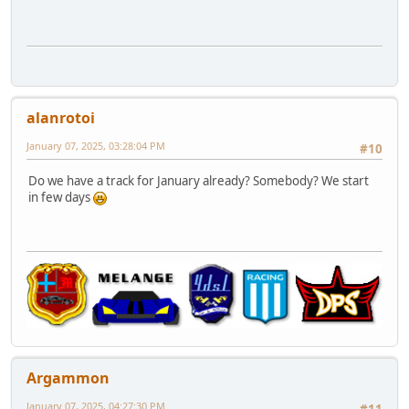
alanrotoi
January 07, 2025, 03:28:04 PM
#10
Do we have a track for January already? Somebody? We start
in few days
Argammon
January 07, 2025, 04:27:30 PM
#11