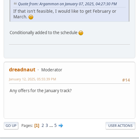
Quote from: Argammon on January 07, 2025, 04:27:30 PM
If that isn't feasible, I would like to get February or
March.
Conditionally added to the schedule
dreadnaut
Moderator
January 12, 2025, 05:55:39 PM
#14
Any offers for the January track?
2
3
...
5
Pages
1
GO UP
USER ACTIONS