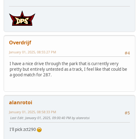
Overdrijf
January 01, 2025, 08:55:27 PM
#4
I have a nice drive through the park that is currently very
pretty but entirely untested as a track, I feel like that could be
a good match for 287.
alanrotoi
January 01, 2025, 08:58:33 PM
#5
Last Edit
: January 01, 2025, 09:00:40 PM by alanrotoi
I'll pick zct290