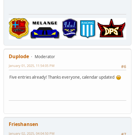
Duplode
Moderator
January 01, 2025, 11:54:05 PM
#6
Five entries already! Thanks everyone, calendar updated
Frieshansen
January 02, 2025, 04:04:50 PM
#7