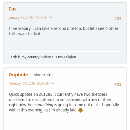
Cas
January 31, 2025, 07:43:29 PM
#22
If necessary, I can take a second one too, but let's see if other
folks want to do it
Earth is my country. Science is my religion.
Duplode
Moderator
February 07, 2025, 10:01:43 PM
#23
Quick update on ZCT283: I currently have two sketches
unrelated to each other. I'm not satisfied with any of them
right now, but
something
is going to come out of it -- hopefully
within this evening, as I'm already late