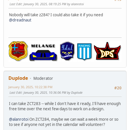
Last Edit
: January 30, 2025, 08:19:25 PM by alanrotoi
Nobody will take z284? I could also take it if you need
@dreadnaut
Duplode
Moderator
January 30, 2025, 10:22:38 PM
#20
Last Edit
: January 30, 2025, 10:36:06 PM by Duplode
I can take ZCT283 -- while I don't have it ready, I'll have enough
free time over the next few days to work on a design.
@alanrotoi
On ZCT284, maybe we can wait a week more or so
to see if anyone not yet in the calendar will volunteer?