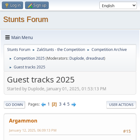
Log in
Sign up
Stunts Forum
Main Menu
Stunts Forum
ZakStunts - the Competition
Competition Archive
►
►
Competition 2025
(Moderators:
Duplode
,
dreadnaut
)
►
Guest tracks 2025
►
Guest tracks 2025
Started by Duplode, January 01, 2025, 01:53:13 PM
1
3
4
5
Pages
2
GO DOWN
USER ACTIONS
Argammon
January 12, 2025, 06:09:13 PM
#15