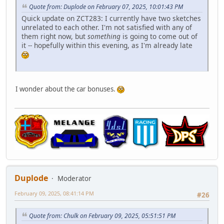
Quote from: Duplode on February 07, 2025, 10:01:43 PM
Quick update on ZCT283: I currently have two sketches
unrelated to each other. I'm not satisfied with any of
them right now, but
something
is going to come out of
it -- hopefully within this evening, as I'm already late
I wonder about the car bonuses.
Duplode
Moderator
February 09, 2025, 08:41:14 PM
#26
Quote from: Chulk on February 09, 2025, 05:51:51 PM