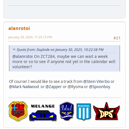
alanrotoi
January 30, 2025, 11:25:13 PM
#21
Quote from: Duplode on January 30, 2025, 10:22:38 PM
@alanrotoi
On ZCT284, maybe we can wait a week
more or so to see if anyone not yet in the calendar will
volunteer?
Of course! I would like to see a track from
@Stein Viterbo
or
@Mark Nailwood
or
@Zapper
or @Ryoma or
@Spoonboy