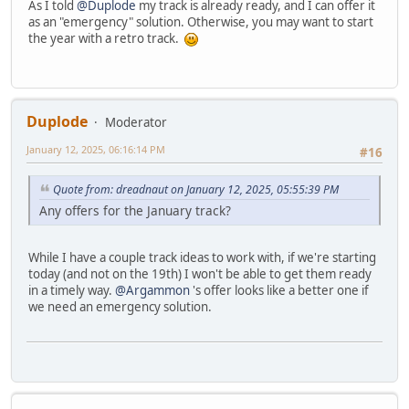
As I told
@Duplode
my track is already ready, and I can offer it
as an "emergency" solution. Otherwise, you may want to start
the year with a retro track.
Duplode
Moderator
January 12, 2025, 06:16:14 PM
#16
Quote from: dreadnaut on January 12, 2025, 05:55:39 PM
Any offers for the January track?
While I have a couple track ideas to work with, if we're starting
today (and not on the 19th) I won't be able to get them ready
in a timely way.
@Argammon
's offer looks like a better one if
we need an emergency solution.