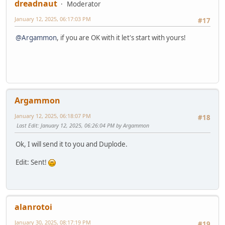
dreadnaut
Moderator
January 12, 2025, 06:17:03 PM
#17
@Argammon
, if you are OK with it let's start with yours!
Argammon
January 12, 2025, 06:18:07 PM
#18
Last Edit
: January 12, 2025, 06:26:04 PM by Argammon
Ok, I will send it to you and Duplode.
Edit: Sent!
alanrotoi
January 30, 2025, 08:17:19 PM
#19