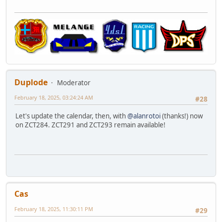
Duplode
Moderator
February 18, 2025, 03:24:24 AM
#28
Let's update the calendar, then, with
@alanrotoi
(thanks!) now
on ZCT284. ZCT291 and ZCT293 remain available!
Cas
February 18, 2025, 11:30:11 PM
#29