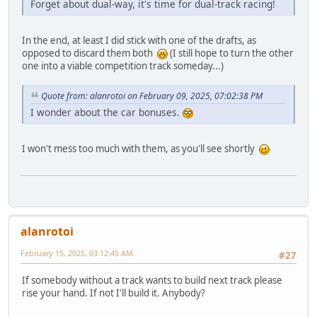
Forget about dual-way, it's time for dual-track racing!
In the end, at least I did stick with one of the drafts, as
opposed to discard them both
(I still hope to turn the other
one into a viable competition track someday...)
Quote from: alanrotoi on February 09, 2025, 07:02:38 PM
I wonder about the car bonuses.
I won't mess too much with them, as you'll see shortly
alanrotoi
February 15, 2025, 03:12:45 AM
#27
If somebody without a track wants to build next track please
rise your hand. If not I'll build it. Anybody?