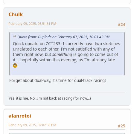
Chulk
February 09, 2025, 05:51:51 PM
#24
Quote from: Duplode on February 07, 2025, 10:01:43 PM
Quick update on ZCT283: I currently have two sketches
unrelated to each other. I'm not satisfied with any of
them right now, but
something
is going to come out of
it -- hopefully within this evening, as I'm already late
Forget about dual-way, it's time for dual-track racing!
Yes, it is me. No, I'm not back at racing (for now...)
alanrotoi
February 09, 2025, 07:02:38 PM
#25