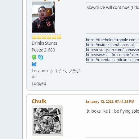
Slowdrive will continue (I 
https://futebolmetropole.com.b
Drinks Stunts
https://twitter.com/bonassoli
Posts: 2,680
http://instagram.com/lbonasso
http://www.lastfm.com.br/user/
https://raienfai.bandcamp.com
Location: クリチバ, ブラジ
ル
Logged
Chulk
January 12, 2025, 07:41:28 PM
It looks like I'll be flying s