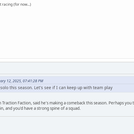
t racing (for now...)
uary 12, 2025, 07:41:28 PM
ing solo this season. Let's see if I can keep up with team play
 Traction Faction, said he's making a comeback this season. Perhaps you 
in, and you'd have a strong spine of a squad.