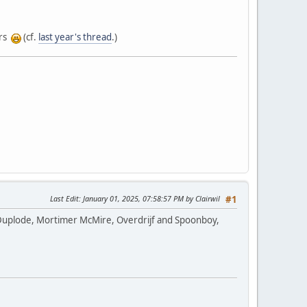
urs
(cf.
last year's thread
.)
Last Edit
: January 01, 2025, 07:58:57 PM by Clairwil
#1
up: Duplode, Mortimer McMire, Overdrijf and Spoonboy,