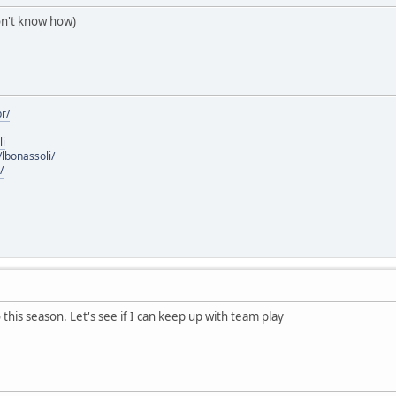
don't know how)
r/
li
lbonassoli/
/
olo this season. Let's see if I can keep up with team play