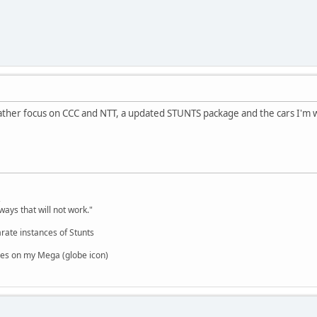
. I rather focus on CCC and NTT, a updated STUNTS package and the cars I'm
,
ways that will not work."
rate instances of Stunts
es on my Mega (globe icon)