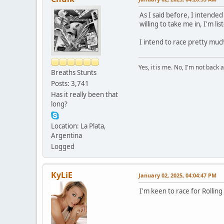
As I said before, I intende
willing to take me in, I'm lis
I intend to race pretty much
Yes, it is me. No, I'm not back a
Breaths Stunts
Posts: 3,741
Has it really been that
long?
Location: La Plata,
Argentina
Logged
KyLiE
January 02, 2025, 04:04:47 PM
I'm keen to race for Rolling