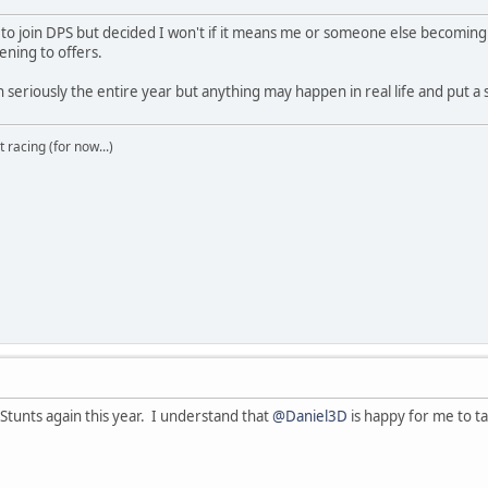
d to join DPS but decided I won't if it means me or someone else becomin
tening to offers.
 seriously the entire year but anything may happen in real life and put a s
t racing (for now...)
 Stunts again this year. I understand that
@Daniel3D
is happy for me to ta