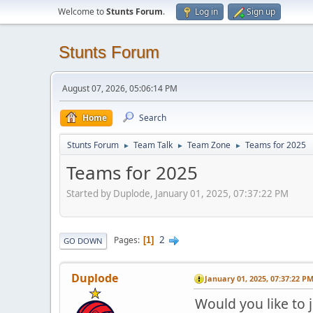
Welcome to
Stunts Forum
.
Log in
Sign up
Stunts Forum
August 07, 2026, 05:06:14 PM
Home
Search
Stunts Forum
Team Talk
Team Zone
Teams for 2025
►
►
►
Teams for 2025
Started by Duplode, January 01, 2025, 07:37:22 PM
2
Pages
1
GO DOWN
Duplode
January 01, 2025, 07:37:22 P
Would you like to 