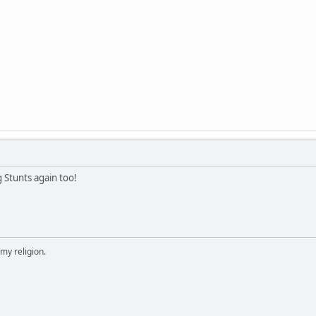
g Stunts again too!
 my religion.