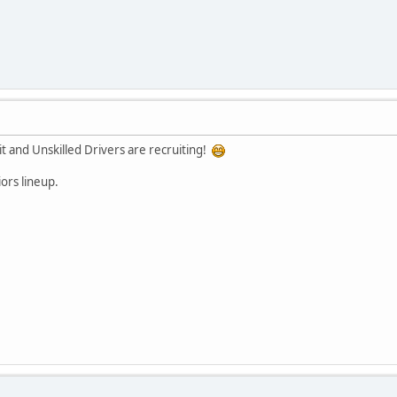
it and Unskilled Drivers are recruiting!
ors lineup.