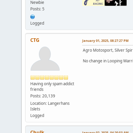
Newbie
Posts: 5
Logged
CTG
January 01, 2025, 08:27:27 PM
Agro Motosport, Silver Spir
No change in Looping Warri
Having only spam addict
friends
Posts: 20,139
Location: Langerhans
Islets
Logged
Chulk
January 02, 2025, 04:20:53 AM