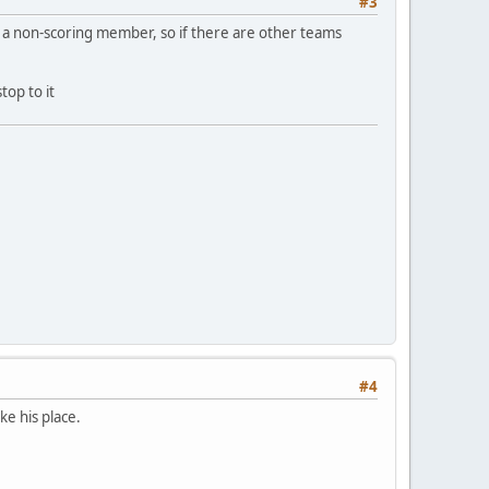
#3
g a non-scoring member, so if there are other teams
top to it
#4
ke his place.