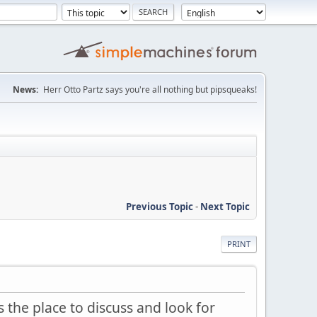
News:
Herr Otto Partz says you're all nothing but pipsqueaks!
Previous Topic
-
Next Topic
PRINT
 the place to discuss and look for