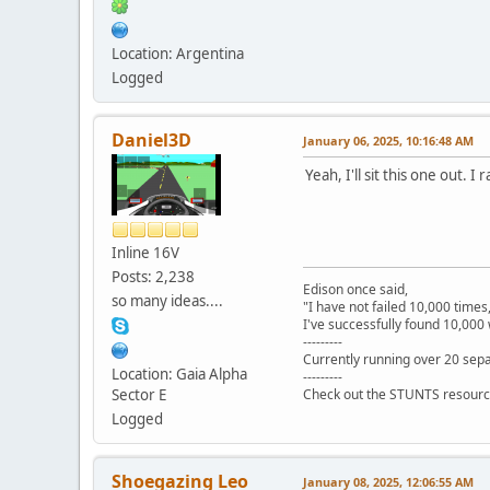
Location: Argentina
Logged
Daniel3D
January 06, 2025, 10:16:48 AM
Yeah, I'll sit this one out
Inline 16V
Posts: 2,238
Edison once said,
so many ideas....
"I have not failed 10,000 times
I've successfully found 10,000 
---------
Currently running over 20 sepa
Location: Gaia Alpha
---------
Sector E
Check out the STUNTS resourc
Logged
Shoegazing Leo
January 08, 2025, 12:06:55 AM