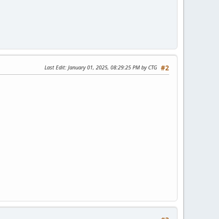
Last Edit
: January 01, 2025, 08:29:25 PM by CTG
#2