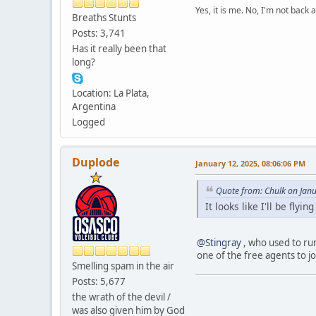
Yes, it is me. No, I'm not back a
Breaths Stunts
Posts: 3,741
Has it really been that
long?
Location: La Plata,
Argentina
Logged
Duplode
January 12, 2025, 08:06:06 PM
Quote from: Chulk on Jan
It looks like I'll be fly
@Stingray
, who used to run
one of the free agents to jo
Smelling spam in the air
Posts: 5,677
the wrath of the devil /
was also given him by God