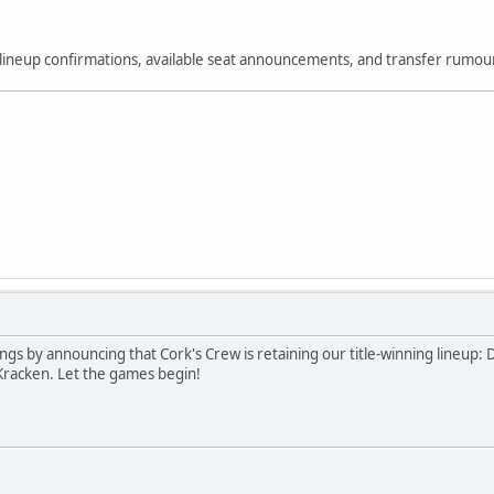
or lineup confirmations, available seat announcements, and transfer rumo
edings by announcing that Cork's Crew is retaining our title-winning line
Kracken. Let the games begin!