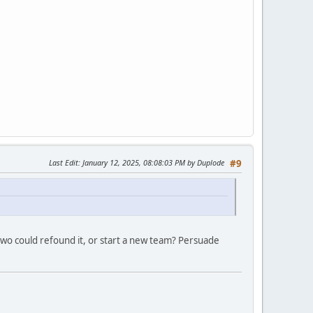
Last Edit
: January 12, 2025, 08:08:03 PM by Duplode
#9
two could refound it, or start a new team? Persuade