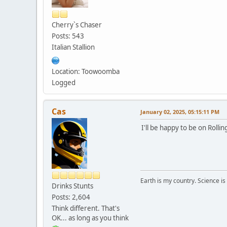
Cherry`s Chaser
Posts: 543
Italian Stallion
Location: Toowoomba
Logged
Cas
January 02, 2025, 05:15:11 PM
I'll be happy to be on Rollin
Earth is my country. Science is
Drinks Stunts
Posts: 2,604
Think different. That's
OK... as long as you think