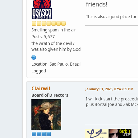
friends!
This is also a good place f
Smelling spam in the air
Posts: 5,677
the wrath of the devil /
was also given him by God
Location: Sao Paulo, Brazil
Logged
Clairwil
January 01, 2025, 07:43:09 PM
Board of Directors
I will kick-start the proce
plus Bonzai Joe and Zak Mc