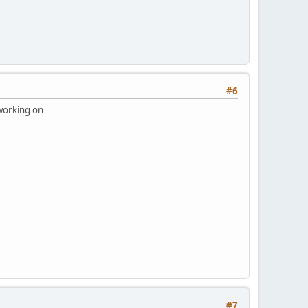
#6
 working on
#7