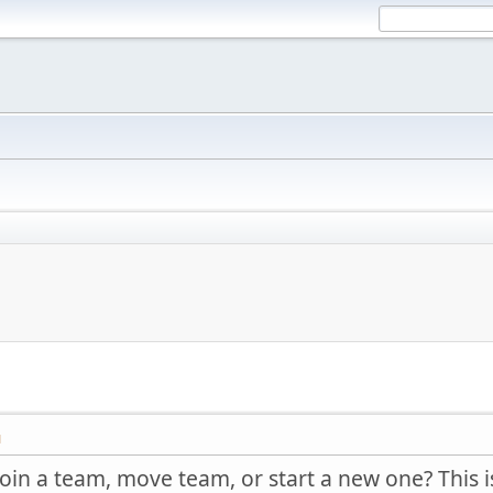
M
join a team, move team, or start a new one? This is