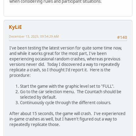
when considering rules and participant situations.
KyLiE
December 13, 2025, 09:54:29 AM
#140
I've been testing the latest version for quite some time now,
and while it works great for the most part, I've been
experiencing occasional random crashes, whereas previous
versions never did. Today I discovered a way to repeatedly
replicate a crash, so I thought I'd report it. Here is the
procedure:
Start the game with the graphic level set to "FULL".
Go to the car selection menu. The Countach should be
selected by default.
Continuously cycle through the different colours.
After about 15 seconds, the game will crash. I've experienced
in-game crashes as well, but I haven't figured out a way to
repeatedly replicate those.