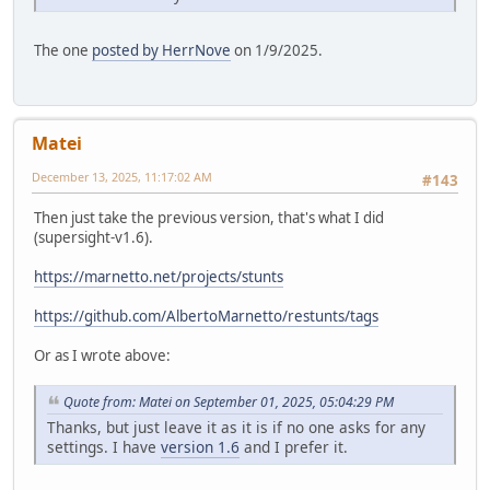
The one
posted by HerrNove
on 1/9/2025.
Matei
December 13, 2025, 11:17:02 AM
#143
Then just take the previous version, that's what I did
(supersight-v1.6).
https://marnetto.net/projects/stunts
https://github.com/AlbertoMarnetto/restunts/tags
Or as I wrote above:
Quote from: Matei on September 01, 2025, 05:04:29 PM
Thanks, but just leave it as it is if no one asks for any
settings. I have
version 1.6
and I prefer it.