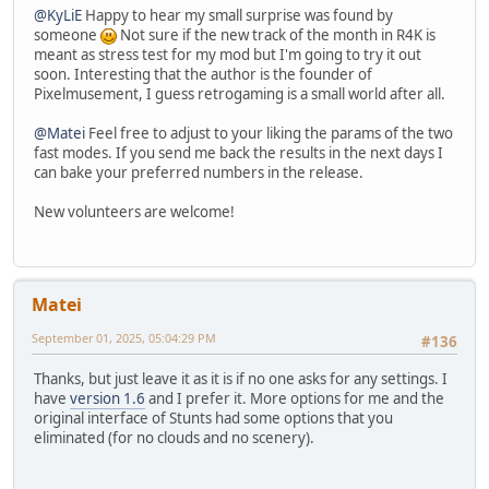
@KyLiE
Happy to hear my small surprise was found by
someone
Not sure if the new track of the month in R4K is
meant as stress test for my mod but I'm going to try it out
soon. Interesting that the author is the founder of
Pixelmusement, I guess retrogaming is a small world after all.
@Matei
Feel free to adjust to your liking the params of the two
fast modes. If you send me back the results in the next days I
can bake your preferred numbers in the release.
New volunteers are welcome!
Matei
September 01, 2025, 05:04:29 PM
#136
Thanks, but just leave it as it is if no one asks for any settings. I
have
version 1.6
and I prefer it. More options for me and the
original interface of Stunts had some options that you
eliminated (for no clouds and no scenery).