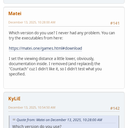
Matei
December 13, 2025, 10:28:00 AM
#141
Which version do you use? I never had any problem. You can
try the executables from here:
https://matei.one/games.html#download
I set the viewing distance a little lower, obviously,
documentation inside. I removed (and replaced) the
"Countach" cuz I didn't like it, so I didn't test what you
specified.
KyLiE
December 13, 2025, 10:54:50 AM
#142
Quote from: Matei on December 13, 2025, 10:28:00 AM
Which version do you use?