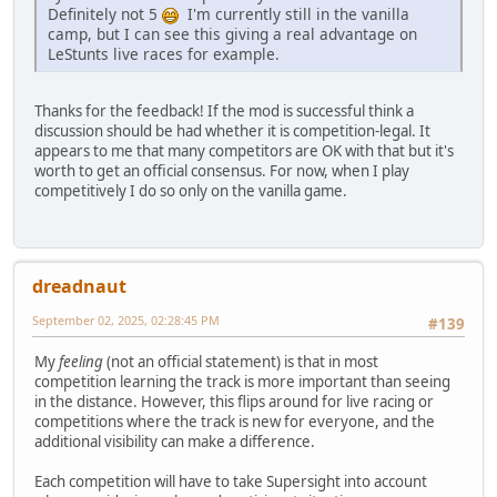
Definitely not 5
I'm currently still in the vanilla
camp, but I can see this giving a real advantage on
LeStunts live races for example.
Thanks for the feedback! If the mod is successful think a
discussion should be had whether it is competition-legal. It
appears to me that many competitors are OK with that but it's
worth to get an official consensus. For now, when I play
competitively I do so only on the vanilla game.
dreadnaut
September 02, 2025, 02:28:45 PM
#139
My
feeling
(not an official statement) is that in most
competition learning the track is more important than seeing
in the distance. However, this flips around for live racing or
competitions where the track is new for everyone, and the
additional visibility can make a difference.
Each competition will have to take Supersight into account