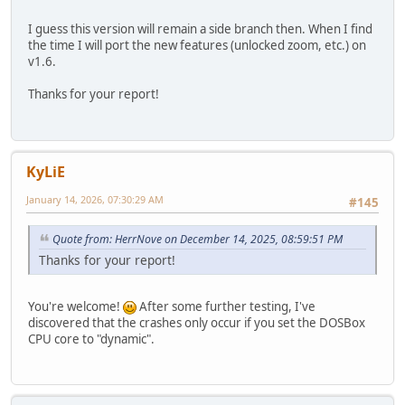
I guess this version will remain a side branch then. When I find
the time I will port the new features (unlocked zoom, etc.) on
v1.6.
Thanks for your report!
KyLiE
January 14, 2026, 07:30:29 AM
#145
Quote from: HerrNove on December 14, 2025, 08:59:51 PM
Thanks for your report!
You're welcome!
After some further testing, I've
discovered that the crashes only occur if you set the DOSBox
CPU core to "dynamic".