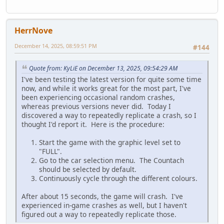
HerrNove
December 14, 2025, 08:59:51 PM
#144
Quote from: KyLiE on December 13, 2025, 09:54:29 AM
I've been testing the latest version for quite some time
now, and while it works great for the most part, I've
been experiencing occasional random crashes,
whereas previous versions never did. Today I
discovered a way to repeatedly replicate a crash, so I
thought I'd report it. Here is the procedure:
Start the game with the graphic level set to
"FULL".
Go to the car selection menu. The Countach
should be selected by default.
Continuously cycle through the different colours.
After about 15 seconds, the game will crash. I've
experienced in-game crashes as well, but I haven't
figured out a way to repeatedly replicate those.