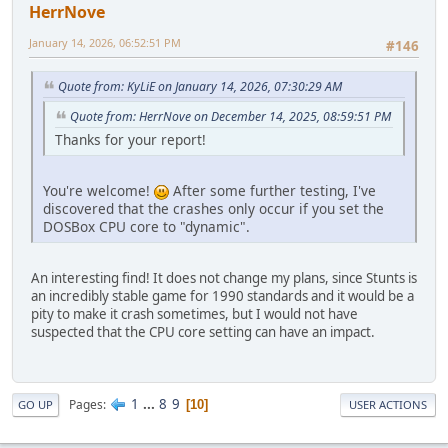
HerrNove
January 14, 2026, 06:52:51 PM
#146
Quote from: KyLiE on January 14, 2026, 07:30:29 AM
Quote from: HerrNove on December 14, 2025, 08:59:51 PM
Thanks for your report!
You're welcome!
After some further testing, I've
discovered that the crashes only occur if you set the
DOSBox CPU core to "dynamic".
An interesting find! It does not change my plans, since Stunts is
an incredibly stable game for 1990 standards and it would be a
pity to make it crash sometimes, but I would not have
suspected that the CPU core setting can have an impact.
1
...
8
9
Pages
10
GO UP
USER ACTIONS