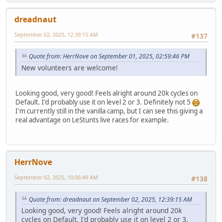
dreadnaut
September 02, 2025, 12:39:15 AM
#137
Quote from: HerrNove on September 01, 2025, 02:59:46 PM
New volunteers are welcome!
Looking good, very good! Feels alright around 20k cycles on
Default. I'd probably use it on level 2 or 3. Definitely not 5
I'm currently still in the vanilla camp, but I can see this giving a
real advantage on LeStunts live races for example.
HerrNove
September 02, 2025, 10:06:49 AM
#138
Quote from: dreadnaut on September 02, 2025, 12:39:15 AM
Looking good, very good! Feels alright around 20k
cycles on Default. I'd probably use it on level 2 or 3.