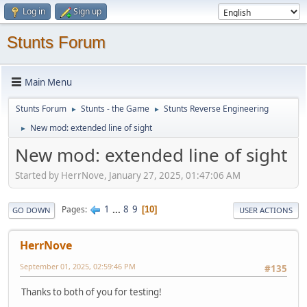
Log in
Sign up
Stunts Forum
Main Menu
Stunts Forum
Stunts - the Game
Stunts Reverse Engineering
►
►
New mod: extended line of sight
►
New mod: extended line of sight
Started by HerrNove, January 27, 2025, 01:47:06 AM
1
...
8
9
Pages
10
GO DOWN
USER ACTIONS
HerrNove
September 01, 2025, 02:59:46 PM
#135
Thanks to both of you for testing!