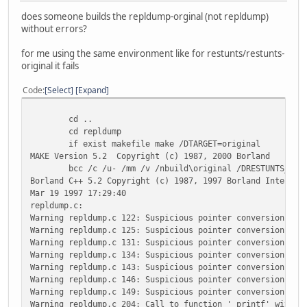
does someone builds the repldump-orginal (not repldump)
without errors?
for me using the same environment like for restunts/restunts-
original it fails
Code
Select
Expand
cd ..
cd repldump
if exist makefile make /DTARGET=original
MAKE Version 5.2 Copyright (c) 1987, 2000 Borland
bcc /c /u- /mm /v /nbuild\original /DRESTUNTS_DOS /D
Borland C++ 5.2 Copyright (c) 1987, 1997 Borland Internat
Mar 19 1997 17:29:40
repldump.c:
Warning repldump.c 122: Suspicious pointer conversion in 
Warning repldump.c 125: Suspicious pointer conversion in 
Warning repldump.c 131: Suspicious pointer conversion in 
Warning repldump.c 134: Suspicious pointer conversion in 
Warning repldump.c 143: Suspicious pointer conversion in 
Warning repldump.c 146: Suspicious pointer conversion in 
Warning repldump.c 149: Suspicious pointer conversion in 
Warning repldump.c 204: Call to function '_printf' with n