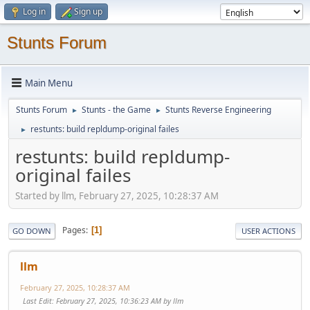
Log in
Sign up
Stunts Forum
Main Menu
Stunts Forum
Stunts - the Game
Stunts Reverse Engineering
►
►
restunts: build repldump-original failes
►
restunts: build repldump-
original failes
Started by llm, February 27, 2025, 10:28:37 AM
Pages
1
GO DOWN
USER ACTIONS
llm
February 27, 2025, 10:28:37 AM
Last Edit
: February 27, 2025, 10:36:23 AM by llm