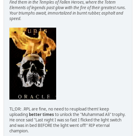
Find them in the Temples of Fallen Heroes, where the Totem
Elements of legends past glow with the fire of their greatest runs.
Your triumphs await, immortalized in burnt rubber, asphalt and
speed.
TL;DR: .RPL are fine, no need to reupload them! keep
uploading
better times
to unlock the "Muhammad Ali" trophy.
He once said "Last night I was so fast I flicked the light switch
and was in bed BEFORE the light went off!" RIP eternal
champion.