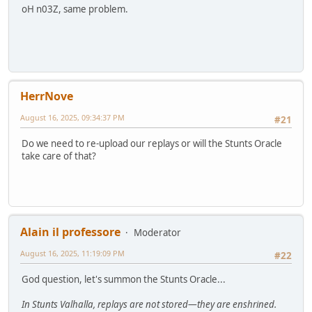
oH n03Z, same problem.
HerrNove
August 16, 2025, 09:34:37 PM
#21
Do we need to re-upload our replays or will the Stunts Oracle
take care of that?
Alain il professore
Moderator
August 16, 2025, 11:19:09 PM
#22
God question, let's summon the Stunts Oracle...
In Stunts Valhalla, replays are not stored—they are enshrined.