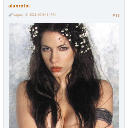
alanrotoi
August 13, 2025, 07:54:51 PM
#18