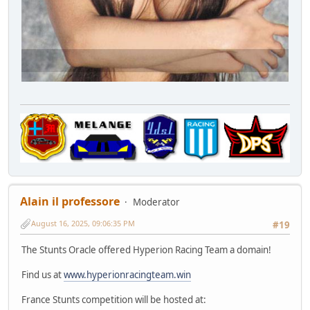
Alain il professore
Moderator
August 16, 2025, 09:06:35 PM
#19
The Stunts Oracle offered Hyperion Racing Team a domain!
Find us at
www.hyperionracingteam.win
France Stunts competition will be hosted at: