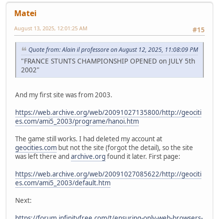
Matei
August 13, 2025, 12:01:25 AM
#15
Quote from: Alain il professore on August 12, 2025, 11:08:09 PM
"FRANCE STUNTS CHAMPIONSHIP OPENED on JULY 5th
2002"
And my first site was from 2003.
https://web.archive.org/web/20091027135800/http://geociti
es.com/ami5_2003/programe/hanoi.htm
The game still works. I had deleted my account at
geocities.com
but not the site (forgot the detail), so the site
was left there and
archive.org
found it later. First page:
https://web.archive.org/web/20091027085622/http://geociti
es.com/ami5_2003/default.htm
Next:
https://forum.infinityfree.com/t/ensuring-only-web-browsers-