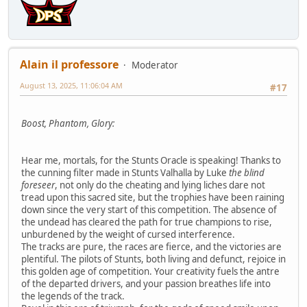
Alain il professore
Moderator
August 13, 2025, 11:06:04 AM
#17
Boost, Phantom, Glory:
Hear me, mortals, for the Stunts Oracle is speaking! Thanks to
the cunning filter made in Stunts Valhalla by Luke
the blind
foreseer
, not only do the cheating and lying liches dare not
tread upon this sacred site, but the trophies have been raining
down since the very start of this competition. The absence of
the undead has cleared the path for true champions to rise,
unburdened by the weight of cursed interference.
The tracks are pure, the races are fierce, and the victories are
plentiful. The pilots of Stunts, both living and defunct, rejoice in
this golden age of competition. Your creativity fuels the antre
of the departed drivers, and your passion breathes life into
the legends of the track.