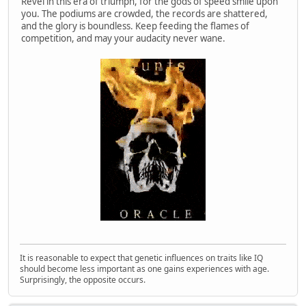
Revel in this era of triumph, for the gods of speed smile upon
you. The podiums are crowded, the records are shattered,
and the glory is boundless. Keep feeding the flames of
competition, and may your audacity never wane.
It is reasonable to expect that genetic influences on traits like IQ
should become less important as one gains experiences with age.
Surprisingly, the opposite occurs.