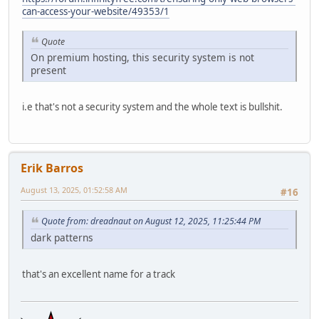
can-access-your-website/49353/1
Quote
On premium hosting, this security system is not
present
i.e that's not a security system and the whole text is bullshit.
Erik Barros
August 13, 2025, 01:52:58 AM
#16
Quote from: dreadnaut on August 12, 2025, 11:25:44 PM
dark patterns
that's an excellent name for a track