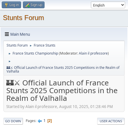
Log in
Sign up
Stunts Forum
Main Menu
Stunts Forum
France Stunts
►
France Stunts Championship
(Moderator:
Alain il professore
)
►
►
🏰⚔️ Official Launch of France Stunts 2025 Competitions in the Realm of
Valhalla
🏰⚔️ Official Launch of France
Stunts 2025 Competitions in the
Realm of Valhalla
Started by Alain il professore, August 10, 2025, 01:28:46 PM
1
Pages
2
GO DOWN
USER ACTIONS