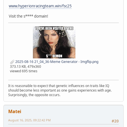
www.hyperionracingteam.win/fsc25
Visit the s**** domain!
2025-08-16 21_04_36-Meme Generator - Imgflip.png
373.13 KB, 479x360
viewed 695 times
It is reasonable to expect that genetic influences on traits like IQ
should become less important as one gains experiences with age.
Surprisingly, the opposite occurs.
Matei
August 16, 2025, 09:22:42 PM
#20