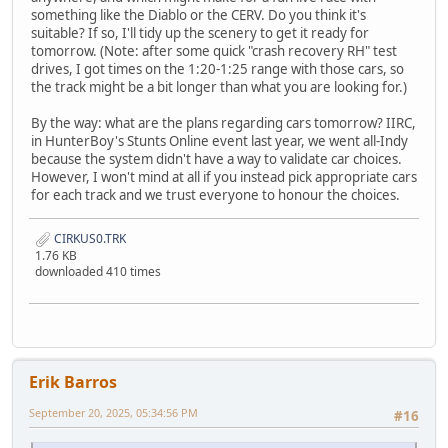
something like the Diablo or the CERV. Do you think it's
suitable? If so, I'll tidy up the scenery to get it ready for
tomorrow. (Note: after some quick "crash recovery RH" test
drives, I got times on the 1:20-1:25 range with those cars, so
the track might be a bit longer than what you are looking for.)
By the way: what are the plans regarding cars tomorrow? IIRC,
in HunterBoy's Stunts Online event last year, we went all-Indy
because the system didn't have a way to validate car choices.
However, I won't mind at all if you instead pick appropriate cars
for each track and we trust everyone to honour the choices.
CIRKUS0.TRK
1.76 KB
downloaded 410 times
Erik Barros
September 20, 2025, 05:34:56 PM
#16