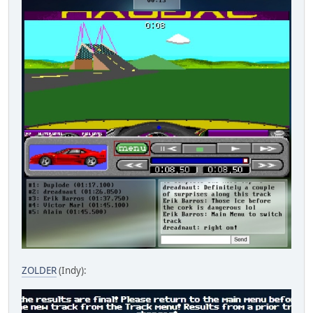
ZOLDER
(Indy):