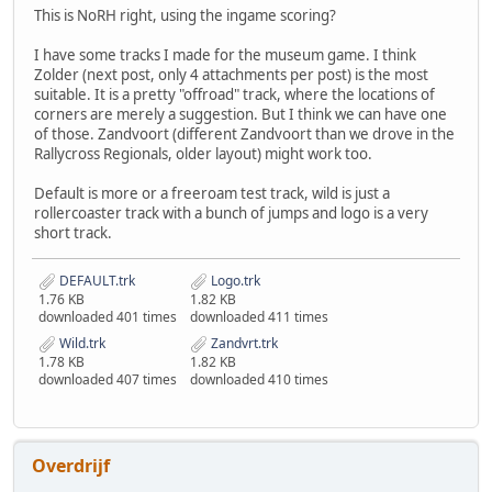
This is NoRH right, using the ingame scoring?
I have some tracks I made for the museum game. I think
Zolder (next post, only 4 attachments per post) is the most
suitable. It is a pretty "offroad" track, where the locations of
corners are merely a suggestion. But I think we can have one
of those. Zandvoort (different Zandvoort than we drove in the
Rallycross Regionals, older layout) might work too.
Default is more or a freeroam test track, wild is just a
rollercoaster track with a bunch of jumps and logo is a very
short track.
DEFAULT.trk
Logo.trk
1.76 KB
1.82 KB
downloaded 401 times
downloaded 411 times
Wild.trk
Zandvrt.trk
1.78 KB
1.82 KB
downloaded 407 times
downloaded 410 times
Overdrijf