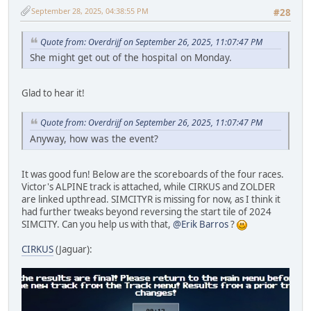
September 28, 2025, 04:38:55 PM
#28
Quote from: Overdrijf on September 26, 2025, 11:07:47 PM
She might get out of the hospital on Monday.
Glad to hear it!
Quote from: Overdrijf on September 26, 2025, 11:07:47 PM
Anyway, how was the event?
It was good fun! Below are the scoreboards of the four races.
Victor's ALPINE track is attached, while CIRKUS and ZOLDER
are linked upthread. SIMCITYR is missing for now, as I think it
had further tweaks beyond reversing the start tile of 2024
SIMCITY. Can you help us with that,
@Erik Barros
?
CIRKUS
(Jaguar):