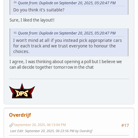
Quote from: Duplode on September 20, 2025, 05:20:47 PM
Do you think it's suitable?
Sure, I liked the layout!!
Quote from: Duplode on September 20, 2025, 05:20:47 PM
I won't mind at all if you instead pick appropriate cars
for each track and we trust everyone to honour the
choices.
I agree, I was thinking about opening a poll but I believe we
can all decide together tomorrow in the chat
Overdrijf
September 20, 2025, 06:13:04 PM
#17
Last Edit
: September 20, 2025, 06:23:56 PM by Overdrijf