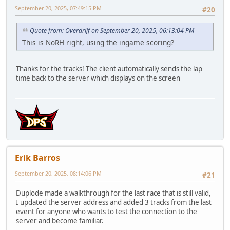
September 20, 2025, 07:49:15 PM
#20
Quote from: Overdrijf on September 20, 2025, 06:13:04 PM
This is NoRH right, using the ingame scoring?
Thanks for the tracks! The client automatically sends the lap
time back to the server which displays on the screen
Erik Barros
September 20, 2025, 08:14:06 PM
#21
Duplode made a walkthrough for the last race that is still valid,
I updated the server address and added 3 tracks from the last
event for anyone who wants to test the connection to the
server and become familiar.