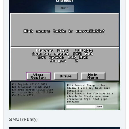
SIMCITYR (Indy):