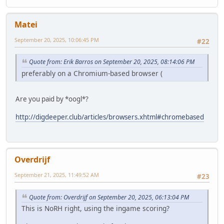
Matei
September 20, 2025, 10:06:45 PM
#22
Quote from: Erik Barros on September 20, 2025, 08:14:06 PM
preferably on a Chromium-based browser (
Are you paid by *oogl*?
http://digdeeper.club/articles/browsers.xhtml#chromebased
Overdrijf
September 21, 2025, 11:49:52 AM
#23
Quote from: Overdrijf on September 20, 2025, 06:13:04 PM
This is NoRH right, using the ingame scoring?