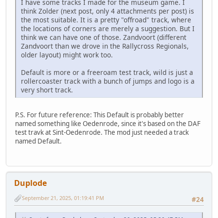
I have some tracks I made for the museum game. I
think Zolder (next post, only 4 attachments per post) is
the most suitable. It is a pretty "offroad" track, where
the locations of corners are merely a suggestion. But I
think we can have one of those. Zandvoort (different
Zandvoort than we drove in the Rallycross Regionals,
older layout) might work too.
Default is more or a freeroam test track, wild is just a
rollercoaster track with a bunch of jumps and logo is a
very short track.
P.S. For future reference: This Default is probably better
named something like Oedenrode, since it's based on the DAF
test travk at Sint-Oedenrode. The mod just needed a track
named Default.
Duplode
September 21, 2025, 01:19:41 PM
#24