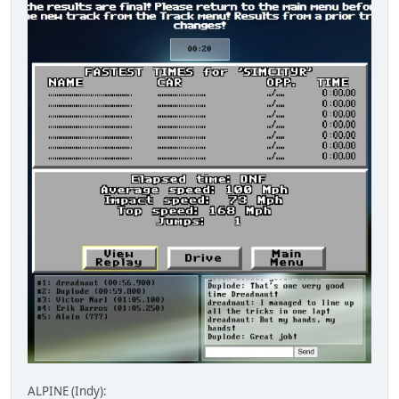
ALPINE (Indy):