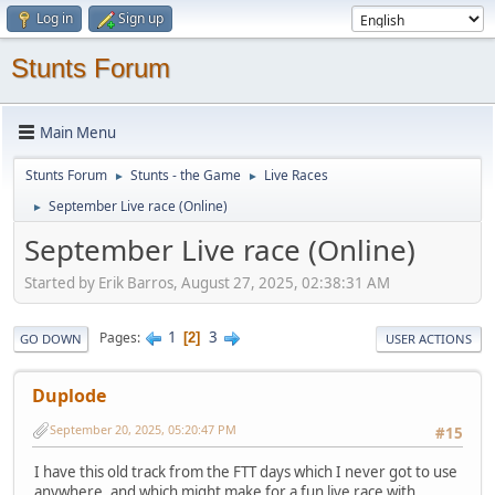
Log in
Sign up
Stunts Forum
Main Menu
Stunts Forum
Stunts - the Game
Live Races
►
►
September Live race (Online)
►
September Live race (Online)
Started by Erik Barros, August 27, 2025, 02:38:31 AM
1
3
Pages
2
GO DOWN
USER ACTIONS
Duplode
September 20, 2025, 05:20:47 PM
#15
I have this old track from the FTT days which I never got to use
anywhere, and which might make for a fun live race with