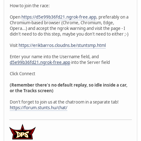
How to join the race:
Open
https://d5e99b36fd21.ngrok-free.app
, preferably on a
Chromium-based browser (Chrome, Chromium, Edge,
Opera...) and accept the ngrok warning and visit the page - I
didn't need to do this step, maybe you don't need to either ;-)
Visit
https://erikbarros.cloudns.be/stuntsmp.html
Enter your name into the Username field, and
d5e99b36fd21.ngrok-free.app
into the Server field
Click Connect
(Remember there's no default replay, so idle inside a car,
or the Tracks screen)
Don't forget to join us at the chatroom in a separate tab!
https://forum.stunts.hu/chat/