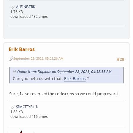
ALPINE.TRK
1.76 KB
downloaded 432 times
Erik Barros
September 29, 2025, 05:05:26 AM
#29
Quote from: Duplode on September 28, 2025, 04:38:55 PM
Can you help us with that,
Erik Barros
?
Sure, I also reversed the corkscrew so we could jump over it.
SIMCITYR.trk
1.83 KB
downloaded 416 times