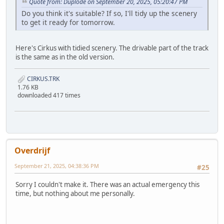
Quote from: Duplode on September 20, 2025, 05:20:47 PM
Do you think it's suitable? If so, I'll tidy up the scenery
to get it ready for tomorrow.
Here's Cirkus with tidied scenery. The drivable part of the track
is the same as in the old version.
CIRKUS.TRK
1.76 KB
downloaded 417 times
Overdrijf
September 21, 2025, 04:38:36 PM
#25
Sorry I couldn't make it. There was an actual emergency this
time, but nothing about me personally.