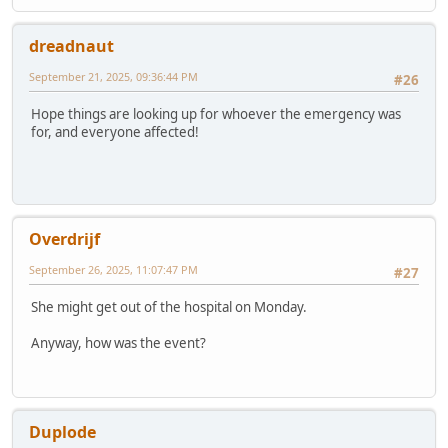
dreadnaut
September 21, 2025, 09:36:44 PM
#26
Hope things are looking up for whoever the emergency was
for, and everyone affected!
Overdrijf
September 26, 2025, 11:07:47 PM
#27
She might get out of the hospital on Monday.
Anyway, how was the event?
Duplode