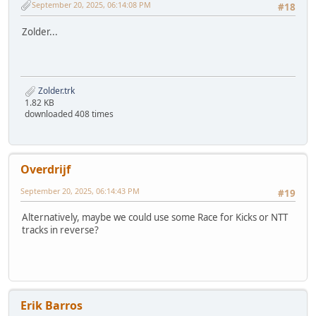
September 20, 2025, 06:14:08 PM
#18
Zolder...
Zolder.trk
1.82 KB
downloaded 408 times
Overdrijf
September 20, 2025, 06:14:43 PM
#19
Alternatively, maybe we could use some Race for Kicks or NTT
tracks in reverse?
Erik Barros