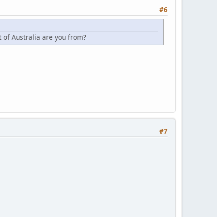
#6
t of Australia are you from?
#7