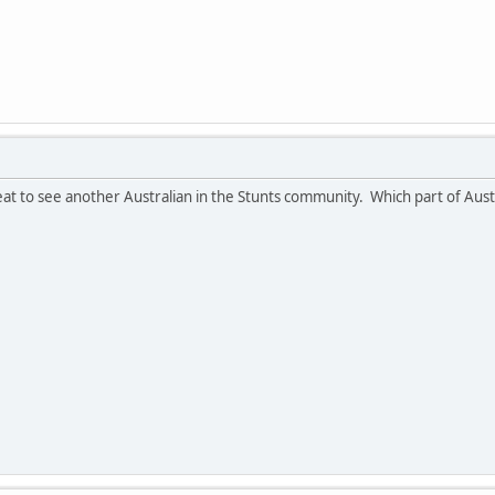
reat to see another Australian in the Stunts community. Which part of Aus