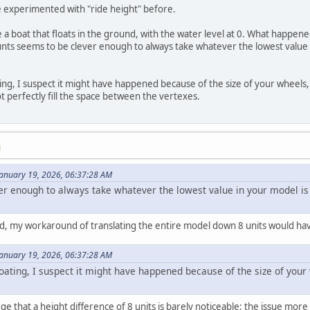
ve experimented with "ride height" before.
 a boat that floats in the ground, with the water level at 0. What happene
nts seems to be clever enough to always take whatever the lowest value in
ting, I suspect it might have happened because of the size of your wheel
 perfectly fill the space between the vertexes.
M
January 19, 2026, 06:37:28 AM
er enough to always take whatever the lowest value in your model is a
t did, my workaround of translating the entire model down 8 units would hav
January 19, 2026, 06:37:28 AM
floating, I suspect it might have happened because of the size of yo
arge that a height difference of 8 units is barely noticeable; the issue mor