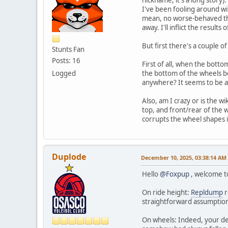
I've been fooling around w
mean, no worse-behaved than 
away. I'll inflict the resul
But first there's a couple o
Stunts Fan
Posts: 16
First of all, when the botto
Logged
the bottom of the wheels be
anywhere? It seems to be ar
Also, am I crazy or is the wik
top, and front/rear of the w
corrupts the wheel shapes if
Duplode
December 10, 2025, 03:38:14 AM
Hello
@Foxpup
, welcome to
On ride height:
Repldump
r
straightforward assumption t
On wheels: Indeed, your des