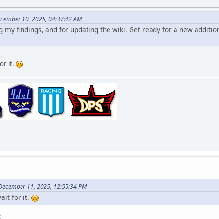
ecember 10, 2025, 04:37:42 AM
 my findings, and for updating the wiki. Get ready for a new additio
for it.
 December 11, 2025, 12:55:34 PM
wait for it.
.