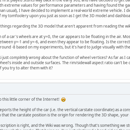
ith extreme values for performance parameters and having found the gam
usual), I have decided to implement a real-world extreme vehicle. I didn't 
ts of my tomfoolery upon you just as soon as I get the 3D model and dashbo
f things regarding the 3D model that aren't apparent from reading the wiki 
m of a car's wheels are at y=0, the car appears to be floating in the air. Mo
tween y=-1 and y=-6, and even they appear to be floating. Is the correc
ound -8 based on my experiments, but it's hard to judge visually with the
i just
completely wrong
about the function of wheel vertices? As far as I can
heel's inside and outside surfaces. The rim/sidewall aspect ratio can't be
 you try to alter them with it?
 this little corner of the Internet!
eports the height of the car (i.e. the vertical carstate coordinate) as a co
hat the carstate position is the origin for rendering the 3D shape, your e
cription is right, and the Wiki was wrong. Though that's something we stu