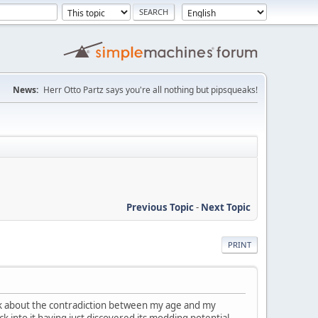
News:
Herr Otto Partz says you're all nothing but pipsqueaks!
Previous Topic
-
Next Topic
PRINT
ask about the contradiction between my age and my
ck into it having just discovered its modding potential.