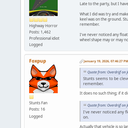
Late to the party, but I ha
What I did was try and make
keel was on the ground. Stu
remember.
Highway Horror
Posts: 1,462
I've never noticed any floa
Professional idiot
wheel shape may or may not
Logged
Foxpup
January 19, 2026, 07:46:27 P
Quote from: Overdrijf on 
Stunts seems to be clev
remember.
It does no such thing; if i
Stunts Fan
Quote from: Overdrijf on 
Posts: 16
I've never noticed any 
Logged
on.
Actually that vehicle is so l