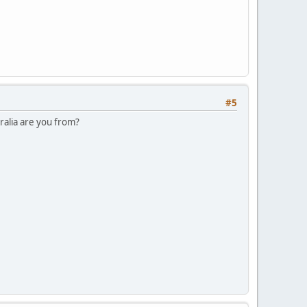
#5
tralia are you from?