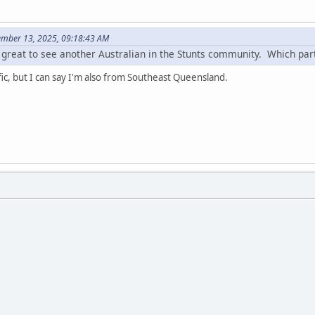
ember 13, 2025, 09:18:43 AM
s great to see another Australian in the Stunts community. Which par
fic, but I can say I'm also from Southeast Queensland.