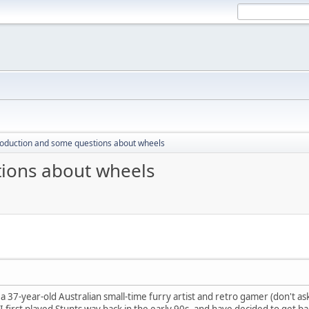
roduction and some questions about wheels
tions about wheels
a 37-year-old Australian small-time furry artist and retro gamer (don't 
. I first played Stunts way back in the early 90s, and have decided to get ba