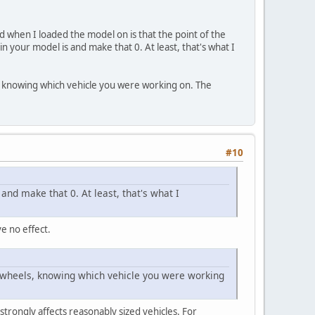
d when I loaded the model on is that the point of the
 your model is and make that 0. At least, that's what I
s, knowing which vehicle you were working on. The
#10
nd make that 0. At least, that's what I
e no effect.
ur wheels, knowing which vehicle you were working
e strongly affects reasonably sized vehicles. For