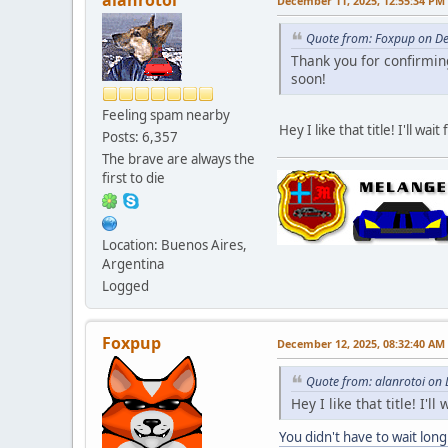
December 11, 2025, 12:55:34 PM
Quote from: Foxpup on D
Thank you for confirming
soon!
Feeling spam nearby
Hey I like that title! I'll wait 
Posts: 6,357
The brave are always the
first to die
Location: Buenos Aires,
Argentina
Logged
Foxpup
December 12, 2025, 08:32:40 AM
Quote from: alanrotoi on
Hey I like that title! I'll 
You didn't have to wait long