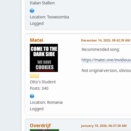
Italian Stallion
Location: Toowoomba
Logged
Matei
December 14, 2025, 09:42:39 AM
Recommended song:
https://matei.one/invidio
Not original version, obviou
Otto's Student
Posts: 340
Location: Romania
Logged
Overdrijf
January 19, 2026, 06:37:28 AM