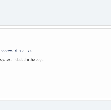
us.php?v=79iCtH8LTY4
sly, text included in the page.