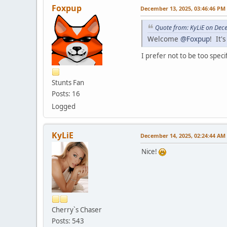
Foxpup
December 13, 2025, 03:46:46 PM
Quote from: KyLiE on Dec
Welcome
@Foxpup
! It'
I prefer not to be too speci
Stunts Fan
Posts: 16
Logged
KyLiE
December 14, 2025, 02:24:44 AM
Nice!
Cherry`s Chaser
Posts: 543