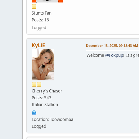
Stunts Fan
Posts: 16
Logged
KyLiE
December 13, 2025, 09:18:43 AM
Welcome
@Foxpup
! It's g
Cherry`s Chaser
Posts: 543
Italian Stallion
Location: Toowoomba
Logged