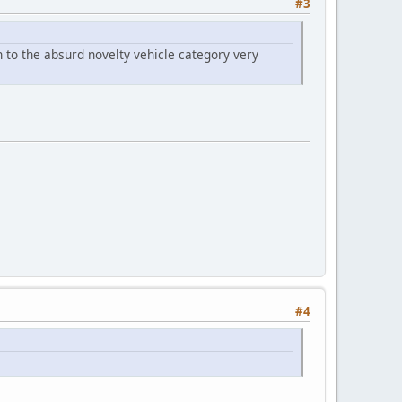
#3
n to the absurd novelty vehicle category very
#4