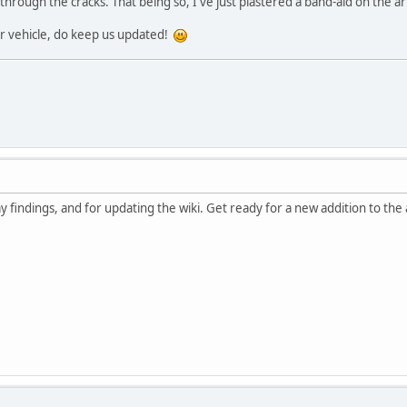
rough the cracks. That being so, I've just plastered a band-aid on the artic
r vehicle, do keep us updated!
 findings, and for updating the wiki. Get ready for a new addition to the