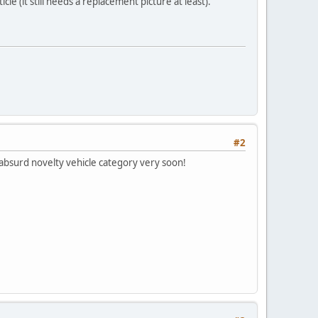
le (it still needs a replacement picture at least).
#2
 absurd novelty vehicle category very soon!