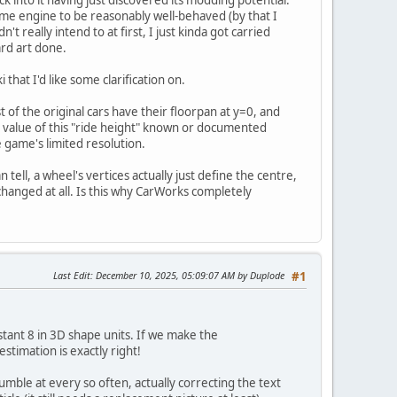
e engine to be reasonably well-behaved (by that I
really intend to at first, I just kinda got carried
ard art done.
that I'd like some clarification on.
st of the original cars have their floorpan at y=0, and
t value of this "ride height" known or documented
 game's limited resolution.
 tell, a wheel's vertices actually just define the centre,
 changed at all. Is this why CarWorks completely
Last Edit
: December 10, 2025, 05:09:07 AM by Duplode
#1
nstant 8 in 3D shape units. If we make the
stimation is exactly right!
mble at every so often, actually correcting the text