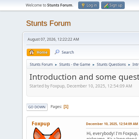
Welcome to
Stunts Forum
.
Log in
Sign up
Stunts Forum
August 07, 2026, 12:22:22 AM
Home
Search
Stunts Forum
Stunts - the Game
Stunts Questions
Int
►
►
►
Introduction and some ques
Started by Foxpup, December 10, 2025, 12:54:09 AM
Pages
1
GO DOWN
Foxpup
December 10, 2025, 12:54:09 AM
Hi, everybody! I'm Foxpup, 
nickname, it's a long story)