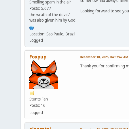
somehow had always fallen th
Smelling spam in the air
Posts: 5,677
Looking forward to see you
the wrath of the devil /
was also given him by God
Location: Sao Paulo, Brazil
Logged
Foxpup
December 10, 2025, 04:37:42 AM
Thank you for confirming my
Stunts Fan
Posts: 16
Logged
alanrotoi