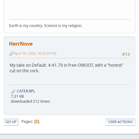
Earth is my country. Science is my religion.
HerrNove
April 10, 2026, 10:02:24 PM
#13
My take on Default. 4:41.70 in free-OWOOT, with a "honest"
cut on the cork.
CATER.RPL
7.31 KB
downloaded 212 times
Pages
1
GO UP
USER ACTIONS