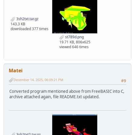
3sh2txt.tar.gz
143.3 KB
downloaded 377 times
st789d.png
19.71 KB, 806x625
viewed 646 times
Matei
December 14, 2025, 06:09:21 PM
#9
Converted program mentioned above from FreeBASIC into C,
archive attached again, file README.txt updated.
3sh2txt2.tar.gz