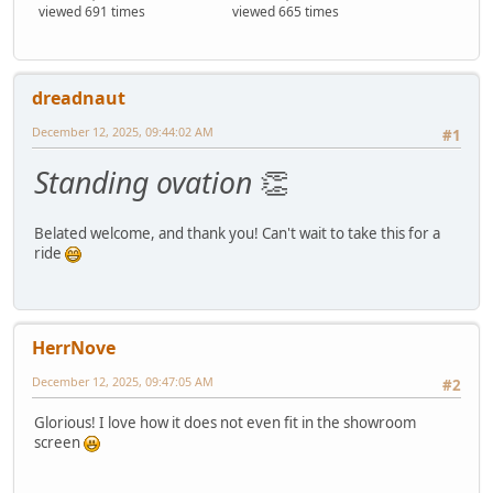
viewed 691 times
viewed 665 times
dreadnaut
December 12, 2025, 09:44:02 AM
#1
Standing ovation
👏
Belated welcome, and thank you! Can't wait to take this for a
ride
HerrNove
December 12, 2025, 09:47:05 AM
#2
Glorious! I love how it does not even fit in the showroom
screen