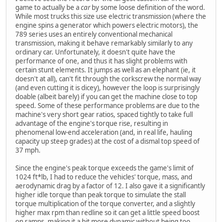
game to actually be a
car
by some loose definition of the word.
While most trucks this size use electric transmission (where the
engine spins a generator which powers electric motors), the
789 series uses an entirely conventional mechanical
transmission, making it behave remarkably similarly to any
ordinary car. Unfortunately, it doesn't quite have the
performance of one, and thus it has slight problems with
certain stunt elements. It jumps as well as an elephant (ie, it
doesn't at all), can't fit through the corkscrew the normal way
(and even cutting it is dicey), however the loop is surprisingly
doable (albeit barely) if you can get the machine close to top
speed. Some of these performance problems are due to the
machine's very short gear ratios, spaced tightly to take full
advantage of the engine's torque rise, resulting in
phenomenal low-end acceleration (and, in real life, hauling
capacity up steep grades) at the cost of a dismal top speed of
37 mph.
Since the engine's peak torque exceeds the game's limit of
1024 ft*lb, I had to reduce the vehicles' torque, mass, and
aerodynamic drag by a factor of 12. I also gave it a significantly
higher idle torque than peak torque to simulate the stall
torque multiplication of the torque converter, and a slightly
higher max rpm than redline so it can get a little speed boost
on ramps, making it a bit more dynamic without being too