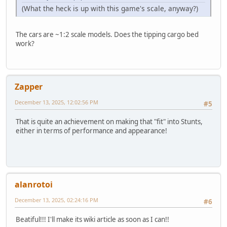
(What the heck is up with this game's scale, anyway?)
The cars are ~1:2 scale models. Does the tipping cargo bed
work?
Zapper
December 13, 2025, 12:02:56 PM
#5
That is quite an achievement on making that "fit" into Stunts,
either in terms of performance and appearance!
alanrotoi
December 13, 2025, 02:24:16 PM
#6
Beatiful!!! I'll make its wiki article as soon as I can!!