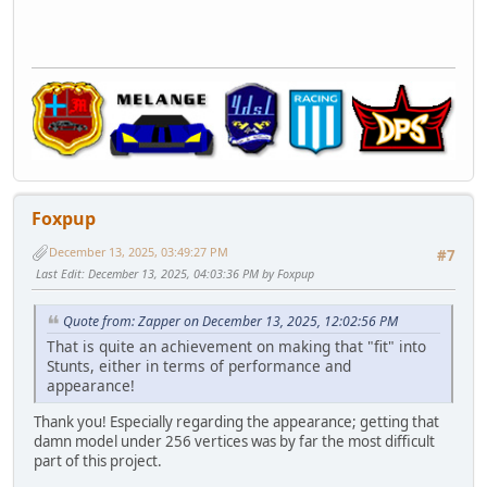
Foxpup
December 13, 2025, 03:49:27 PM
#7
Last Edit
: December 13, 2025, 04:03:36 PM by Foxpup
Quote from: Zapper on December 13, 2025, 12:02:56 PM
That is quite an achievement on making that "fit" into
Stunts, either in terms of performance and
appearance!
Thank you! Especially regarding the appearance; getting that
damn model under 256 vertices was by far the most difficult
part of this project.