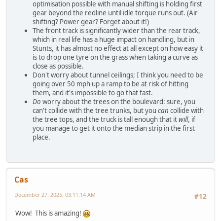
optimisation possible with manual shifting is holding first
gear beyond the redline until idle torque runs out. (Air
shifting? Power gear? Forget about it!)
The front track is significantly wider than the rear track,
which in real life has a huge impact on handling, but in
Stunts, it has almost no effect at all except on how easy it
is to drop one tyre on the grass when taking a curve as
close as possible.
Don't worry about tunnel ceilings; I think you need to be
going over 50 mph up a ramp to be at risk of hitting
them, and it's impossible to go that fast.
Do
worry about the trees on the boulevard: sure, you
can't collide with the tree trunks, but you
can
collide with
the tree tops, and the truck is tall enough that it
will
, if
you manage to get it onto the median strip in the first
place.
Cas
December 27, 2025, 03:11:14 AM
#12
Wow! This is amazing!