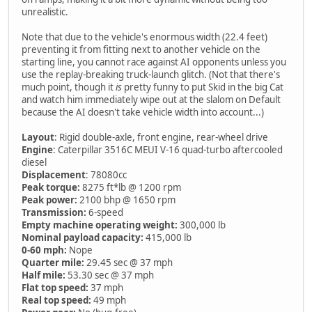
unrealistic.
Note that due to the vehicle's enormous width (22.4 feet)
preventing it from fitting next to another vehicle on the
starting line, you cannot race against AI opponents unless you
use the replay-breaking truck-launch glitch. (Not that there's
much point, though it
is
pretty funny to put Skid in the big Cat
and watch him immediately wipe out at the slalom on Default
because the AI doesn't take vehicle width into account...)
Layout
: Rigid double-axle, front engine, rear-wheel drive
Engine
: Caterpillar 3516C MEUI V-16 quad-turbo aftercooled
diesel
Displacement
: 78080cc
Peak torque:
8275 ft*lb @ 1200 rpm
Peak power:
2100 bhp @ 1650 rpm
Transmission:
6-speed
Empty machine operating weight:
300,000 lb
Nominal payload capacity:
415,000 lb
0-60 mph:
Nope
Quarter mile:
29.45 sec @ 37 mph
Half mile:
53.30 sec @ 37 mph
Flat top speed:
37 mph
Real top speed:
49 mph