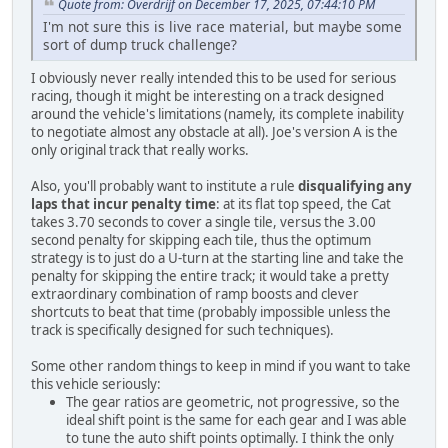
Quote from: Overdrijf on December 17, 2025, 07:44:10 PM
I'm not sure this is live race material, but maybe some
sort of dump truck challenge?
I obviously never really intended this to be used for serious
racing, though it might be interesting on a track designed
around the vehicle's limitations (namely, its complete inability
to negotiate almost any obstacle at all). Joe's version A is the
only original track that really works.
Also, you'll probably want to institute a rule
disqualifying any
laps that incur penalty time
: at its flat top speed, the Cat
takes 3.70 seconds to cover a single tile, versus the 3.00
second penalty for skipping each tile, thus the optimum
strategy is to just do a U-turn at the starting line and take the
penalty for skipping the entire track; it would take a pretty
extraordinary combination of ramp boosts and clever
shortcuts to beat that time (probably impossible unless the
track is specifically designed for such techniques).
Some other random things to keep in mind if you want to take
this vehicle seriously:
The gear ratios are geometric, not progressive, so the
ideal shift point is the same for each gear and I was able
to tune the auto shift points optimally. I think the only