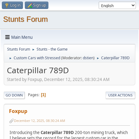
Log in
Sign up
Stunts Forum
Main Menu
Stunts Forum
Stunts - the Game
►
Custom Cars with Stressed
(Moderator:
dstien
)
Caterpillar 789D
►
►
Caterpillar 789D
Started by Foxpup, December 12, 2025, 08:30:24 AM
Pages
1
GO DOWN
USER ACTIONS
Foxpup
December 12, 2025, 08:30:24 AM
Introducing the
Caterpillar 789D
200-ton mining truck, which
I believe sets the record for the largest custom car in the