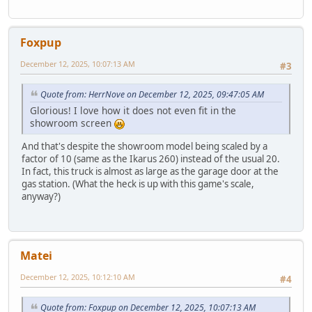
Foxpup
December 12, 2025, 10:07:13 AM
#3
Quote from: HerrNove on December 12, 2025, 09:47:05 AM
Glorious! I love how it does not even fit in the
showroom screen
And that's despite the showroom model being scaled by a
factor of 10 (same as the Ikarus 260) instead of the usual 20.
In fact, this truck is almost as large as the garage door at the
gas station. (What the heck is up with this game's scale,
anyway?)
Matei
December 12, 2025, 10:12:10 AM
#4
Quote from: Foxpup on December 12, 2025, 10:07:13 AM