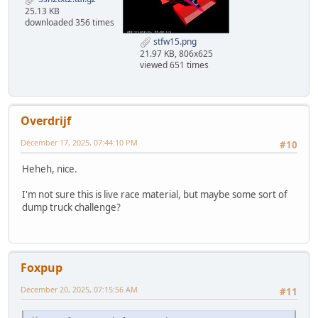
25.13 KB
downloaded 356 times
stfw15.png
21.97 KB, 806x625
viewed 651 times
Overdrijf
December 17, 2025, 07:44:10 PM
#10
Heheh, nice.
I'm not sure this is live race material, but maybe some sort of
dump truck challenge?
Foxpup
December 20, 2025, 07:15:56 AM
#11