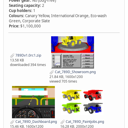
Power gear:
No (bug-free)
Seating capacity:
2
Cup holders:
1
Colours:
Canary Yellow, International Orange, Eco-wash
Green, Corporate Slate
Price:
$1,100,000
789Dv1.0rc1.zip
13.58 KB
downloaded 394 times
Cat_789D_Showroom.png
21.84 KB, 1600x1200
viewed 705 times
Cat_789D_Dashboard.png
Cat_789D_Paintjobs.png
15.46 KB, 1600x1200
16.28 KB, 2000x1200