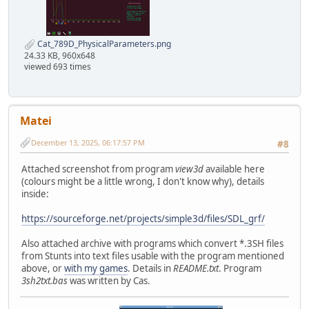
Cat_789D_PhysicalParameters.png
24.33 KB, 960x648
viewed 693 times
Matei
December 13, 2025, 06:17:57 PM
#8
Attached screenshot from program
view3d
available here
(colours might be a little wrong, I don't know why), details
inside:
https://sourceforge.net/projects/simple3d/files/SDL_grf/
Also attached archive with programs which convert *.3SH files
from Stunts into text files usable with the program mentioned
above, or
with my games
. Details in
README.txt
. Program
3sh2txt.bas
was written by Cas.