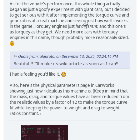
As for the vehicle's performance, this whole thing actually
began as just a goofy experiment with giant cars, but I decided
to get serious with it after implementing the torque curve and
gear ratios of a real machine and seeing just how well it works
in the game. Torquey engines just
hit different
, and this one's
as torquey as they get. We need more cars with torquey
engines in this game, though probably more reasonably sized.
Quote from: alanrotoi on December 13, 2025, 02:24:16 PM
Beatiful!!! I'll make its wiki article as soon as I can!!
I had a feeling you'd like it.
Also, here's the physical parameters page in CarWorks
showing just how ridiculous this machine is. (Keep in mind that
the mass, drag, and torque values have all been reduced from
the realistic values by a factor of 12 to make the torque curve
fit while keeping the power-to-weight and drag-to-weight
ratios constant.)